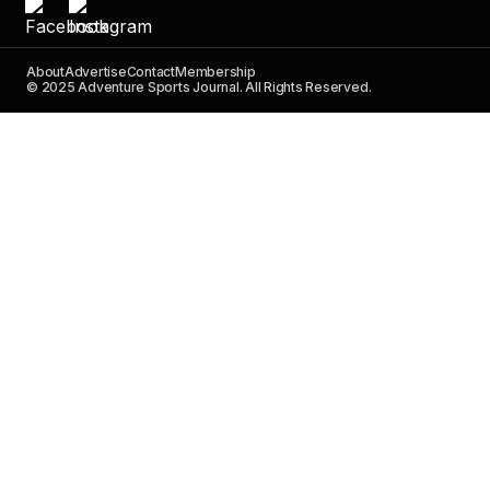
About
Advertise
Contact
Membership
© 2025 Adventure Sports Journal. All Rights Reserved.