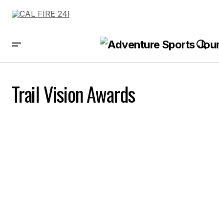
Trail Vision Awards