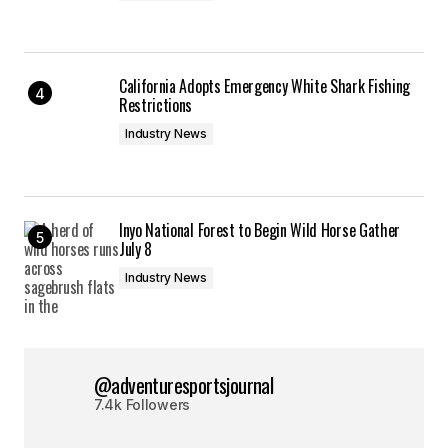
California Adopts Emergency White Shark Fishing
Restrictions
Industry News
Inyo National Forest to Begin Wild Horse Gather
July 8
Industry News
@adventuresportsjournal
7.4k Followers