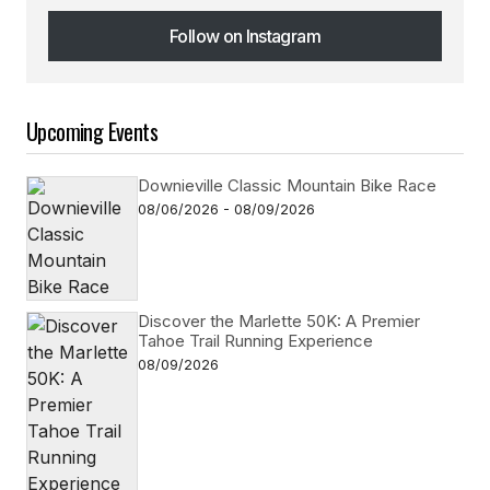
Follow on Instagram
Follow on Instagram
Upcoming Events
Downieville Classic Mountain Bike Race
08/06/2026 - 08/09/2026
Discover the Marlette 50K: A Premier
Tahoe Trail Running Experience
08/09/2026