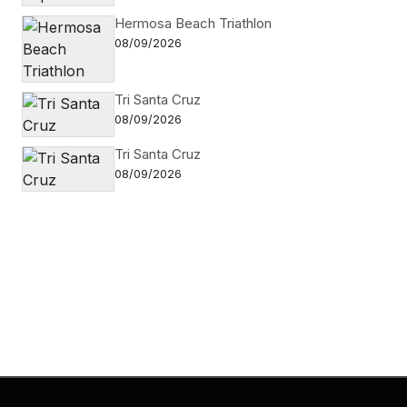
Hermosa Beach Triathlon
08/09/2026
Tri Santa Cruz
08/09/2026
Tri Santa Cruz
08/09/2026