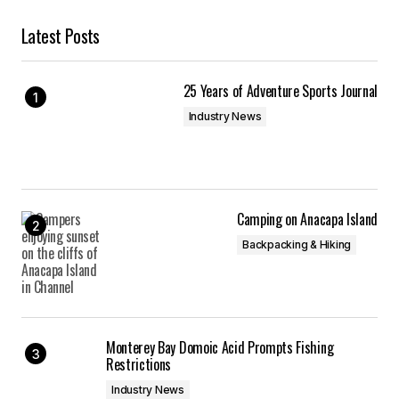
Latest Posts
25 Years of Adventure Sports Journal
Industry News
Camping on Anacapa Island
Backpacking & Hiking
Monterey Bay Domoic Acid Prompts Fishing
Restrictions
Industry News