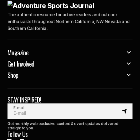
The authentic resource for active readers and outdoor
enthusiasts throughout Northern California, NW Nevada and
Southern California.
Magazine
Get Involved
Shop
STAY INSPIRED!
E-mail
Get monthly web exclusive content & event updates delivered
straight to you.
Follow Us