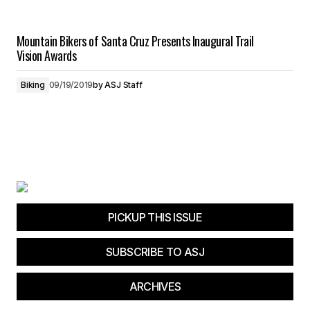
Mountain Bikers of Santa Cruz Presents Inaugural Trail
Vision Awards
Biking
09/19/2019
by
ASJ Staff
PICKUP THIS ISSUE
SUBSCRIBE TO ASJ
ARCHIVES