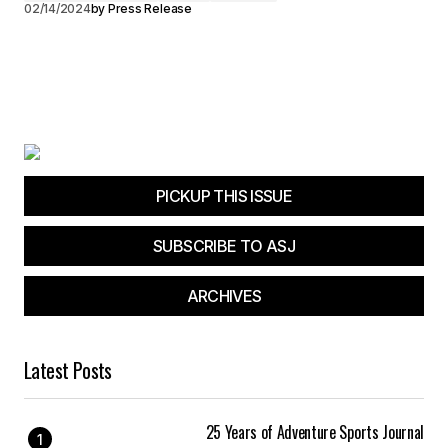
02/14/2024
by
Press Release
PICKUP THIS ISSUE
SUBSCRIBE TO ASJ
ARCHIVES
Latest Posts
25 Years of Adventure Sports Journal