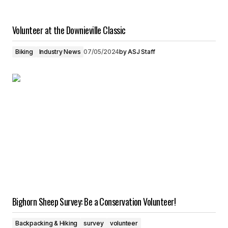
Volunteer at the Downieville Classic
Biking
Industry News
07/05/2024
by
ASJ Staff
Bighorn Sheep Survey: Be a Conservation Volunteer!
Backpacking & Hiking
survey
volunteer