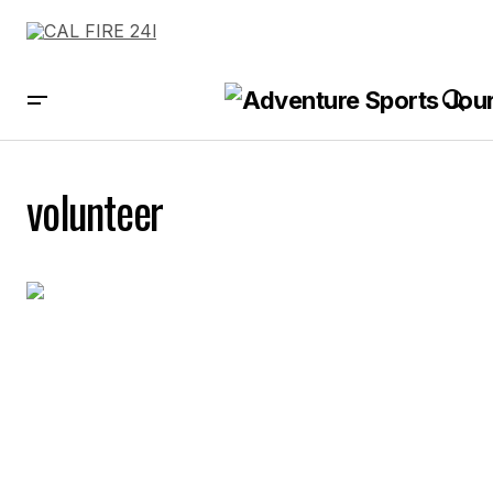
volunteer