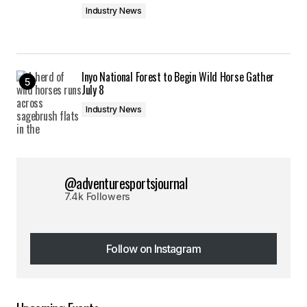
Industry News
Inyo National Forest to Begin Wild Horse Gather
July 8
Industry News
@adventuresportsjournal
7.4k Followers
Follow on Instagram
Follow on Instagram