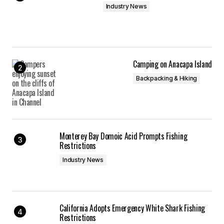
Industry News
Camping on Anacapa Island
Backpacking & Hiking
Monterey Bay Domoic Acid Prompts Fishing
Restrictions
Industry News
California Adopts Emergency White Shark Fishing
Restrictions