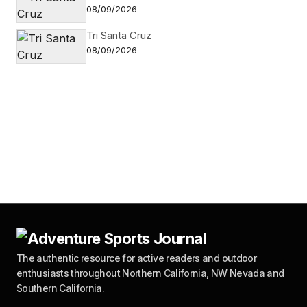
08/09/2026
Tri Santa Cruz
08/09/2026
The authentic resource for active readers and outdoor
enthusiasts throughout Northern California, NW Nevada and
Southern California.