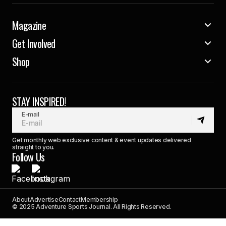
Magazine
Get Involved
Shop
STAY INSPIRED!
E-mail
Get monthly web exclusive content & event updates delivered
straight to you.
Follow Us
About
Advertise
Contact
Membership
© 2025 Adventure Sports Journal. All Rights Reserved.