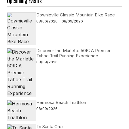
Upcoming Events
Downieville Classic Mountain Bike Race
08/06/2026 - 08/09/2026
Discover the Marlette 50K: A Premier
Tahoe Trail Running Experience
08/09/2026
Hermosa Beach Triathlon
08/09/2026
Tri Santa Cruz