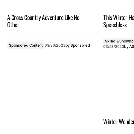
A Cross Country Adventure Like No
This Winter Ha
Other
Speechless
Skiing & Snowbo
Sponsored Content
03/30/2023
by
Sponsored
03/28/2023
by
AS
Winter Wonder