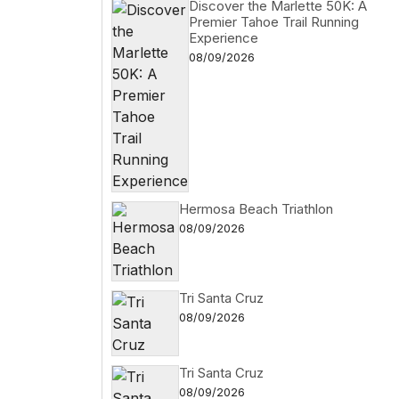
Discover the Marlette 50K: A
Premier Tahoe Trail Running
Experience
08/09/2026
Hermosa Beach Triathlon
08/09/2026
Tri Santa Cruz
08/09/2026
Tri Santa Cruz
08/09/2026