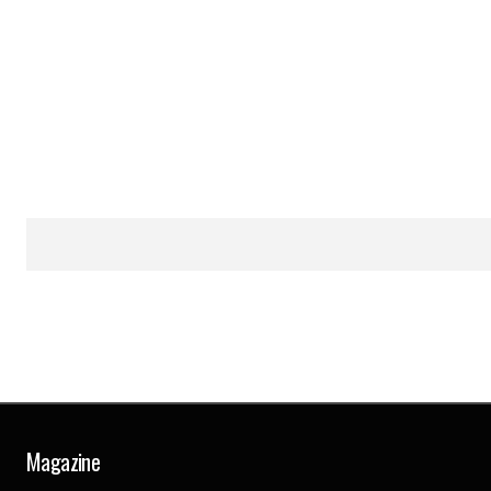
Magazine