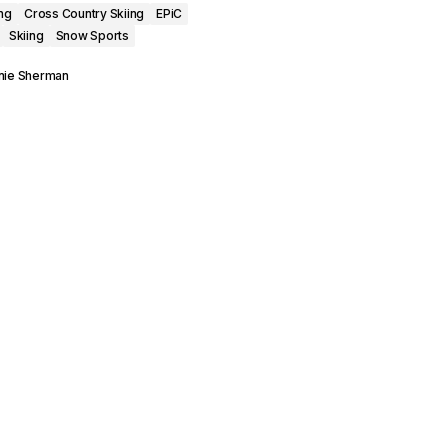
ng
Cross Country Skiing
EPiC
Skiing
Snow Sports
nie Sherman