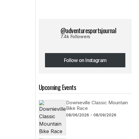
@adventuresportsjournal
7.4k Followers
Follow on Instagram
Follow on Instagram
Upcoming Events
Downieville Classic Mountain
Bike Race
08/06/2026 - 08/09/2026