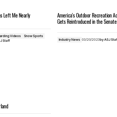
s Left Me Nearly
America’s Outdoor Recreation A
Gets Reintroduced in the Senate
arding Videos
Snow Sports
Industry News
03/20/2023
by
ASJ Staf
J Staff
land