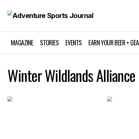
MAGAZINE
STORIES
EVENTS
EARN YOUR BEER + GE
Winter Wildlands Alliance