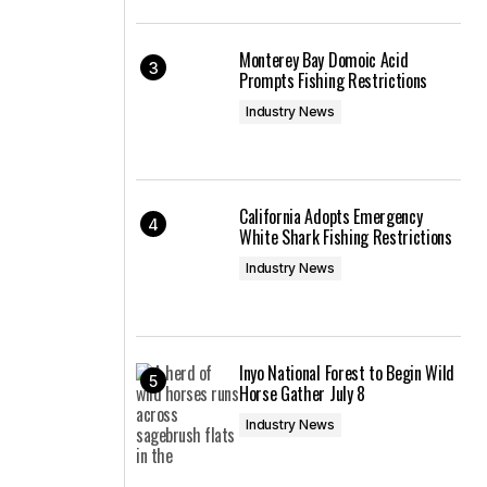
Monterey Bay Domoic Acid
Prompts Fishing Restrictions
Industry News
California Adopts Emergency
White Shark Fishing Restrictions
Industry News
Inyo National Forest to Begin Wild
Horse Gather July 8
Industry News