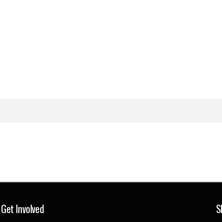
Get Involved
S