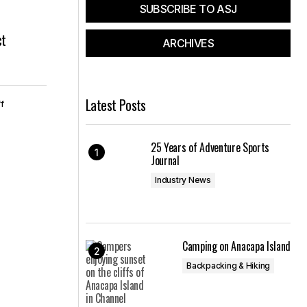
SUBSCRIBE TO ASJ
ct
ARCHIVES
Latest Posts
f
25 Years of Adventure Sports
Journal
Industry News
Camping on Anacapa Island
Backpacking & Hiking