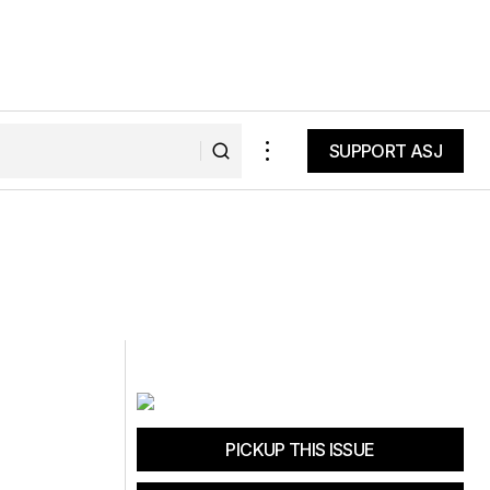
SUPPORT ASJ
SUPPORT ASJ
PICKUP THIS ISSUE