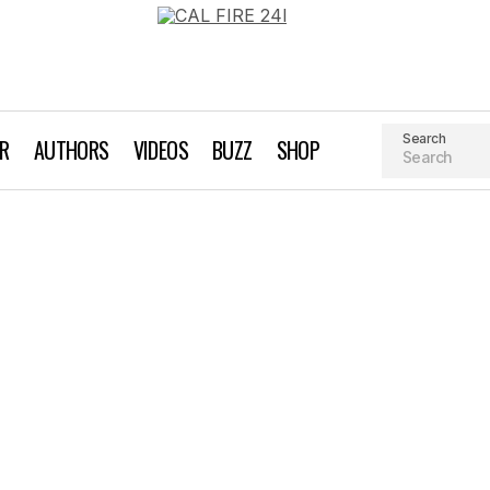
Search
AR
AUTHORS
VIDEOS
BUZZ
SHOP