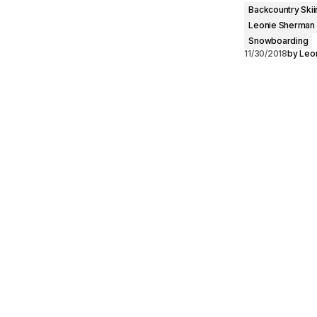
Backcountry Skii
Leonie Sherman
Snowboarding
11/30/2018
by
Leo