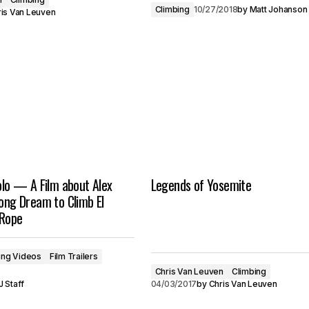
Climbing
10/27/2018
by
Matt Johanson
is Van Leuven
Solo — A Film about Alex
Legends of Yosemite
long Dream to Climb El
 Rope
ing Videos
Film Trailers
Chris Van Leuven
Climbing
 Staff
04/03/2017
by
Chris Van Leuven