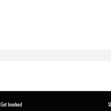
Get Involved
S