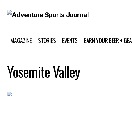
MAGAZINE
STORIES
EVENTS
EARN YOUR BEER + GE
Yosemite Valley