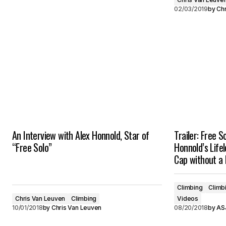
02/03/2019
by
Chr
An Interview with Alex Honnold, Star of
Trailer: Free 
“Free Solo”
Honnold’s Life
Cap without a
Climbing
Climb
Chris Van Leuven
Climbing
Videos
10/01/2018
by
Chris Van Leuven
08/20/2018
by
ASJ