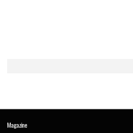
Magazine