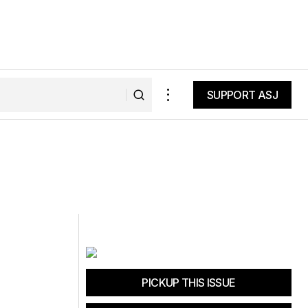
SUPPORT ASJ
SUPPORT ASJ
PICKUP THIS ISSUE