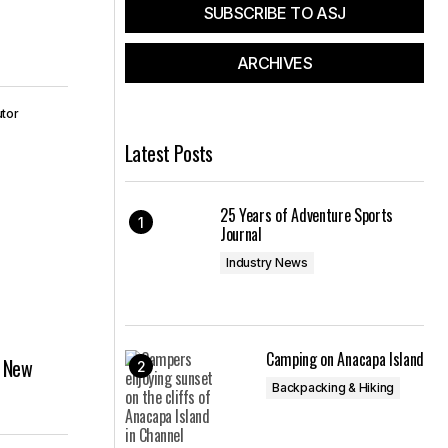
SUBSCRIBE TO ASJ
ARCHIVES
utor
Latest Posts
25 Years of Adventure Sports
Journal
Industry News
Camping on Anacapa Island
h New
Backpacking & Hiking