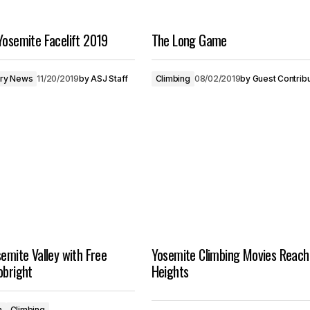
Yosemite Facelift 2019
The Long Game
try News
11/20/2019
by
ASJ Staff
Climbing
08/02/2019
by
Guest Contrib
semite Valley with Free
Yosemite Climbing Movies Reac
obright
Heights
n
Climbing