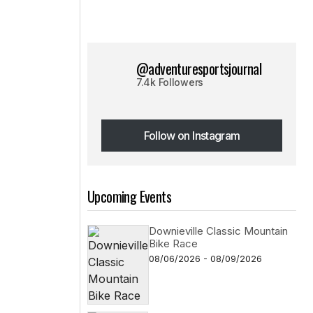
@adventuresportsjournal
7.4k Followers
Follow on Instagram
Follow on Instagram
Upcoming Events
Downieville Classic Mountain
Bike Race
08/06/2026 - 08/09/2026