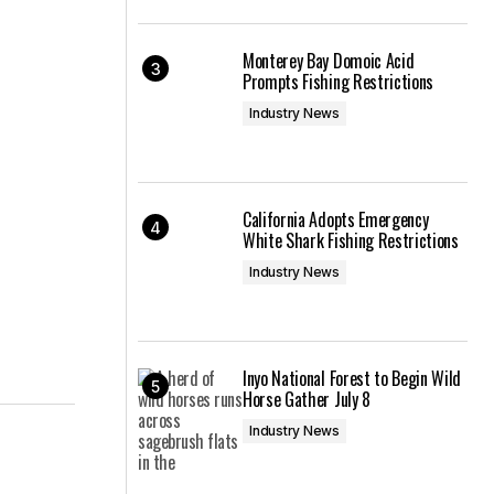
Monterey Bay Domoic Acid
Prompts Fishing Restrictions
Industry News
California Adopts Emergency
White Shark Fishing Restrictions
Industry News
Inyo National Forest to Begin Wild
Horse Gather July 8
Industry News