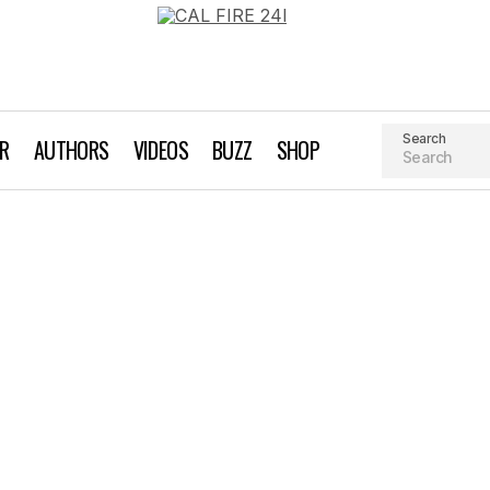
Search
AR
AUTHORS
VIDEOS
BUZZ
SHOP