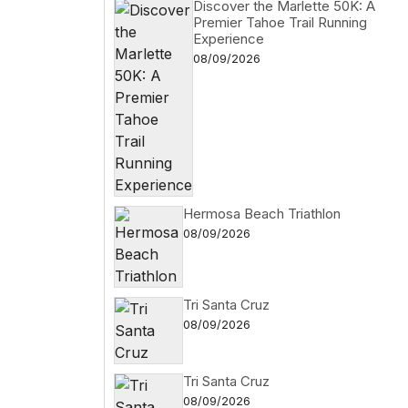
Discover the Marlette 50K: A
Premier Tahoe Trail Running
Experience
08/09/2026
Hermosa Beach Triathlon
08/09/2026
Tri Santa Cruz
08/09/2026
Tri Santa Cruz
08/09/2026