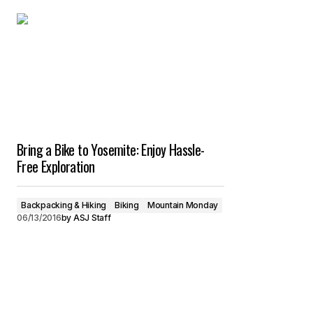
Bring a Bike to Yosemite: Enjoy Hassle-
Free Exploration
Backpacking & Hiking
Biking
Mountain Monday
06/13/2016
by
ASJ Staff