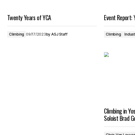
Twenty Years of YCA
Event Report: 
Climbing
09/17/2023
by
ASJ Staff
Climbing
Indus
Climbing in Yo
Soloist Brad G
Chris Van Leuve