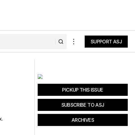
SUPPORT ASJ
SUPPORT ASJ
The Reluctant Yogi
PICKUP THIS ISSUE
SUBSCRIBE TO ASJ
k.
ARCHIVES