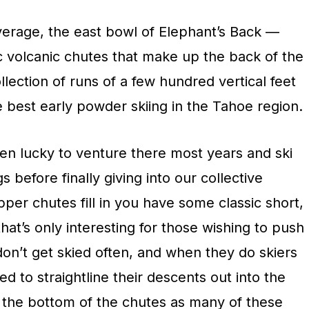
erage, the east bowl of Elephant’s Back —
 volcanic chutes that make up the back of the
llection of runs of a few hundred vertical feet
 best early powder skiing in the Tahoe region.
een lucky to venture there most years and ski
 before finally giving into our collective
er chutes fill in you have some classic short,
that’s only interesting for those wishing to push
 don’t get skied often, and when they do skiers
ed to straightline their descents out into the
at the bottom of the chutes as many of these