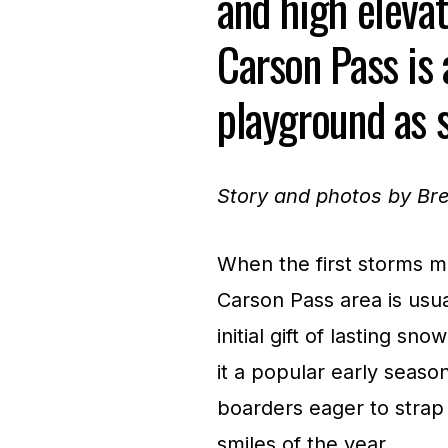
and high elevat
Carson Pass is
playground as s
Story and photos by B
When the first storms ma
Carson Pass area is usual
initial gift of lasting s
it a popular early seaso
boarders eager to strap 
smiles of the year.