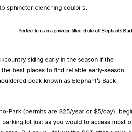
 to sphincter-clenching couloirs.
Perfect turns in a powder-filled chute off Elephant’s Bac
country skiing early in the season if the
 the best places to find reliable early-season
-shouldered peak known as Elephant’s Back
o-Park (permits are $25/year or $5/day), begi
 parking lot just as you would to access most o