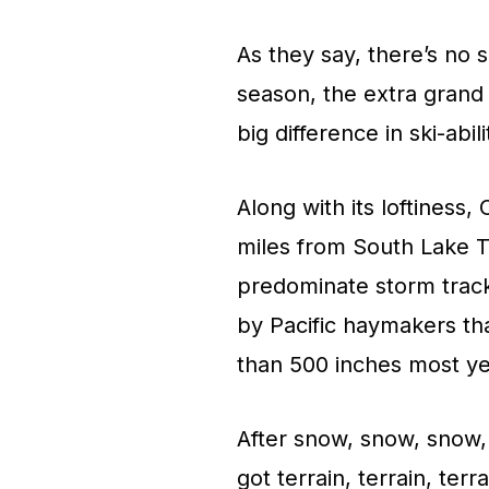
As they say, there’s no s
season, the extra grand 
big difference in ski-abi
Along with its loftiness, 
miles from South Lake T
predominate storm track.
by Pacific haymakers t
than 500 inches most ye
After snow, snow, snow, 
got terrain, terrain, ter