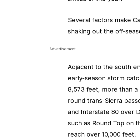
Several factors make Ca
shaking out the off-sea
Advertisement
Adjacent to the south en
early-season storm catch
8,573 feet, more than a
round trans-Sierra pas
and Interstate 80 over 
such as Round Top on th
reach over 10,000 feet.