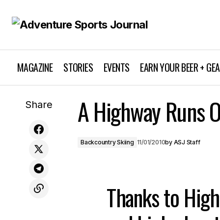
MAGAZINE
STORIES
EVENTS
EARN YOUR BEER + GE
A Highway Runs Ov
Snow Dogs Allowed
Share
Backcountry Skiing
11/01/2010
by
ASJ Staff
Thanks to Hig