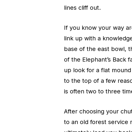
lines cliff out.
If you know your way ar
link up with a knowledge
base of the east bowl, t
of the Elephant’s Back fa
up look for a flat mound
to the top of a few rea
is often two to three ti
After choosing your chut
to an old forest service