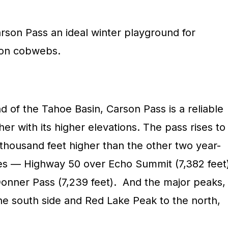
rson Pass an ideal winter playground for
son cobwebs.
d of the Tahoe Basin, Carson Pass is a reliable
er with its higher elevations. The pass rises to
 thousand feet higher than the other two year-
ses — Highway 50 over Echo Summit (7,382 feet
Donner Pass (7,239 feet). And the major peaks,
e south side and Red Lake Peak to the north,