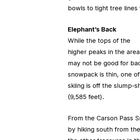
bowls to tight tree lines
Elephant’s Back
While the tops of the
higher peaks in the area
may not be good for back
snowpack is thin, one of
skiing is off the slump
(9,585 feet).
From the Carson Pass Sn
by hiking south from the