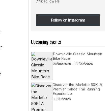
7.4k Followers
Follow on Instagram
Follow on Instagram
.
Upcoming Events
ir
Downieville Classic Mountain
Bike Race
08/06/2026 - 08/09/2026
e
Discover the Marlette 50K: A
Premier Tahoe Trail Running
Experience
08/09/2026