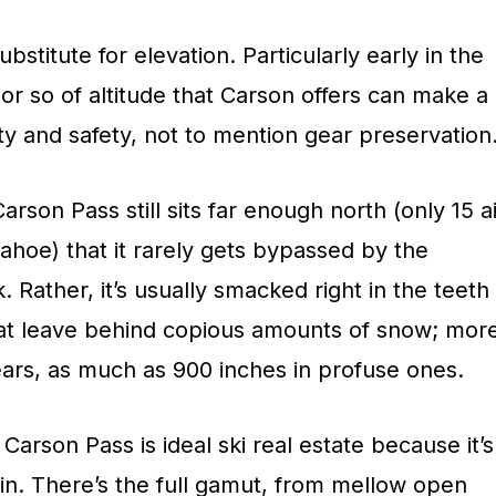
ubstitute for elevation. Particularly early in the
or so of altitude that Carson offers can make a
lity and safety, not to mention gear preservation
Carson Pass still sits far enough north (only 15 a
ahoe) that it rarely gets bypassed by the
 Rather, it’s usually smacked right in the teeth
hat leave behind copious amounts of snow; mor
ars, as much as 900 inches in profuse ones.
Carson Pass is ideal ski real estate because it’s
rain. There’s the full gamut, from mellow open