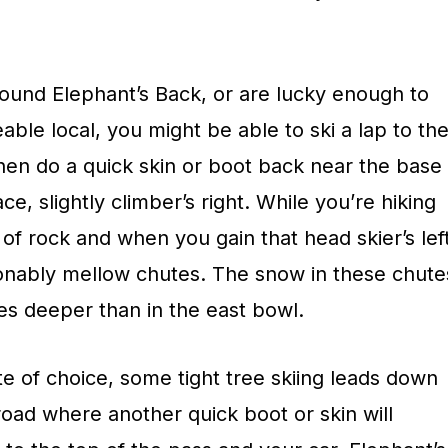
ound Elephant’s Back, or are lucky enough to
able local, you might be able to ski a lap to th
hen do a quick skin or boot back near the base
ce, slightly climber’s right. While you’re hiking
 of rock and when you gain that head skier’s lef
sonably mellow chutes. The snow in these chute
mes deeper than in the east bowl.
e of choice, some tight tree skiing leads down
 road where another quick boot or skin will