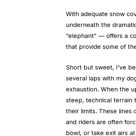
With adequate snow cov
underneath the dramatic
“elephant” — offers a co
that provide some of the
Short but sweet, I’ve b
several laps with my dogs
exhaustion. When the upp
steep, technical terrain 
their limits. These lines
and riders are often forc
bowl, or take exit airs 