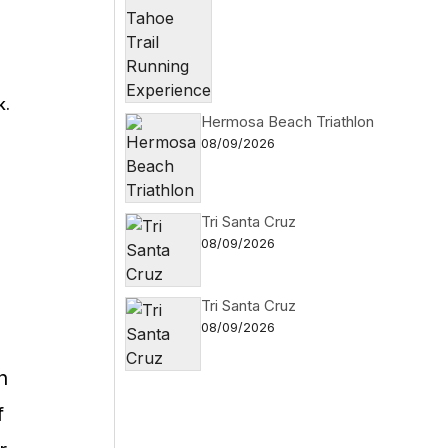
k.
Hermosa Beach Triathlon
08/09/2026
Tri Santa Cruz
08/09/2026
Tri Santa Cruz
08/09/2026
n
f