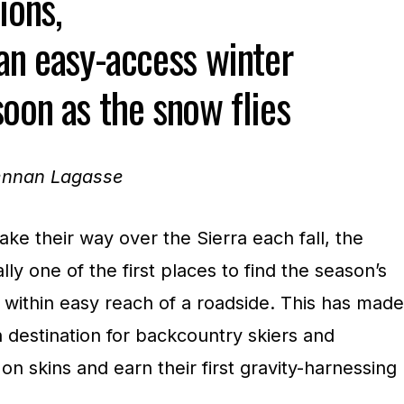
ions,
 an easy-access winter
oon as the snow flies
rennan Lagasse
ke their way over the Sierra each fall, the
ly one of the first places to find the season’s
now within easy reach of a roadside. This has made
n destination for backcountry skiers and
on skins and earn their first gravity-harnessing