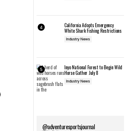
California Adopts Emergency
White Shark Fishing Restrictions
Industry News
Inyo National Forest to Begin Wild
Horse Gather July 8
Industry News
)
@adventuresportsjournal