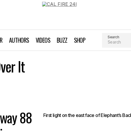
Search
AR
AUTHORS
VIDEOS
BUZZ
SHOP
A Highway Runs Over It
er It
Backcountry Skiing
hway 88
First light on the east face of Elephant’s Bac