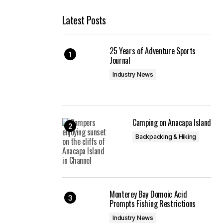
Latest Posts
25 Years of Adventure Sports
Journal
Industry News
Camping on Anacapa Island
Backpacking & Hiking
Monterey Bay Domoic Acid
Prompts Fishing Restrictions
Industry News