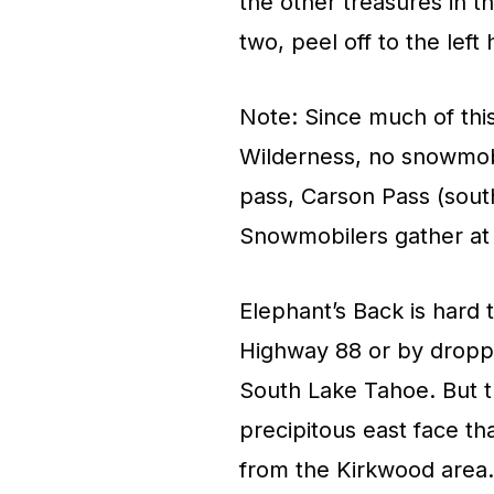
the other treasures in t
two, peel off to the left
Note: Since much of thi
Wilderness, no snowmobi
pass, Carson Pass (sout
Snowmobilers gather at 
Elephant’s Back is hard
Highway 88 or by dropp
South Lake Tahoe. But 
precipitous east face th
from the Kirkwood area.