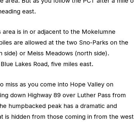
he area. But as you follow the PCT after a mile o
 heading east.
s area is in or adjacent to the Mokelumne
les are allowed at the two Sno-Parks on the
h side) or Meiss Meadows (north side).
Blue Lakes Road, five miles east.
 to miss as you come into Hope Valley on
ing down Highway 89 over Luther Pass from
the humpbacked peak has a dramatic and
at is hidden from those coming in from the west