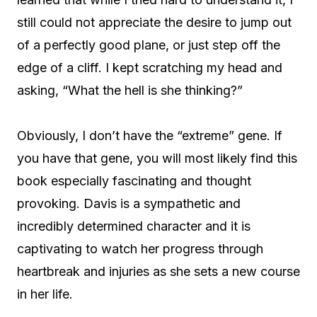
still could not appreciate the desire to jump out
of a perfectly good plane, or just step off the
edge of a cliff. I kept scratching my head and
asking, “What the hell is she thinking?”
Obviously, I don’t have the “extreme” gene. If
you have that gene, you will most likely find this
book especially fascinating and thought
provoking. Davis is a sympathetic and
incredibly determined character and it is
captivating to watch her progress through
heartbreak and injuries as she sets a new course
in her life.