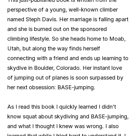
perspective of a young, well-known climber
named Steph Davis. Her marriage is falling apart
and she is burned out on the sponsored
climbing lifestyle. So she heads home to Moab,
Utah, but along the way finds herself
connecting with a friend and ends up learning to
skydive in Boulder, Colorado. Her instant love
of jumping out of planes is soon surpassed by
her next obsession: BASE-jumping.
As I read this book I quickly learned I didn’t
know squat about skydiving and BASE-jumping,
and what I thought I knew was wrong. I also
learned that while I tried hard to understand it, I