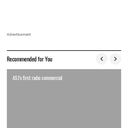
Advertisement
Recommended for You
ASJ’s first radio commercial