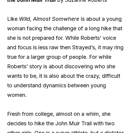
Like
Wild
,
Almost Somwhere
is about a young
woman facing the challenge of a long hike that
she is not prepared for. While Roberts’ voice
and focus is less raw then Strayed’s, it may ring
true for a larger group of people. For while
Roberts’ story is about discovering who she
wants to be, it is also about the crazy, difficult
to understand dynamics between young
women.
Fresh from college, almost on a whim, she
decides to hike the John Muir Trail with two
other girls. One is a super athlete, but a dictator,