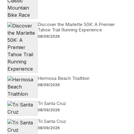
Discover the Marlette 50K: A Premier
Tahoe Trail Running Experience
08/09/2026
Hermosa Beach Triathlon
08/09/2026
Tri Santa Cruz
08/09/2026
Tri Santa Cruz
08/09/2026