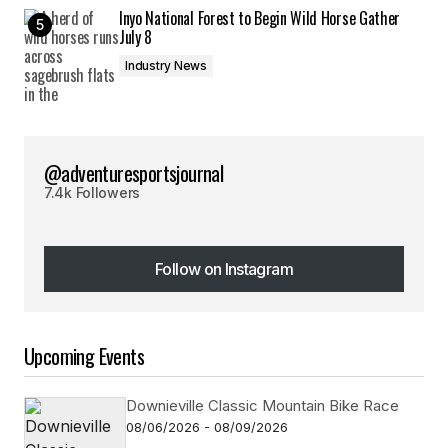
Inyo National Forest to Begin Wild Horse Gather
July 8
Industry News
@adventuresportsjournal
7.4k Followers
Follow on Instagram
Follow on Instagram
Upcoming Events
Downieville Classic Mountain Bike Race
08/06/2026 - 08/09/2026