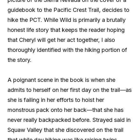
guidebook to the Pacific Crest Trail, decides to
hike the PCT. While Wild is primarily a brutally
honest life story that keeps the reader hoping
that Cheryl will get her act together, I also
thoroughly identified with the hiking portion of
the story.
A poignant scene in the book is when she
admits to herself on her first day on the trail—as
she is failing in her efforts to hoist her
monstrous pack onto her back—that she has
never really backpacked before. Strayed said in
Squaw Valley that she discovered on the trail
that while day hiking was like raising twins,