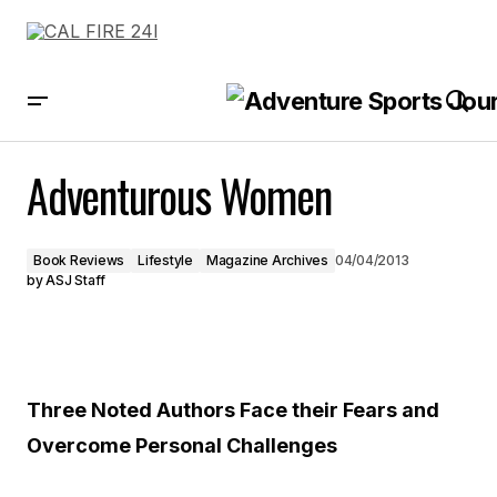
Adventurous Women
Adventurous Women
Book Reviews
Lifestyle
Magazine Archives
04/04/2013
by
ASJ Staff
Three Noted Authors Face their Fears and
Overcome Personal Challenges