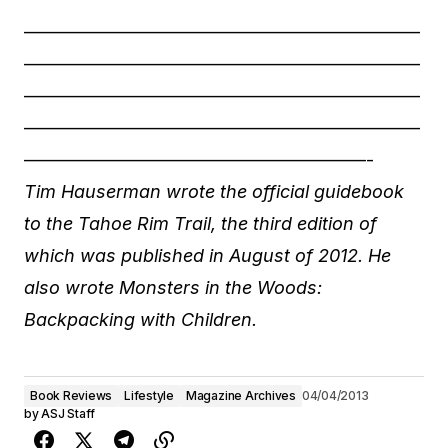
——————————————————————
——————————————————————
——————————————————————
——————————————————————
———————————————————-
Tim Hauserman wrote the official guidebook
to the Tahoe Rim Trail, the third edition of
which was published in August of 2012. He
also wrote Monsters in the Woods:
Backpacking with Children.
Book Reviews
Lifestyle
Magazine Archives
04/04/2013
by
ASJ Staff