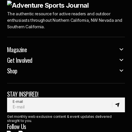
The authentic resource for active readers and outdoor
enthusiasts throughout Northern California, NW Nevada and
Southern California.
Magazine
Get Involved
Shop
STAY INSPIRED!
E-mail
Get monthly web exclusive content & event updates delivered
straight to you.
Follow Us