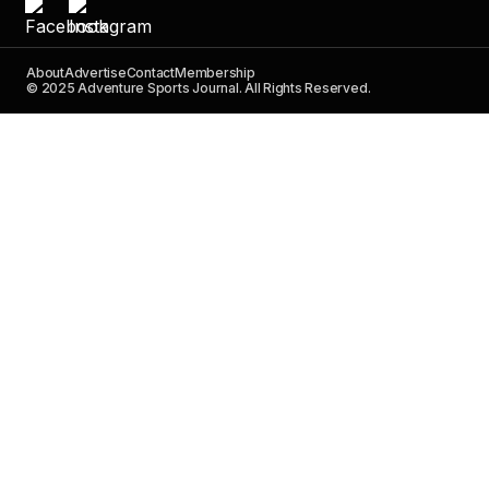
About
Advertise
Contact
Membership
© 2025 Adventure Sports Journal. All Rights Reserved.