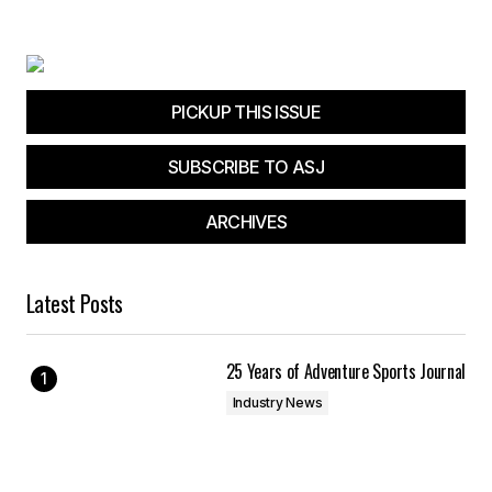
Your E-mail
*
PICKUP THIS ISSUE
Save my name, email, and website in this
browser for the next time I comment.
SUBSCRIBE TO ASJ
Submit Comment
ARCHIVES
Latest Posts
25 Years of Adventure Sports Journal
Industry News