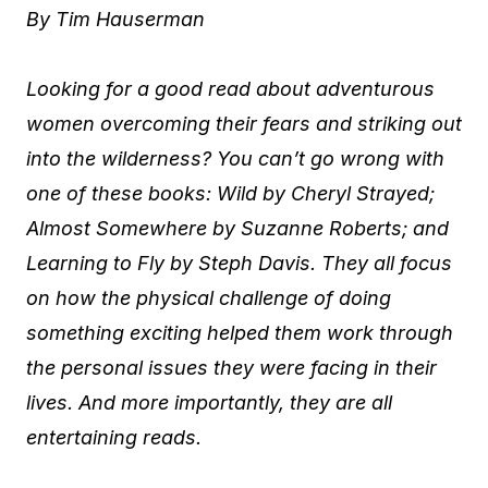
By Tim Hauserman
Looking for a good read about adventurous
women overcoming their fears and striking out
into the wilderness? You can’t go wrong with
one of these books: Wild by Cheryl Strayed;
Almost Somewhere by Suzanne Roberts; and
Learning to Fly by Steph Davis. They all focus
on how the physical challenge of doing
something exciting helped them work through
the personal issues they were facing in their
lives. And more importantly, they are all
entertaining reads.