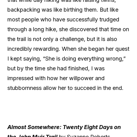
backpacking was like birthing them. But like
most people who have successfully trudged
through a long hike, she discovered that time on
the trail is not only a challenge, but it is also
incredibly rewarding. When she began her quest
I kept saying, “She is doing everything wrong,”
but by the time she had finished, I was
impressed with how her willpower and
stubbornness allow her to succeed in the end.
Almost Somewhere: Twenty Eight Days on
the John Muir Trail
by Suzanne Roberts