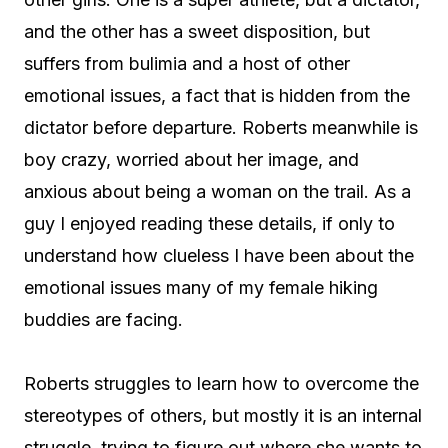
and the other has a sweet disposition, but
suffers from bulimia and a host of other
emotional issues, a fact that is hidden from the
dictator before departure. Roberts meanwhile is
boy crazy, worried about her image, and
anxious about being a woman on the trail. As a
guy I enjoyed reading these details, if only to
understand how clueless I have been about the
emotional issues many of my female hiking
buddies are facing.
Roberts struggles to learn how to overcome the
stereotypes of others, but mostly it is an internal
struggle, trying to figure out where she wants to