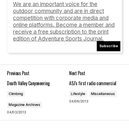
enjoyed reading these […]
We are an important voice for the
outdoor community and are in direct
A Roundup of Reviews | University of Nebraska Press
blog
competition with corporate media and
07/31/2014 at 11:56 am
online platforms. Become a member and
receive a free subscription to the print
Reply
edition of Adventure Sports Journal.
Subscribe
Your email address will not be published.
Previous Post
Next Post
Required fields are marked
*
Death Valley Canyoneering
ASJ's first radio commercial
Comment
*
Climbing
Lifestyle
Miscellaneous
04/06/2013
Magazine Archives
04/03/2013
Your Name
*