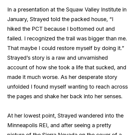
In a presentation at the Squaw Valley Institute in
January, Strayed told the packed house, “I
hiked the PCT because I bottomed out and
failed. I recognized the trail was bigger than me.
That maybe I could restore myself by doing it.”
Strayed’s story is a raw and unvarnished
account of how she took a life that sucked, and
made it much worse. As her desperate story
unfolded I found myself wanting to reach across
the pages and shake her back into her senses.
At her lowest point, Strayed wandered into the
Minneapolis REI, and after seeing a pretty
picture of the Sierra Nevada on the cover of a