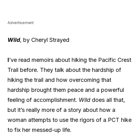
Advertisement
Wild
, by Cheryl Strayed
I
’ve read memoirs about hiking the Pacific Crest
Trail before. They talk about the hardship of
hiking the trail and how overcoming that
hardship brought them peace and a powerful
feeling of accomplishment.
Wild
does all that,
but it’s really more of a story about how a
woman attempts to use the rigors of a PCT hike
to fix her messed-up life.