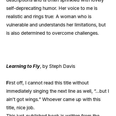
self-deprecating humor. Her voice to me is
realistic and rings true: A woman who is
vulnerable and understands her limitations, but
is also determined to overcome challenges.
Learning to Fly
, by Steph Davis
F
irst off, I cannot read this title without
immediately singing the next line as well, “…but I
ain’t got wings.” Whoever came up with this
title, nice job.
This just-published book is written from the