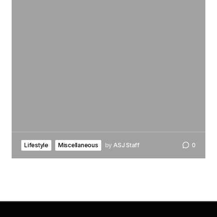
Lifestyle
Miscellaneous
by
ASJ Staff
0