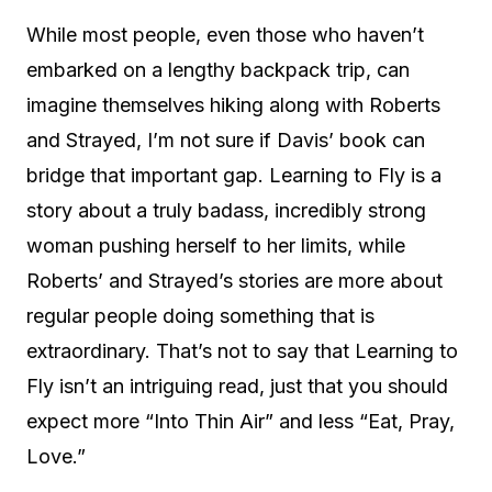
While most people, even those who haven’t
embarked on a lengthy backpack trip, can
imagine themselves hiking along with Roberts
and Strayed, I’m not sure if Davis’ book can
bridge that important gap. Learning to Fly is a
story about a truly badass, incredibly strong
woman pushing herself to her limits, while
Roberts’ and Strayed’s stories are more about
regular people doing something that is
extraordinary. That’s not to say that Learning to
Fly isn’t an intriguing read, just that you should
expect more “Into Thin Air” and less “Eat, Pray,
Love.”