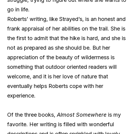
go in life.
Roberts’ writing, like Strayed’s, is an honest and
frank appraisal of her abilities on the trail. She is
the first to admit that the hike is hard, and she is
not as prepared as she should be. But her
appreciation of the beauty of wilderrness is
something that outdoor oriented readers will
welcome, and it is her love of nature that
eventually helps Roberts cope with her
experience.
Of the three books,
Almost Somewhere
is my
favorite. Her writing is filled with wonderful
descriptions and is often sprinkled with lovely