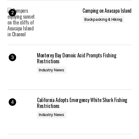
Camping on Anacapa Island
Backpacking & Hiking
Monterey Bay Domoic Acid Prompts Fishing
Restrictions
Industry News
California Adopts Emergency White Shark Fishing
Restrictions
Industry News