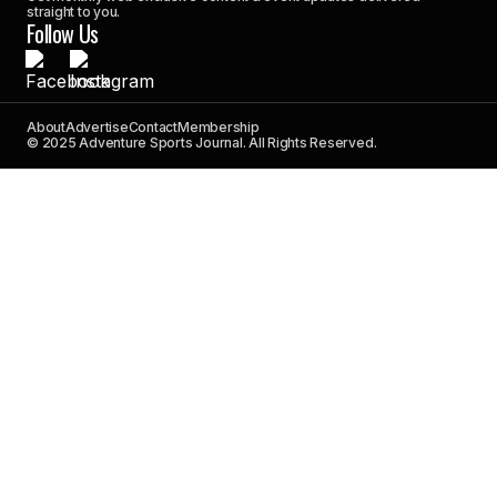
straight to you.
Follow Us
About
Advertise
Contact
Membership
© 2025 Adventure Sports Journal. All Rights Reserved.