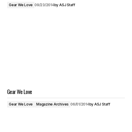
Gear We Love
09/23/2014
by
ASJ Staff
Gear We Love
Gear We Love
Magazine Archives
06/01/2014
by
ASJ Staff