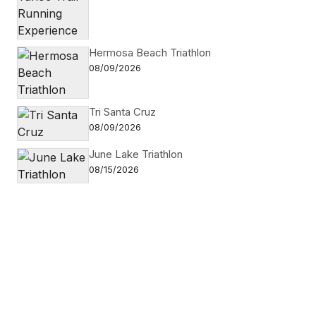
Hermosa Beach Triathlon
08/09/2026
Tri Santa Cruz
08/09/2026
June Lake Triathlon
08/15/2026