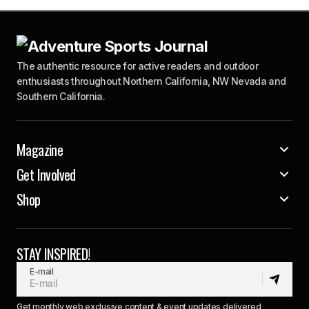
The authentic resource for active readers and outdoor
enthusiasts throughout Northern California, NW Nevada and
Southern California.
Magazine
Get Involved
Shop
STAY INSPIRED!
E-mail
Get monthly web exclusive content & event updates delivered