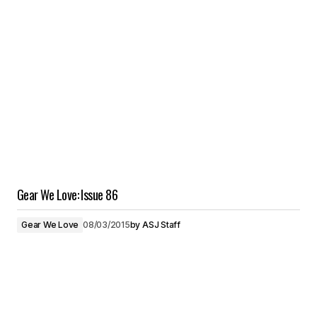
Gear We Love: Issue 86
Gear We Love
08/03/2015
by
ASJ Staff