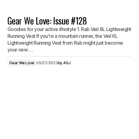
Gear We Love: Issue #128
Goodies for your active lifestyle 1. Rab Veil 6L Lightweight
Running Vest If you’re a mountain runner, the Veil 6L
Lightweight Running Vest from Rab might just become
your new …
Gear We Love
05/27/2023
by
ASJ