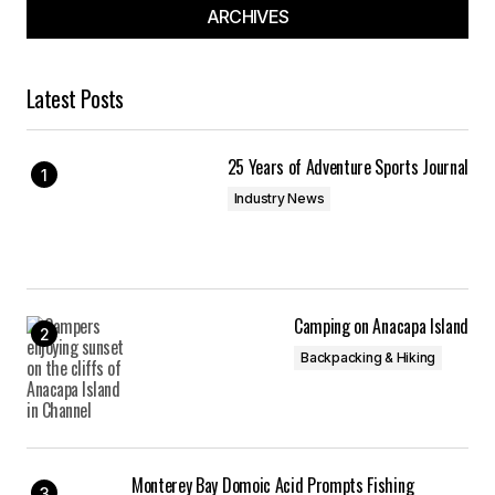
ARCHIVES
Latest Posts
25 Years of Adventure Sports Journal
Industry News
Camping on Anacapa Island
Backpacking & Hiking
Monterey Bay Domoic Acid Prompts Fishing