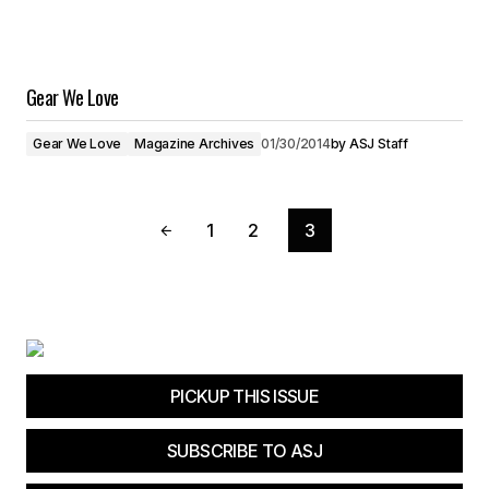
Gear We Love
Gear We Love
Magazine Archives
01/30/2014
by
ASJ Staff
1
2
3
PICKUP THIS ISSUE
SUBSCRIBE TO ASJ