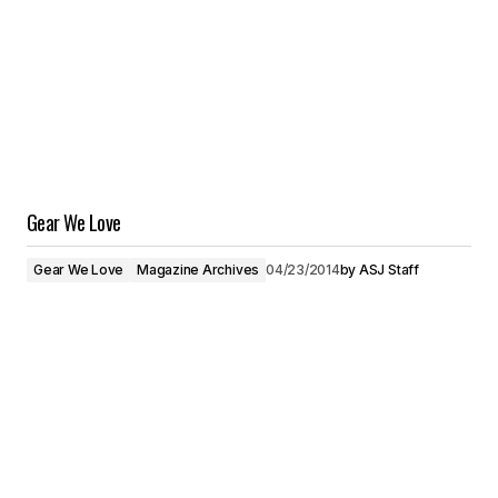
Gear We Love
Gear We Love
Magazine Archives
04/23/2014
by
ASJ Staff