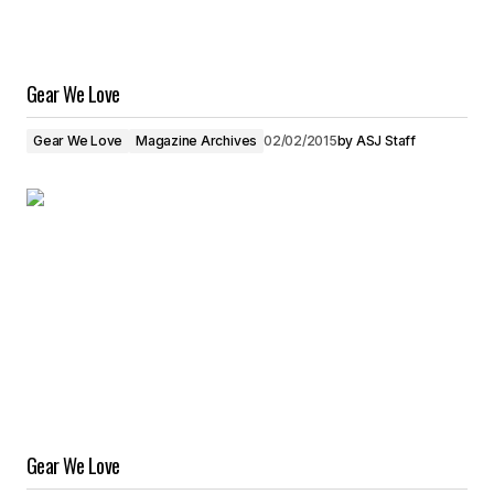
Gear We Love
Gear We Love
Magazine Archives
02/02/2015
by
ASJ Staff
Gear We Love