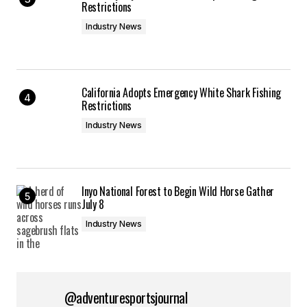
Restrictions
Industry News
California Adopts Emergency White Shark Fishing
Restrictions
Industry News
Inyo National Forest to Begin Wild Horse Gather
July 8
Industry News
@adventuresportsjournal