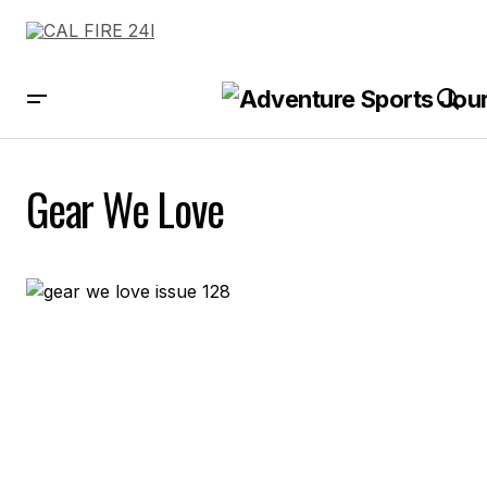
Gear We Love