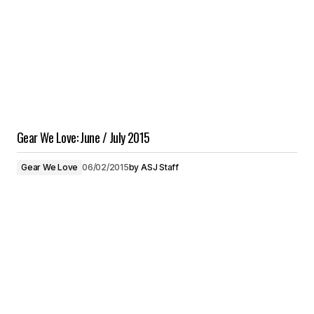
Gear We Love: June / July 2015
Gear We Love
06/02/2015
by
ASJ Staff