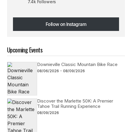
7.4k Followers
Follow on Instagram
Follow on Instagram
Upcoming Events
Downieville Classic Mountain Bike Race
08/06/2026 - 08/09/2026
Discover the Marlette 50K: A Premier
Tahoe Trail Running Experience
08/09/2026