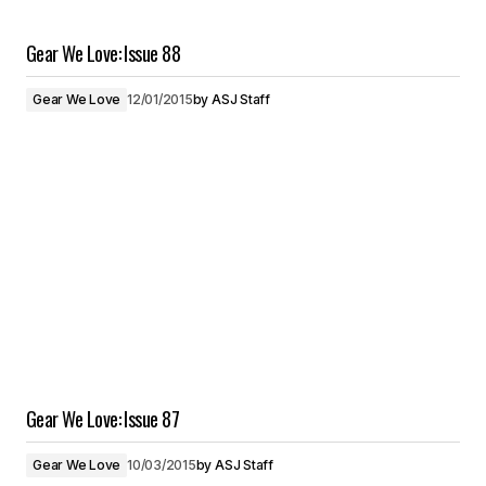
Gear We Love: Issue 88
Gear We Love
12/01/2015
by
ASJ Staff
Gear We Love: Issue 87
Gear We Love
10/03/2015
by
ASJ Staff