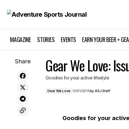
MAGAZINE
STORIES
EVENTS
EARN YOUR BEER + GE
Gear We Love: Iss
Destination: Mammoth
Share
Goodies for your active lifestyle
Gear We Love
12/01/2015
by
ASJ Staff
Goodies for your active 