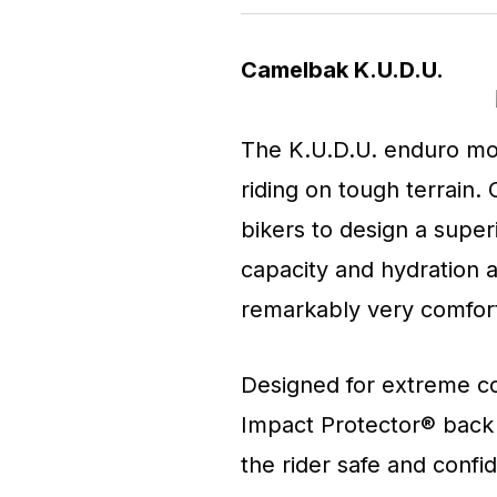
Camelbak K.U.D.U.
The K.U.D.U. enduro mou
riding on tough terrain
bikers to design a super
capacity and hydration al
remarkably very comfort
Designed for extreme co
Impact Protector® back
the rider safe and confid