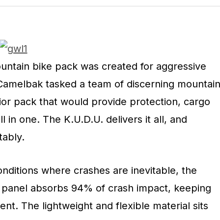
ntain bike pack was created for aggressive
. Camelbak tasked a team of discerning mountai
ior pack that would provide protection, cargo
l in one. The K.U.D.U. delivers it all, and
ably.
nditions where crashes are inevitable, the
 panel absorbs 94% of crash impact, keeping
ent. The lightweight and flexible material sits