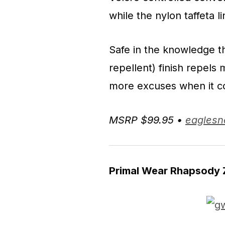
while the nylon taffeta li
Safe in the knowledge t
repellent) finish repels
more excuses when it c
MSRP $99.95 •
eaglesn
Primal Wear Rhapsody