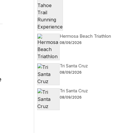
Hermosa Beach Triathlon
08/09/2026
Tri Santa Cruz
08/09/2026
e
Tri Santa Cruz
08/09/2026