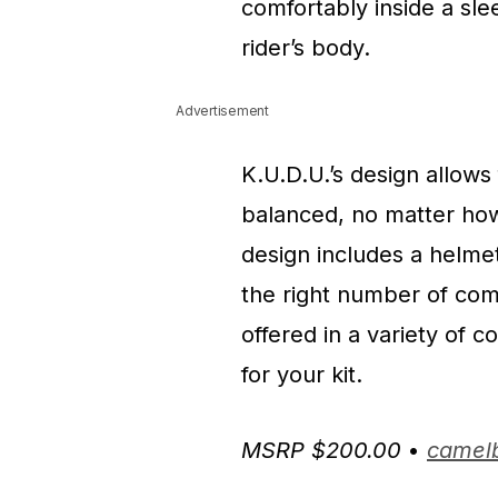
comfortably inside a sle
rider’s body.
Advertisement
K.U.D.U.’s design allows 
balanced, no matter how 
design includes a helmet
the right number of comp
offered in a variety of c
for your kit.
MSRP $200.00
•
camel