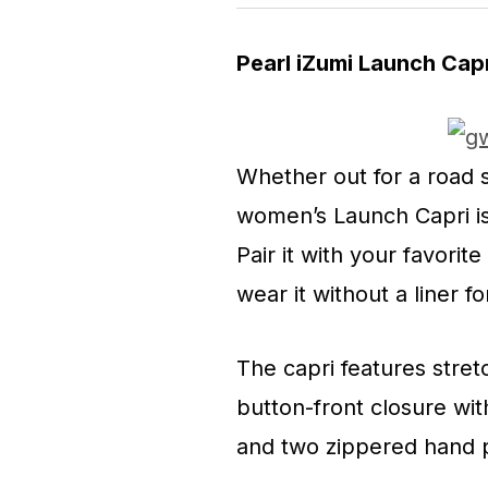
Pearl iZumi Launch Cap
Whether out for a road s
women’s Launch Capri is 
Pair it with your favorit
wear it without a liner fo
The capri features stre
button-front closure wit
and two zippered hand p