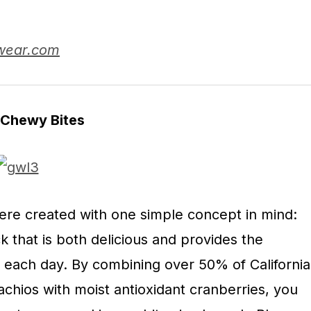
wear.com
 Chewy Bites
ere created with one simple concept in mind:
k that is both delicious and provides the
d each day. By combining over 50% of California
tachios with moist antioxidant cranberries, you