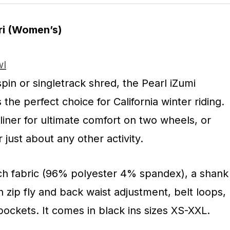
ri (Women’s)
pin or singletrack shred, the Pearl iZumi
the perfect choice for California winter riding.
e liner for ultimate comfort on two wheels, or
r just about any other activity.
tch fabric (96% polyester 4% spandex), a shank
h zip fly and back waist adjustment, belt loops,
ockets. It comes in black ins sizes XS-XXL.