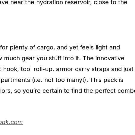
eve near the hydration reservoir, close to the
for plenty of cargo, and yet feels light and
much gear you stuff into it. The innovative
 hook, tool roll-up, armor carry straps and just
artments (i.e. not too many!). This pack is
olors, so you’re certain to find the perfect comb
bak.com