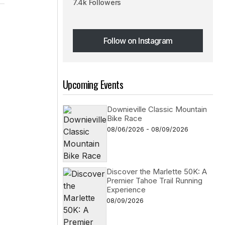
7.4k Followers
Follow on Instagram
Follow on Instagram
Upcoming Events
Downieville Classic Mountain
Bike Race
08/06/2026 - 08/09/2026
Discover the Marlette 50K: A
Premier Tahoe Trail Running
Experience
08/09/2026