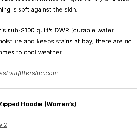
ning is soft against the skin.
his sub-$100 quilt’s DWR (durable water
 moisture and keeps stains at bay, there are no
omes to cool weather.
estoutfittersinc.com
 Zipped Hoodie
(Women’s)