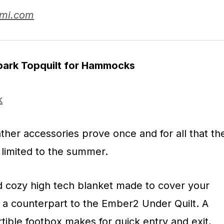
umi.com
Spark Topquilt for Hammocks
er accessories prove once and for all that th
 limited to the summer.
 cozy high tech blanket made to cover your
a counterpart to the Ember2 Under Quilt. A
tible footbox makes for quick entry and exit,