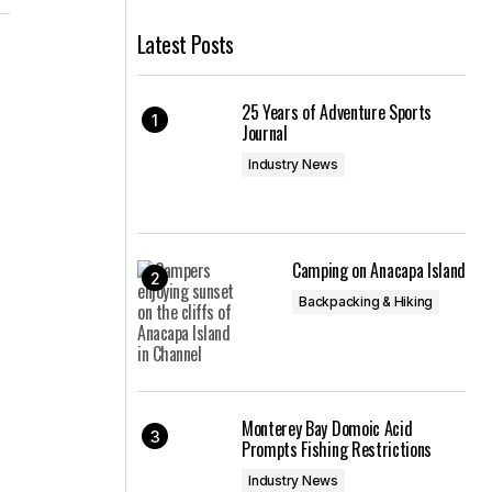
Latest Posts
25 Years of Adventure Sports
Journal
Industry News
n
Camping on Anacapa Island
Backpacking & Hiking
Monterey Bay Domoic Acid
Prompts Fishing Restrictions
Industry News