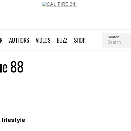
Search
AR
AUTHORS
VIDEOS
BUZZ
SHOP
Gear We Love: Issue 88
ue 88
Gear We Love
lifestyle