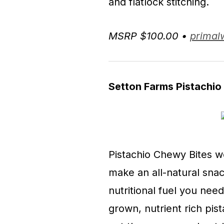
and flatlock stitching.
MSRP $100.00 •
primal
Setton Farms Pistachio
Pistachio Chewy Bites w
make an all-natural snac
nutritional fuel you nee
grown, nutrient rich pis