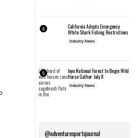
California Adopts Emergency
White Shark Fishing Restrictions
Industry News
Inyo National Forest to Begin Wild
Horse Gather July 8
Industry News
o
@adventuresportsjournal