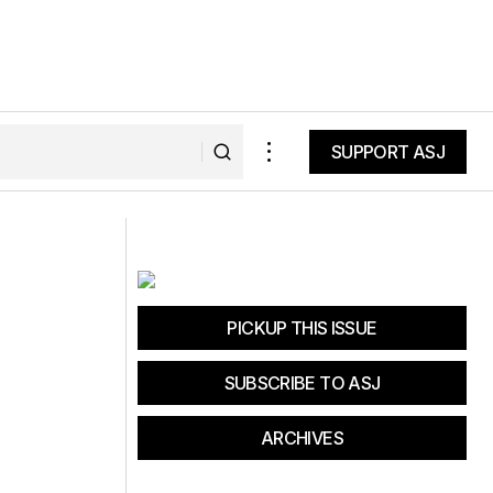
SUPPORT ASJ
SUPPORT ASJ
Taking It Outside
PICKUP THIS ISSUE
SUBSCRIBE TO ASJ
ARCHIVES