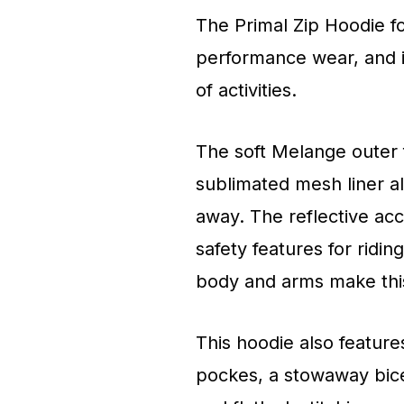
The Primal Zip Hoodie fo
performance wear, and i
of activities.
The soft Melange outer f
sublimated mesh liner a
away. The reflective ac
safety features for ridi
body and arms make this 
This hoodie also feature
pockes, a stowaway bice