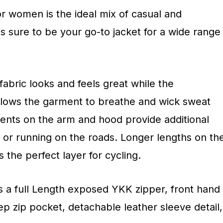
r women is the ideal mix of casual and
s sure to be your go-to jacket for a wide range
abric looks and feels great while the
llows the garment to breathe and wick sweat
cents on the arm and hood provide additional
ng or running on the roads. Longer lengths on th
the perfect layer for cycling.
s a full Length exposed YKK zipper, front hand
p zip pocket, detachable leather sleeve detail,