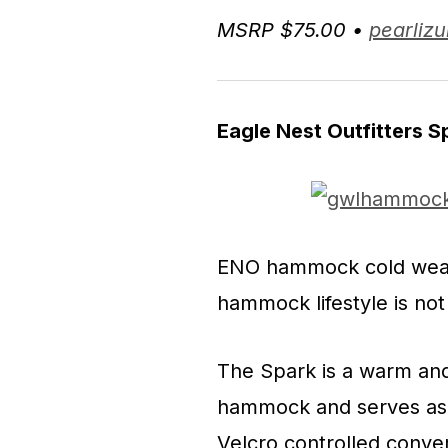
MSRP $75.00 •
pearliz
Eagle Nest Outfitters 
ENO hammock cold weath
hammock lifestyle is not
The Spark is a warm and
hammock and serves as 
Velcro controlled conver