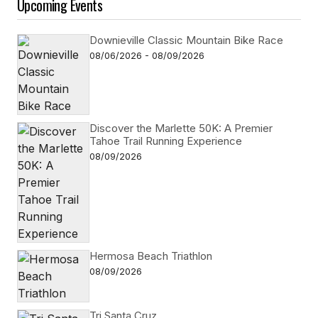
Upcoming Events
Downieville Classic Mountain Bike Race
08/06/2026 - 08/09/2026
Discover the Marlette 50K: A Premier
Tahoe Trail Running Experience
08/09/2026
Hermosa Beach Triathlon
08/09/2026
Tri Santa Cruz