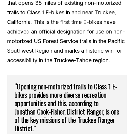
that opens 35 miles of existing non-motorized
trails to Class 1 E-bikes in and near Truckee,
California. This is the first time E-bikes have
achieved an official designation for use on non-
motorized US Forest Service trails in the Pacific
Southwest Region and marks a historic win for
accessibility in the Truckee-Tahoe region.
“Opening non-motorized trails to Class 1 E-
bikes provides more diverse recreation
opportunities and this, according to
Jonathan Cook-Fisher, District Ranger, is one
of the key missions of the Truckee Ranger
District.”