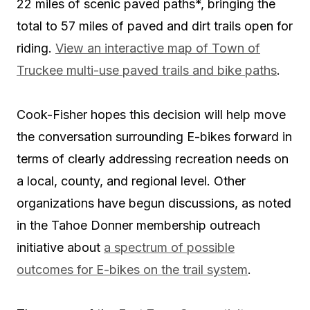
22 miles of scenic paved paths*, bringing the
total to 57 miles of paved and dirt trails open for
riding.
View an interactive map of Town of
Truckee multi-use paved trails and bike paths
.
Cook-Fisher hopes this decision will help move
the conversation surrounding E-bikes forward in
terms of clearly addressing recreation needs on
a local, county, and regional level. Other
organizations have begun discussions, as noted
in the Tahoe Donner membership outreach
initiative about
a spectrum of possible
outcomes for E-bikes on the trail system
.