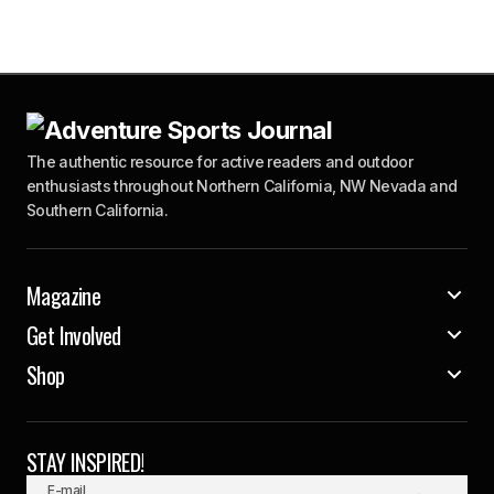
The authentic resource for active readers and outdoor
enthusiasts throughout Northern California, NW Nevada and
Southern California.
Magazine
Get Involved
Shop
STAY INSPIRED!
E-mail