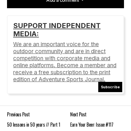
Add a comment
SUPPORT INDEPENDENT
MEDIA:
Your email address will not be published.
Required fields are marked
*
We are an important voice for the
outdoor community and are in direct
Comment
*
competition with corporate media and
online platforms. Become a member and
receive a free subscription to the print
edition of Adventure Sports Journal.
Subscribe
Your Name
*
Your E-mail
*
Previous Post
Next Post
50 lessons in 50 years // Part 1
Earn Your Beer: Issue #117
Save my name, email, and website in this