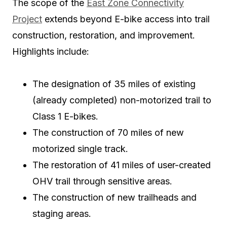
The scope of the
East Zone Connectivity
Project
extends beyond E-bike access into trail
construction, restoration, and improvement.
Highlights include:
The designation of
35 miles
of existing
(already completed) non-motorized trail to
Class 1 E-bikes.
The construction of
70 miles
of new
motorized single track.
The restoration of
41 miles
of user-created
OHV trail through sensitive areas.
The construction of new trailheads and
staging areas.