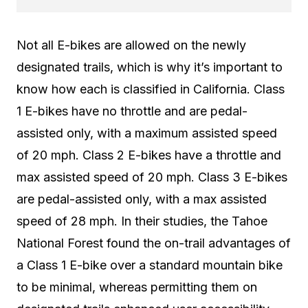
Not all E-bikes are allowed on the newly
designated trails, which is why it’s important to
know how each is classified in California. Class
1 E-bikes have
no throttle
and are
pedal-
assisted
only, with a maximum assisted speed
of 20 mph. Class 2 E-bikes have a throttle and
max assisted speed of 20 mph. Class 3 E-bikes
are pedal-assisted only, with a max assisted
speed of 28 mph. In their studies, the Tahoe
National Forest found the on-trail advantages of
a Class 1 E-bike over a standard mountain bike
to be minimal, whereas permitting them on