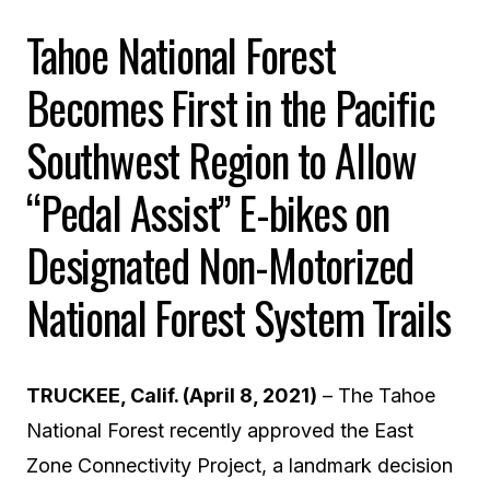
Tahoe National Forest
Becomes First in the Pacific
Southwest Region to Allow
“
Pedal Assist”
E-bikes on
Designated Non-Motorized
National Forest System Trails
TRUCKEE, Calif. (April 8, 2021)
–
The Tahoe
National Forest recently approved the East
Zone Connectivity Project, a landmark decision