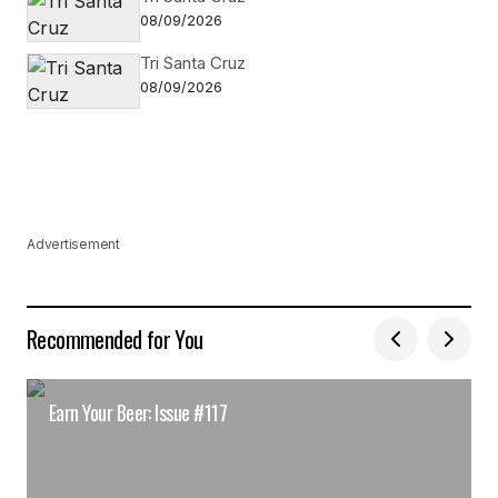
08/09/2026
Tri Santa Cruz
08/09/2026
Advertisement
Recommended for You
Earn Your Beer: Issue #117