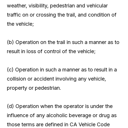
weather, visibility, pedestrian and vehicular
traffic on or crossing the trail, and condition of
the vehicle;
(b) Operation on the trail in such a manner as to
result in loss of control of the vehicle;
(c) Operation in such a manner as to result in a
collision or accident involving any vehicle,
property or pedestrian.
(d) Operation when the operator is under the
influence of any alcoholic beverage or drug as
those terms are defined in CA Vehicle Code