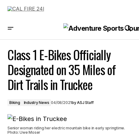
Class 1 E-Bikes Officially Designated on 35 Miles of Dirt Trails in
Truckee
Class 1 E-Bikes Officially
Designated on 35 Miles of
Dirt Trails in Truckee
Biking
Industry News
04/08/2021
by
ASJ Staff
Senior woman riding her electric mountain bike in early springtime.
Photo: Uwe Moser