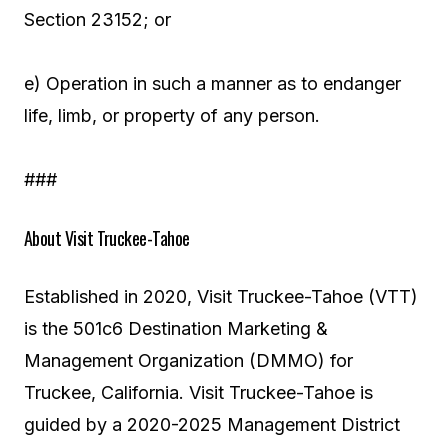
Section 23152; or
e) Operation in such a manner as to endanger
life, limb, or property of any person.
###
About Visit Truckee-Tahoe
Established in 2020, Visit Truckee-Tahoe (VTT)
is the 501c6 Destination Marketing &
Management Organization (DMMO) for
Truckee, California. Visit Truckee-Tahoe is
guided by a 2020-2025 Management District