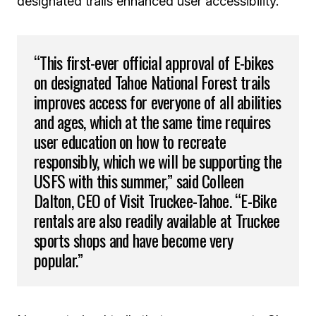
designated trails enhanced user accessibility.
“This first-ever official approval of E-bikes
on designated Tahoe National Forest trails
improves access for everyone of all abilities
and ages, which at the same time requires
user education on how to recreate
responsibly, which we will be supporting the
USFS with this summer,” said Colleen
Dalton, CEO of Visit Truckee-Tahoe. “E-Bike
rentals are also readily available at Truckee
sports shops and have become very
popular.”