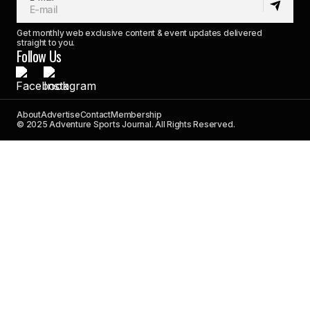
Get monthly web exclusive content & event updates delivered
straight to you.
Follow Us
About
Advertise
Contact
Membership
© 2025 Adventure Sports Journal. All Rights Reserved.