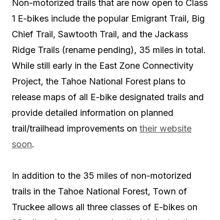
Non-motorized trails that are now open to Class
1 E-bikes include the popular
Emigrant Trail, Big
Chief Trail, Sawtooth Trail,
and the
Jackass
Ridge Trails
(rename pending), 35 miles in total.
While still early in the East Zone Connectivity
Project, the Tahoe National Forest plans to
release maps of all E-bike designated trails and
provide detailed information on planned
trail/trailhead improvements on
their website
soon
.
In addition to the 35 miles of non-motorized
trails in the Tahoe National Forest, Town of
Truckee allows
all three classes of E-bikes
on