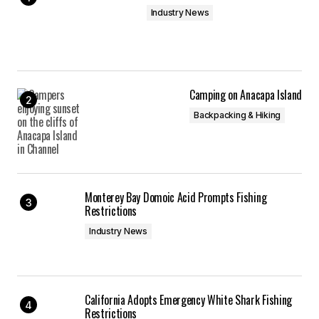
Industry News
Camping on Anacapa Island
Backpacking & Hiking
Monterey Bay Domoic Acid Prompts Fishing
Restrictions
Industry News
California Adopts Emergency White Shark Fishing
Restrictions