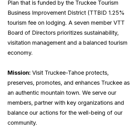
Plan that is funded by the Truckee Tourism
Business Improvement District (TTBID 1.25%
tourism fee on lodging. A seven member VTT
Board of Directors prioritizes sustainability,
visitation management and a balanced tourism
economy.
Mission
:
Visit Truckee-Tahoe protects,
preserves, promotes, and enhances Truckee as
an authentic mountain town. We serve our
members, partner with key organizations and
balance our actions for the well-being of our
community
.