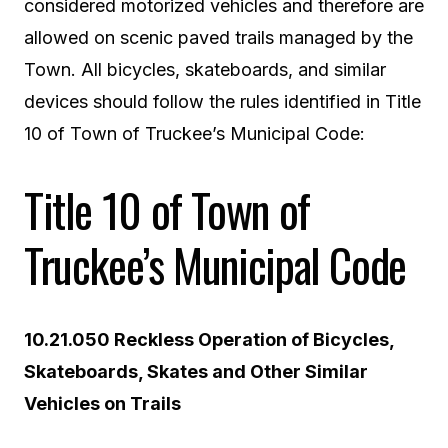
considered motorized vehicles and therefore are
allowed on scenic paved trails managed by the
Town. All bicycles, skateboards, and similar
devices should follow the rules identified in Title
10 of Town of Truckee’s Municipal Code:
Title 10 of Town of
Truckee’s Municipal Code
10.21.050 Reckless Operation of Bicycles,
Skateboards, Skates and Other Similar
Vehicles on Trails