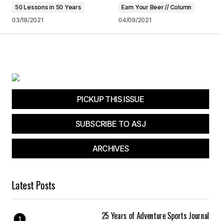
browser for the next time I comment.
50 Lessons in 50 Years
Earn Your Beer // Column
03/18/2021
04/09/2021
Submit Comment
PICKUP THIS ISSUE
SUBSCRIBE TO ASJ
ARCHIVES
Latest Posts
25 Years of Adventure Sports Journal