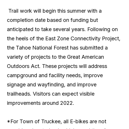
Trail work will begin this summer with a
completion date based on funding but
anticipated to take several years. Following on
the heels of the East Zone Connectivity Project,
the Tahoe National Forest has submitted a
variety of projects to the Great American
Outdoors Act. These projects will address
campground and facility needs, improve
signage and wayfinding, and improve
trailheads. Visitors can expect visible
improvements around 2022.
*For Town of Truckee, all E-bikes are not