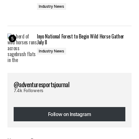
Industry News
Inyo National Forest to Begin Wild Horse Gather
July 8
Industry News
@adventuresportsjournal
7.4k Followers
Follow on Instagram
Follow on Instagram