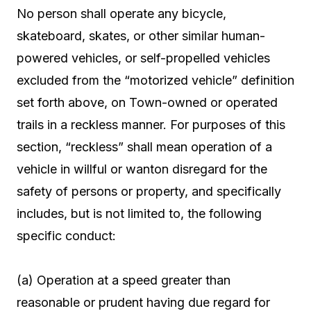
No person shall operate any bicycle,
skateboard, skates, or other similar human-
powered vehicles, or self-propelled vehicles
excluded from the “motorized vehicle” definition
set forth above, on Town-owned or operated
trails in a reckless manner. For purposes of this
section, “reckless” shall mean operation of a
vehicle in willful or wanton disregard for the
safety of persons or property, and specifically
includes, but is not limited to, the following
specific conduct:
(a) Operation at a speed greater than
reasonable or prudent having due regard for