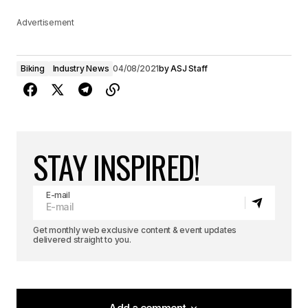
Advertisement
Biking
Industry News
04/08/2021
by
ASJ Staff
STAY INSPIRED!
E-mail
Get monthly web exclusive content & event updates
delivered straight to you.
Add a comment