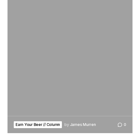
Earn Your Beer // Column
by
James Murren
0