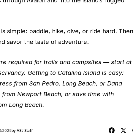
rs through Avalon and into the island’s rugged
is simple: paddle, hike, dive, or ride hard. The
and savor the taste of adventure.
re required for trails and campsites — start at
ervancy. Getting to Catalina Island is easy:
press from San Pedro, Long Beach, or Dana
er from Newport Beach, or save time with
rom Long Beach.
20/2025
by
ASJ Staff