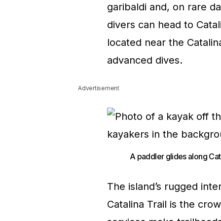
garibaldi and, on rare d
divers can head to Cata
located near the Catalin
advanced dives.
Advertisement
A paddler glides along Cat
The island’s rugged inter
Catalina Trail is the cr