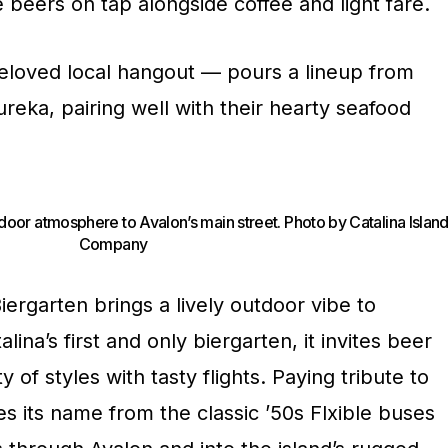
beers on tap alongside coffee and light fare.
eloved local hangout — pours a lineup from
reka, pairing well with their hearty seafood
utdoor atmosphere to Avalon’s main street. Photo by Catalina Islan
Company
ergarten brings a lively outdoor vibe to
lina’s first and only biergarten, it invites beer
y of styles with tasty flights. Paying tribute to
kes its name from the classic ’50s Flxible buses