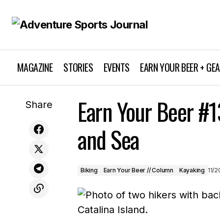
MAGAZINE
STORIES
EVENTS
EARN YOUR BEER + GE
Emily Harrington Kicks Off the 20th
Earn Your Beer #1
Annual Winter Speaker Series with
Biking
Earn Y
Share
“Yosemite and Beyond”
and Sea
Biking
Earn Your Beer // Column
Kayaking
11/