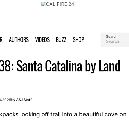
Search
AR
AUTHORS
VIDEOS
BUZZ
SHOP
Earn Your Beer #138: Santa Catalina by
38: Santa Catalina by Land
our Beer // Column
Kayaking
20/2025
by
ASJ Staff