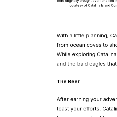
herd originally brought over for a film 
courtesy of Catalina Island Co
With a little planning, 
from ocean coves to shor
While exploring Catalina
and the bald eagles that 
The Beer
After earning your adve
toast your efforts. Cata