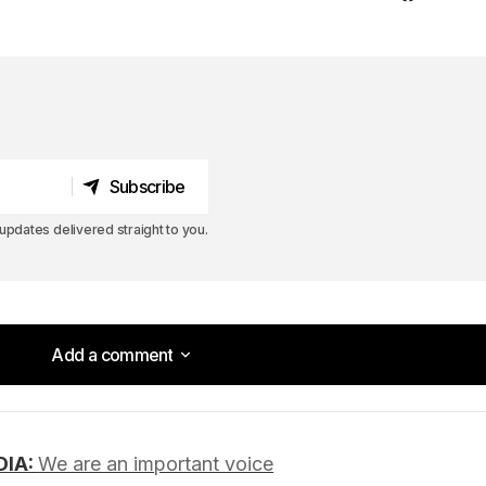
Subscribe
Subscribe
pdates delivered straight to you.
Add a comment
Add a comment
DIA:
We are an important voice