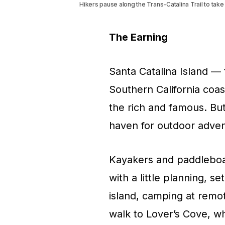
Hikers pause along the Trans-Catalina Trail to tak
The Earning
Santa Catalina Island — 
Southern California coa
the rich and famous. But
haven for outdoor adven
Kayakers and paddleboar
with a little planning, s
island, camping at remot
walk to Lover’s Cove, w