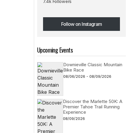
7.4k Followers
Follow on Instagram
Follow on Instagram
Upcoming Events
Downieville Classic Mountain
Bike Race
08/06/2026 - 08/09/2026
Discover the Marlette 50K: A
Premier Tahoe Trail Running
Experience
08/09/2026