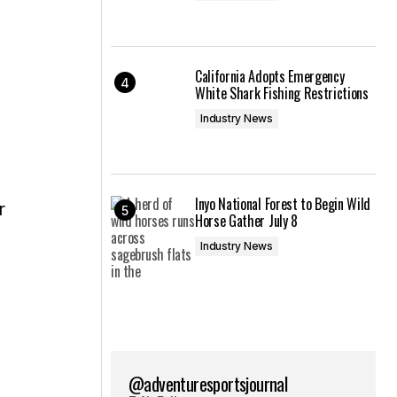
California Adopts Emergency
White Shark Fishing Restrictions
Industry News
Inyo National Forest to Begin Wild
Horse Gather July 8
Industry News
@adventuresportsjournal