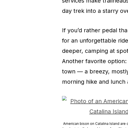
services make trailheads
day trek into a starry ov
If you’d rather pedal th
for an unforgettable ri
deeper, camping at spot
Another favorite option:
town — a breezy, mostly 
morning hike and lunch a
American bison on Catalina Island are