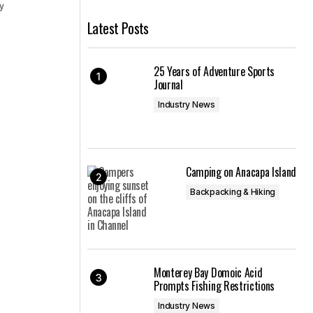
cy
Latest Posts
25 Years of Adventure Sports
Journal
Industry News
Camping on Anacapa Island
Backpacking & Hiking
Monterey Bay Domoic Acid
Prompts Fishing Restrictions
Industry News