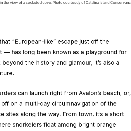
e in the view of a secluded cove. Photo courtesdy of Catalina Island Conservan
that “European-like” escape just off the
st — has long been known as a playground for
 beyond the history and glamour, it’s also a
ture.
ders can launch right from Avalon’s beach, or,
et off on a multi-day circumnavigation of the
e sites along the way. From town, it’s a short
here snorkelers float among bright orange