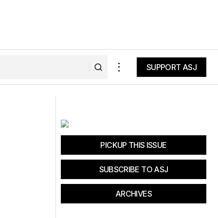
SUPPORT ASJ
SUPPORT ASJ
 Land and Sea
Saving Our Surf
PICKUP THIS ISSUE
SUBSCRIBE TO ASJ
ARCHIVES