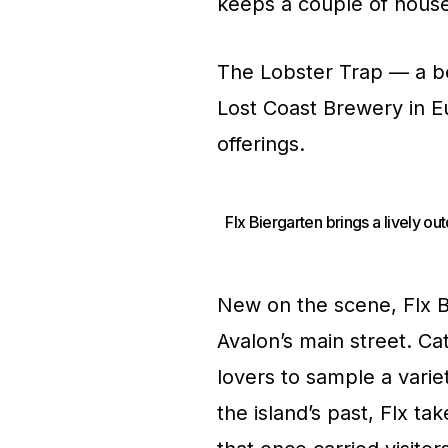
keeps a couple of house 
The Lobster Trap — a b
Lost Coast Brewery in Eu
offerings.
Flx Biergarten brings a lively o
New on the scene, Flx Bi
Avalon’s main street. Cata
lovers to sample a variet
the island’s past, Flx ta