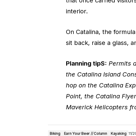
that once carried visito
interior.
On Catalina, the formula 
sit back, raise a glass, 
Planning tipS:
Permits a
the Catalina Island Cons
hop on the Catalina Ex
Point, the Catalina Fly
Maverick Helicopters f
Biking
Earn Your Beer // Column
Kayaking
11/