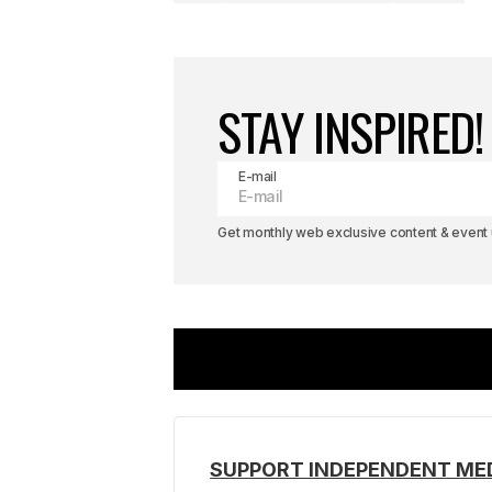
STAY INSPIRED!
E-mail
Get monthly web exclusive content & event u
SUPPORT INDEPENDENT ME