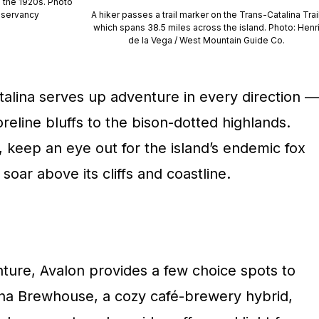
in the 1920s. Photo
nservancy
A hiker passes a trail marker on the Trans-Catalina Trail
which spans 38.5 miles across the island. Photo: Henr
de la Vega / West Mountain Guide Co.
Catalina serves up adventure in every direction —
eline bluffs to the bison-dotted highlands.
, keep an eye out for the island’s endemic fox
soar above its cliffs and coastline.
nture, Avalon provides a few choice spots to
lina Brewhouse, a cozy café-brewery hybrid,