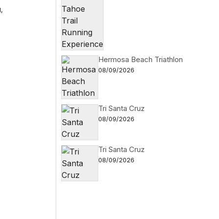
,
i
Hermosa Beach Triathlon
08/09/2026
Tri Santa Cruz
08/09/2026
Tri Santa Cruz
08/09/2026