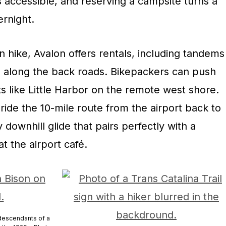
 accessible, and reserving a campsite turns a
ernight.
an hike, Avalon offers rentals, including tandems
de along the back roads. Bikepackers can push
s like Little Harbor on the remote west shore.
 ride the 10-mile route from the airport back to
downhill glide that pairs perfectly with a
t the airport café.
 descendants of a