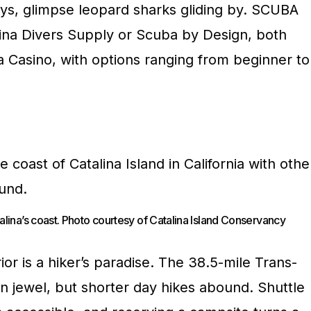
ays, glimpse leopard sharks gliding by. SCUBA
lina Divers Supply or Scuba by Design, both
a Casino, with options ranging from beginner to
alina’s coast. Photo courtesy of Catalina Island Conservancy
ior is a hiker’s paradise. The 38.5-mile Trans-
own jewel, but shorter day hikes abound. Shuttle