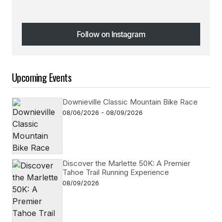
Follow on Instagram
Follow on Instagram
Upcoming Events
Downieville Classic Mountain Bike Race
08/06/2026 - 08/09/2026
Discover the Marlette 50K: A Premier
Tahoe Trail Running Experience
08/09/2026