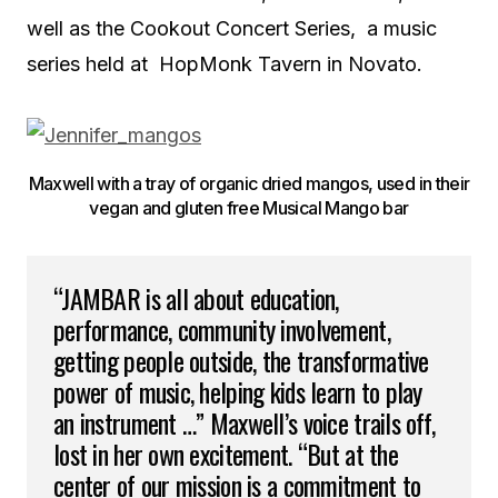
well as the Cookout Concert Series, a music
series held at HopMonk Tavern in Novato.
Maxwell with a tray of organic dried mangos, used in their
vegan and gluten free Musical Mango bar
“JAMBAR is all about education,
performance, community involvement,
getting people outside, the transformative
power of music, helping kids learn to play
an instrument …” Maxwell’s voice trails off,
lost in her own excitement. “But at the
center of our mission is a commitment to