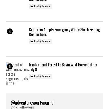
Industry News
California Adopts Emergency White Shark Fishing
Restrictions
Industry News
Inyo National Forest to Begin Wild Horse Gather
July 8
Industry News
@adventuresportsjournal
7.4k Followers