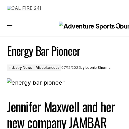
Energy Bar Pioneer
Energy Bar Pioneer
Industry News
Miscellaneous
07/12/2022
by
Leonie Sherman
Jennifer Maxwell and her
new company JAMBAR