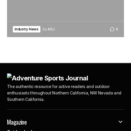
Industry News
by
ASJ
0
The authentic resource for active readers and outdoor
enthusiasts throughout Northern California, NW Nevada and
Southern California.
Magazine