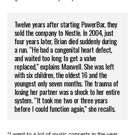
Twelve years after starting PowerBar, they
sold the company to Nestle. In 2004, just
four years later, Brian died suddenly during
a run. “He had a congenital heart defect,
and waited too long to get a valve
replaced,” explains Maxwell. She was left
with six children, the oldest 16 and the
youngest only seven months. The trauma of
losing her partner was a shock to her entire
system. “It took me two or three years
before I could function again,” she recalls.
“I went to a lot of music concerts in the year