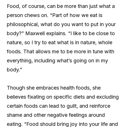
Food, of course, can be more than just what a
person chews on. “Part of how we eat is
philosophical, what do you want to put in your
body?” Maxwell explains. “I like to be close to
nature, so I try to eat what is in nature, whole
foods. That allows me to be more in tune with
everything, including what’s going on in my
body.”
Though she embraces health foods, she
believes fixating on specific diets and excluding
certain foods can lead to guilt, and reinforce
shame and other negative feelings around
eating. “Food should bring joy into your life and