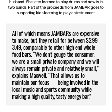
husband. She later learned to play drums and now is in
two bands. Part of the proceeds from JAMBAR goes to
supporting kids learning to play an instrument.
All of which means JAMBARs are expensive
to make, but they retail for between $2.99-
3.49, comparable to other high end whole
food bars. “We don’t gouge the consumer,
we are a small private company and we will
always remain private and relatively small,”
explains Maxwell. “That allows us to
maintain our focus — being involved in the
local music and sports community while
making a high quality, tasty energy bar.”