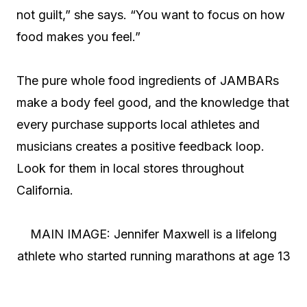
not guilt,” she says. “You want to focus on how
food makes you feel.”
The pure whole food ingredients of JAMBARs
make a body feel good, and the knowledge that
every purchase supports local athletes and
musicians creates a positive feedback loop.
Look for them in local stores throughout
California.
MAIN IMAGE: Jennifer Maxwell is a lifelong
athlete who started running marathons at age 13