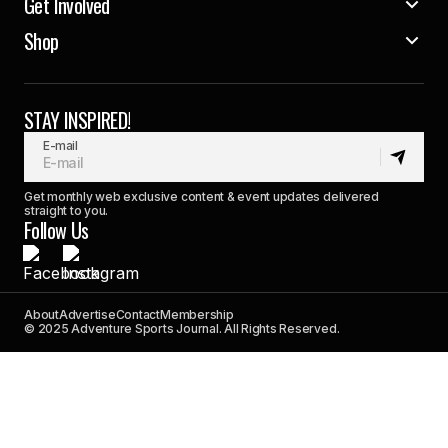
Get Involved
Shop
STAY INSPIRED!
E-mail
Get monthly web exclusive content & event updates delivered
straight to you.
Follow Us
About
Advertise
Contact
Membership
© 2025 Adventure Sports Journal. All Rights Reserved.