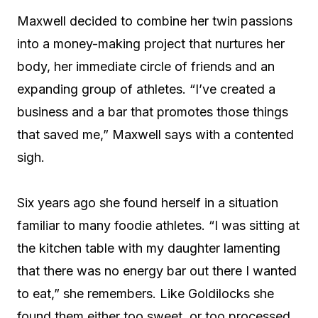
Maxwell decided to combine her twin passions
into a money-making project that nurtures her
body, her immediate circle of friends and an
expanding group of athletes. “I’ve created a
business and a bar that promotes those things
that saved me,” Maxwell says with a contented
sigh.
Six years ago she found herself in a situation
familiar to many foodie athletes. “I was sitting at
the kitchen table with my daughter lamenting
that there was no energy bar out there I wanted
to eat,” she remembers. Like Goldilocks she
found them either too sweet, or too processed,