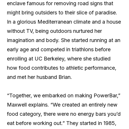
enclave famous for removing road signs that
might bring outsiders to their slice of paradise.
In a glorious Mediterranean climate and a house
without TV, being outdoors nurtured her
imagination and body. She started running at an
early age and competed in triathlons before
enrolling at UC Berkeley, where she studied
how food contributes to athletic performance,
and met her husband Brian.
“Together, we embarked on making PowerBar,”
Maxwell explains. “We created an entirely new
food category, there were no energy bars you’d
eat before working out.” They started in 1985,