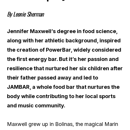
By Leonie Sherman
Jennifer Maxwell’s degree in food science,
along with her athletic background, inspired
the creation of PowerBar, widely considered
the first energy bar. But it’s her passion and
resilience that nurtured her six children after
their father passed away and led to
JAMBAR, a whole food bar that nurtures the
body while contributing to her local sports
and music community.
Maxwell grew up in Bolinas, the magical Marin