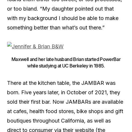
or too bland. “My daughter pointed out that
with my background I should be able to make
something better than what’s out there.”
Maxwell and her late husband Brian started PowerBar
while studying at UC Berkeley in 1985.
There at the kitchen table, the JAMBAR was
born. Five years later, in October of 2021, they
sold their first bar. Now JAMBARs are available
at cafes, health food stores, bike shops and gift
boutiques throughout California, as well as
direct to consumer via their website (the