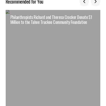
Recommended for You
Philanthropists Richard and Theresa Crocker Donate $1
Million to the Tahoe Truckee Community Foundation