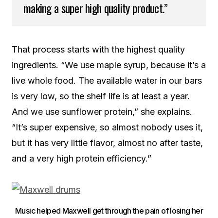
making a super high quality product.”
That process starts with the highest quality
ingredients. “We use maple syrup, because it’s a
live whole food. The available water in our bars
is very low, so the shelf life is at least a year.
And we use sunflower protein,” she explains.
“It’s super expensive, so almost nobody uses it,
but it has very little flavor, almost no after taste,
and a very high protein efficiency.”
Music helped Maxwell get through the pain of losing her