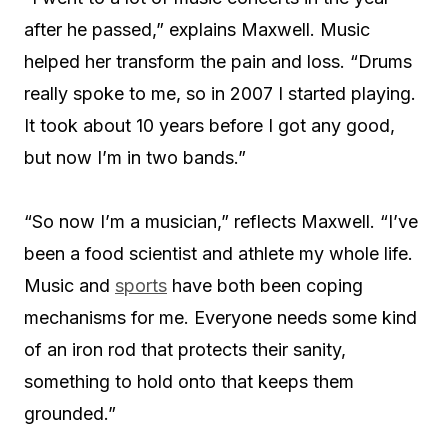
after he passed,” explains Maxwell. Music
helped her transform the pain and loss. “Drums
really spoke to me, so in 2007 I started playing.
It took about 10 years before I got any good,
but now I’m in two bands.”
“So now I’m a musician,” reflects Maxwell. “I’ve
been a food scientist and athlete my whole life.
Music and
sports
have both been coping
mechanisms for me. Everyone needs some kind
of an iron rod that protects their sanity,
something to hold onto that keeps them
grounded.”