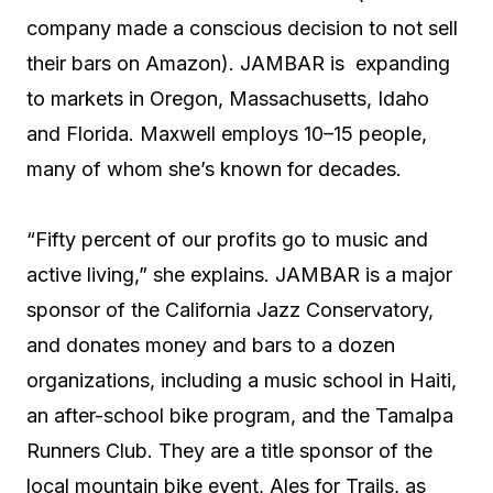
company made a conscious decision to not sell
their bars on Amazon). JAMBAR is expanding
to markets in Oregon, Massachusetts, Idaho
and Florida. Maxwell employs 10–15 people,
many of whom she’s known for decades.
“Fifty percent of our profits go to music and
active living,” she explains. JAMBAR is a major
sponsor of the California Jazz Conservatory,
and donates money and bars to a dozen
organizations, including a music school in Haiti,
an after-school bike program, and the Tamalpa
Runners Club. They are a title sponsor of the
local mountain bike event, Ales for Trails, as