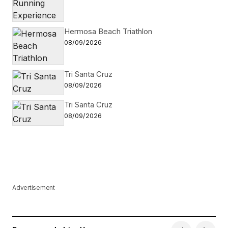
Hermosa Beach Triathlon
08/09/2026
Tri Santa Cruz
08/09/2026
Tri Santa Cruz
08/09/2026
Advertisement