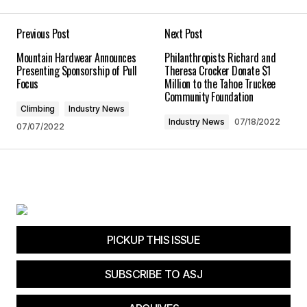
Your E-mail
*
Previous Post
Next Post
Mountain Hardwear Announces
Philanthropists Richard and
Save my name, email, and website in this
Presenting Sponsorship of Pull
Theresa Crocker Donate $1
browser for the next time I comment.
Focus
Million to the Tahoe Truckee
Community Foundation
Climbing
Industry News
Submit Comment
Industry News
07/18/2022
07/07/2022
PICKUP THIS ISSUE
SUBSCRIBE TO ASJ