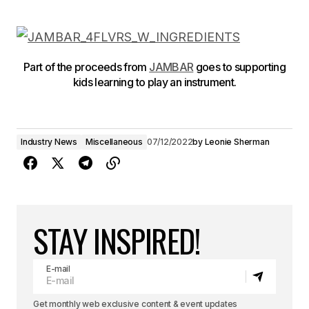
Part of the proceeds from
JAMBAR
goes to supporting
kids learning to play an instrument.
Industry News
Miscellaneous
07/12/2022
by
Leonie Sherman
STAY INSPIRED!
E-mail
Get monthly web exclusive content & event updates