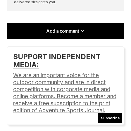
delivered straight to you.
Add a comment
Add a comment
SUPPORT INDEPENDENT
MEDIA:
Your email address will not be published.
Required fields are marked
*
We are an important voice for the
outdoor community and are in direct
Comment
*
competition with corporate media and
online platforms. Become a member and
receive a free subscription to the print
edition of Adventure Sports Journal.
Subscribe
Your Name
*