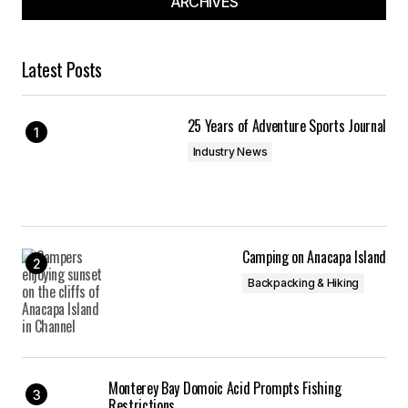
ARCHIVES
Latest Posts
25 Years of Adventure Sports Journal
Industry News
Camping on Anacapa Island
Backpacking & Hiking
Monterey Bay Domoic Acid Prompts Fishing
Restrictions