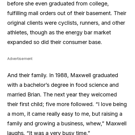
before she even graduated from college,
fulfilling mail orders out of their basement. Their
original clients were cyclists, runners, and other
athletes, though as the energy bar market
expanded so did their consumer base.
Advertisement
And their family. In 1988, Maxwell graduated
with a bachelor’s degree in food science and
married Brian. The next year they welcomed
their first child; five more followed. “I love being
a mom, it came really easy to me, but raising a
family and growing a business, whew,” Maxwell
laughs. “It was a very busy time.”