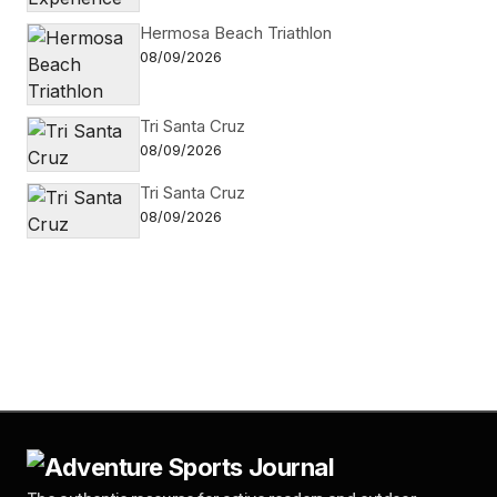
Hermosa Beach Triathlon
08/09/2026
Tri Santa Cruz
08/09/2026
Tri Santa Cruz
08/09/2026