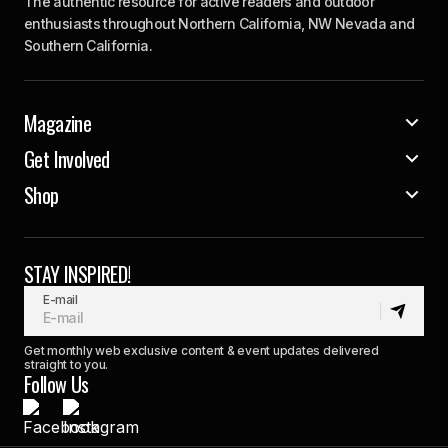
The authentic resource for active readers and outdoor
enthusiasts throughout Northern California, NW Nevada and
Southern California.
Magazine
Get Involved
Shop
STAY INSPIRED!
E-mail
Get monthly web exclusive content & event updates delivered
straight to you.
Follow Us