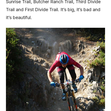
Sunrise Trail, Butcher Ranch Trail, Third Divide
Trail and First Divide Trail. It’s big, it’s bad and
it’s beautiful.