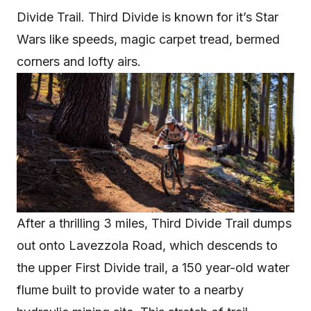
Divide Trail. Third Divide is known for it’s Star
Wars like speeds, magic carpet tread, bermed
corners and lofty airs.
After a thrilling 3 miles, Third Divide Trail dumps
out onto Lavezzola Road, which descends to
the upper First Divide trail, a 150 year-old water
flume built to provide water to a nearby