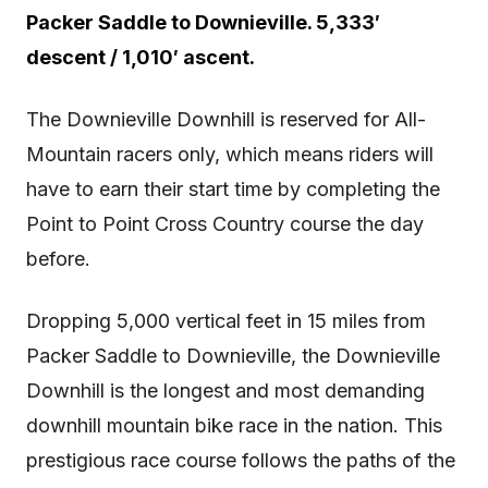
Packer Saddle to Downieville. 5,333′
descent / 1,010′ ascent.
The Downieville Downhill is reserved for All-
Mountain racers only, which means riders will
have to earn their start time by completing the
Point to Point Cross Country course the day
before.
Dropping 5,000 vertical feet in 15 miles from
Packer Saddle to Downieville, the Downieville
Downhill is the longest and most demanding
downhill mountain bike race in the nation. This
prestigious race course follows the paths of the