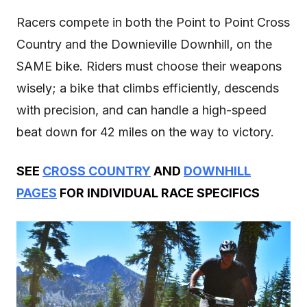
Racers compete in both the Point to Point Cross
Country and the Downieville Downhill, on the
SAME bike. Riders must choose their weapons
wisely; a bike that climbs efficiently, descends
with precision, and can handle a high-speed
beat down for 42 miles on the way to victory.
SEE
CROSS COUNTRY
AND
DOWNHILL
PAGES
FOR INDIVIDUAL RACE SPECIFICS