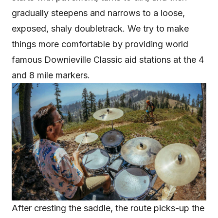
gradually steepens and narrows to a loose,
exposed, shaly doubletrack. We try to make
things more comfortable by providing world
famous Downieville Classic aid stations at the 4
and 8 mile markers.
After cresting the saddle, the route picks-up the