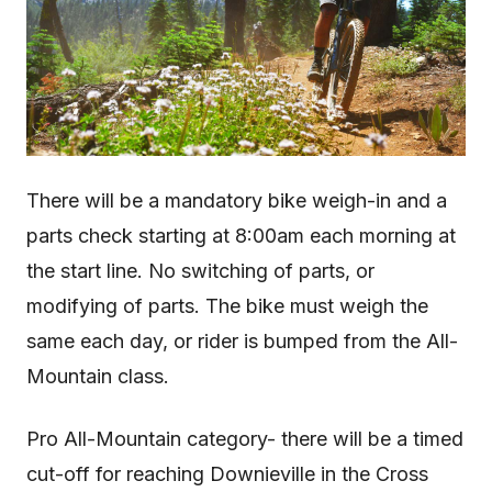
There will be a mandatory bike weigh-in and a
parts check starting at 8:00am each morning at
the start line. No switching of parts, or
modifying of parts. The bike must weigh the
same each day, or rider is bumped from the All-
Mountain class.
Pro All-Mountain category- there will be a timed
cut-off for reaching Downieville in the Cross