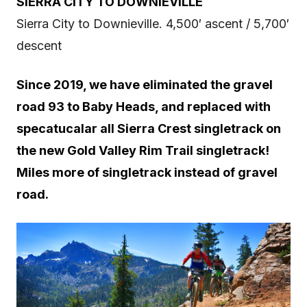
SIERRA CITY TO DOWNIEVILLE
Sierra City to Downieville. 4,500′ ascent / 5,700′
descent
Since 2019, we have eliminated the gravel
road 93 to Baby Heads, and replaced with
specatucalar all Sierra Crest singletrack on
the new Gold Valley Rim Trail singletrack!
Miles more of singletrack instead of gravel
road.