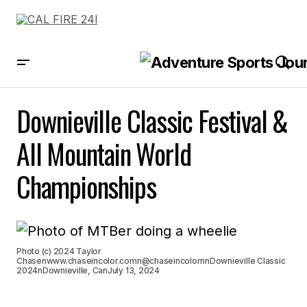
Downieville Classic Festival &
All Mountain World
Championships
Photo (c) 2024 Taylor
Chasenwww.chaseincolor.comn@chaseincolornnDownieville Classic
2024nDownieville, CanJuly 13, 2024