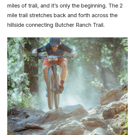
miles of trail, and it’s only the beginning. The 2
mile trail stretches back and forth across the
hillside connecting Butcher Ranch Trail.