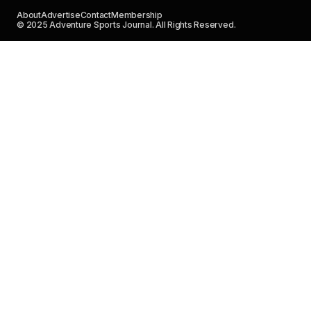
About
Advertise
Contact
Membership
© 2025 Adventure Sports Journal. All Rights Reserved.