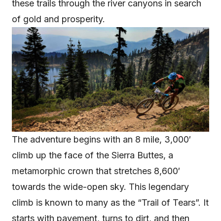
these trails through the river canyons in search
of gold and prosperity.
The adventure begins with an 8 mile, 3,000′
climb up the face of the Sierra Buttes, a
metamorphic crown that stretches 8,600′
towards the wide-open sky. This legendary
climb is known to many as the “Trail of Tears”. It
starts with pavement, turns to dirt, and then