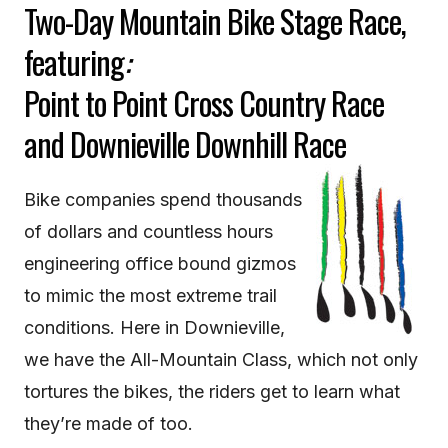
Two-Day Mountain Bike Stage Race,
featuring
:
Point to Point Cross Country Race
and Downieville Downhill Race
Bike companies spend thousands
of dollars and countless hours
engineering office bound gizmos
to mimic the most extreme trail
conditions. Here in Downieville,
we have the All-Mountain Class, which not only
tortures the bikes, the riders get to learn what
they’re made of too.