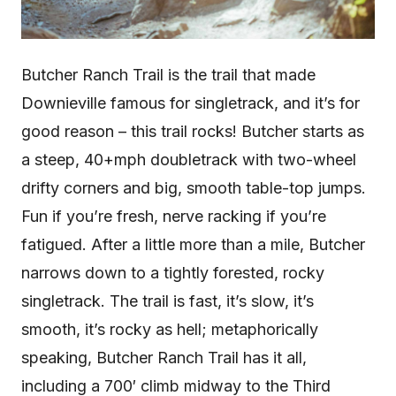
Butcher Ranch Trail is the trail that made
Downieville famous for singletrack, and it’s for
good reason – this trail rocks! Butcher starts as
a steep, 40+mph doubletrack with two-wheel
drifty corners and big, smooth table-top jumps.
Fun if you’re fresh, nerve racking if you’re
fatigued. After a little more than a mile, Butcher
narrows down to a tightly forested, rocky
singletrack. The trail is fast, it’s slow, it’s
smooth, it’s rocky as hell; metaphorically
speaking, Butcher Ranch Trail has it all,
including a 700′ climb midway to the Third