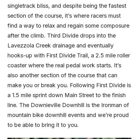
singletrack bliss, and despite being the fastest
section of the course, it’s where racers must
find a way to relax and regain some composure
after the climb. Third Divide drops into the
Lavezzola Creek drainage and eventually
hooks-up with First Divide Trail, a 2.5 mile roller
coaster where the real pedal work starts. It’s
also another section of the course that can
make you or break you. Following First Divide is
a 1.5 mile sprint down Main Street to the finish
line. The Downieville Downhill is the Ironman of
mountain bike downhill events and we’re proud
to be able to bring it to you.