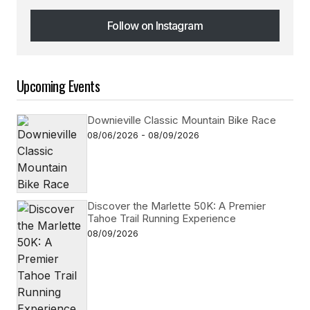
Follow on Instagram
Follow on Instagram
Upcoming Events
Downieville Classic Mountain Bike Race
08/06/2026 - 08/09/2026
Discover the Marlette 50K: A Premier
Tahoe Trail Running Experience
08/09/2026