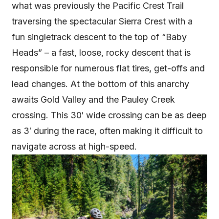
what was previously the Pacific Crest Trail
traversing the spectacular Sierra Crest with a
fun singletrack descent to the top of “Baby
Heads” – a fast, loose, rocky descent that is
responsible for numerous flat tires, get-offs and
lead changes. At the bottom of this anarchy
awaits Gold Valley and the Pauley Creek
crossing. This 30′ wide crossing can be as deep
as 3′ during the race, often making it difficult to
navigate across at high-speed.