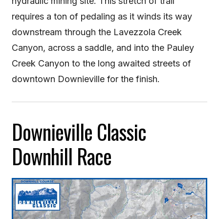
hydraulic mining site. This stretch of trail
requires a ton of pedaling as it winds its way
downstream through the Lavezzola Creek
Canyon, across a saddle, and into the Pauley
Creek Canyon to the long awaited streets of
downtown Downieville for the finish.
Downieville Classic
Downhill Race