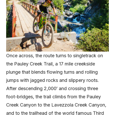
Once across, the route turns to singletrack on
the Pauley Creek Trail, a 17 mile creekside
plunge that blends flowing turns and rolling
jumps with jagged rocks and slippery roots.
After descending 2,000′ and crossing three
foot-bridges, the trail climbs from the Pauley
Creek Canyon to the Lavezzola Creek Canyon,
and to the trailhead of the world famous Third