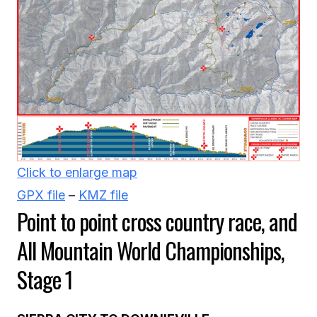
Click to enlarge map
GPX file
–
KMZ file
Point to point cross country race, and
All Mountain World Championships,
Stage 1