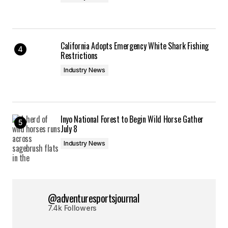
California Adopts Emergency White Shark Fishing
Restrictions
Industry News
Inyo National Forest to Begin Wild Horse Gather
July 8
Industry News
@adventuresportsjournal
7.4k Followers