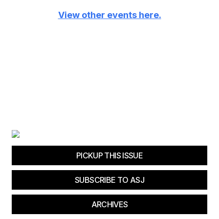
View other events here.
PICKUP THIS ISSUE
SUBSCRIBE TO ASJ
ARCHIVES