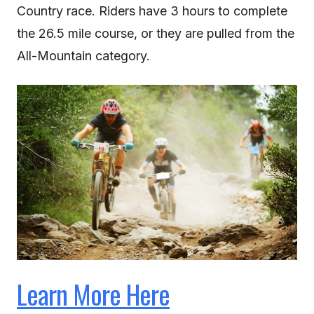
Country race. Riders have 3 hours to complete
the 26.5 mile course, or they are pulled from the
All-Mountain category.
Learn More Here