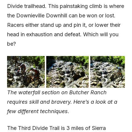
Divide trailhead. This painstaking climb is where
the Downieville Downhill can be won or lost.
Racers either stand up and pin it, or lower their
head in exhaustion and defeat. Which will you
be?
The waterfall section on Butcher Ranch
requires skill and bravery. Here’s a look at a
few different techniques.
The Third Divide Trail is 3 miles of Sierra