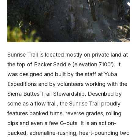
Sunrise Trail is located mostly on private land at
the top of Packer Saddle (elevation 7100′). It
was designed and built by the staff at Yuba
Expeditions and by volunteers working with the
Sierra Buttes Trail Stewardship. Described by
some as a flow trail, the Sunrise Trail proudly
features banked turns, reverse grades, rolling
dips and even a few G-outs. It is an action-
packed, adrenaline-rushing, heart-pounding two