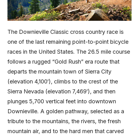
The Downieville Classic cross country race is
one of the last remaining point-to-point bicycle
races in the United States. The 26.5 mile course
follows a rugged “Gold Rush” era route that
departs the mountain town of Sierra City
(elevation 4,100′), climbs to the crest of the
Sierra Nevada (elevation 7,469′), and then
plunges 5,700 vertical feet into downtown
Downieville. A golden pathway, selected as a
tribute to the mountains, the rivers, the fresh
mountain air, and to the hard men that carved