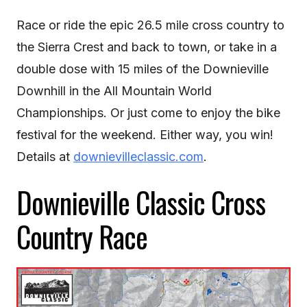
Race or ride the epic 26.5 mile cross country to
the Sierra Crest and back to town, or take in a
double dose with 15 miles of the Downieville
Downhill in the All Mountain World
Championships. Or just come to enjoy the bike
festival for the weekend. Either way, you win!
Details at
downievilleclassic.com
.
Downieville Classic Cross
Country Race