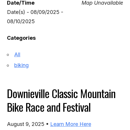
Date/Time
Map Unavailable
Date(s) - 08/09/2025 -
08/10/2025
Categories
All
biking
Downieville Classic Mountain
Bike Race and Festival
August 9, 2025 •
Learn More Here