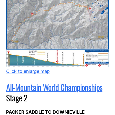
Click to enlarge map
All-Mountain World Championships
Stage 2
PACKER SADDLE TO DOWNIEVILLE