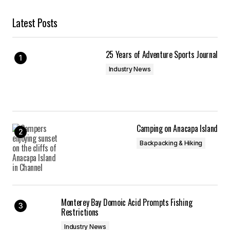
Latest Posts
25 Years of Adventure Sports Journal
Industry News
Camping on Anacapa Island
Backpacking & Hiking
Monterey Bay Domoic Acid Prompts Fishing
Restrictions
Industry News