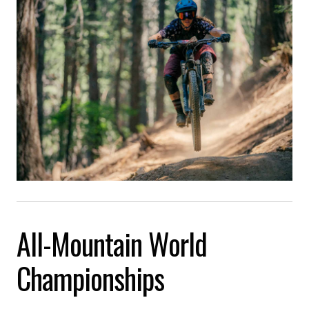
All-Mountain World
Championships