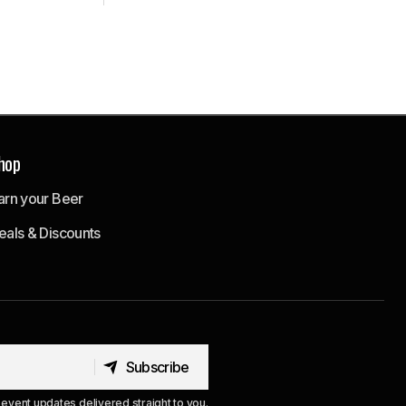
hop
arn your Beer
eals & Discounts
Subscribe
Subscribe
event updates delivered straight to you.