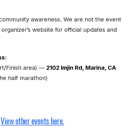
for community awareness. We are not the event
 organizer’s website for official updates and
ss:
rt/Finish area) —
2102 Imjin Rd, Marina, CA
the half marathon)
View other events here.