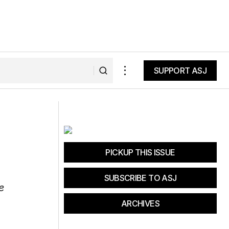
SUPPORT ASJ
SUPPORT ASJ
PICKUP THIS ISSUE
SUBSCRIBE TO ASJ
e
ARCHIVES