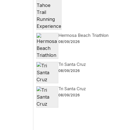
Hermosa Beach Triathlon
08/09/2026
Tri Santa Cruz
08/09/2026
Tri Santa Cruz
08/09/2026