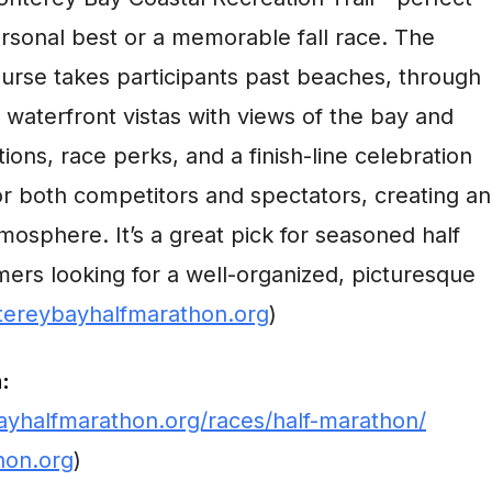
ersonal best or a memorable fall race. The
course takes participants past beaches, through
 waterfront vistas with views of the bay and
ations, race perks, and a finish-line celebration
or both competitors and spectators, creating an
mosphere. It’s a great pick for seasoned half
mers looking for a well-organized, picturesque
ereybayhalfmarathon.org
)
:
yhalfmarathon.org/races/half-marathon/
hon.org
)