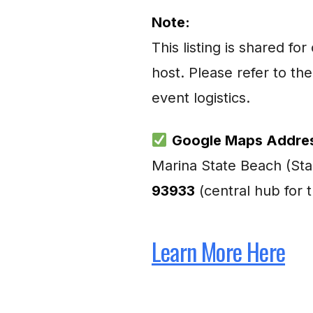
Note:
This listing is shared 
host. Please refer to the
event logistics.
Google Maps Addre
Marina State Beach (Sta
93933
(central hub for 
Learn More Here