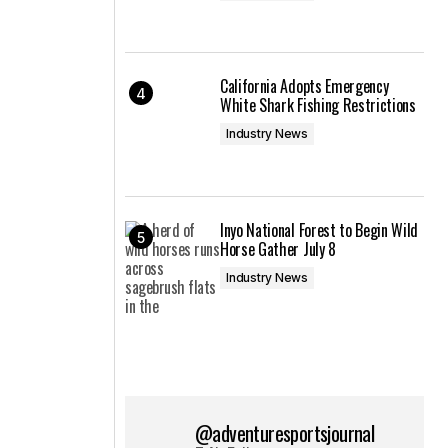
California Adopts Emergency
White Shark Fishing Restrictions
Industry News
Inyo National Forest to Begin Wild
Horse Gather July 8
Industry News
@adventuresportsjournal