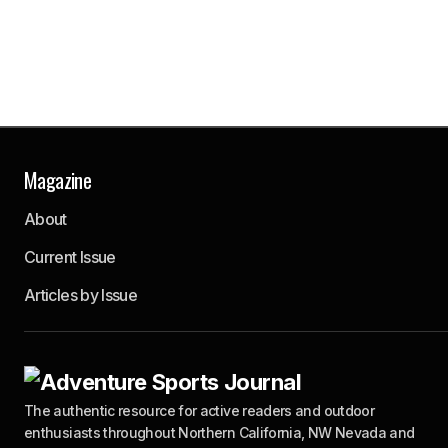
Magazine
About
Current Issue
Articles by Issue
The authentic resource for active readers and outdoor
enthusiasts throughout Northern California, NW Nevada and