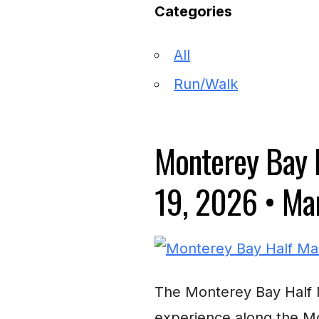
Categories
All
Run/Walk
Monterey Bay 
19, 2026
•
Mar
The Monterey Bay Half M
experience along the Mo