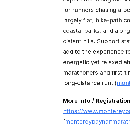
for runners chasing a p
largely flat, bike-path 
coastal parks, and along
distant hills. Support st
add to the experience f
energetic yet relaxed at
marathoners and first-ti
long-distance run. (
mont
More Info / Registration
https://www.montereyba
(
montereybayhalfmarat