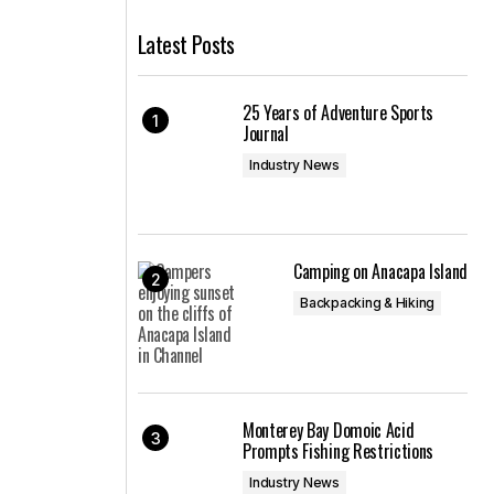
Latest Posts
25 Years of Adventure Sports
Journal
Industry News
Camping on Anacapa Island
Backpacking & Hiking
Monterey Bay Domoic Acid
Prompts Fishing Restrictions
Industry News