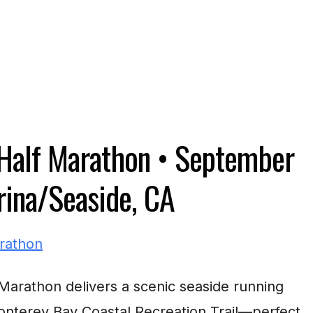
Half Marathon •
September
ina/Seaside, CA
arathon delivers a scenic seaside running
nterey Bay Coastal Recreation Trail—perfect