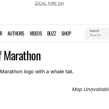
Search
AR
AUTHORS
VIDEOS
BUZZ
SHOP
f Marathon
Map Unavailabl