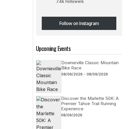
7.4k Followers
Follow on Instagram
Follow on Instagram
Upcoming Events
Downieville Classic Mountain
Bike Race
08/06/2026 - 08/09/2026
Discover the Marlette 50K: A
Premier Tahoe Trail Running
Experience
08/09/2026