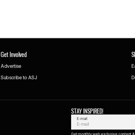
Get Involved
S
Advertise
E
Subscribe to ASJ
D
STAY INSPIRED!
E-mail
Get monthly web exclusive content & 