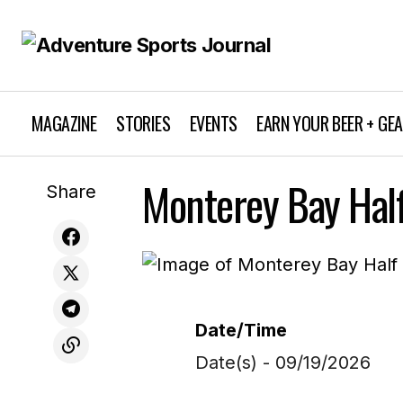
MAGAZINE
STORIES
EVENTS
EARN YOUR BEER + GE
Monterey Bay Hal
Share
Date/Time
Date(s) - 09/19/2026