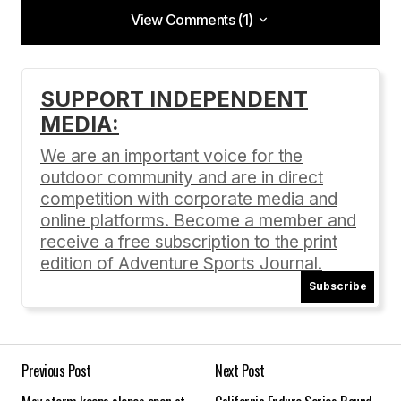
View Comments (1)
View Comments (1)
Well done, Jeff!
SUPPORT INDEPENDENT
MEDIA:
(I knew him when he was a nobody)
We are an important voice for the
Doug
outdoor community and are in direct
05/08/2015 at 6:47 pm
competition with corporate media and
online platforms. Become a member and
Reply
receive a free subscription to the print
edition of Adventure Sports Journal.
Subscribe
Your email address will not be published.
Required fields are marked
*
Previous Post
Next Post
Comment
*