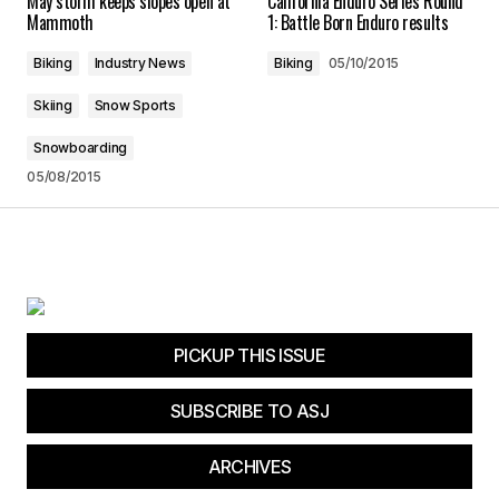
May storm keeps slopes open at
California Enduro Series Round
Mammoth
1: Battle Born Enduro results
Biking
Industry News
Biking
05/10/2015
Skiing
Snow Sports
Your Name
*
Snowboarding
05/08/2015
Your E-mail
*
Save my name, email, and website in this
browser for the next time I comment.
Submit Comment
PICKUP THIS ISSUE
SUBSCRIBE TO ASJ
ARCHIVES