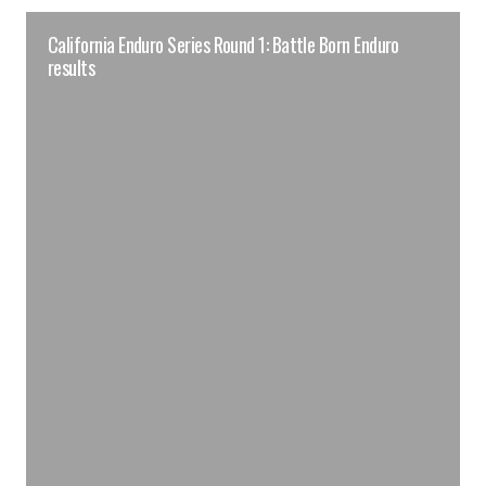
California Enduro Series Round 1: Battle Born Enduro
results