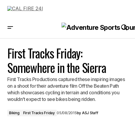
First Tracks Friday: Somewhere in the Sierra
First Tracks Friday:
Somewhere in the Sierra
First Tracks Productions captured these inspiring images
on a shoot for their adventure film Off the Beaten Path
which showcases cycling in terrain and conditions you
wouldn’t expect to see bikes being ridden.
Biking
First Tracks Friday
05/08/2015
by
ASJ Staff