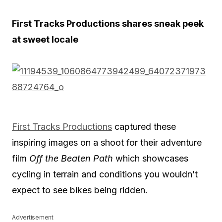
First Tracks Productions shares sneak peek
at sweet locale
First Tracks Productions
captured these
inspiring images on a shoot for their adventure
film
Off the Beaten Path
which showcases
cycling in terrain and conditions you wouldn’t
expect to see bikes being ridden.
Advertisement