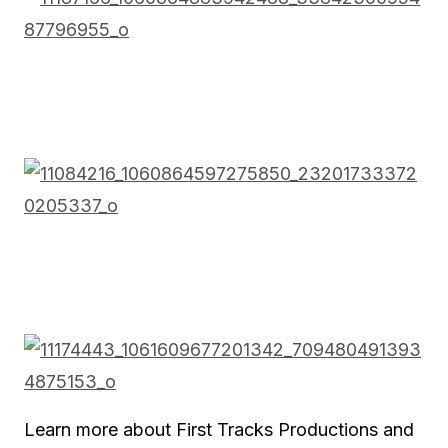
Learn more about First Tracks Productions and