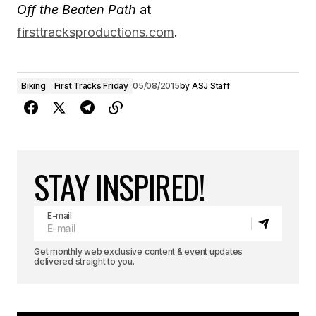
Off the Beaten Path
at
firsttracksproductions.com
.
Biking
First Tracks Friday
05/08/2015
by
ASJ Staff
STAY INSPIRED!
E-mail
Get monthly web exclusive content & event updates
delivered straight to you.