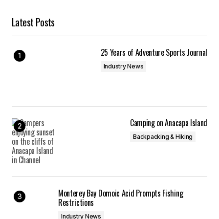
Latest Posts
25 Years of Adventure Sports Journal
Industry News
Camping on Anacapa Island
Backpacking & Hiking
Monterey Bay Domoic Acid Prompts Fishing
Restrictions
Industry News