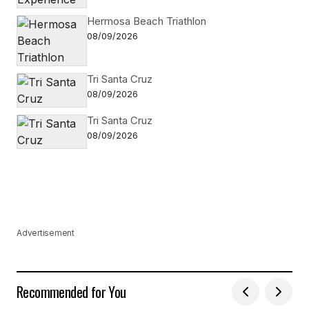
Hermosa Beach Triathlon
08/09/2026
Tri Santa Cruz
08/09/2026
Tri Santa Cruz
08/09/2026
Advertisement
Recommended for You