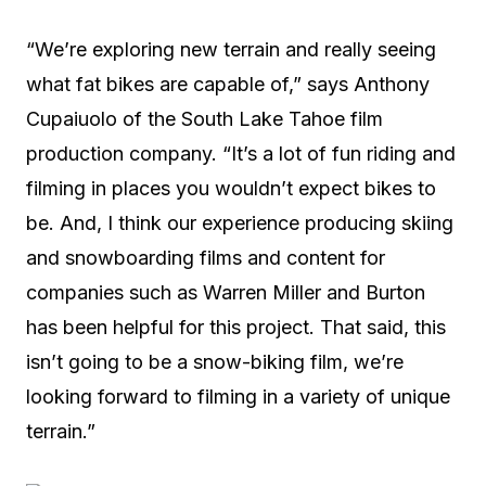
“We’re exploring new terrain and really seeing
what fat bikes are capable of,” says Anthony
Cupaiuolo of the South Lake Tahoe film
production company. “It’s a lot of fun riding and
filming in places you wouldn’t expect bikes to
be. And, I think our experience producing skiing
and snowboarding films and content for
companies such as Warren Miller and Burton
has been helpful for this project. That said, this
isn’t going to be a snow-biking film, we’re
looking forward to filming in a variety of unique
terrain.”