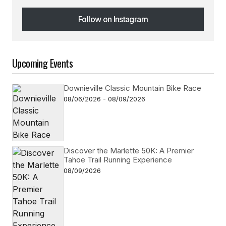
Follow on Instagram
Follow on Instagram
Upcoming Events
Downieville Classic Mountain Bike Race
08/06/2026 - 08/09/2026
Discover the Marlette 50K: A Premier
Tahoe Trail Running Experience
08/09/2026