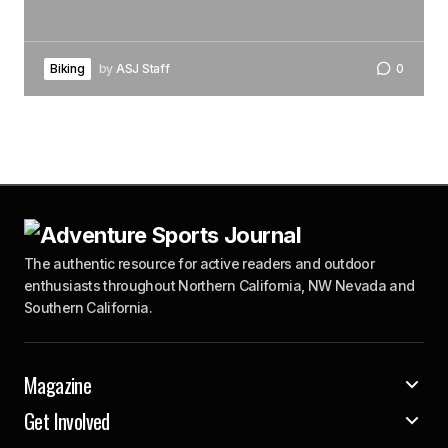
Biking
by
ASJ Staff
0
The authentic resource for active readers and outdoor
enthusiasts throughout Northern California, NW Nevada and
Southern California.
Magazine
Get Involved