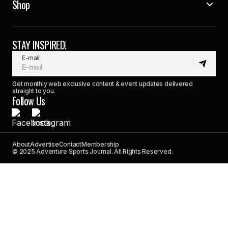
Shop
STAY INSPIRED!
E-mail
Get monthly web exclusive content & event updates delivered
straight to you.
Follow Us
About
Advertise
Contact
Membership
© 2025 Adventure Sports Journal. All Rights Reserved.