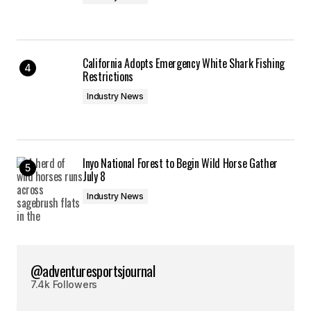
California Adopts Emergency White Shark Fishing
Restrictions
Industry News
Inyo National Forest to Begin Wild Horse Gather
July 8
Industry News
@adventuresportsjournal
7.4k Followers