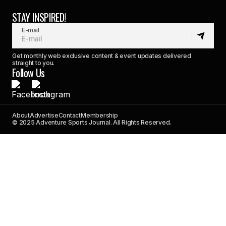
STAY INSPIRED!
E-mail
Get monthly web exclusive content & event updates delivered
straight to you.
Follow Us
About
Advertise
Contact
Membership
© 2025 Adventure Sports Journal. All Rights Reserved.