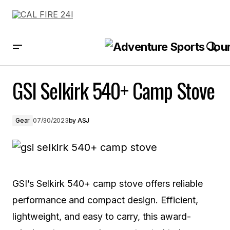
GSI Selkirk 540+ Camp Stove
GSI Selkirk 540+ Camp Stove
Gear
07/30/2023
by
ASJ
GSI’s Selkirk 540+ camp stove offers reliable
performance and compact design. Efficient,
lightweight, and easy to carry, this award-