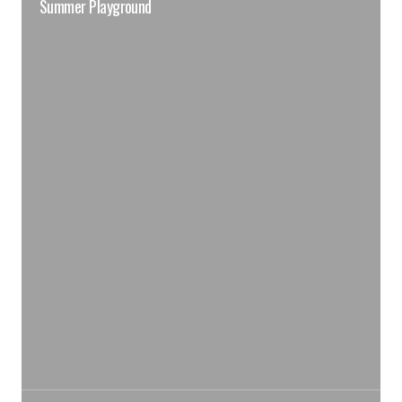
Summer Playground