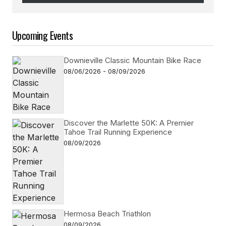
Follow on Instagram
Upcoming Events
Downieville Classic Mountain Bike Race
08/06/2026 - 08/09/2026
Discover the Marlette 50K: A Premier
Tahoe Trail Running Experience
08/09/2026
Hermosa Beach Triathlon
08/09/2026