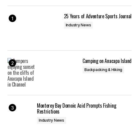
25 Years of Adventure Sports Journal
Industry News
Camping on Anacapa Island
Backpacking & Hiking
Monterey Bay Domoic Acid Prompts Fishing
Restrictions
Industry News