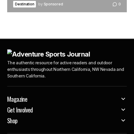
Destination
by
Sponsored
0
The authentic resource for active readers and outdoor
enthusiasts throughout Northern California, NW Nevada and
Southern California.
Magazine
Get Involved
Shop