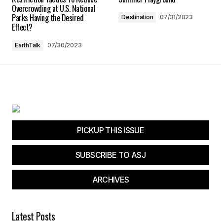
Overcrowding at U.S. National
Parks Having the Desired
Destination
07/31/2023
Submit Comment
Effect?
EarthTalk
07/30/2023
PICKUP THIS ISSUE
SUBSCRIBE TO ASJ
ARCHIVES
Latest Posts