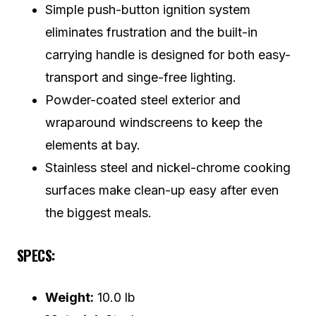
Simple push-button ignition system
eliminates frustration and the built-in
carrying handle is designed for both easy-
transport and singe-free lighting.
Powder-coated steel exterior and
wraparound windscreens to keep the
elements at bay.
Stainless steel and nickel-chrome cooking
surfaces make clean-up easy after even
the biggest meals.
SPECS:
Weight:
10.0 lb