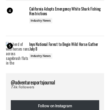
California Adopts Emergency White Shark Fishing
Restrictions
Industry News
Inyo National Forest to Begin Wild Horse Gather
July 8
Industry News
@adventuresportsjournal
7.4k Followers
Follow on Instagram