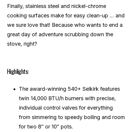
Finally, stainless steel and nickel-chrome
cooking surfaces make for easy clean-up … and
we sure love that! Because who wants to end a
great day of adventure scrubbing down the
stove, right?
Highlights:
The award-winning 540+ Selkirk features
twin 14,000 BTU/h burners with precise,
individual control valves for everything
from simmering to speedy boiling and room
for two 8″ or 10″ pots.