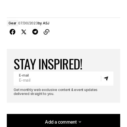
Gear
07/30/2023
by
ASJ
STAY INSPIRED!
E-mail
Get monthly web exclusive content & event updates
delivered straight to you.
Add a comment