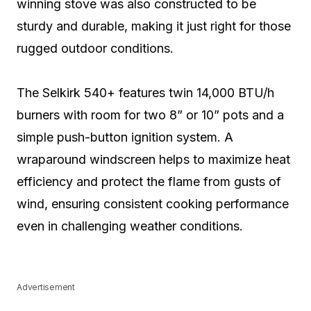
winning stove was also constructed to be
sturdy and durable, making it just right for those
rugged outdoor conditions.
The Selkirk 540+ features twin 14,000 BTU/h
burners with room for two 8” or 10” pots and a
simple push-button ignition system. A
wraparound windscreen helps to maximize heat
efficiency and protect the flame from gusts of
wind, ensuring consistent cooking performance
even in challenging weather conditions.
Advertisement