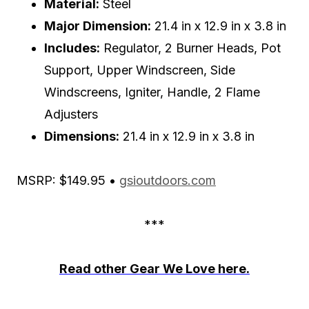
Material:
Steel
Major Dimension:
21.4 in x 12.9 in x 3.8 in
Includes:
Regulator, 2 Burner Heads, Pot
Support, Upper Windscreen, Side
Windscreens, Igniter, Handle, 2 Flame
Adjusters
Dimensions:
21.4 in x 12.9 in x 3.8 in
MSRP: $149.95 •
gsioutdoors.com
***
Read other Gear We Love here.