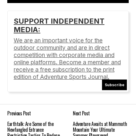
Add a comment
SUPPORT INDEPENDENT
MEDIA:
Your email address will not be published.
Required fields are marked
*
We are an important voice for the
outdoor community and are in direct
Comment
*
competition with corporate media and
online platforms. Become a member and
receive a free subscription to the print
edition of Adventure Sports Journal.
Subscribe
Your Name
*
Your E-mail
*
Previous Post
Next Post
Earthtalk: Are Some of the
Adventure Awaits at Mammoth
Save my name, email, and website in this
Newfangled Entrance
Mountain: Your Ultimate
browser for the next time I comment.
Restriction Tactics To Reduce
Summer Playground