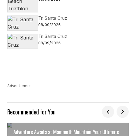
Tri Santa Cruz
08/09/2026
Tri Santa Cruz
08/09/2026
Advertisement
Recommended for You
Adventure Awaits at Mammoth Mountain: Your Ultimate