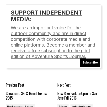
SUPPORT INDEPENDENT
MEDIA:
Your email address will not be published.
Required fields are marked
*
We are an important voice for the
outdoor community and are in direct
Comment
*
competition with corporate media and
online platforms. Become a member and
receive a free subscription to the print
edition of Adventure Sports Journal.
Subscribe
Your Name
*
Your E-mail
*
Previous Post
Next Post
Snowbomb Ski & Board Festival
New Bike Park to Open in San
Save my name, email, and website in this
2015
Jose Fall 2016
browser for the next time I comment.
Backcountry Skiing
Biking
Industry News