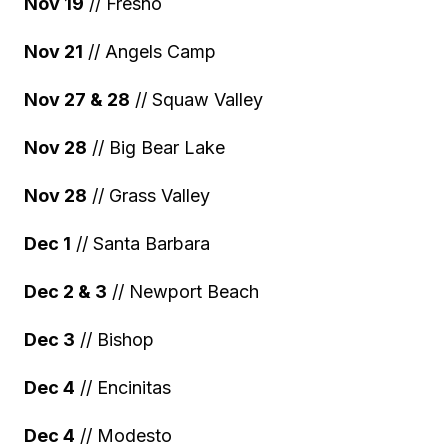
Nov 19
// Fresno
Nov 21
// Angels Camp
Nov 27 & 28
// Squaw Valley
Nov 28
// Big Bear Lake
Nov 28
// Grass Valley
Dec 1
// Santa Barbara
Dec 2 & 3
// Newport Beach
Dec 3
// Bishop
Dec 4
// Encinitas
Dec 4
// Modesto