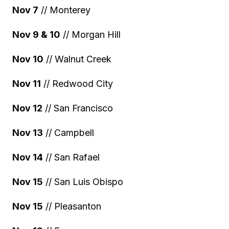
Nov 7
// Monterey
Nov 9 & 10
// Morgan Hill
Nov 10
// Walnut Creek
Nov 11
// Redwood City
Nov 12
// San Francisco
Nov 13
// Campbell
Nov 14
// San Rafael
Nov 15
// San Luis Obispo
Nov 15
// Pleasanton