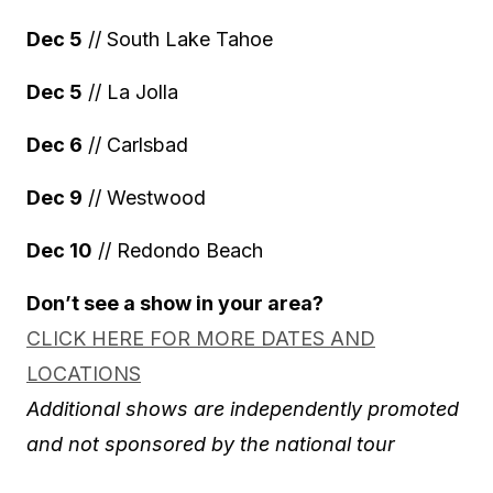
Dec 5
// South Lake Tahoe
Dec 5
// La Jolla
Dec 6
// Carlsbad
Dec 9
// Westwood
Dec 10
// Redondo Beach
Don’t see a show in your area?
CLICK HERE FOR MORE DATES AND
LOCATIONS
Additional shows are independently promoted
and not sponsored by the national tour