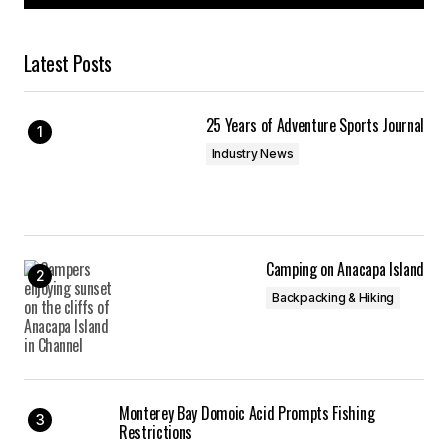
Latest Posts
25 Years of Adventure Sports Journal
Industry News
Camping on Anacapa Island
Backpacking & Hiking
Monterey Bay Domoic Acid Prompts Fishing
Restrictions