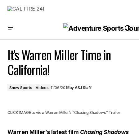
It’s Warren Miller Time in California!
It’s Warren Miller Time in
California!
Snow Sports
Videos
11/06/2015
by
ASJ Staff
CLICK IMAGE to view Warren Miller’s “Chasing Shadows” Trailer
Warren Miller’s latest film
Chasing Shadows