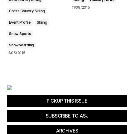
11/09/2015
Submit Comment
Cross Country Skiing
Event Profile
Skiing
Snow Sports
Snowboarding
11/05/2015
PICKUP THIS ISSUE
SUBSCRIBE TO ASJ
ARCHIVES