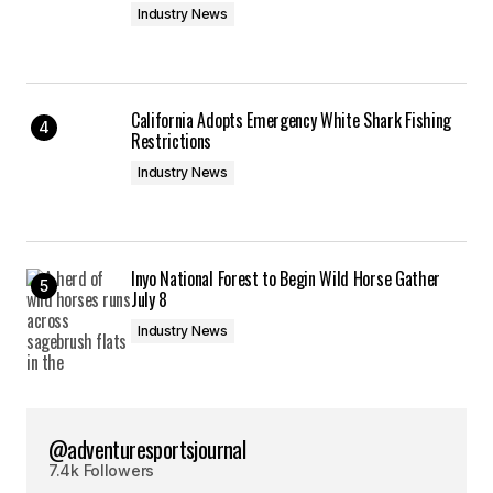
Industry News
California Adopts Emergency White Shark Fishing
Restrictions
Industry News
Inyo National Forest to Begin Wild Horse Gather
July 8
Industry News
@adventuresportsjournal
7.4k Followers