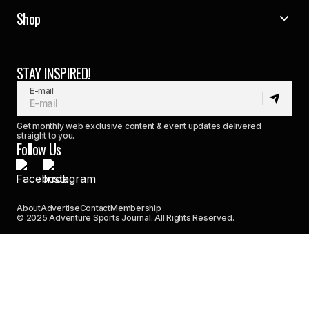
Shop
STAY INSPIRED!
E-mail
Get monthly web exclusive content & event updates delivered
straight to you.
Follow Us
About
Advertise
Contact
Membership
© 2025 Adventure Sports Journal. All Rights Reserved.