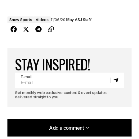
Snow Sports
Videos
11/06/2015
by
ASJ Staff
STAY INSPIRED!
E-mail
Get monthly web exclusive content & event updates
delivered straight to you.
Add a comment
Add a comment