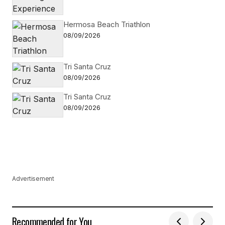
Hermosa Beach Triathlon
08/09/2026
Tri Santa Cruz
08/09/2026
Tri Santa Cruz
08/09/2026
Advertisement
Recommended for You