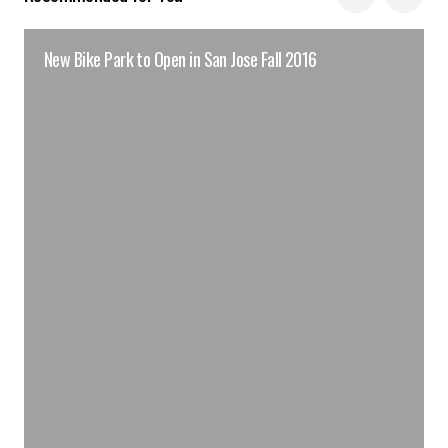
New Bike Park to Open in San Jose Fall 2016