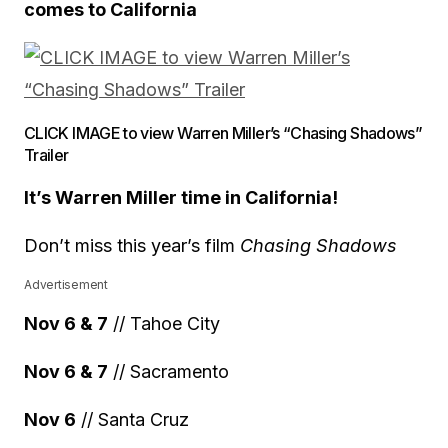
comes to California
CLICK IMAGE to view Warren Miller’s “Chasing Shadows”
Trailer
It’s Warren Miller time in California!
Don’t miss this year’s film
Chasing Shadows
Advertisement
Nov 6 & 7
// Tahoe City
Nov 6 & 7
// Sacramento
Nov 6
// Santa Cruz