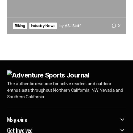
Biking
Industry News
by
ASJ Staff
2
The authentic resource for active readers and outdoor
enthusiasts throughout Northern California, NW Nevada and
Southern California.
Magazine
Get Involved