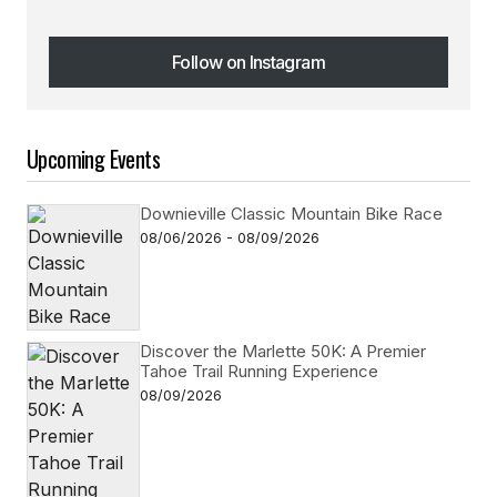
Follow on Instagram
Follow on Instagram
Upcoming Events
Downieville Classic Mountain Bike Race
08/06/2026 - 08/09/2026
Discover the Marlette 50K: A Premier
Tahoe Trail Running Experience
08/09/2026