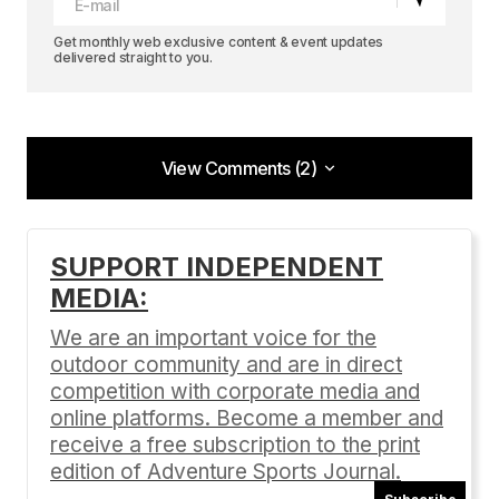
Get monthly web exclusive content & event updates
delivered straight to you.
View Comments (2)
View Comments (2)
4.5
SUPPORT INDEPENDENT
Anonymous
MEDIA:
09/02/2019 at 10:59 pm
We are an important voice for the
Reply
outdoor community and are in direct
competition with corporate media and
online platforms. Become a member and
[…] the scenic beauty of Lake Tahoe with its clear
receive a free subscription to the print
blue waters surrounded by towering majestic
edition of Adventure Sports Journal.
snow-capped peaks. Imagine being able to […]