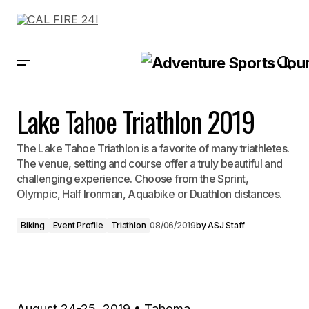
Lake Tahoe Triathlon 2019
Lake Tahoe Triathlon 2019
The Lake Tahoe Triathlon is a favorite of many triathletes.
The venue, setting and course offer a truly beautiful and
challenging experience. Choose from the Sprint,
Olympic, Half Ironman, Aquabike or Duathlon distances.
Biking
Event Profile
Triathlon
08/06/2019
by
ASJ Staff
August 24-25, 2019 • Tahoma