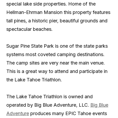
special lake side properties. Home of the
Hellman-Ehrman Mansion this property features
tall pines, a historic pier, beautiful grounds and
spectacular beaches.
Sugar Pine State Park is one of the state parks
systems most coveted camping destinations.
The camp sites are very near the main venue.
This is a great way to attend and participate in
the Lake Tahoe Triathlon.
The Lake Tahoe Triathlon is owned and
operated by Big Blue Adventure, LLC.
Big Blue
Adventure
produces many EPIC Tahoe events