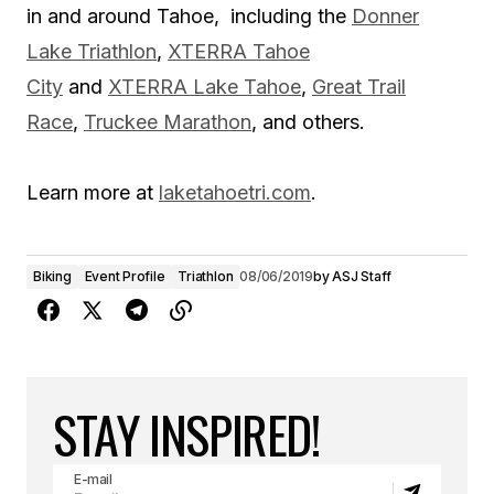
in and around Tahoe, including the
Donner
Lake Triathlon
,
XTERRA Tahoe
City
and
XTERRA Lake Tahoe
,
Great Trail
Race
,
Truckee Marathon
, and others.
Learn more at
laketahoetri.com
.
Biking
Event Profile
Triathlon
08/06/2019
by
ASJ Staff
STAY INSPIRED!
E-mail