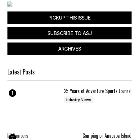
Your E-mail
*
PICKUP THIS ISSUE
Save my name, email, and website in this
browser for the next time I comment.
SUBSCRIBE TO ASJ
Submit Comment
ARCHIVES
Latest Posts
25 Years of Adventure Sports Journal
Industry News
Camping on Anacapa Island