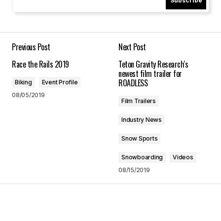
Subscribe
America's Most Beautiful Bike Ride - Lake Tahoe
07/22/2025 at 5:47 pm
Reply
Previous Post
Next Post
Race the Rails 2019
Teton Gravity Research's
newest film trailer for
ROADLESS
Biking
Event Profile
Your email address will not be published.
08/05/2019
Film Trailers
Required fields are marked
*
Industry News
Comment
*
Snow Sports
Snowboarding
Videos
08/15/2019
Your Name
*