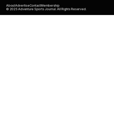
About
Advertise
Contact
Membership
© 2025 Adventure Sports Journal. All Rights Reserved.