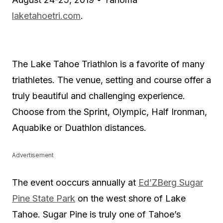
laketahoetri.com
.
The Lake Tahoe Triathlon is a favorite of many
triathletes. The venue, setting and course offer a
truly beautiful and challenging experience.
Choose from the Sprint, Olympic, Half Ironman,
Aquabike or Duathlon distances.
Advertisement
The event ooccurs annually at
Ed’ZBerg Sugar
Pine State Park
on the west shore of Lake
Tahoe. Sugar Pine is truly one of Tahoe’s