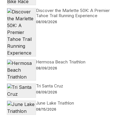
Discover the Marlette 50K: A Premier
Tahoe Trail Running Experience
08/09/2026
Hermosa Beach Triathlon
08/09/2026
Tri Santa Cruz
08/09/2026
June Lake Triathlon
08/15/2026