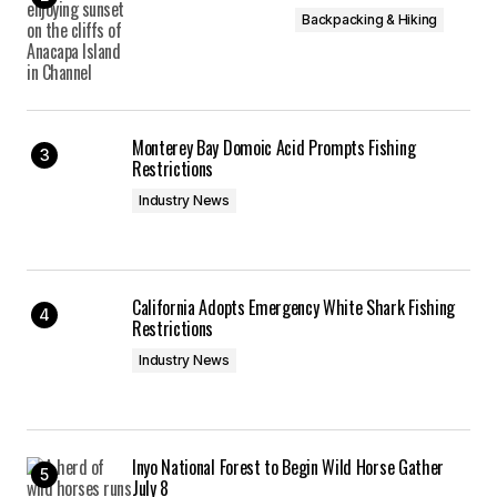
Backpacking & Hiking
Monterey Bay Domoic Acid Prompts Fishing
Restrictions
Industry News
California Adopts Emergency White Shark Fishing
Restrictions
Industry News
Inyo National Forest to Begin Wild Horse Gather
July 8