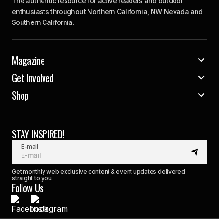
The authentic resource for active readers and outdoor
enthusiasts throughout Northern California, NW Nevada and
Southern California.
Magazine
Get Involved
Shop
STAY INSPIRED!
E-mail
Get monthly web exclusive content & event updates delivered
straight to you.
Follow Us