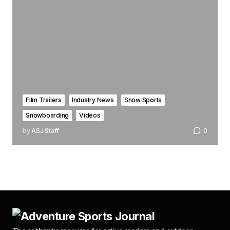
Film Trailers
Industry News
Snow Sports
Snowboarding
Videos
by
ASJ Staff
0