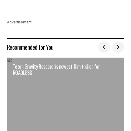
Advertisement
Recommended for You
Teton Gravity Research’s newest film trailer for
ROADLESS