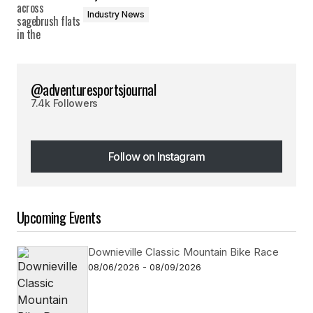
Industry News
@adventuresportsjournal
7.4k Followers
Follow on Instagram
Follow on Instagram
Upcoming Events
Downieville Classic Mountain Bike Race
08/06/2026 - 08/09/2026