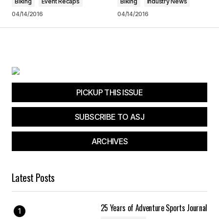
Biking
Event Recaps
Biking
Industry News
04/14/2016
04/14/2016
Submit Comment
PICKUP THIS ISSUE
SUBSCRIBE TO ASJ
ARCHIVES
Latest Posts
25 Years of Adventure Sports Journal