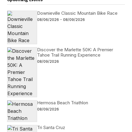
Downieville Classic Mountain Bike Race
08/06/2026 - 08/09/2026
Discover the Marlette 50K: A Premier
Tahoe Trail Running Experience
08/09/2026
Hermosa Beach Triathlon
08/09/2026
Tri Santa Cruz