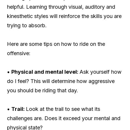
helpful. Learning through visual, auditory and
kinesthetic styles will reinforce the skills you are
trying to absorb.
Here are some tips on how to ride on the
offensive:
•
Physical and mental level:
Ask yourself how
do I feel? This will determine how aggressive
you should be riding that day.
•
Trail:
Look at the trail to see what its
challenges are. Does it exceed your mental and
physical state?