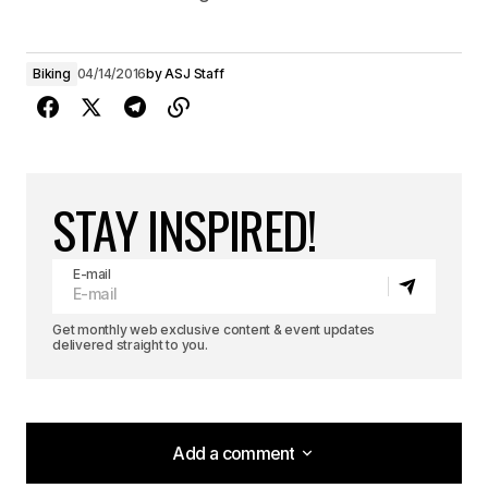
Biking
04/14/2016
by
ASJ Staff
STAY INSPIRED!
E-mail
Get monthly web exclusive content & event updates
delivered straight to you.
Add a comment
Add a comment