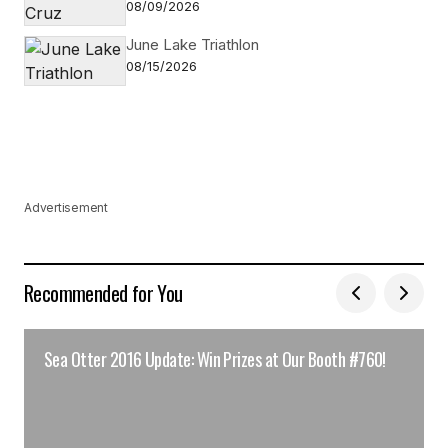
08/09/2026
June Lake Triathlon
08/15/2026
Advertisement
Recommended for You
Sea Otter 2016 Update: Win Prizes at Our Booth #760!