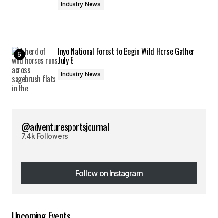
Industry News
Inyo National Forest to Begin Wild Horse Gather
July 8
Industry News
@adventuresportsjournal
7.4k Followers
Follow on Instagram
Follow on Instagram
Upcoming Events