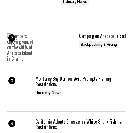
Industry News
Camping on Anacapa Island
Backpacking & Hiking
Monterey Bay Domoic Acid Prompts Fishing
Restrictions
Industry News
California Adopts Emergency White Shark Fishing
Restrictions