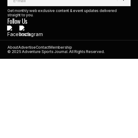
Get monthly web exclusive content & event updates delivered
straight to you.
Follow Us
About
Advertise
Contact
Membership
© 2025 Adventure Sports Journal. All Rights Reserved.