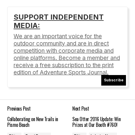
SUPPORT INDEPENDENT
MEDIA:
Your email address will not be published.
Required fields are marked
*
We are an important voice for the
outdoor community and are in direct
Comment
*
competition with corporate media and
online platforms. Become a member and
receive a free subscription to the print
edition of Adventure Sports Journal.
Subscribe
Your Name
*
Your E-mail
*
Previous Post
Next Post
Collaborating on New Trails in
Sea Otter 2016 Update: Win
Save my name, email, and website in this
Pismo Beach
Prizes at Our Booth #760!
browser for the next time I comment.