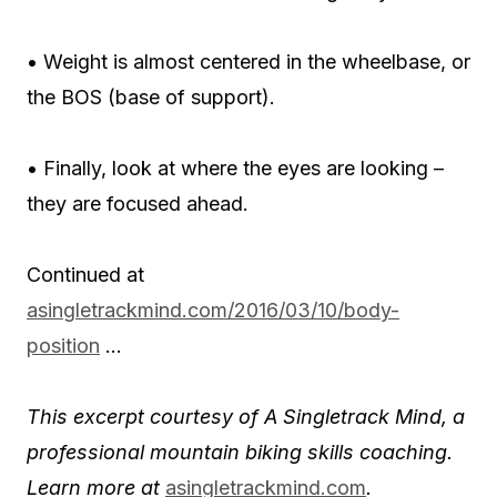
• Weight is almost centered in the wheelbase, or
the BOS (base of support).
• Finally, look at where the eyes are looking –
they are focused ahead.
Continued at
asingletrackmind.com/
2016/03/10/body-
position
…
This excerpt courtesy of A Singletrack Mind, a
professional mountain biking skills coaching.
Learn more at
asingletrackmind.com
.