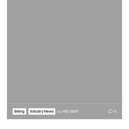
Biking
Industry News
by
ASJ Staff
0