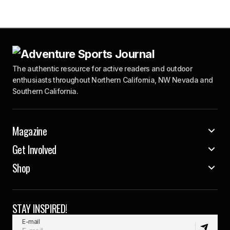
The authentic resource for active readers and outdoor
enthusiasts throughout Northern California, NW Nevada and
Southern California.
Magazine
Get Involved
Shop
STAY INSPIRED!
E-mail