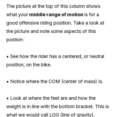
The picture at the top of this column shows
what your
middle range of motion
is for a
good offensive riding position. Take a look at
the picture and note some aspects of this
postion:
• See how the rider has a centered, or neutral
position, on the bike.
• Notice where the COM (center of mass) is.
• Look at where the feet are and how the
weight is in line with the bottom bracket. This is
what we would call LOG (line of gravity).