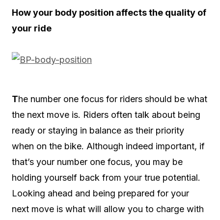
How your body position affects the quality of
your ride
T
he number one focus for riders should be what
the next move is. Riders often talk about being
ready or staying in balance as their priority
when on the bike. Although indeed important, if
that’s your number one focus, you may be
holding yourself back from your true potential.
Looking ahead and being prepared for your
next move is what will allow you to charge with