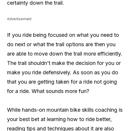
certainty down the trail.
Advertisement
If you ride being focused on what you need to
do next or what the trail options are then you
are able to move down the trail more efficiently.
The trail shouldn’t make the decision for you or
make you ride defensively. As soon as you do
that you are getting taken for a ride not going
for a ride. What sounds more fun?
While hands-on mountain bike skills coaching is
your best bet at learning how to ride better,
reading tips and techniques about it are also