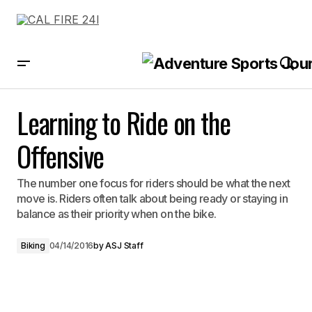
Learning to Ride on the Offensive
Learning to Ride on the
Offensive
The number one focus for riders should be what the next
move is. Riders often talk about being ready or staying in
balance as their priority when on the bike.
Biking
04/14/2016
by
ASJ Staff