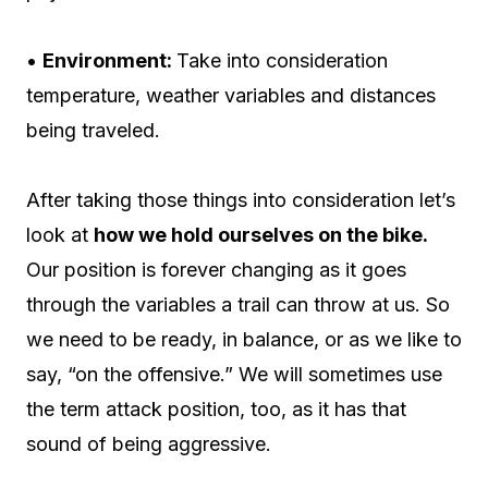
•
Environment:
Take into consideration
temperature, weather variables and distances
being traveled.
After taking those things into consideration let’s
look at
how we hold ourselves on the bike.
Our position is forever changing as it goes
through the variables a trail can throw at us. So
we need to be ready, in balance, or as we like to
say, “on the offensive.” We will sometimes use
the term attack position, too, as it has that
sound of being aggressive.