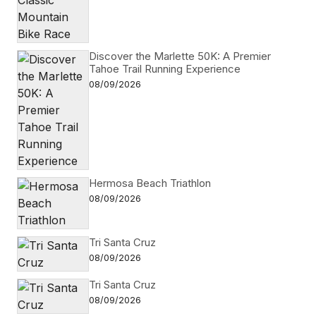
Discover the Marlette 50K: A Premier
Tahoe Trail Running Experience
08/09/2026
Hermosa Beach Triathlon
08/09/2026
Tri Santa Cruz
08/09/2026
Tri Santa Cruz
08/09/2026