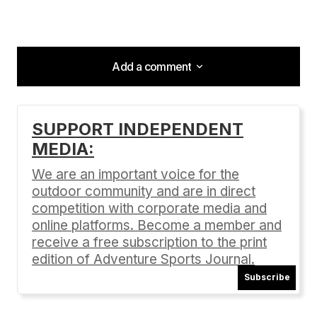
Add a comment
Add a comment
SUPPORT INDEPENDENT
MEDIA:
Your email address will not be published.
Required fields are marked
*
We are an important voice for the
outdoor community and are in direct
Comment
*
competition with corporate media and
online platforms. Become a member and
receive a free subscription to the print
edition of Adventure Sports Journal.
Subscribe
Your Name
*