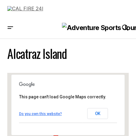
Alcatraz Island
This page can't load Google Maps correctly.
OK
Do you own this website?
Alcatraz Island