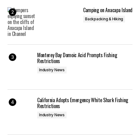
Camping on Anacapa Island
Backpacking & Hiking
Monterey Bay Domoic Acid Prompts Fishing
Restrictions
Industry News
California Adopts Emergency White Shark Fishing
Restrictions
Industry News