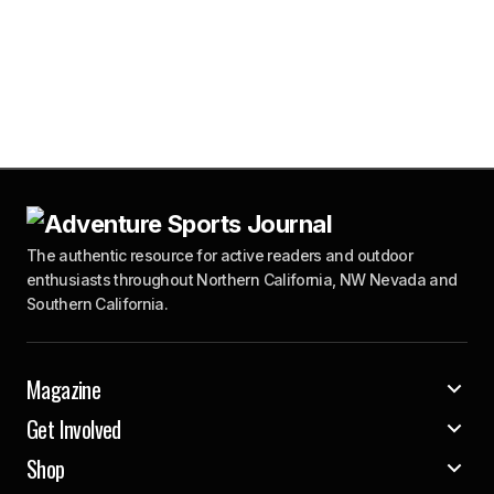
The authentic resource for active readers and outdoor
enthusiasts throughout Northern California, NW Nevada and
Southern California.
Magazine
Get Involved
Shop