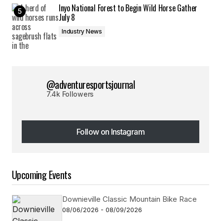
Inyo National Forest to Begin Wild Horse Gather
July 8
Industry News
@adventuresportsjournal
7.4k Followers
Follow on Instagram
Follow on Instagram
Upcoming Events
Downieville Classic Mountain Bike Race
08/06/2026 - 08/09/2026