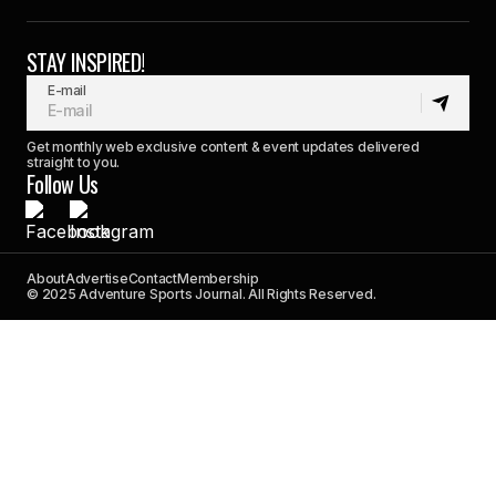
STAY INSPIRED!
E-mail
Get monthly web exclusive content & event updates delivered
straight to you.
Follow Us
About
Advertise
Contact
Membership
© 2025 Adventure Sports Journal. All Rights Reserved.