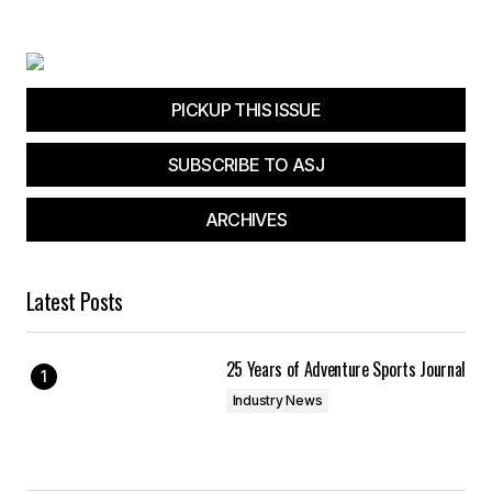
Your E-mail
*
Save my name, email, and website in this
browser for the next time I comment.
PICKUP THIS ISSUE
SUBSCRIBE TO ASJ
Submit Comment
ARCHIVES
Latest Posts
25 Years of Adventure Sports Journal
Industry News