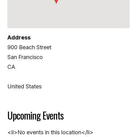
Address
900 Beach Street
San Francisco
CA
United States
Upcoming Events
<li>No events in this location</li>