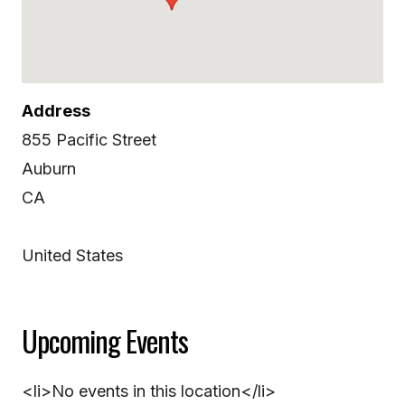
Address
855 Pacific Street
Auburn
CA
United States
Upcoming Events
<li>No events in this location</li>