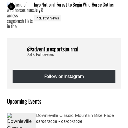
Inyo National Forest to Begin Wild Horse Gather
July 8
Industry News
@adventuresportsjournal
7.4k Followers
Follow on Instagram
Follow on Instagram
Upcoming Events
Downieville Classic Mountain Bike Race
08/06/2026 - 08/09/2026