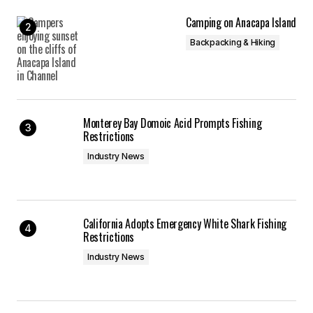
Camping on Anacapa Island
Backpacking & Hiking
Monterey Bay Domoic Acid Prompts Fishing
Restrictions
Industry News
California Adopts Emergency White Shark Fishing
Restrictions
Industry News