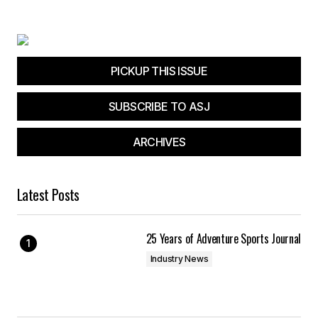
Your E-mail
*
Save my name, email, and website in this
browser for the next time I comment.
PICKUP THIS ISSUE
SUBSCRIBE TO ASJ
Submit Comment
ARCHIVES
Latest Posts
25 Years of Adventure Sports Journal
Industry News