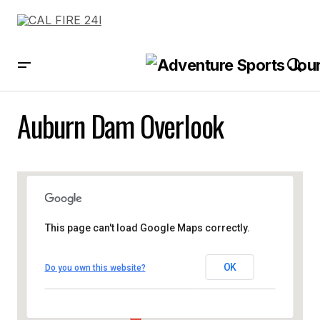
Auburn Dam Overlook
This page can't load Google Maps correctly.
OK
Do you own this website?
Auburn Dam Overlook