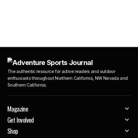
The authentic resource for active readers and outdoor
enthusiasts throughout Northern California, NW Nevada and
Southern California.
Magazine
Get Involved
Shop