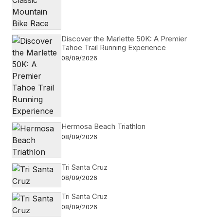
Discover the Marlette 50K: A Premier
Tahoe Trail Running Experience
08/09/2026
Hermosa Beach Triathlon
08/09/2026
Tri Santa Cruz
08/09/2026
Tri Santa Cruz
08/09/2026