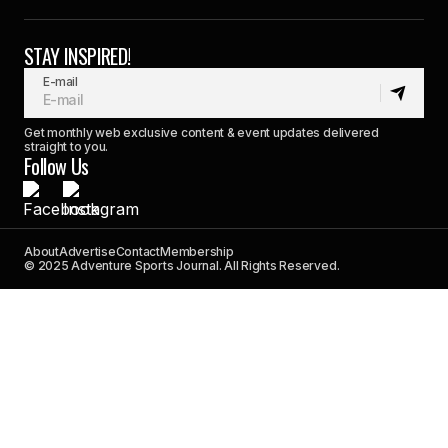
STAY INSPIRED!
E-mail
Get monthly web exclusive content & event updates delivered
straight to you.
Follow Us
About
Advertise
Contact
Membership
© 2025 Adventure Sports Journal. All Rights Reserved.