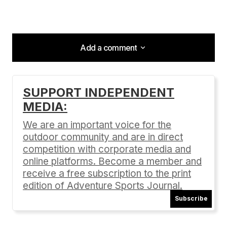
Add a comment
Add a comment
SUPPORT INDEPENDENT
MEDIA:
Your email address will not be published.
Required fields are marked
*
We are an important voice for the
outdoor community and are in direct
Comment
*
competition with corporate media and
online platforms. Become a member and
receive a free subscription to the print
edition of Adventure Sports Journal.
Subscribe
Your Name
*