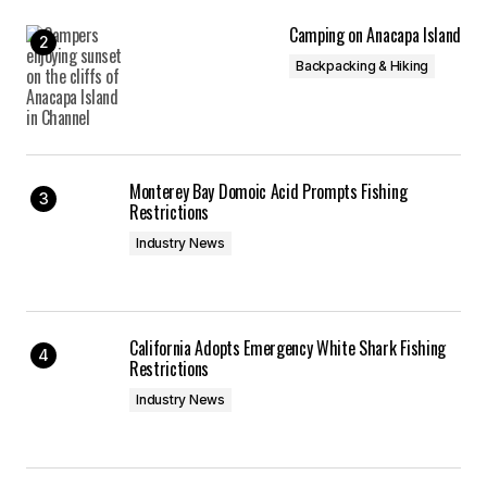
Camping on Anacapa Island
Backpacking & Hiking
Monterey Bay Domoic Acid Prompts Fishing
Restrictions
Industry News
California Adopts Emergency White Shark Fishing
Restrictions
Industry News