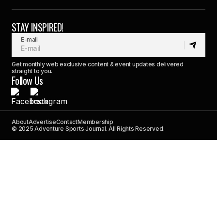
STAY INSPIRED!
E-mail
Get monthly web exclusive content & event updates delivered
straight to you.
Follow Us
About
Advertise
Contact
Membership
© 2025 Adventure Sports Journal. All Rights Reserved.