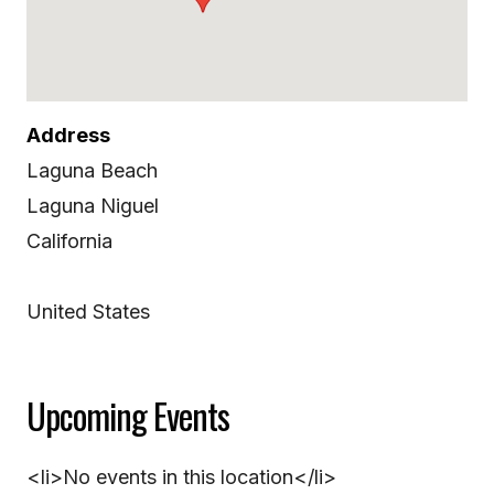
Address
Laguna Beach
Laguna Niguel
California
United States
Upcoming Events
<li>No events in this location</li>