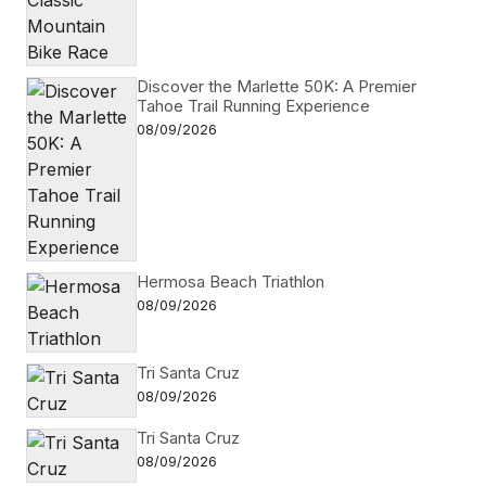
Discover the Marlette 50K: A Premier
Tahoe Trail Running Experience
08/09/2026
Hermosa Beach Triathlon
08/09/2026
Tri Santa Cruz
08/09/2026
Tri Santa Cruz
08/09/2026