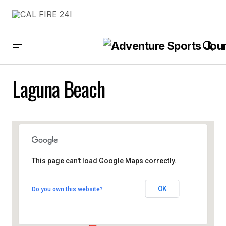
Laguna Beach
This page can't load Google Maps correctly.
OK
Do you own this website?
Laguna Beach