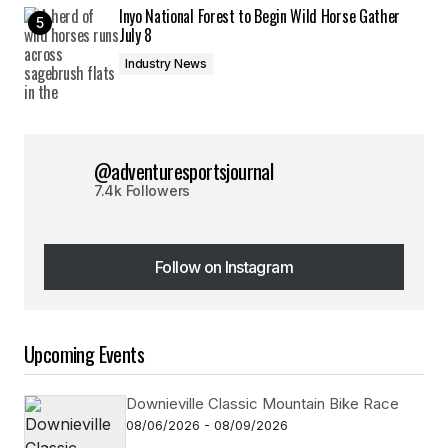
Inyo National Forest to Begin Wild Horse Gather
July 8
Industry News
@adventuresportsjournal
7.4k Followers
Follow on Instagram
Follow on Instagram
Upcoming Events
Downieville Classic Mountain Bike Race
08/06/2026 - 08/09/2026