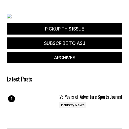
Your E-mail
*
Save my name, email, and website in this
browser for the next time I comment.
PICKUP THIS ISSUE
SUBSCRIBE TO ASJ
Submit Comment
ARCHIVES
Latest Posts
25 Years of Adventure Sports Journal
Industry News