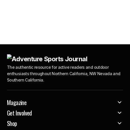
The authentic resource for active readers and outdoor
enthusiasts throughout Northern California, NW Nevada and
Southern California.
Magazine
Get Involved
Shop