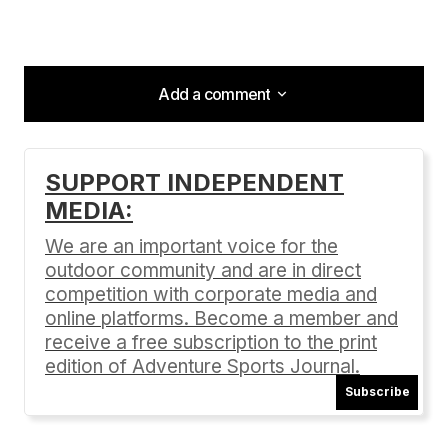
Add a comment
Add a comment
SUPPORT INDEPENDENT
MEDIA:
Your email address will not be published.
Required fields are marked
*
We are an important voice for the
outdoor community and are in direct
Comment
*
competition with corporate media and
online platforms. Become a member and
receive a free subscription to the print
edition of Adventure Sports Journal.
Subscribe
Your Name
*