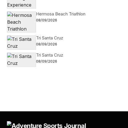
Hermosa Beach Triathlon
08/09/2026
Tri Santa Cruz
08/09/2026
Tri Santa Cruz
08/09/2026