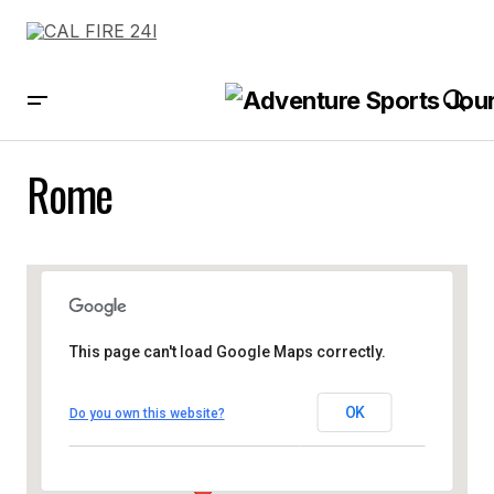
Rome
This page can't load Google Maps correctly.
OK
Do you own this website?
Rome