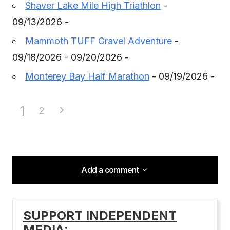
Shaver Lake Mile High Triathlon
-
09/13/2026 -
Mammoth TUFF Gravel Adventure
-
09/18/2026 - 09/20/2026 -
Monterey Bay Half Marathon
- 09/19/2026 -
1
2
Add a comment
Add a comment
SUPPORT INDEPENDENT
MEDIA:
Your email address will not be published.