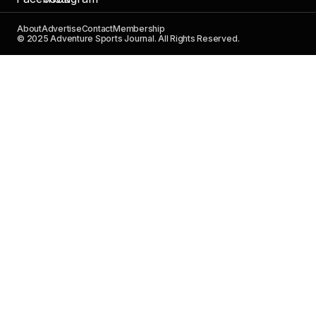
About
Advertise
Contact
Membership
© 2025 Adventure Sports Journal. All Rights Reserved.