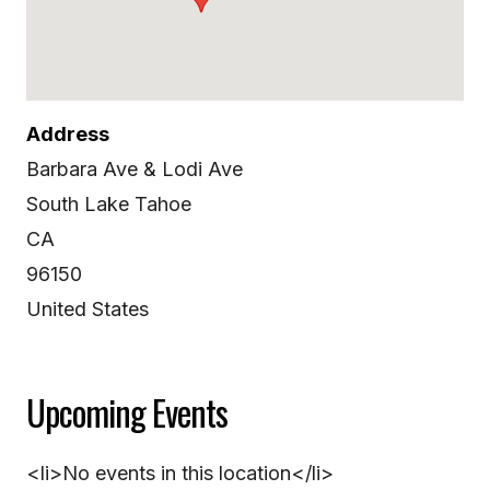
Address
Barbara Ave & Lodi Ave
South Lake Tahoe
CA
96150
United States
Upcoming Events
<li>No events in this location</li>