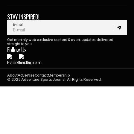
STAY INSPIRED!
E-mail
Get monthly web exclusive content & event updates delivered
straight to you.
Follow Us
About
Advertise
Contact
Membership
© 2025 Adventure Sports Journal. All Rights Reserved.