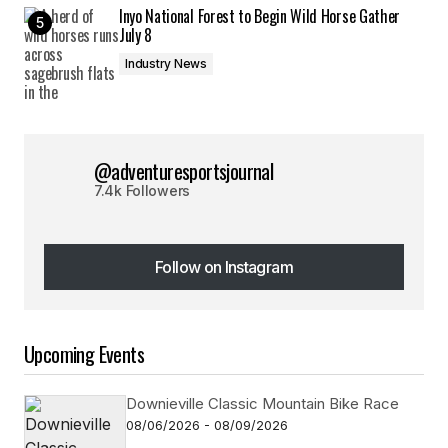
Inyo National Forest to Begin Wild Horse Gather
July 8
Industry News
@adventuresportsjournal
7.4k Followers
Follow on Instagram
Follow on Instagram
Upcoming Events
Downieville Classic Mountain Bike Race
08/06/2026 - 08/09/2026