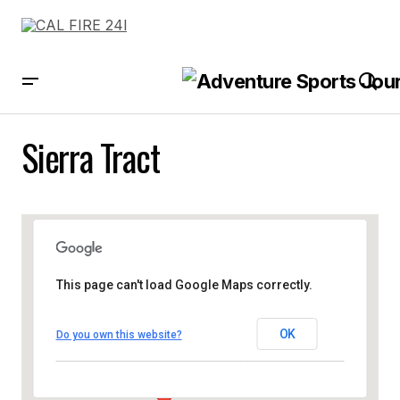
Sierra Tract
This page can't load Google Maps correctly.
OK
Do you own this website?
Sierra Tract