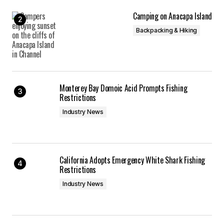
Camping on Anacapa Island
Backpacking & Hiking
Monterey Bay Domoic Acid Prompts Fishing
Restrictions
Industry News
California Adopts Emergency White Shark Fishing
Restrictions
Industry News