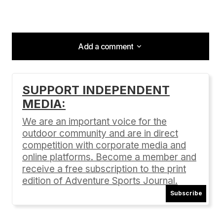
Add a comment
Add a comment
SUPPORT INDEPENDENT
MEDIA:
Your email address will not be published.
Required fields are marked
*
We are an important voice for the
outdoor community and are in direct
Comment
*
competition with corporate media and
online platforms. Become a member and
receive a free subscription to the print
edition of Adventure Sports Journal.
Subscribe
Your Name
*