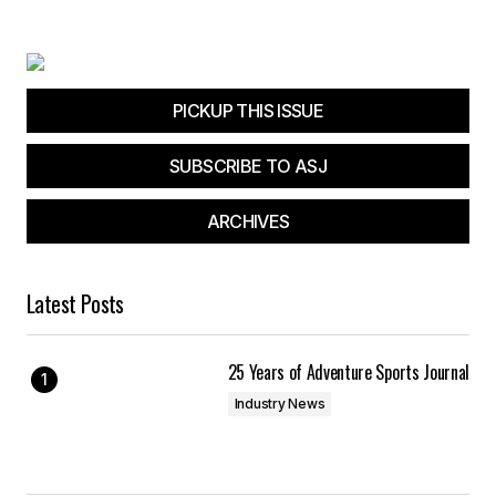
Your E-mail
*
Save my name, email, and website in this
browser for the next time I comment.
PICKUP THIS ISSUE
SUBSCRIBE TO ASJ
Submit Comment
ARCHIVES
Latest Posts
25 Years of Adventure Sports Journal
Industry News