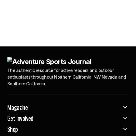
The authentic resource for active readers and outdoor
enthusiasts throughout Northern California, NW Nevada and
Southern California.
Magazine
Get Involved
Shop