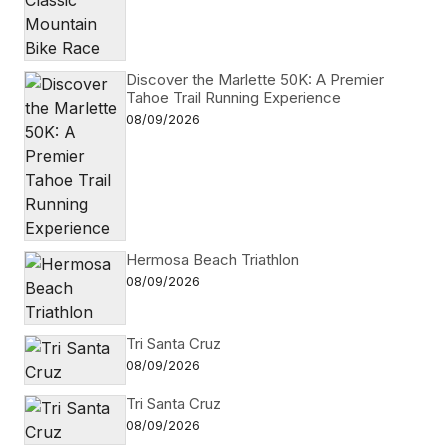
Discover the Marlette 50K: A Premier
Tahoe Trail Running Experience
08/09/2026
Hermosa Beach Triathlon
08/09/2026
Tri Santa Cruz
08/09/2026
Tri Santa Cruz
08/09/2026