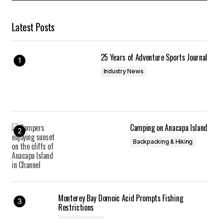
Latest Posts
25 Years of Adventure Sports Journal
Industry News
Camping on Anacapa Island
Backpacking & Hiking
Monterey Bay Domoic Acid Prompts Fishing
Restrictions