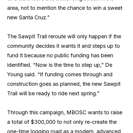
area, not to mention the chance to win a sweet
new Santa Cruz.”
The Sawpit Trail reroute will only happen if the
community decides it wants it and steps up to
fund it because no public funding has been
identified. “Now is the time to step up,” De
Young said. “If funding comes through and
construction goes as planned, the new Sawpit
Trail will be ready to ride next spring.”
Through this campaign, MBOSC wants to raise
a total of $300,000 to not only re-create the
one-time logging road as a modern, advanced