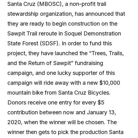
Santa Cruz (MBOSC), a non-profit trail
stewardship organization, has announced that
they are ready to begin construction on the
Sawpit Trail reroute in Soquel Demonstration
State Forest (SDSF). In order to fund this
project, they have launched the “Trees, Trails,
and the Return of Sawpit” fundraising
campaign, and one lucky supporter of this
campaign will ride away with a new $10,000
mountain bike from Santa Cruz Bicycles.
Donors receive one entry for every $5
contribution between now and January 13,
2020, when the winner will be chosen. The
winner then gets to pick the production Santa