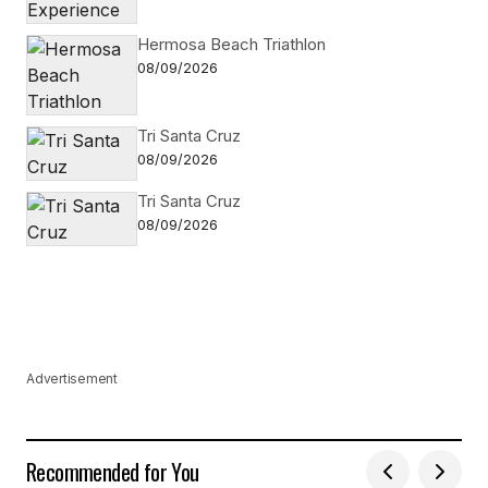
Hermosa Beach Triathlon
08/09/2026
Tri Santa Cruz
08/09/2026
Tri Santa Cruz
08/09/2026
Advertisement
Recommended for You