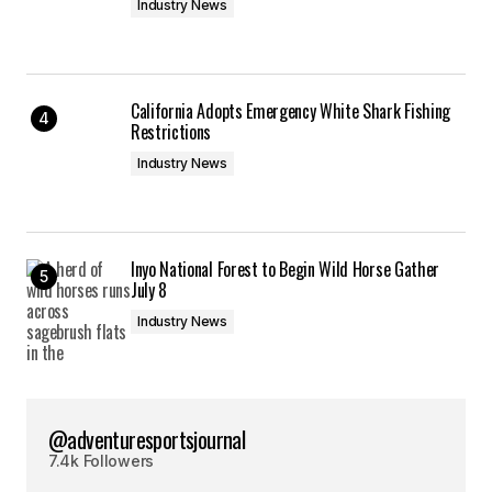
Industry News
California Adopts Emergency White Shark Fishing
Restrictions
Industry News
Inyo National Forest to Begin Wild Horse Gather
July 8
Industry News
@adventuresportsjournal
7.4k Followers