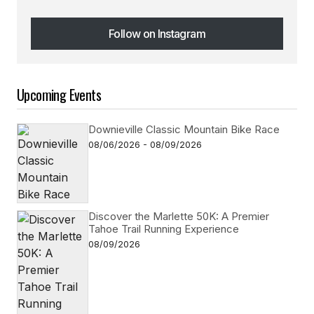
Follow on Instagram
Follow on Instagram
Upcoming Events
Downieville Classic Mountain Bike Race
08/06/2026 - 08/09/2026
Discover the Marlette 50K: A Premier
Tahoe Trail Running Experience
08/09/2026