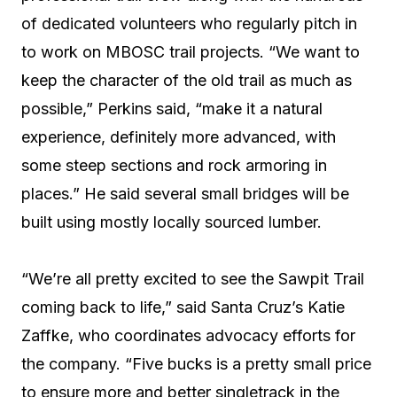
of dedicated volunteers who regularly pitch in
to work on MBOSC trail projects. “We want to
keep the character of the old trail as much as
possible,” Perkins said, “make it a natural
experience, definitely more advanced, with
some steep sections and rock armoring in
places.” He said several small bridges will be
built using mostly locally sourced lumber.
“We’re all pretty excited to see the Sawpit Trail
coming back to life,” said Santa Cruz’s Katie
Zaffke, who coordinates advocacy efforts for
the company. “Five bucks is a pretty small price
to ensure more and better singletrack in the