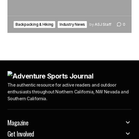
Backpacking & Hiking
Industry News
by
ASJ Staff
0
The authentic resource for active readers and outdoor
enthusiasts throughout Northern California, NW Nevada and
Southern California.
Magazine
Get Involved