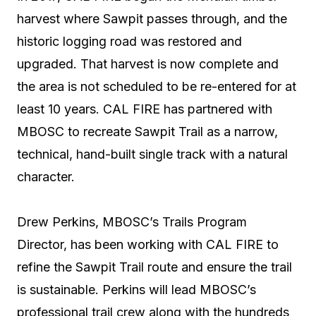
harvest where Sawpit passes through, and the
historic logging road was restored and
upgraded. That harvest is now complete and
the area is not scheduled to be re-entered for at
least 10 years. CAL FIRE has partnered with
MBOSC to recreate Sawpit Trail as a narrow,
technical, hand-built single track with a natural
character.
Drew Perkins, MBOSC’s Trails Program
Director, has been working with CAL FIRE to
refine the Sawpit Trail route and ensure the trail
is sustainable. Perkins will lead MBOSC’s
professional trail crew along with the hundreds