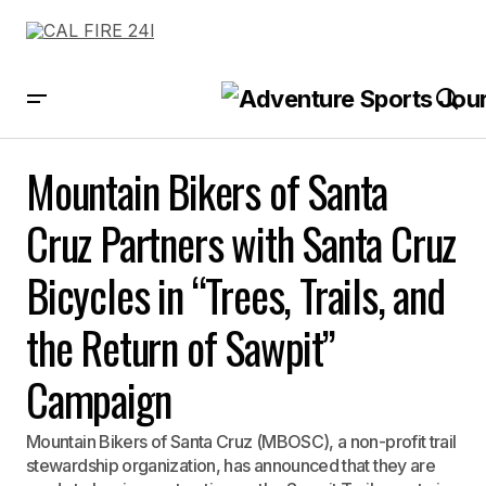
Mountain Bikers of Santa Cruz Partners with Santa Cruz Bicycles in
“Trees, Trails, and the Return of Sawpit” Campaign
Mountain Bikers of Santa
Cruz Partners with Santa Cruz
Bicycles in “Trees, Trails, and
the Return of Sawpit”
Campaign
Mountain Bikers of Santa Cruz (MBOSC), a non-profit trail
stewardship organization, has announced that they are