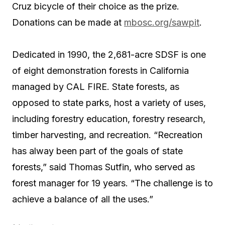
Cruz bicycle of their choice as the prize.
Donations can be made at
mbosc.org/sawpit
.
Dedicated in 1990, the 2,681-acre SDSF is one
of eight demonstration forests in California
managed by CAL FIRE. State forests, as
opposed to state parks, host a variety of uses,
including forestry education, forestry research,
timber harvesting, and recreation. “Recreation
has alway been part of the goals of state
forests,” said Thomas Sutfin, who served as
forest manager for 19 years. “The challenge is to
achieve a balance of all the uses.”