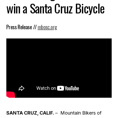
win a Santa Cruz Bicycle
Press Release //
mbosc.org
SANTA CRUZ, CALIF.
– Mountain Bikers of