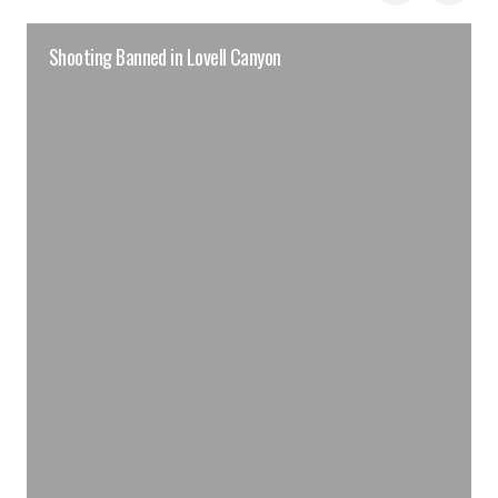
Shooting Banned in Lovell Canyon