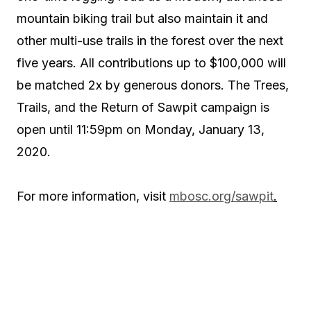
mountain biking trail but also maintain it and
other multi-use trails in the forest over the next
five years. All contributions up to $100,000 will
be matched 2x by generous donors. The Trees,
Trails, and the Return of Sawpit campaign is
open until 11:59pm on Monday, January 13,
2020.
For more information, visit
mbosc.org/sawpit
.