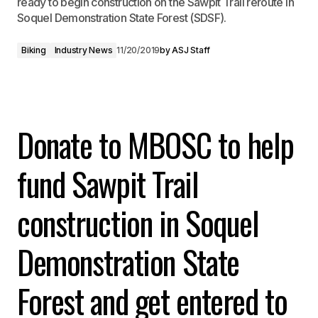
ready to begin construction on the Sawpit Trail reroute in
Soquel Demonstration State Forest (SDSF).
Biking
Industry News
11/20/2019
by
ASJ Staff
Donate to MBOSC to help
fund Sawpit Trail
construction in Soquel
Demonstration
State
Forest and get entered to