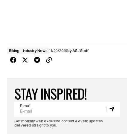
Biking
Industry News
11/20/2019
by
ASJ Staff
STAY INSPIRED!
E-mail
Get monthly web exclusive content & event updates
delivered straight to you.