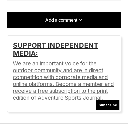
Add a comment
Add a comment
SUPPORT INDEPENDENT
MEDIA:
Your email address will not be published.
Required fields are marked
*
We are an important voice for the
outdoor community and are in direct
Comment
*
competition with corporate media and
online platforms. Become a member and
receive a free subscription to the print
edition of Adventure Sports Journal.
Subscribe
Your Name
*