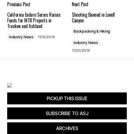
Your E-mail
*
Previous Post
Next Post
California Enduro Series Raises
Shooting Banned in Lovell
Save my name, email, and website in this
Funds for MTB Projects in
Canyon
browser for the next time I comment.
Truckee and Ashland
Backpacking & Hiking
Industry News
11/19/2019
Submit Comment
Industry News
11/20/2019
PICKUP THIS ISSUE
SUBSCRIBE TO ASJ
ARCHIVES