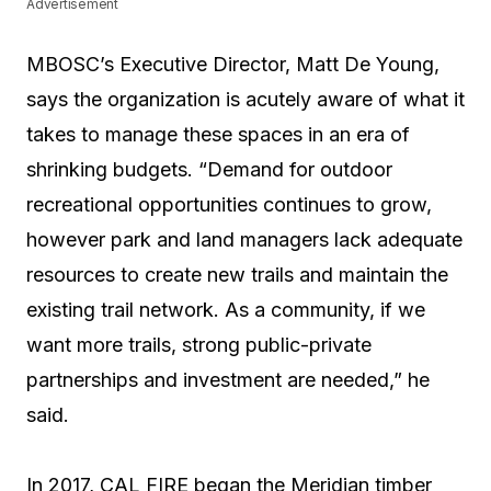
Advertisement
MBOSC’s Executive Director, Matt De Young,
says the organization is acutely aware of what it
takes to manage these spaces in an era of
shrinking budgets. “Demand for outdoor
recreational opportunities continues to grow,
however park and land managers lack adequate
resources to create new trails and maintain the
existing trail network. As a community, if we
want more trails, strong public-private
partnerships and investment are needed,” he
said.
In 2017, CAL FIRE began the Meridian timber