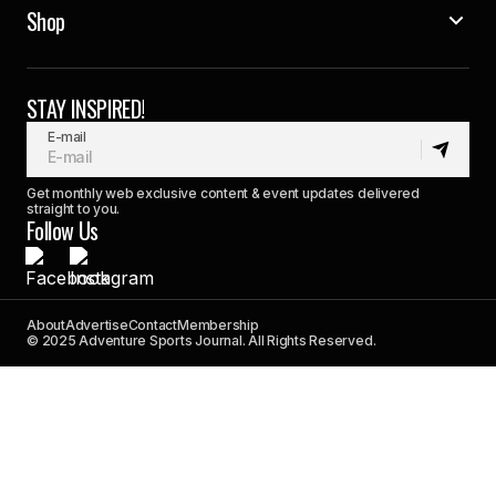
Shop
STAY INSPIRED!
E-mail
Get monthly web exclusive content & event updates delivered
straight to you.
Follow Us
About
Advertise
Contact
Membership
© 2025 Adventure Sports Journal. All Rights Reserved.