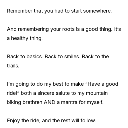
Remember that you had to start somewhere.
And remembering your roots is a good thing. It’s
a healthy thing.
Back to basics. Back to smiles. Back to the
trails.
I’m going to do my best to make “Have a good
ride!” both a sincere salute to my mountain
biking brethren AND a mantra for myself.
Enjoy the ride, and the rest will follow.