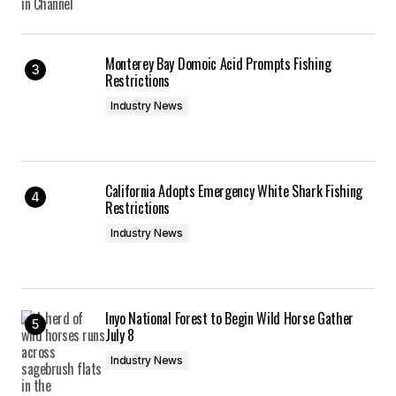
Monterey Bay Domoic Acid Prompts Fishing
Restrictions
Industry News
California Adopts Emergency White Shark Fishing
Restrictions
Industry News
Inyo National Forest to Begin Wild Horse Gather
July 8
Industry News