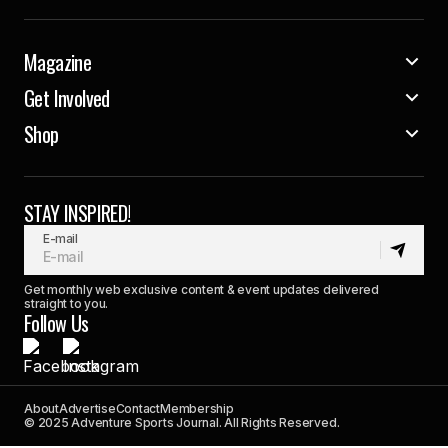
Magazine
Get Involved
Shop
STAY INSPIRED!
E-mail
Get monthly web exclusive content & event updates delivered
straight to you.
Follow Us
About
Advertise
Contact
Membership
© 2025 Adventure Sports Journal. All Rights Reserved.