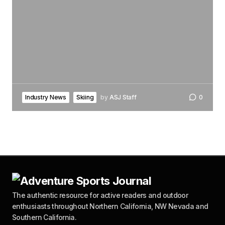
Industry News
Skiing
by
ASJ Staff
0
The authentic resource for active readers and outdoor
enthusiasts throughout Northern California, NW Nevada and
Southern California.