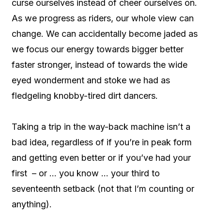
curse ourselves instead of cheer ourselves on.
As we progress as riders, our whole view can
change. We can accidentally become jaded as
we focus our energy towards bigger better
faster stronger, instead of towards the wide
eyed wonderment and stoke we had as
fledgeling knobby-tired dirt dancers.
Taking a trip in the way-back machine isn’t a
bad idea, regardless of if you’re in peak form
and getting even better or if you’ve had your
first – or … you know … your third to
seventeenth setback (not that I’m counting or
anything).