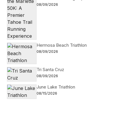
08/09/2026
Hermosa Beach Triathlon
08/09/2026
Tri Santa Cruz
08/09/2026
June Lake Triathlon
08/15/2026