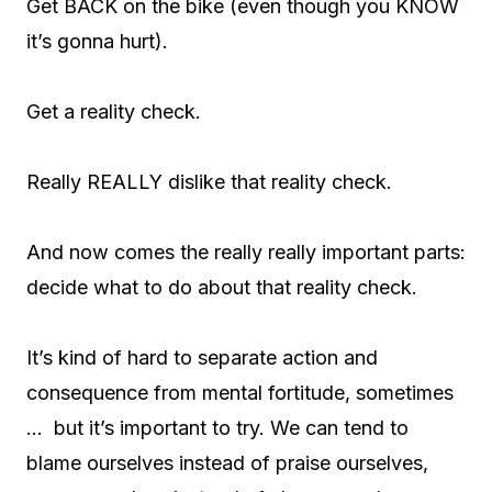
Get BACK on the bike (even though you KNOW
it’s gonna hurt).
Get a reality check.
Really REALLY dislike that reality check.
And now comes the really really important parts:
decide what to do about that reality check.
It’s kind of hard to separate action and
consequence from mental fortitude, sometimes
… but it’s important to try. We can tend to
blame ourselves instead of praise ourselves,