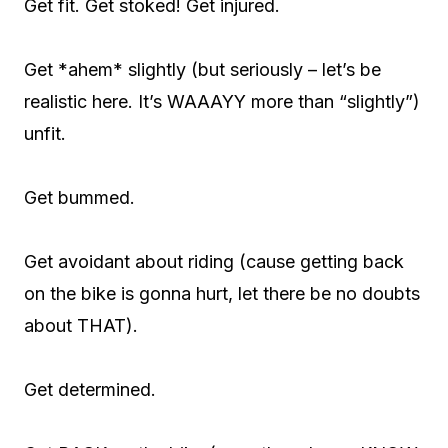
Get fit. Get stoked! Get injured.
Get *ahem* slightly (but seriously – let’s be
realistic here. It’s WAAAYY more than “slightly”)
unfit.
Get bummed.
Get avoidant about riding (cause getting back
on the bike is gonna hurt, let there be no doubts
about THAT).
Get determined.