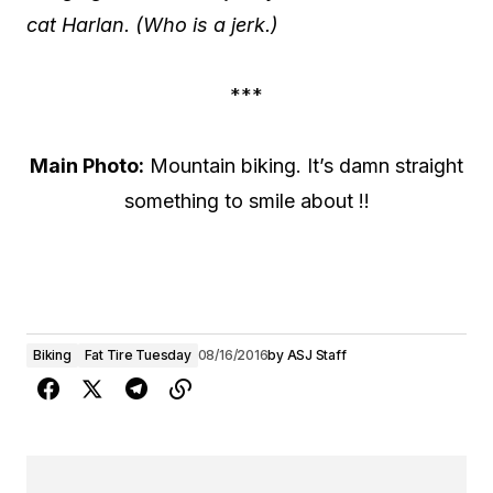
cat Harlan. (Who is a jerk.)
***
Main Photo:
Mountain biking. It’s damn straight
something to smile about !!
Biking
Fat Tire Tuesday
08/16/2016
by
ASJ Staff