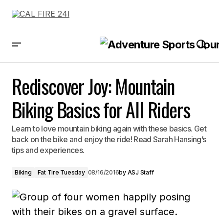
Rediscover Joy: Mountain Biking Basics for All Riders
Rediscover Joy: Mountain
Biking Basics for All Riders
Learn to love mountain biking again with these basics. Get
back on the bike and enjoy the ride! Read Sarah Hansing’s
tips and experiences.
Biking
Fat Tire Tuesday
08/16/2016
by
ASJ Staff