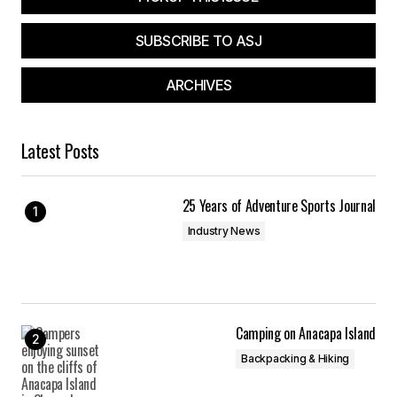
SUBSCRIBE TO ASJ
ARCHIVES
Latest Posts
25 Years of Adventure Sports Journal
Industry News
Camping on Anacapa Island
Backpacking & Hiking