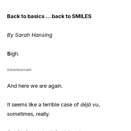
Back to basics … back to SMILES
By Sarah Hansing
S
igh.
Advertisement
And here we are again.
It seems like a terrible case of
déjà vu
,
sometimes, really.