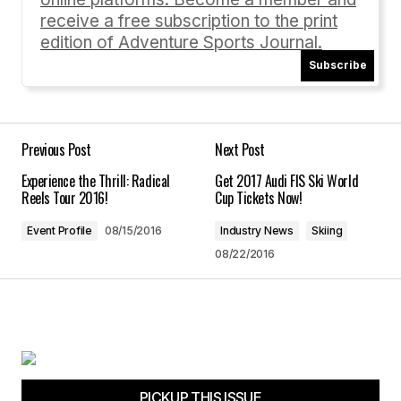
receive a free subscription to the print
edition of Adventure Sports Journal.
Subscribe
Your Name
*
Your E-mail
*
Previous Post
Next Post
Experience the Thrill: Radical
Get 2017 Audi FIS Ski World
Save my name, email, and website in this
Reels Tour 2016!
Cup Tickets Now!
browser for the next time I comment.
Event Profile
08/15/2016
Industry News
Skiing
08/22/2016
Submit Comment
PICKUP THIS ISSUE