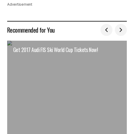
Advertisement
Recommended for You
Get 2017 Audi FIS Ski World Cup Tickets Now!