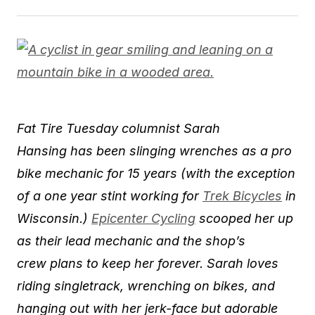
​Fat Tire Tuesday columnist Sarah
Hansing has been slinging wrenches as a pro
bike mechanic for 15 years (with the exception
of a one year stint working for
Trek Bicycles
in
Wisconsin.)
Epicenter Cycling
scooped her up
as their lead mechanic and the shop’s
crew plans to ​keep her forever. Sarah loves
riding singlet​rack, wrenching on bikes, and
hanging out with her jerk-face but adorable