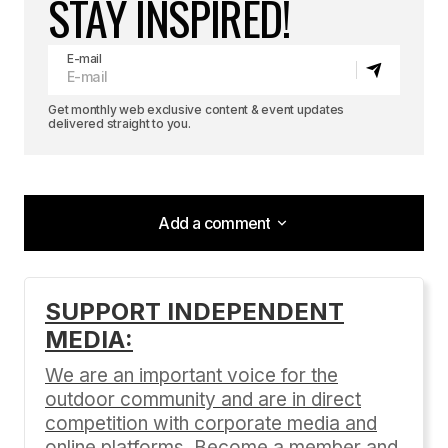
STAY INSPIRED!
E-mail
Get monthly web exclusive content & event updates
delivered straight to you.
Add a comment
Add a comment
SUPPORT INDEPENDENT
MEDIA:
Your email address will not be published.
Required fields are marked
*
We are an important voice for the
outdoor community and are in direct
Comment
*
competition with corporate media and
online platforms. Become a member and