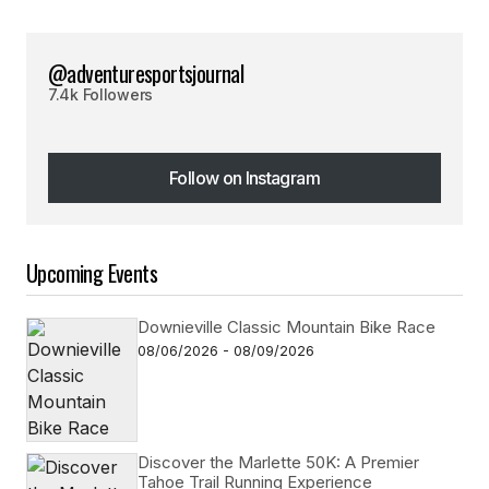
@adventuresportsjournal
7.4k Followers
Follow on Instagram
Follow on Instagram
Upcoming Events
Downieville Classic Mountain Bike Race
08/06/2026 - 08/09/2026
Discover the Marlette 50K: A Premier
Tahoe Trail Running Experience