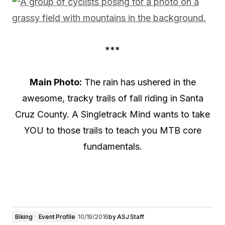
***
Main Photo:
The rain has ushered in the
awesome, tracky trails of fall riding in Santa
Cruz County. A Singletrack Mind wants to take
YOU to those trails to teach you MTB core
fundamentals.
Biking
Event Profile
10/19/2016
by
ASJ Staff