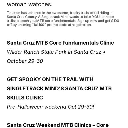
The rain has ushered in the awesome, tracky trails of fall riding in
Santa Cruz County. A Singletrack Mind wants to take YOU to those
trails to teach you MTB core fundamentals. Sign up now and get $100
off by entering "fall100" promo code at registration.
Santa Cruz MTB Core Fundamentals Clinic
Wilder Ranch State Park in Santa Cruz •
October 29-30
GET SPOOKY ON THE TRAIL WITH
SINGLETRACK MIND’S SANTA CRUZ MTB
SKILLS CLINIC
Pre-Halloween weekend Oct 29-30!
Santa Cruz Weekend MTB Clinics – Core