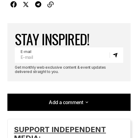
STAY INSPIRED!
E-mail
Get monthly web exclusive content & event updates
delivered straight to you.
Add a comment
Add a comment
SUPPORT INDEPENDENT