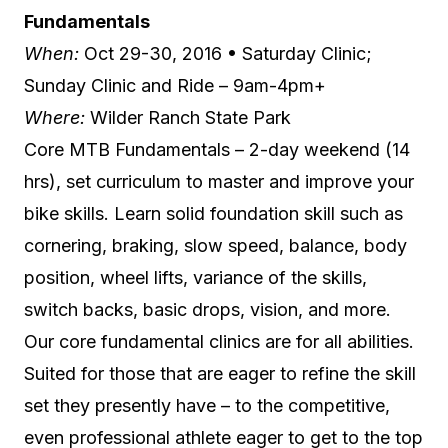
Fundamentals
When:
Oct 29-30, 2016 • Saturday Clinic;
Sunday Clinic and Ride – 9am-4pm+
Where:
Wilder Ranch State Park
Core MTB Fundamentals – 2-day weekend (14
hrs), set curriculum to master and improve your
bike skills. Learn solid foundation skill such as
cornering, braking, slow speed, balance, body
position, wheel lifts, variance of the skills,
switch backs, basic drops, vision, and more.
Our core fundamental clinics are for all abilities.
Suited for those that are eager to refine the skill
set they presently have – to the competitive,
even professional athlete eager to get to the top