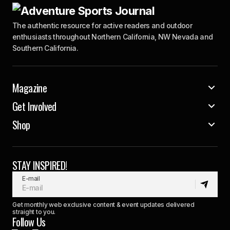
The authentic resource for active readers and outdoor
enthusiasts throughout Northern California, NW Nevada and
Southern California.
Magazine
Get Involved
Shop
STAY INSPIRED!
E-mail
Get monthly web exclusive content & event updates delivered
straight to you.
Follow Us