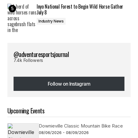
Inyo National Forest to Begin Wild Horse Gather
July 8
Industry News
@adventuresportsjournal
7.4k Followers
Follow on Instagram
Follow on Instagram
Upcoming Events
Downieville Classic Mountain Bike Race
08/06/2026 - 08/09/2026