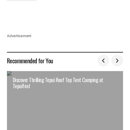
Advertisement
Recommended for You
Discover Thrilling Tepui Roof Top Tent Camping at
Tepuifest