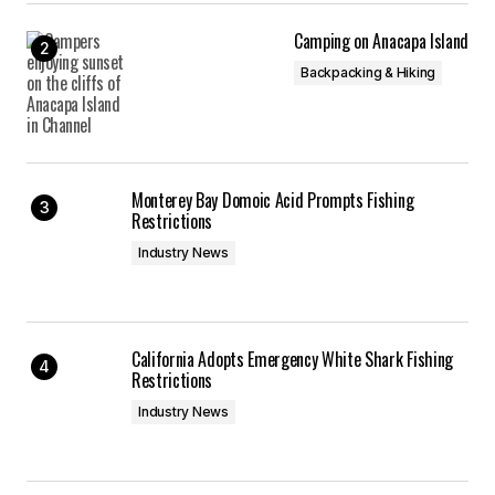
Camping on Anacapa Island
Backpacking & Hiking
Monterey Bay Domoic Acid Prompts Fishing
Restrictions
Industry News
California Adopts Emergency White Shark Fishing
Restrictions
Industry News