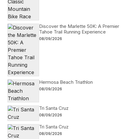
Discover the Marlette 50K: A Premier
Tahoe Trail Running Experience
08/09/2026
Hermosa Beach Triathlon
08/09/2026
Tri Santa Cruz
08/09/2026
Tri Santa Cruz
08/09/2026