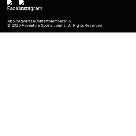
About
Advertise
Contact
Membership
© 2025 Adventure Sports Journal. All Rights Reserved.