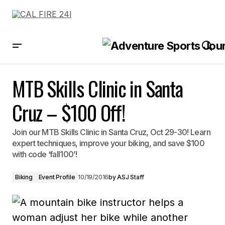
MTB Skills Clinic in Santa Cruz – $100 Off!
MTB Skills Clinic in Santa
Cruz – $100 Off!
Join our MTB Skills Clinic in Santa Cruz, Oct 29-30! Learn
expert techniques, improve your biking, and save $100
with code ‘fall100’!
Biking
Event Profile
10/19/2016
by
ASJ Staff