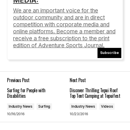
MEDIA:
Your email address will not be published.
Required fields are marked
*
We are an important voice for the
outdoor community and are in direct
Comment
*
competition with corporate media and
online platforms. Become a member and
receive a free subscription to the print
edition of Adventure Sports Journal.
Subscribe
Your Name
*
Your E-mail
*
Previous Post
Next Post
Surfing for People with
Discover Thrilling Tepui Roof
Save my name, email, and website in this
Disabilities
Top Tent Camping at Tepuifest
browser for the next time I comment.
Industry News
Surfing
Industry News
Videos
10/16/2016
10/23/2016
Submit Comment