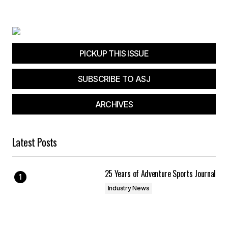
PICKUP THIS ISSUE
SUBSCRIBE TO ASJ
ARCHIVES
Latest Posts
25 Years of Adventure Sports Journal
Industry News