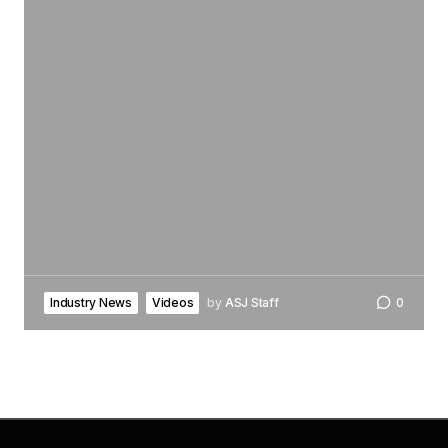
Industry News
Videos
by
ASJ Staff
0