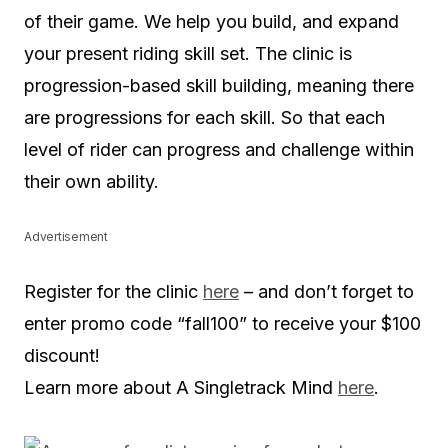
of their game. We help you build, and expand
your present riding skill set. The clinic is
progression-based skill building, meaning there
are progressions for each skill. So that each
level of rider can progress and challenge within
their own ability.
Advertisement
Register for the clinic
here
– and don’t forget to
enter promo code “fall100” to receive your $100
discount!
Learn more about A Singletrack Mind
here
.