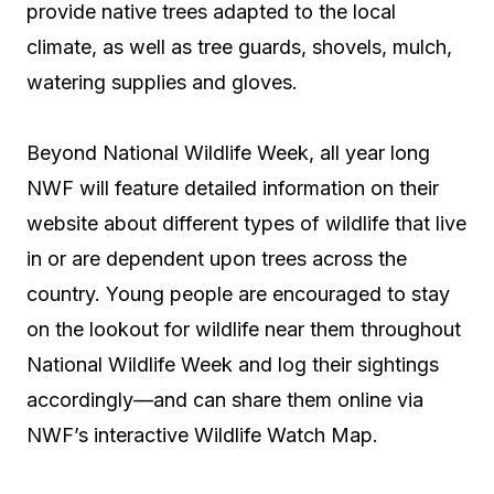
provide native trees adapted to the local
climate, as well as tree guards, shovels, mulch,
watering supplies and gloves.
Beyond National Wildlife Week, all year long
NWF will feature detailed information on their
website about different types of wildlife that live
in or are dependent upon trees across the
country. Young people are encouraged to stay
on the lookout for wildlife near them throughout
National Wildlife Week and log their sightings
accordingly—and can share them online via
NWF’s interactive Wildlife Watch Map.