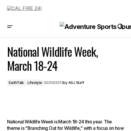
National Wildlife Week, March 18-24
National Wildlife Week,
March 18-24
EarthTalk
Lifestyle
02/05/2013
by
ASJ Staff
National Wildlife Week is March 18-24 this year. The
theme is “Branching Out for Wildlife,” with a focus on how