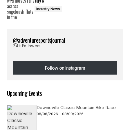
July 8
Industry News
@adventuresportsjournal
7.4k Followers
Follow on Instagram
Follow on Instagram
Upcoming Events
Downieville Classic Mountain Bike Race
08/06/2026 - 08/09/2026