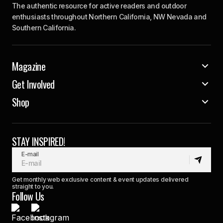
The authentic resource for active readers and outdoor
enthusiasts throughout Northern California, NW Nevada and
Southern California.
Magazine
Get Involved
Shop
STAY INSPIRED!
E-mail
Get monthly web exclusive content & event updates delivered
straight to you.
Follow Us