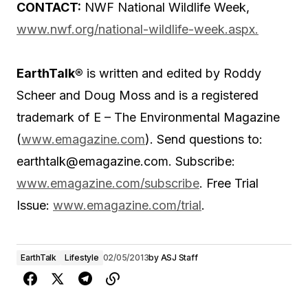
CONTACT:
NWF National Wildlife Week,
www.nwf.org/national-wildlife-week.aspx.
EarthTalk®
is written and edited by Roddy
Scheer and Doug Moss and is a registered
trademark of E – The Environmental Magazine
(
www.emagazine.com
). Send questions to:
earthtalk@emagazine.com. Subscribe:
www.emagazine.com/subscribe
. Free Trial
Issue:
www.emagazine.com/trial
.
EarthTalk
Lifestyle
02/05/2013
by
ASJ Staff