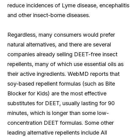
reduce incidences of Lyme disease, encephalitis
and other insect-borne diseases.
Regardless, many consumers would prefer
natural alternatives, and there are several
companies already selling DEET-free insect
repellents, many of which use essential oils as
their active ingredients. WebMD reports that
soy-based repellent formulas (such as Bite
Blocker for Kids) are the most effective
substitutes for DEET, usually lasting for 90
minutes, which is longer than some low-
concentration DEET formulas. Some other
leading alternative repellents include All