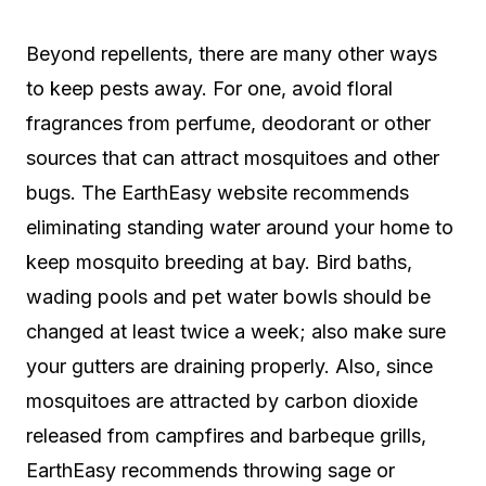
Beyond repellents, there are many other ways
to keep pests away. For one, avoid floral
fragrances from perfume, deodorant or other
sources that can attract mosquitoes and other
bugs. The EarthEasy website recommends
eliminating standing water around your home to
keep mosquito breeding at bay. Bird baths,
wading pools and pet water bowls should be
changed at least twice a week; also make sure
your gutters are draining properly. Also, since
mosquitoes are attracted by carbon dioxide
released from campfires and barbeque grills,
EarthEasy recommends throwing sage or