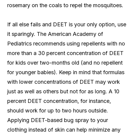
rosemary on the coals to repel the mosquitoes.
If all else fails and DEET is your only option, use
it sparingly. The American Academy of
Pediatrics recommends using repellents with no
more than a 30 percent concentration of DEET
for kids over two-months old (and no repellent
for younger babies). Keep in mind that formulas
with lower concentrations of DEET may work
just as well as others but not for as long. A 10
percent DEET concentration, for instance,
should work for up to two hours outside.
Applying DEET-based bug spray to your
clothing instead of skin can help minimize any