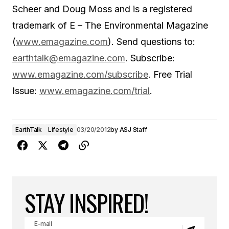
Scheer and Doug Moss and is a registered
trademark of E – The Environmental Magazine
(
www.emagazine.com
). Send questions to:
earthtalk@emagazine.com
. Subscribe:
www.emagazine.com/subscribe
. Free Trial
Issue:
www.emagazine.com/trial
.
EarthTalk
Lifestyle
03/20/2012
by
ASJ Staff
STAY INSPIRED!
E-mail