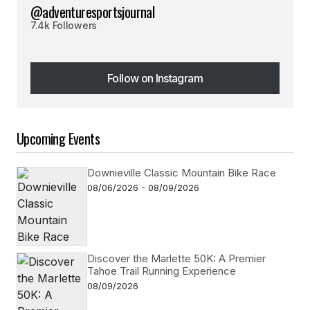
@adventuresportsjournal
7.4k Followers
Follow on Instagram
Follow on Instagram
Upcoming Events
Downieville Classic Mountain Bike Race
08/06/2026 - 08/09/2026
Discover the Marlette 50K: A Premier
Tahoe Trail Running Experience
08/09/2026