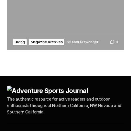
Biking
Magazine Archives
by
Matt Niswonger
3
The authentic resource for active readers and outdoor
enthusiasts throughout Northern California, NW Nevada and
Southern California.