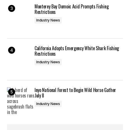
Monterey Bay Domoic Acid Prompts Fishing
Restrictions
Industry News
California Adopts Emergency White Shark Fishing
Restrictions
Industry News
Inyo National Forest to Begin Wild Horse Gather
July 8
Industry News