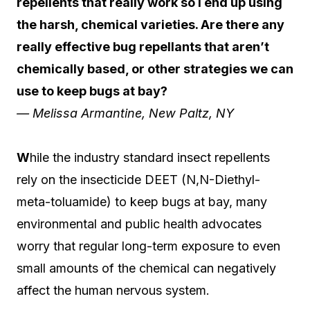
repellents that really work so I end up using
the harsh, chemical varieties. Are there any
really effective bug repellants that aren’t
chemically based, or other strategies we can
use to keep bugs at bay?
— Melissa Armantine, New Paltz, NY
W
hile the industry standard insect repellents
rely on the insecticide DEET (N,N-Diethyl-
meta-toluamide) to keep bugs at bay, many
environmental and public health advocates
worry that regular long-term exposure to even
small amounts of the chemical can negatively
affect the human nervous system.