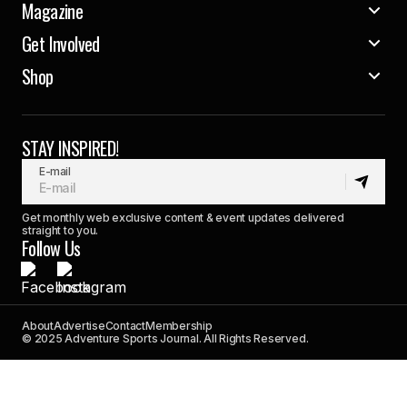
Magazine
Get Involved
Shop
STAY INSPIRED!
E-mail
Get monthly web exclusive content & event updates delivered
straight to you.
Follow Us
About
Advertise
Contact
Membership
© 2025 Adventure Sports Journal. All Rights Reserved.