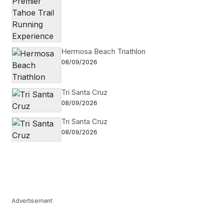
Hermosa Beach Triathlon
08/09/2026
Tri Santa Cruz
08/09/2026
Tri Santa Cruz
08/09/2026
Advertisement