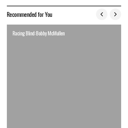
Recommended for You
Racing Blind: Bobby McMullen