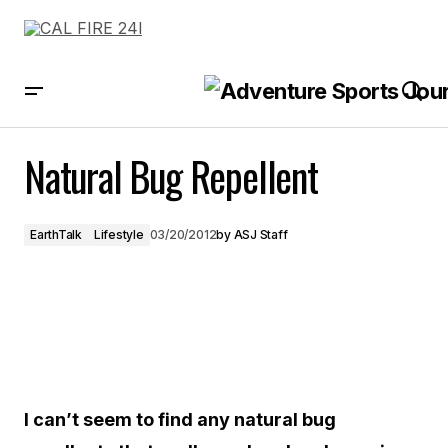
Natural Bug Repellent
Natural Bug Repellent
EarthTalk
Lifestyle
03/20/2012
by
ASJ Staff
I can’t seem to find any natural bug