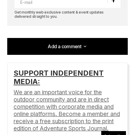
Get monthly web exclusive content & event updates
delivered straight to you.
Add a comment
Add a comment
SUPPORT INDEPENDENT
MEDIA:
Your email address will not be published.
Required fields are marked
*
We are an important voice for the
outdoor community and are in direct
Comment
*
competition with corporate media and
online platforms. Become a member and
receive a free subscription to the print
edition of Adventure Sports Journal.