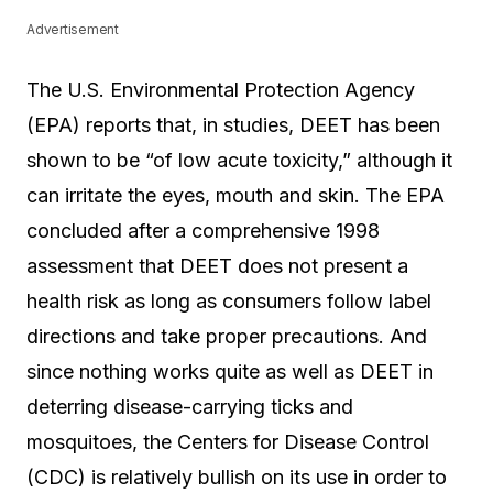
Advertisement
The U.S. Environmental Protection Agency
(EPA) reports that, in studies, DEET has been
shown to be “of low acute toxicity,” although it
can irritate the eyes, mouth and skin. The EPA
concluded after a comprehensive 1998
assessment that DEET does not present a
health risk as long as consumers follow label
directions and take proper precautions. And
since nothing works quite as well as DEET in
deterring disease-carrying ticks and
mosquitoes, the Centers for Disease Control
(CDC) is relatively bullish on its use in order to