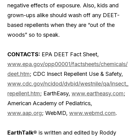
negative effects of exposure. Also, kids and
grown-ups alike should wash off any DEET-
based repellents when they are “out of the
woods” so to speak.
CONTACTS:
EPA DEET Fact Sheet,
www.epa.gov/opp00001/factsheets/chemicals/
deet.htm
; CDC Insect Repellent Use & Safety,
www.cdc.gov/ncidod/dvbid/westnile/qa/insect_
repellent.htm
; EarthEasy,
www.eartheasy.com
;
American Academy of Pediatrics,
www.aap.org
; WebMD,
www.webmd.com
.
EarthTalk®
is written and edited by Roddy