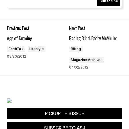
Subscribe
Your Name
*
Your E-mail
*
Previous Post
Next Post
Age of Farming
Racing Blind: Bobby McMullen
Save my name, email, and website in this
browser for the next time I comment.
EarthTalk
Lifestyle
Biking
03/20/2012
Magazine Archives
Submit Comment
04/02/2012
PICKUP THIS ISSUE
SUBSCRIBE TO ASJ