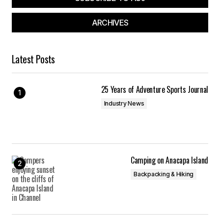
ARCHIVES
Latest Posts
25 Years of Adventure Sports Journal
Industry News
Camping on Anacapa Island
Backpacking & Hiking