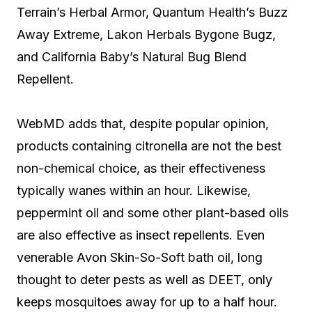
Terrain’s Herbal Armor, Quantum Health’s Buzz
Away Extreme, Lakon Herbals Bygone Bugz,
and California Baby’s Natural Bug Blend
Repellent.
WebMD adds that, despite popular opinion,
products containing citronella are not the best
non-chemical choice, as their effectiveness
typically wanes within an hour. Likewise,
peppermint oil and some other plant-based oils
are also effective as insect repellents. Even
venerable Avon Skin-So-Soft bath oil, long
thought to deter pests as well as DEET, only
keeps mosquitoes away for up to a half hour.