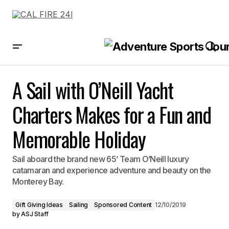
A Sail with O’Neill Yacht Charters Makes for a Fun and Memorable Holiday
A Sail with O’Neill Yacht
Charters Makes for a Fun and
Memorable Holiday
Sail aboard the brand new 65’ Team O’Neill luxury
catamaran and experience adventure and beauty on the
Monterey Bay.
Gift Giving Ideas
Sailing
Sponsored Content
12/10/2019
by
ASJ Staff