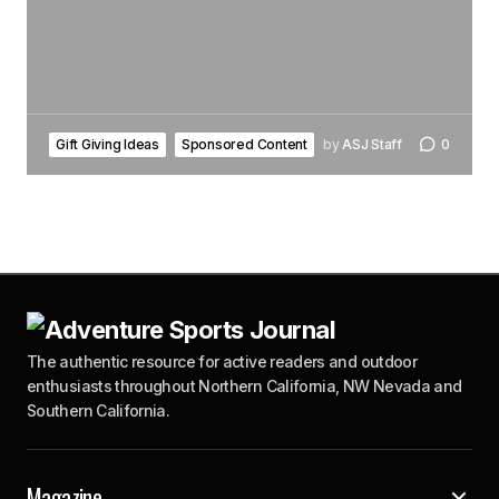
Gift Giving Ideas
Sponsored Content
by
ASJ Staff
0
The authentic resource for active readers and outdoor
enthusiasts throughout Northern California, NW Nevada and
Southern California.
Magazine