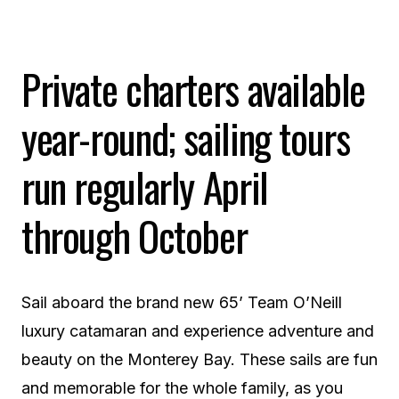
Private charters available
year-round; sailing tours
run regularly April
through October
Sail aboard the brand new 65’ Team O’Neill
luxury catamaran and experience adventure and
beauty on the Monterey Bay. These sails are fun
and memorable for the whole family, as you