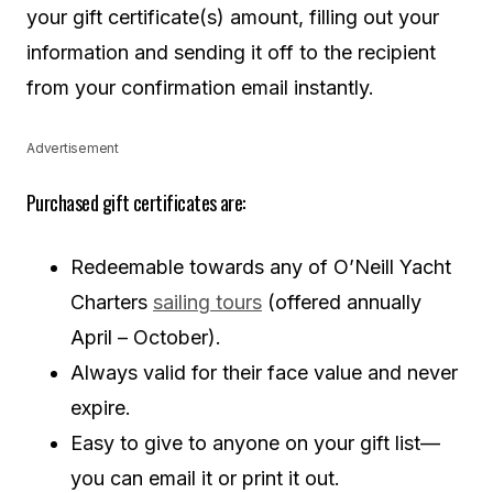
your gift certificate(s) amount, filling out your
information and sending it off to the recipient
from your confirmation email instantly.
Advertisement
Purchased gift certificates are:
Redeemable towards any of O’Neill Yacht
Charters
sailing tours
(offered annually
April – October).
Always valid for their face value and never
expire.
Easy to give to anyone on your gift list—
you can email it or print it out.