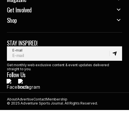
Get Involved
Shop
STAY INSPIRED!
E-mail
Get monthly web exclusive content & event updates delivered
straight to you.
Follow Us
About
Advertise
Contact
Membership
© 2025 Adventure Sports Journal. All Rights Reserved.