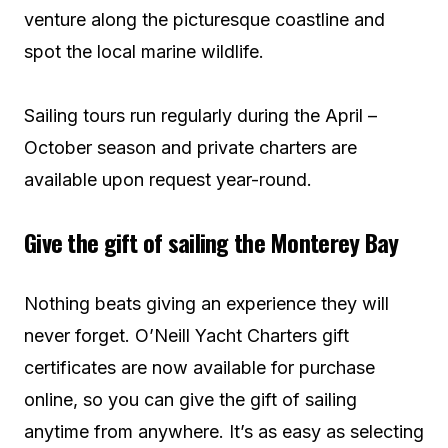
venture along the picturesque coastline and
spot the local marine wildlife.
Sailing tours run regularly during the April –
October season and private charters are
available upon request year-round.
Give the gift of sailing the Monterey Bay
Nothing beats giving an experience they will
never forget. O’Neill Yacht Charters gift
certificates are now available for purchase
online, so you can give the gift of sailing
anytime from anywhere. It’s as easy as selecting