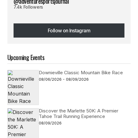
@adventuresportsjournal
7.4k Followers
Follow on Instagram
Follow on Instagram
Upcoming Events
Downieville Classic Mountain Bike Race
08/06/2026 - 08/09/2026
Discover the Marlette 50K: A Premier
Tahoe Trail Running Experience
08/09/2026