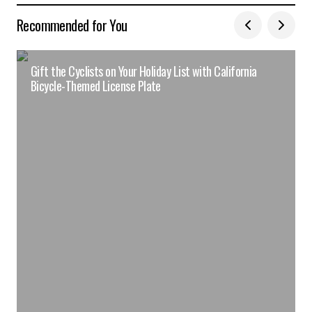
Recommended for You
Gift the Cyclists on Your Holiday List with California
Bicycle-Themed License Plate