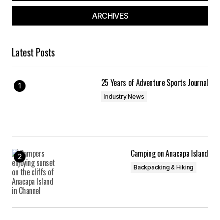
ARCHIVES
Latest Posts
25 Years of Adventure Sports Journal
Industry News
Camping on Anacapa Island
Backpacking & Hiking