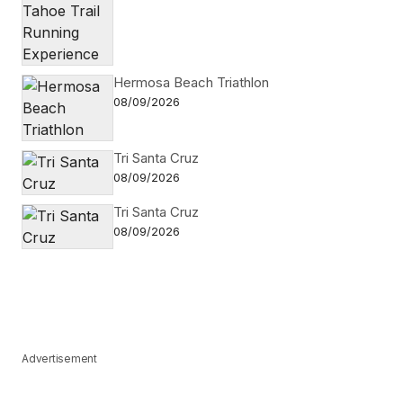
Hermosa Beach Triathlon
08/09/2026
Tri Santa Cruz
08/09/2026
Tri Santa Cruz
08/09/2026
Advertisement