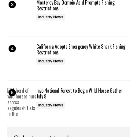
Monterey Bay Domoic Acid Prompts Fishing
Restrictions
Industry News
California Adopts Emergency White Shark Fishing
Restrictions
Industry News
Inyo National Forest to Begin Wild Horse Gather
July 8
Industry News