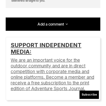
delivered straight to you.
Add a comment
Add a comment
SUPPORT INDEPENDENT
MEDIA:
Your email address will not be published.
Required fields are marked
*
We are an important voice for the
outdoor community and are in direct
Comment
*
competition with corporate media and
online platforms. Become a member and
receive a free subscription to the print
edition of Adventure Sports Journal.
Subscribe
Your Name
*