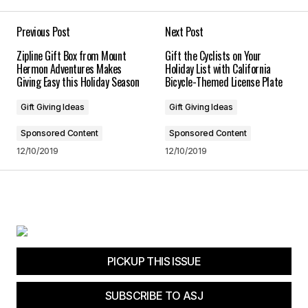
Your E-mail
*
Previous Post
Next Post
Zipline Gift Box from Mount
Gift the Cyclists on Your
Save my name, email, and website in this
Hermon Adventures Makes
Holiday List with California
browser for the next time I comment.
Giving Easy this Holiday Season
Bicycle-Themed License Plate
Gift Giving Ideas
Gift Giving Ideas
Submit Comment
Sponsored Content
Sponsored Content
12/10/2019
12/10/2019
PICKUP THIS ISSUE
SUBSCRIBE TO ASJ