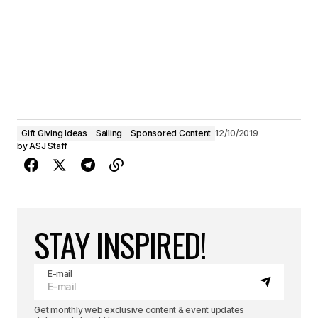
Gift Giving Ideas
Sailing
Sponsored Content
12/10/2019
by
ASJ Staff
STAY INSPIRED!
E-mail
Get monthly web exclusive content & event updates