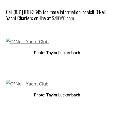
Call (831) 818-3645 for more information, or visit O’Neill
Yacht Charters on-line at
SailOYC.com
.
Photo: Taylor Luckenbach
Photo: Taylor Luckenbach