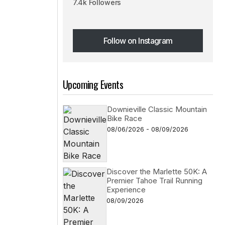
7.4k Followers
Follow on Instagram
Follow on Instagram
Upcoming Events
Downieville Classic Mountain
Bike Race
08/06/2026 - 08/09/2026
Discover the Marlette 50K: A
Premier Tahoe Trail Running
Experience
08/09/2026