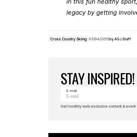
in this fun healthy spor
legacy by getting invol
Cross Country Skiing
03/04/2015
by
ASJ Staff
STAY INSPIRED!
E-mail
Get monthly web exclusive content & event u