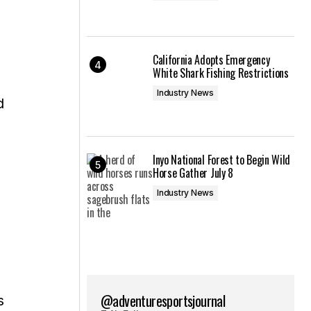
California Adopts Emergency
White Shark Fishing Restrictions
Industry News
d
Inyo National Forest to Begin Wild
Horse Gather July 8
Industry News
@adventuresportsjournal
s