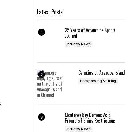
Latest Posts
25 Years of Adventure Sports
Journal
Industry News
Camping on Anacapa Island
Backpacking & Hiking
e
Monterey Bay Domoic Acid
Prompts Fishing Restrictions
Industry News