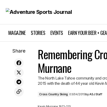
MAGAZINE
STORIES
EVENTS
EARN YOUR BEER + GE
Get Wet Wednesday: Whiskeytown
Remembering Cros
Cro
Share
Whitewater
Murnane
The North Lake Tahoe community and cros
2015 with the death of 44 year old Kevin
Cross Country Skiing
03/04/2015
by
ASJ Staff
Kevin Murnane 1971-215