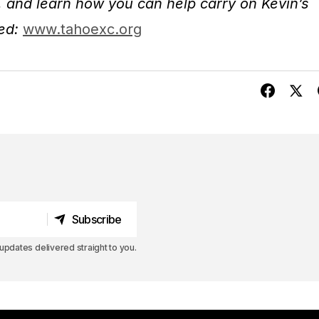
t, and learn how you can help carry on Kevin’s
ved:
www.tahoexc.org
Subscribe
Subscribe
pdates delivered straight to you.