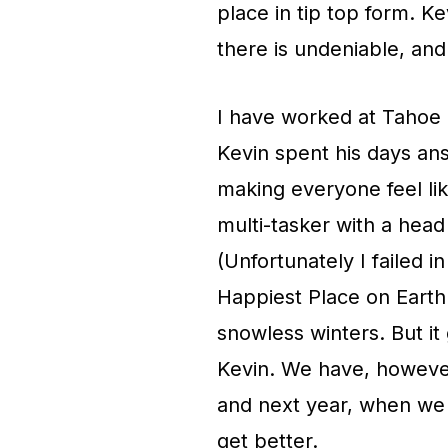
place in tip top form. Ke
there is undeniable, and
I have worked at Tahoe 
Kevin spent his days an
making everyone feel lik
multi-tasker with a head
(Unfortunately I failed i
Happiest Place on Earth
snowless winters. But i
Kevin. We have, howeve
and next year, when we s
get better.