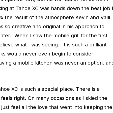
king at Tahoe XC was hands down the best job 
% the result of the atmosphere Kevin and Valli
 so creative and original in his approach to
ter. When I saw the mobile grill for the first
elieve what I was seeing. It is such a brilliant
lks would never even begin to consider
having a mobile kitchen was never an option, an
hoe XC is such a special place. There is a
t feels right. On many occasions as I skied the
d just feel all the love that went into keeping the