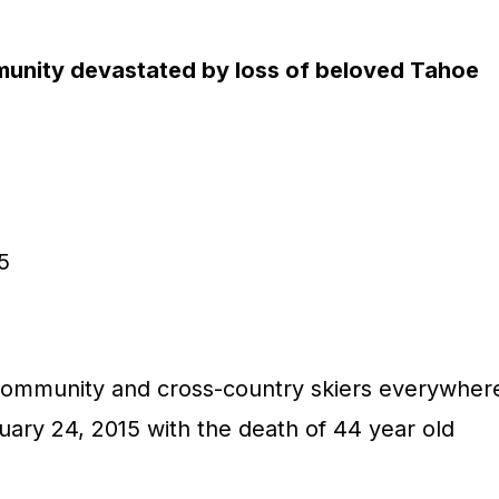
unity devastated by loss of beloved Tahoe
5
ommunity and cross-country skiers everywher
uary 24, 2015 with the death of 44 year old