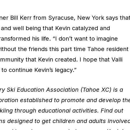
r Bill Kerr from Syracuse, New York says tha
 and well being that Kevin catalyzed and
ansformed his life. “I don’t want to imagine
ithout the friends this part time Tahoe resident
munity that Kevin created. I hope that Valli
to continue Kevin’s legacy.”
y Ski Education Association (Tahoe XC) is a
poration established to promote and develop th
kiing through educational activities. Find out
 designed to get children and adults involve