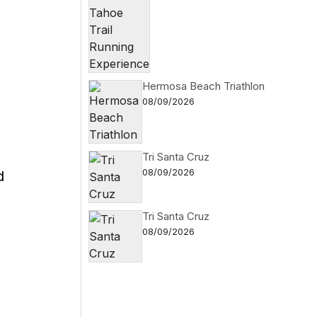
I
Hermosa Beach Triathlon
08/09/2026
Tri Santa Cruz
08/09/2026
d
Tri Santa Cruz
08/09/2026