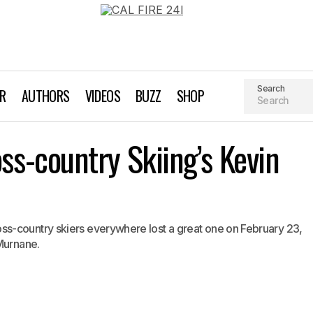
Search
AR
AUTHORS
VIDEOS
BUZZ
SHOP
Remembering Cross-country Skiing’s Kevin Mur
s-country Skiing’s Kevin
ss Country Skiing
s-country skiers everywhere lost a great one on February 23,
 Murnane.