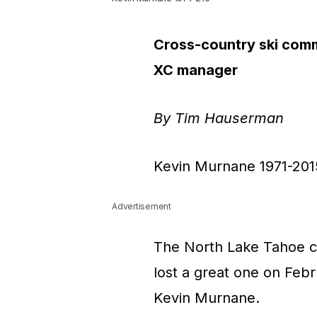
Cross-country ski comm
XC manager
By Tim Hauserman
Kevin Murnane 1971-201
Advertisement
The North Lake Tahoe c
lost a great one on Febr
Kevin Murnane.