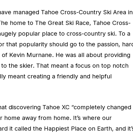
li have managed Tahoe Cross-Country Ski Area in
The home to The Great Ski Race, Tahoe Cross-
gely popular place to cross-country ski. To a
for that popularity should go to the passion, har
 of Kevin Murnane. He was all about providing
to the skier. That meant a focus on top notch
lly meant creating a friendly and helpful
hat discovering Tahoe XC “completely changed
ur home away from home. It’s where our
d it called the Happiest Place on Earth, and it’