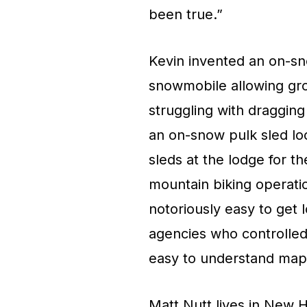
been true.”
Kevin invented an on-sno
snowmobile allowing grou
struggling with dragging
an on-snow pulk sled loc
sleds at the lodge for 
mountain biking operatio
notoriously easy to get
agencies who controlled t
easy to understand maps
Matt Nutt lives in New 