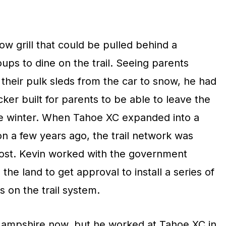
w grill that could be pulled behind a
ps to dine on the trail. Seeing parents
 their pulk sleds from the car to snow, he had
ker built for parents to be able to leave the
the winter. When Tahoe XC expanded into a
n a few years ago, the trail network was
 lost. Kevin worked with the government
he land to get approval to install a series of
 on the trail system.
Hampshire now, but he worked at Tahoe XC in