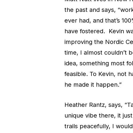
the past and says, “wor
ever had, and that’s 100
have fostered. Kevin was
improving the Nordic Cen
time, I almost couldn’t b
idea, something most fo
feasible. To Kevin, not 
he made it happen.”
Heather Rantz, says, “Ta
unique vibe there, it jus
trails peacefully, I woul