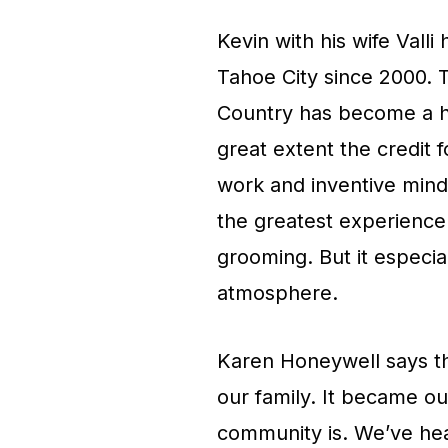
Kevin with his wife Val
Tahoe City since 2000. 
Country has become a hu
great extent the credit 
work and inventive mind
the greatest experience 
grooming. But it especia
atmosphere.
Karen Honeywell says t
our family. It became o
community is. We’ve hear