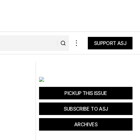
SUPPORT ASJ
SUPPORT ASJ
nane
Fat Tire Tuesday: It Takes a Village
PICKUP THIS ISSUE
SUBSCRIBE TO ASJ
ARCHIVES