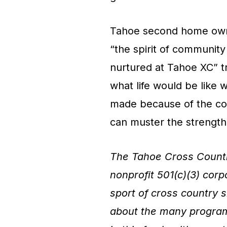
Tahoe second home owne
“the spirit of community
nurtured at Tahoe XC” tr
what life would be like w
made because of the com
can muster the strength 
The Tahoe Cross Countr
nonprofit 501(c)(3) cor
sport of cross country s
about the many programs