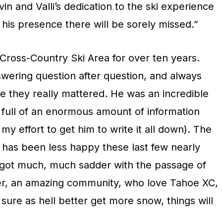
vin and Valli’s dedication to the ski experience
 his presence there will be sorely missed.”
Cross-Country Ski Area for over ten years.
swering question after question, and always
e they really mattered. He was an incredible
 full of an enormous amount of information
n my effort to get him to write it all down). The
 has been less happy these last few nearly
t got much, much sadder with the passage of
r, an amazing community, who love Tahoe XC,
ure as hell better get more snow, things will