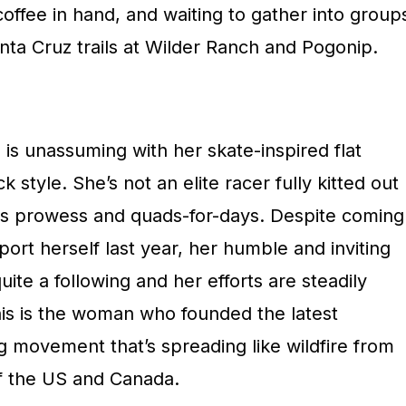
offee in hand, and waiting to gather into group
nta Cruz trails at Wilder Ranch and Pogonip.
e, is unassuming with her skate-inspired flat
 style. She’s not an elite racer fully kitted out
ss prowess and quads-for-days. Despite coming
port herself last year, her humble and inviting
te a following and her efforts are steadily
his is the woman who founded the latest
 movement that’s spreading like wildfire from
of the US and Canada.