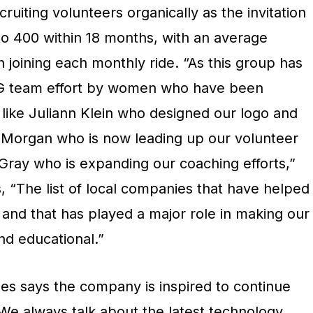
uiting volunteers organically as the invitation
r to 400 within 18 months, with an average
joining each monthly ride. “As this group has
BIG team effort by women who have been
– like Juliann Klein who designed our logo and
is Morgan who is now leading up our volunteer
 Gray who is expanding our coaching efforts,”
, “The list of local companies that have helped
 and that has played a major role in making our
d educational.”
es says the company is inspired to continue
“We always talk about the latest technology