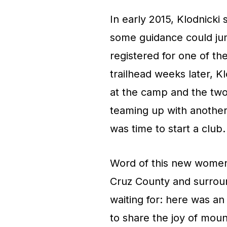
In early 2015, Klodnicki
some guidance could jum
registered for one of the
trailhead weeks later, 
at the camp and the two
teaming up with another f
was time to start a club.
Word of this new women
Cruz County and surroun
waiting for: here was 
to share the joy of mou