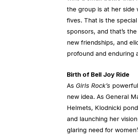
the group is at her side
fives. That is the specia
sponsors, and that’s the
new friendships, and eli
profound and enduring a
Birth of Bell Joy Ride
As
Girls Rock’s
powerful 
new idea. As General Ma
Helmets, Klodnicki ponde
and launching her visio
glaring need for women’