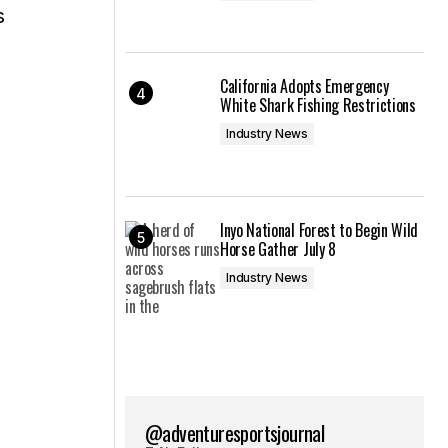
s
California Adopts Emergency
White Shark Fishing Restrictions
Industry News
Inyo National Forest to Begin Wild
Horse Gather July 8
Industry News
@adventuresportsjournal