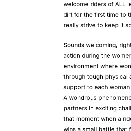
welcome riders of ALL l
dirt for the first time 
really strive to keep it 
Sounds welcoming, right
action during the women
environment where wome
through tough physical 
support to each woman t
A wondrous phenomenon
partners in exciting cha
that moment when a rider 
wins a small battle that