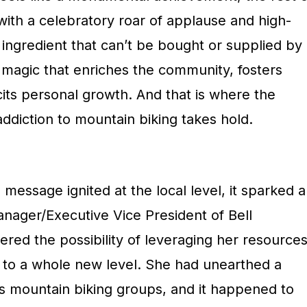
 with a celebratory roar of applause and high-
l ingredient that can’t be bought or supplied by
 magic that enriches the community, fosters
cits personal growth. And that is where the
ddiction to mountain biking takes hold.
message ignited at the local level, it sparked a
nager/Executive Vice President of Bell
red the possibility of leveraging her resource
n to a whole new level. She had unearthed a
s mountain biking groups, and it happened to