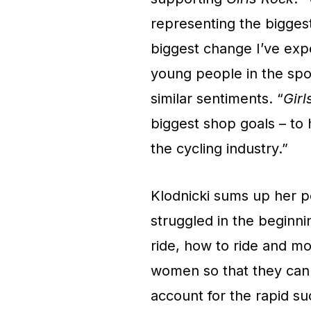
representing the bigges
biggest change I’ve ex
young people in the spo
similar sentiments. “
Girl
biggest shop goals – to
the cycling industry.”
Klodnicki sums up her pe
struggled in the beginni
ride, how to ride and mo
women so that they can 
account for the rapid su