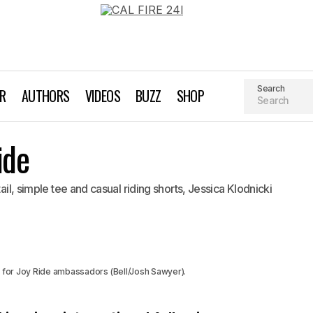
Search
AR
AUTHORS
VIDEOS
BUZZ
SHOP
Rocking the Joy Ride
ide
Biking
tail, simple tee and casual riding shorts, Jessica Klodnicki
y for Joy Ride ambassadors (Bell/Josh Sawyer).