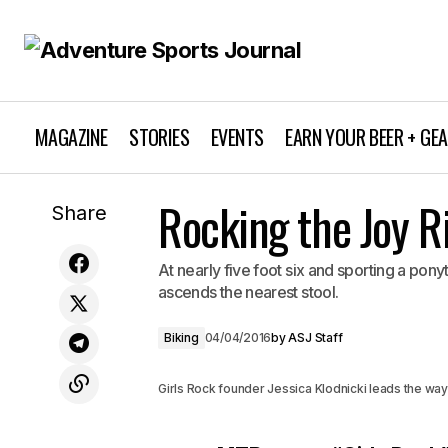
MAGAZINE
STORIES
EVENTS
EARN YOUR BEER + GE
Rocking the Joy R
A Look at MTB Armor
Share
At nearly five foot six and sporting a pony
ascends the nearest stool.
Biking
04/04/2016
by
ASJ Staff
Girls Rock founder Jessica Klodnicki leads the wa