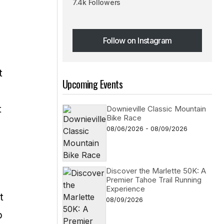
7.4k Followers
Follow on Instagram
Follow on Instagram
t
Upcoming Events
t
Downieville Classic Mountain
Bike Race
08/06/2026 - 08/09/2026
Discover the Marlette 50K: A
Premier Tahoe Trail Running
Experience
t
08/09/2026
p