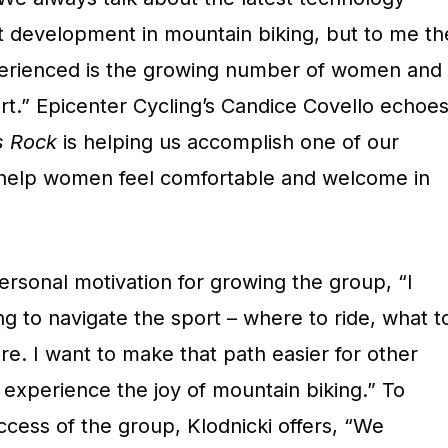
t development in mountain biking, but to me th
perienced is the growing number of women and
rt.” Epicenter Cycling’s Candice Covello echoe
s Rock
is helping us accomplish one of our
 help women feel comfortable and welcome in
rsonal motivation for growing the group, “I
ng to navigate the sport – where to ride, what t
re. I want to make that path easier for other
experience the joy of mountain biking.” To
ccess of the group, Klodnicki offers, “We