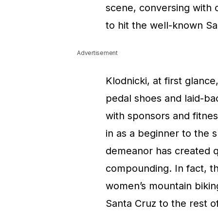
scene, conversing with c
to hit the well-known Sa
Advertisement
Klodnicki, at first glanc
pedal shoes and laid-back
with sponsors and fitne
in as a beginner to the s
demeanor has created qui
compounding. In fact, t
women’s mountain biking
Santa Cruz to the rest 