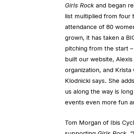
Girls Rock
and began recr
list multiplied from fou
attendance of 80 women 
grown, it has taken a 
pitching from the start 
built our website, Alex
organization, and Krista
Klodnicki says. She adds
us along the way is long
events even more fun an
Tom Morgan of Ibis Cycl
supporting
Girls Rock
. 