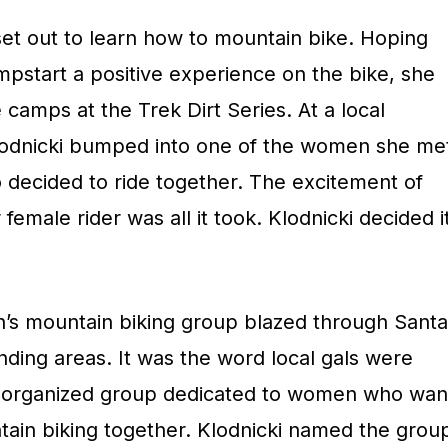
 set out to learn how to mountain bike. Hoping
pstart a positive experience on the bike, she
 camps at the Trek Dirt Series. At a local
Klodnicki bumped into one of the women she me
 decided to ride together. The excitement of
emale rider was all it took. Klodnicki decided i
’s mountain biking group blazed through Santa
ding areas. It was the word local gals were
an organized group dedicated to women who wan
ntain biking together. Klodnicki named the grou