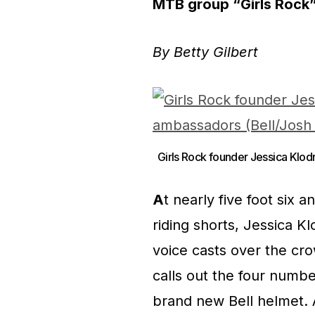
MTB group “Girls Rock” 
By Betty Gilbert
Girls Rock founder Jessica Klod
A
t nearly five foot six 
riding shorts, Jessica K
voice casts over the cro
calls out the four numb
brand new Bell helmet.