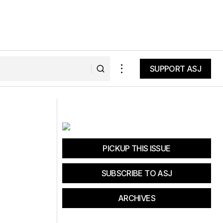
SUPPORT ASJ
SUPPORT ASJ
Dirt for All
PICKUP THIS ISSUE
SUBSCRIBE TO ASJ
ARCHIVES