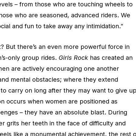
evels – from those who are touching wheels to
to those who are seasoned, advanced riders. We
social and fun to take away any intimidation.”
? But there’s an even more powerful force in
’s-only group rides.
Girls Rock
has created an
n are actively encouraging one another
and mental obstacles; where they extend
o carry on long after they may want to give up
 occurs when women are positioned as
llenges – they have an absolute blast. During
grits her teeth in the face of difficulty and
 feels like a monumental achievement, the rest o