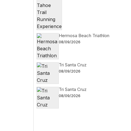
Hermosa Beach Triathlon
08/09/2026
Tri Santa Cruz
08/09/2026
Tri Santa Cruz
08/09/2026