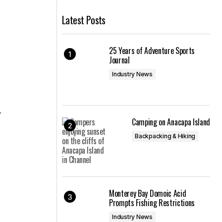
Latest Posts
25 Years of Adventure Sports
Journal
Industry News
.
Camping on Anacapa Island
Backpacking & Hiking
Monterey Bay Domoic Acid
Prompts Fishing Restrictions
Industry News