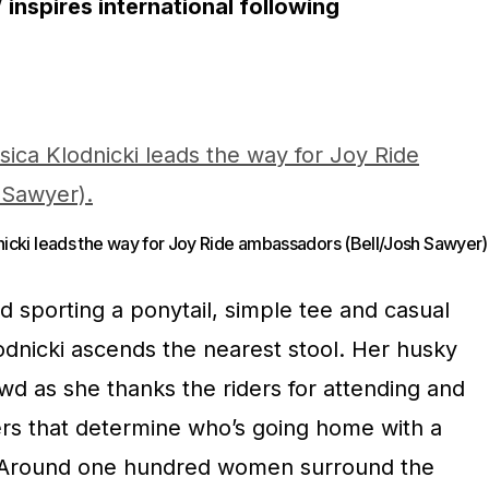
inspires international following
nicki leads the way for Joy Ride ambassadors (Bell/Josh Sawyer)
and sporting a ponytail, simple tee and casual
lodnicki ascends the nearest stool. Her husky
wd as she thanks the riders for attending and
ers that determine who’s going home with a
 Around one hundred women surround the