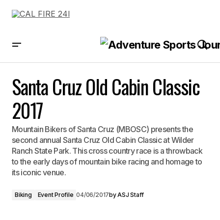
Santa Cruz Old Cabin Classic 2017
Santa Cruz Old Cabin Classic
2017
Mountain Bikers of Santa Cruz (MBOSC) presents the
second annual Santa Cruz Old Cabin Classic at Wilder
Ranch State Park. This cross country race is a throwback
to the early days of mountain bike racing and homage to
its iconic venue.
Biking
Event Profile
04/06/2017
by
ASJ Staff