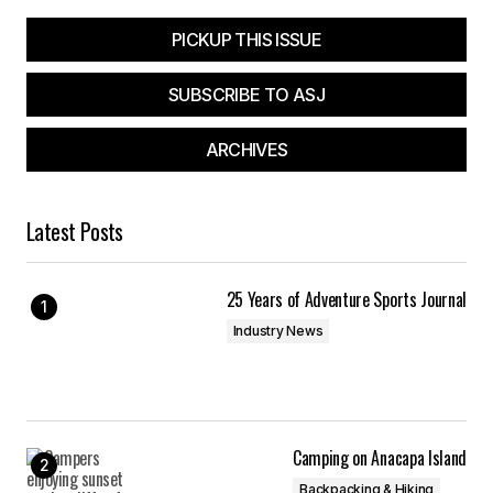
PICKUP THIS ISSUE
SUBSCRIBE TO ASJ
ARCHIVES
Latest Posts
25 Years of Adventure Sports Journal
Industry News
Camping on Anacapa Island
Backpacking & Hiking