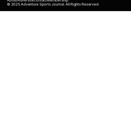
About
Advertise
Contact
Membership
© 2025 Adventure Sports Journal. All Rights Reserved.