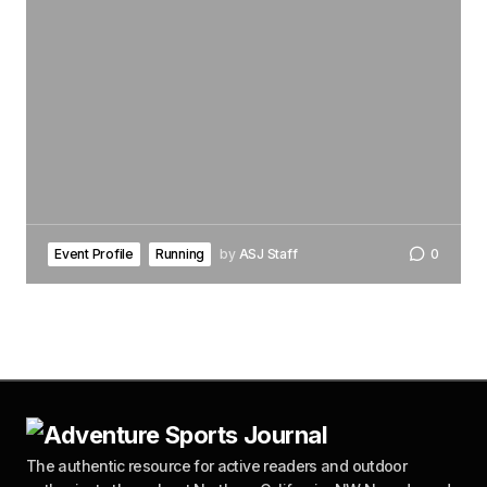
Event Profile
Running
by
ASJ Staff
0
The authentic resource for active readers and outdoor