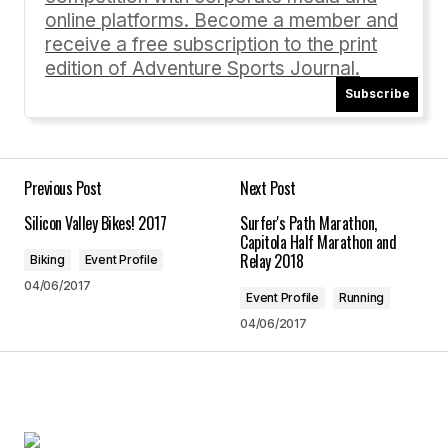
online platforms. Become a member and
receive a free subscription to the print
edition of Adventure Sports Journal.
Subscribe
Your Name
*
Your E-mail
*
Previous Post
Next Post
Silicon Valley Bikes! 2017
Surfer's Path Marathon,
Save my name, email, and website in this
Capitola Half Marathon and
browser for the next time I comment.
Relay 2018
Biking
Event Profile
04/06/2017
Event Profile
Running
Submit Comment
04/06/2017