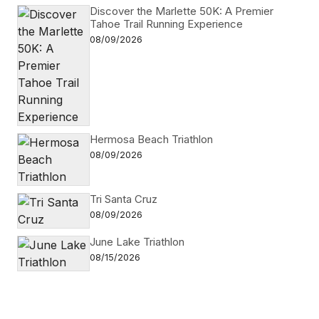
Discover the Marlette 50K: A Premier
Tahoe Trail Running Experience
08/09/2026
Hermosa Beach Triathlon
08/09/2026
Tri Santa Cruz
08/09/2026
June Lake Triathlon
08/15/2026