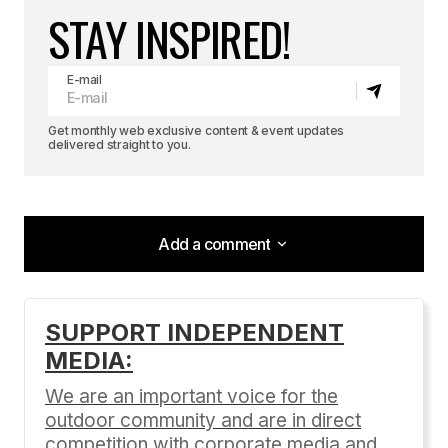
STAY INSPIRED!
E-mail
Get monthly web exclusive content & event updates
delivered straight to you.
Add a comment
Add a comment
SUPPORT INDEPENDENT
MEDIA:
Your email address will not be published.
Required fields are marked
*
We are an important voice for the
outdoor community and are in direct
Comment
*
competition with corporate media and