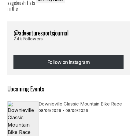
@adventuresportsjournal
7.4k Followers
Follow on Instagram
Follow on Instagram
Upcoming Events
Downieville Classic Mountain Bike Race
08/06/2026 - 08/09/2026