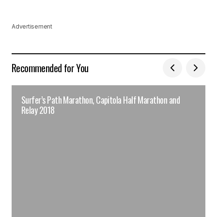
Advertisement
Recommended for You
Surfer’s Path Marathon, Capitola Half Marathon and
Relay 2018