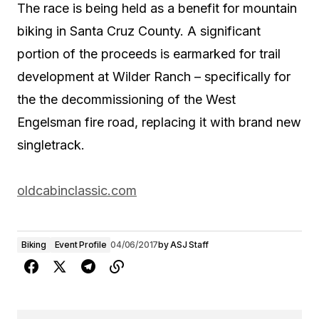
The race is being held as a benefit for mountain
biking in Santa Cruz County. A significant
portion of the proceeds is earmarked for trail
development at Wilder Ranch – specifically for
the the decommissioning of the West
Engelsman fire road, replacing it with brand new
singletrack.
oldcabinclassic.com
Biking
Event Profile
04/06/2017
by
ASJ Staff