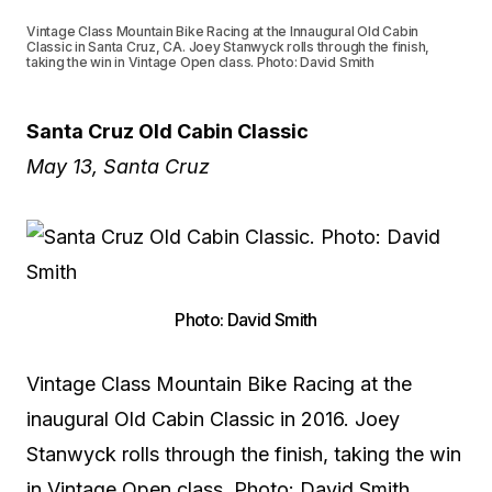
Vintage Class Mountain Bike Racing at the Innaugural Old Cabin
Classic in Santa Cruz, CA. Joey Stanwyck rolls through the finish,
taking the win in Vintage Open class. Photo: David Smith
Santa Cruz Old Cabin Classic
May 13, Santa Cruz
Photo: David Smith
Vintage Class Mountain Bike Racing at the
inaugural Old Cabin Classic in 2016. Joey
Stanwyck rolls through the finish, taking the win
in Vintage Open class. Photo: David Smith