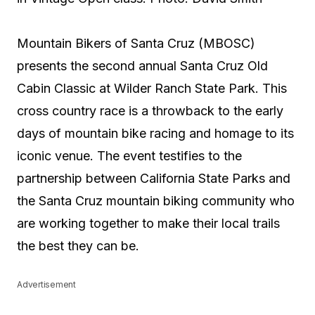
Mountain Bikers of Santa Cruz (MBOSC)
presents the second annual Santa Cruz Old
Cabin Classic at Wilder Ranch State Park. This
cross country race is a throwback to the early
days of mountain bike racing and homage to its
iconic venue. The event testifies to the
partnership between California State Parks and
the Santa Cruz mountain biking community who
are working together to make their local trails
the best they can be.
Advertisement