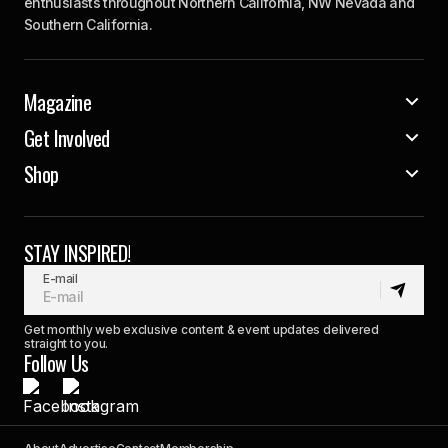
enthusiasts throughout Northern California, NW Nevada and
Southern California.
Magazine
Get Involved
Shop
STAY INSPIRED!
E-mail
Get monthly web exclusive content & event updates delivered
straight to you.
Follow Us