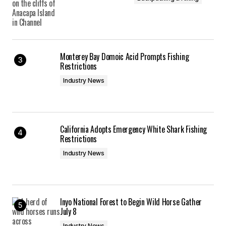
Monterey Bay Domoic Acid Prompts Fishing
Restrictions
Industry News
California Adopts Emergency White Shark Fishing
Restrictions
Industry News
Inyo National Forest to Begin Wild Horse Gather
July 8
Industry News