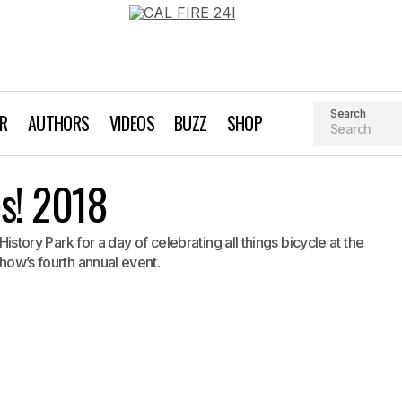
Search
AR
AUTHORS
VIDEOS
BUZZ
SHOP
Silicon Valley Bikes! 2018
es! 2018
Biking
Event Profile
 History Park for a day of celebrating all things bicycle at the
Show’s fourth annual event.