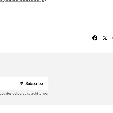
Subscribe
Subscribe
pdates delivered straight to you.