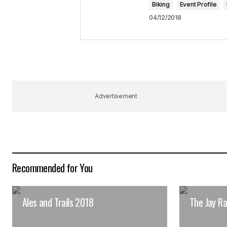
Biking
Event Profile
Submit Comment
04/12/2018
Advertisement
Recommended for You
Ales and Trails 2018
The Jay R