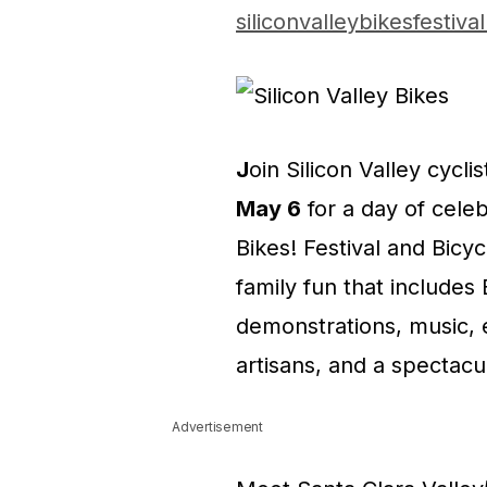
siliconvalleybikesfestiva
J
oin Silicon Valley cyclis
May 6
for a day of celebr
Bikes! Festival and Bicy
family fun that includes
demonstrations, music, ex
artisans, and a spectacu
Advertisement