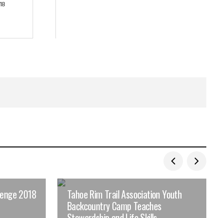
18
lenge 2018
Tahoe Rim Trail Association Youth
Backcountry Camp Teaches
Stewardship and Life Skills