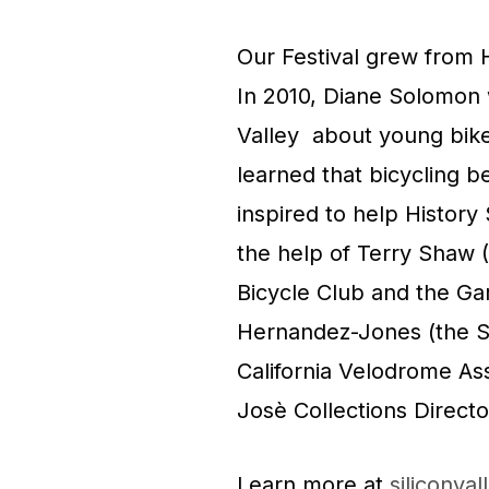
Our Festival grew from H
In 2010, Diane Solomon
Valley about young bik
learned that bicycling b
inspired to help History
the help of Terry Shaw 
Bicycle Club and the Ga
Hernandez-Jones (the S
California Velodrome As
Josè Collections Directo
Learn more at
siliconval