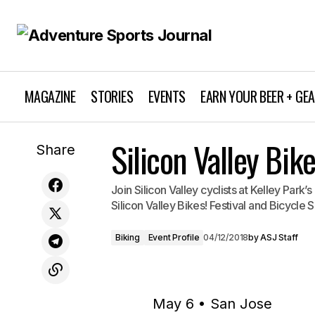
MAGAZINE
STORIES
EVENTS
EARN YOUR BEER + GE
Silicon Valley Bik
Wildflower Triathlon Experience 2018
Share
Join Silicon Valley cyclists at Kelley Park’s
Silicon Valley Bikes! Festival and Bicycle 
Biking
Event Profile
04/12/2018
by
ASJ Staff
May 6 • San Jose