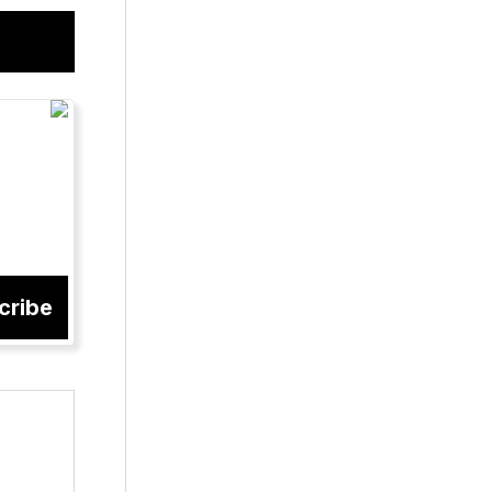
cribe