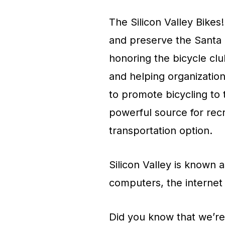
The Silicon Valley Bikes!
and preserve the Santa C
honoring the bicycle clu
and helping organization
to promote bicycling to 
powerful source for recr
transportation option.
Silicon Valley is known a
computers, the internet
Did you know that we’re 