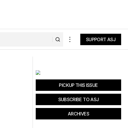
SUPPORT ASJ
SUPPORT ASJ
Ales and Trails 2018
PICKUP THIS ISSUE
SUBSCRIBE TO ASJ
ARCHIVES