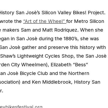
istory San Josè’s Silicon Valley Bikes! Project.
 wrote the
“Art of the Wheel”
for Metro Silicon
e makers Sam and Matt Rodriquez. When she
egan in San Josè during the 1880’s, she was
 San Josè gather and preserve this history with
(Shaw’s Lightweight Cycles Shop, the San Josè
rden City Wheelmen), Elizabeth “Bess”
an Josè Bicycle Club and the Northern
sociation) and Ken Middlebrook, History San
r.
leybikesfestival.org
.