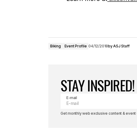
Biking
Event Profile
04/12/2018
by
ASJ Staff
STAY INSPIRED!
E-mail
Get monthly web exclusive content & event u