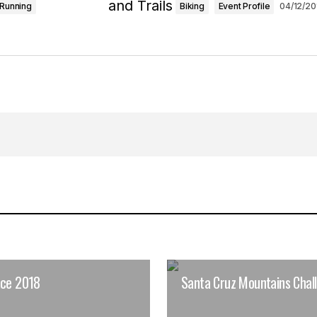
Running
Biking
Event Profile
04/12/20
ace 2018
Santa Cruz Mountains Chal