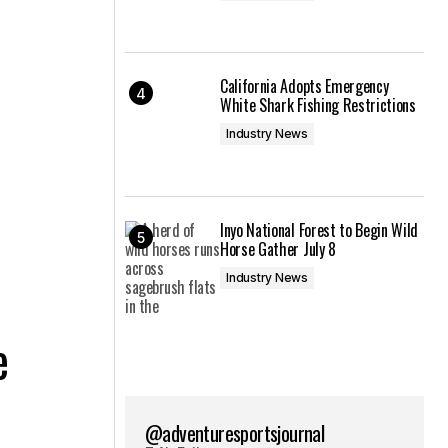
California Adopts Emergency
White Shark Fishing Restrictions
Industry News
Inyo National Forest to Begin Wild
Horse Gather July 8
Industry News
e
@adventuresportsjournal