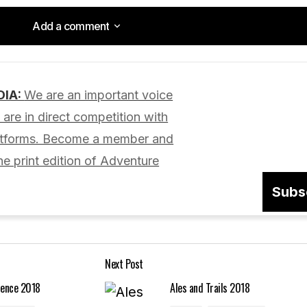
Add a comment
Add a comment
DIA:
We are an important voice
lished.
Required fields are marked
*
are in direct competition with
latforms. Become a member and
he print edition of Adventure
Subs
Your E-mail
*
Next Post
in this browser
ience 2018
Ales and Trails 2018