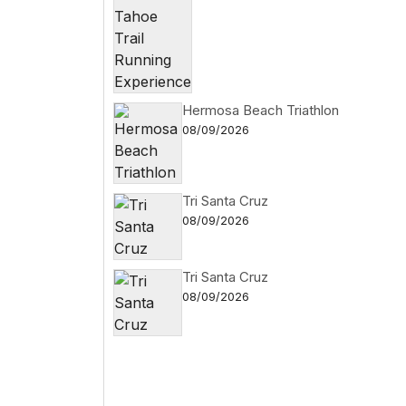
Hermosa Beach Triathlon
08/09/2026
Tri Santa Cruz
08/09/2026
Tri Santa Cruz
08/09/2026