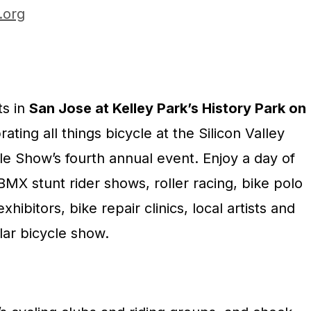
l.org
ts in
San Jose at Kelley Park’s History Park on
ating all things bicycle at the Silicon Valley
cle Show’s fourth annual event. Enjoy a day of
 BMX stunt rider shows, roller racing, bike polo
hibitors, bike repair clinics, local artists and
lar bicycle show.