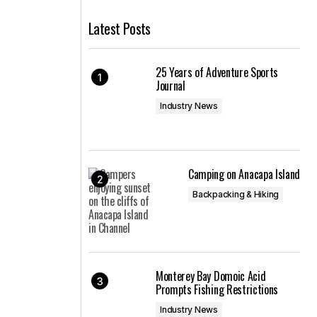
Latest Posts
25 Years of Adventure Sports
Journal
Industry News
Camping on Anacapa Island
Backpacking & Hiking
Monterey Bay Domoic Acid
Prompts Fishing Restrictions
Industry News