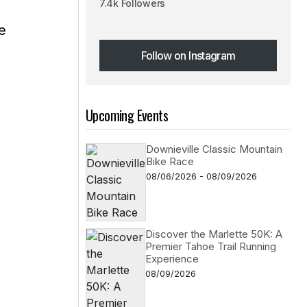
7.4k Followers
e
Follow on Instagram
Follow on Instagram
Upcoming Events
Downieville Classic Mountain
Bike Race
08/06/2026 - 08/09/2026
Discover the Marlette 50K: A
Premier Tahoe Trail Running
Experience
08/09/2026