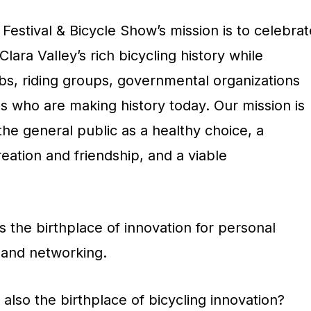
 Festival & Bicycle Show’s mission is to celebrat
lara Valley’s rich bicycling history while
bs, riding groups, governmental organizations
s who are making history today. Our mission is
the general public as a healthy choice, a
eation and friendship, and a viable
s the birthplace of innovation for personal
 and networking.
also the birthplace of bicycling innovation?