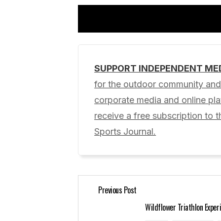
SUPPORT INDEPENDENT ME
Your email address will not be pub
for the outdoor community and 
corporate media and online p
Comment
*
receive a free subscription to t
Sports Journal.
Your Name
*
Previous Post
Save my name, email, and website 
for the next time I comment.
Wildflower Triathlon Exper