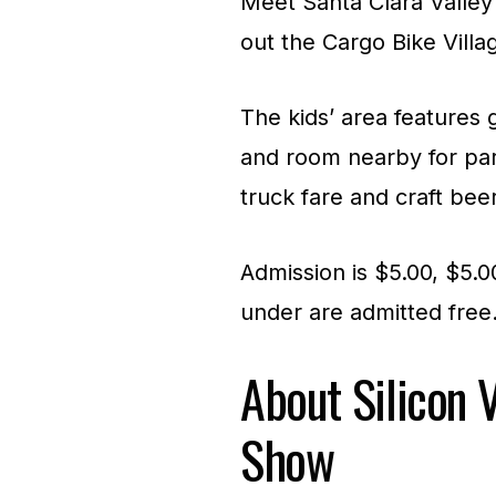
Meet Santa Clara Valley’
out the Cargo Bike Villag
The kids’ area features 
and room nearby for par
truck fare and craft beer
Admission is $5.00, $5.
under are admitted free
About Silicon V
Show