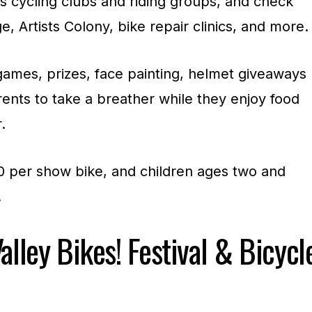
s cycling clubs and riding groups, and check
e, Artists Colony, bike repair clinics, and more.
games, prizes, face painting, helmet giveaways
ents to take a breather while they enjoy food
.
00 per show bike, and children ages two and
.
alley Bikes! Festival & Bicycl