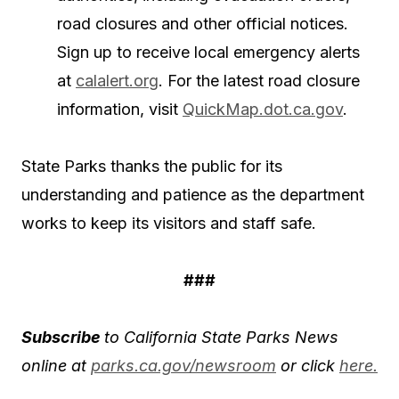
road closures and other official notices.
Sign up to receive local emergency alerts
at
calalert.org
. For the latest road closure
information, visit
QuickMap.dot.ca.gov
.
State Parks thanks the public for its
understanding and patience as the department
works to keep its visitors and staff safe.
###
Subscribe
to California State Parks News
online at
parks.ca.gov/newsroom
or click
here.