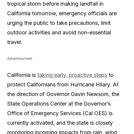
tropical storm before making landfall in
California tomorrow, emergency officials are
urging the public to take precautions, limit
outdoor activities and avoid non-essential
travel.
Advertisement
California is
taking early, proactive steps
to
protect Californians from Hurricane Hilary. At
the direction of Governor Gavin Newsom, the
State Operations Center at the Governor’s
Office of Emergency Services (Cal OES) is
currently activated, and the state is closely
monitoring incoming impacts from rain, wind