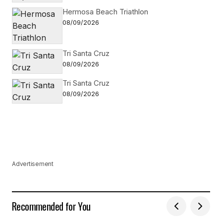
Hermosa Beach Triathlon
08/09/2026
Tri Santa Cruz
08/09/2026
Tri Santa Cruz
08/09/2026
Advertisement
Recommended for You