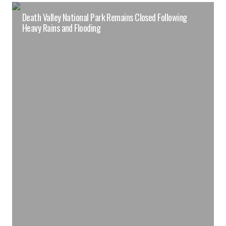
Death Valley National Park Remains Closed Following
Heavy Rains and Flooding