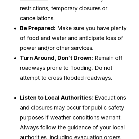
restrictions, temporary closures or
cancellations.
Be Prepared:
Make sure you have plenty
of food and water and anticipate loss of
power and/or other services.
Turn Around, Don’t Drown:
Remain off
roadways prone to flooding. Do not
attempt to cross flooded roadways.
Listen to Local Authorities:
Evacuations
and closures may occur for public safety
purposes if weather conditions warrant.
Always follow the guidance of your local
authorities, including evacuation orders,