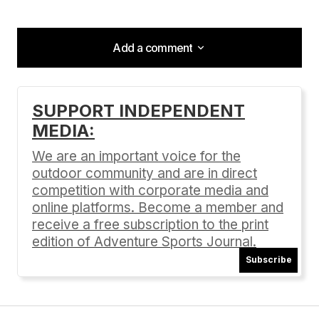
Add a comment
Add a comment
SUPPORT INDEPENDENT
MEDIA:
Your email address will not be published.
Required fields are marked
*
We are an important voice for the
outdoor community and are in direct
Comment
*
competition with corporate media and
online platforms. Become a member and
receive a free subscription to the print
edition of Adventure Sports Journal.
Subscribe
Your Name
*
Your E-mail
*