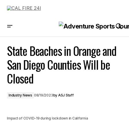
State Beaches in Orange and San Diego Counties Will be Closed
State Beaches in Orange and
San Diego Counties Will be
Closed
Industry News
08/19/2023
by
ASJ Staff
Impact of COVID-19 during lockdown in California