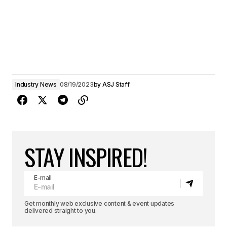
Industry News
08/19/2023
by
ASJ Staff
STAY INSPIRED!
E-mail
Get monthly web exclusive content & event updates
delivered straight to you.