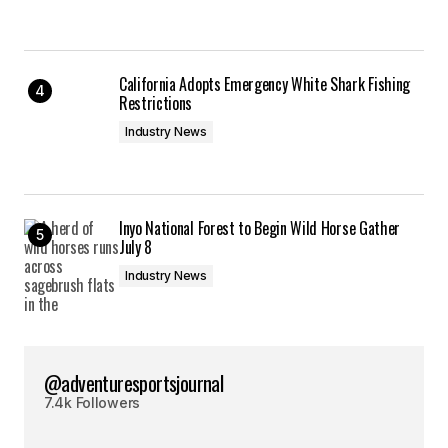
California Adopts Emergency White Shark Fishing
Restrictions
Industry News
Inyo National Forest to Begin Wild Horse Gather
July 8
Industry News
@adventuresportsjournal
7.4k Followers