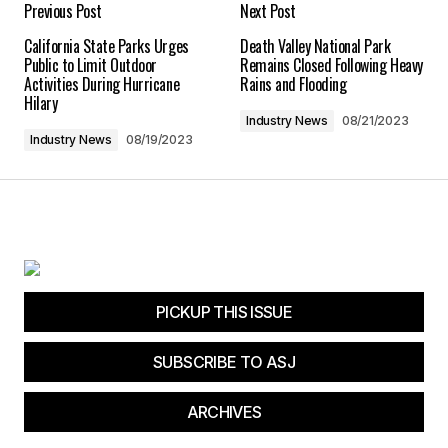
Previous Post
Next Post
California State Parks Urges
Death Valley National Park
Save my name, email, and website in this
Public to Limit Outdoor
Remains Closed Following Heavy
browser for the next time I comment.
Activities During Hurricane
Rains and Flooding
Hilary
Industry News
08/21/2023
Submit Comment
Industry News
08/19/2023
PICKUP THIS ISSUE
SUBSCRIBE TO ASJ
ARCHIVES