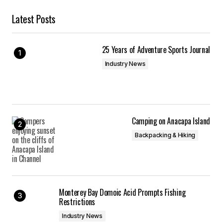
Latest Posts
25 Years of Adventure Sports Journal
Industry News
Camping on Anacapa Island
Backpacking & Hiking
Monterey Bay Domoic Acid Prompts Fishing
Restrictions
Industry News