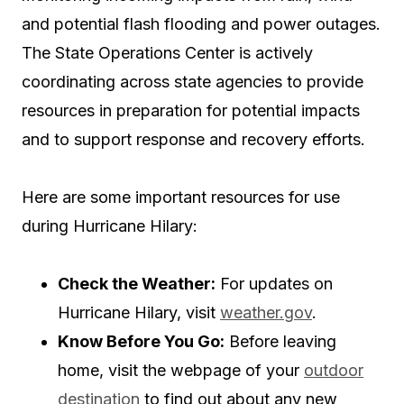
and potential flash flooding and power outages.
The State Operations Center is actively
coordinating across state agencies to provide
resources in preparation for potential impacts
and to support response and recovery efforts.
Here are some important resources for use
during Hurricane Hilary:
Check the Weather:
For updates on
Hurricane Hilary, visit
weather.gov
.
Know Before You Go:
Before leaving
home, visit the webpage of your
outdoor
destination
to find out about any new