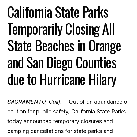
California State Parks
Temporarily Closing All
State Beaches in Orange
and San Diego Counties
due to Hurricane Hilary
SACRAMENTO, Calif.—
Out of an abundance of
caution for public safety,
California State Parks
today announced temporary closures and
camping cancellations for state parks and