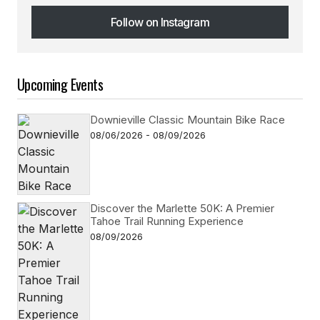
Follow on Instagram
Follow on Instagram
Upcoming Events
Downieville Classic Mountain Bike Race
08/06/2026 - 08/09/2026
Discover the Marlette 50K: A Premier
Tahoe Trail Running Experience
08/09/2026