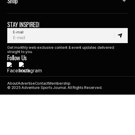
Shop
STAY INSPIRED!
E-mail
Get monthly web exclusive content & event updates delivered
straight to you.
Follow Us
About
Advertise
Contact
Membership
© 2025 Adventure Sports Journal. All Rights Reserved.