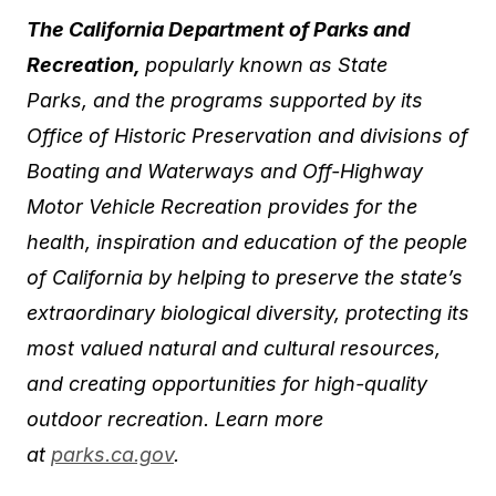
The California Department of Parks and
Recreation,
popularly known as State
Parks,
and the programs supported by its
Office of Historic Preservation and divisions of
Boating and Waterways and Off-Highway
Motor Vehicle Recreation provides for the
health, inspiration and education of the people
of California by helping to preserve the state’s
extraordinary biological diversity, protecting its
most valued natural and cultural resources,
and creating opportunities for high-quality
outdoor recreation. Learn more
at
parks.ca.gov
.