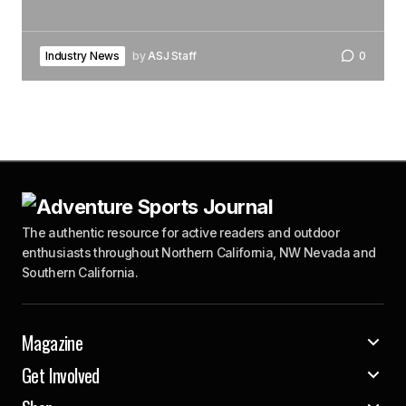
Industry News
by
ASJ Staff
0
The authentic resource for active readers and outdoor
enthusiasts throughout Northern California, NW Nevada and
Southern California.
Magazine
Get Involved