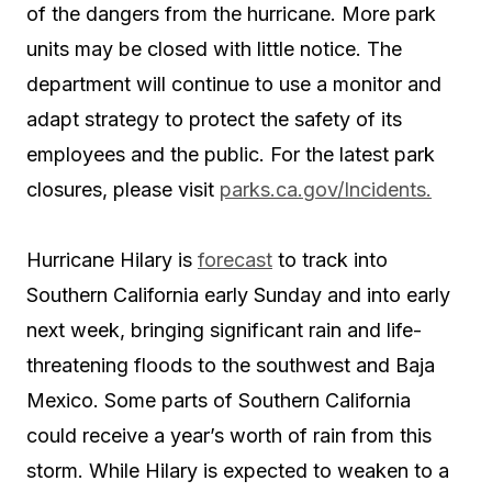
of the dangers from the hurricane. More park
units may be closed with little notice.
The
department will continue to use a monitor and
adapt strategy to protect the safety of its
employees and the public. For the latest park
closures, please visit
parks.ca.gov/Incidents.
Hurricane Hilary is
forecast
to track into
Southern California early Sunday and into early
next week, bringing significant rain and life-
threatening floods to the southwest and Baja
Mexico. Some parts of Southern California
could receive a year’s worth of rain from this
storm. While Hilary is expected to weaken to a