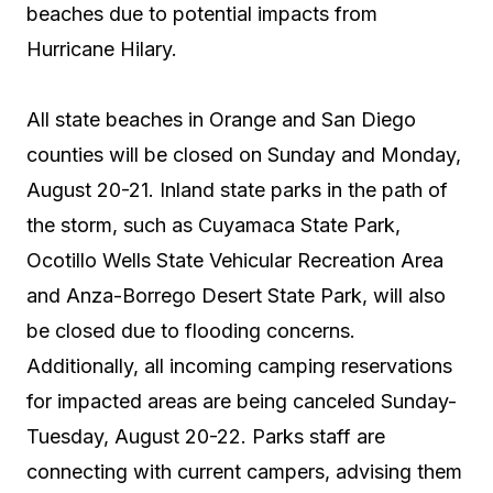
beaches due to potential impacts from
Hurricane Hilary.
All state beaches in Orange and San Diego
counties will be closed on Sunday and Monday,
August 20-21. Inland state parks in the path of
the storm, such as Cuyamaca State Park,
Ocotillo Wells State Vehicular Recreation Area
and Anza-Borrego Desert State Park, will also
be closed due to flooding concerns.
Additionally, all incoming camping reservations
for impacted areas are being canceled Sunday-
Tuesday, August 20-22. Parks staff are
connecting with current campers, advising them