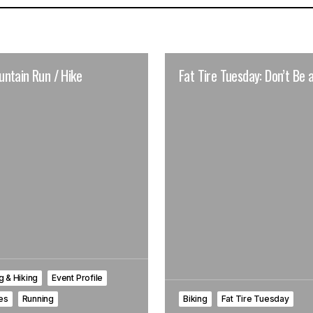
ntain Run / Hike
Fat Tire Tuesday: Don’t Be a
 & Hiking
Event Profile
les
Running
Biking
Fat Tire Tuesday