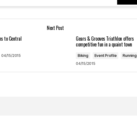
Your E-mail
*
Next Post
in this browser
ns to Central
Gears & Grooves Triathlon offers
competitive fun in a quaint town
04/15/2015
Biking
Event Profile
Running
04/15/2015