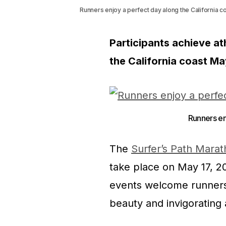
Runners enjoy a perfect day along the California co
Participants achieve ath
the California coast Ma
Runners enj
The
Surfer’s Path Marat
take place on May 17, 20
events welcome runners 
beauty and invigorating a