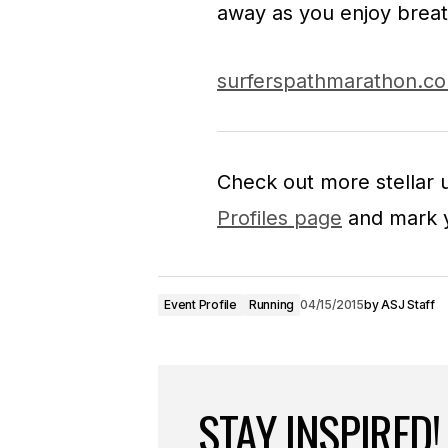
away as you enjoy breat
surferspathmarathon.c
Check out more stellar
Profiles page
and mark y
Event Profile
Running
04/15/2015
by
ASJ Staff
STAY INSPIRED!