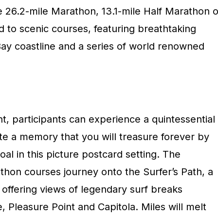
26.2-mile Marathon, 13.1-mile Half Marathon o
ed to scenic courses, featuring breathtaking
ay coastline and a series of world renowned
nt, participants can experience a quintessential
ate a memory that you will treasure forever by
oal in this picture postcard setting. The
hon courses journey onto the Surfer’s Path, a
s offering views of legendary surf breaks
, Pleasure Point and Capitola. Miles will melt