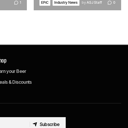
EPiC
Industry News
by
ASJ Staff
0
1
hop
arn your Beer
eals & Discounts
Subscribe