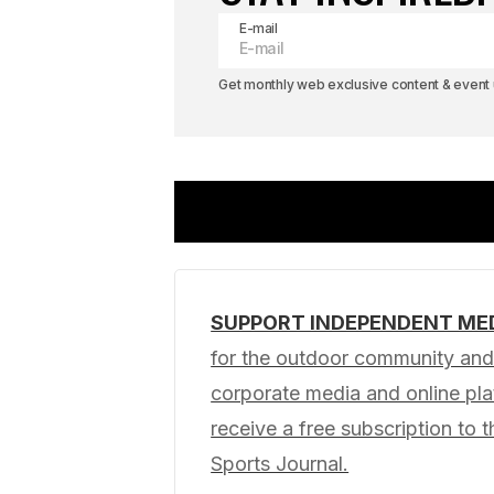
E-mail
Get monthly web exclusive content & event u
SUPPORT INDEPENDENT ME
Your email address will not be pub
for the outdoor community and 
corporate media and online p
Comment
*
receive a free subscription to t
Sports Journal.