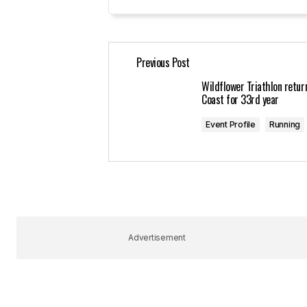
Your Name
*
Previous Post
Save my name, email, and website 
for the next time I comment.
Wildflower Triathlon retur
Coast for 33rd year
Submit Comment
Event Profile
Running
Advertisement