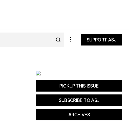
SUPPORT ASJ
SUPPORT ASJ
s the perfect
Gears & Grooves Triathlon offers
competitive fun in a quaint town
PICKUP THIS ISSUE
SUBSCRIBE TO ASJ
ARCHIVES