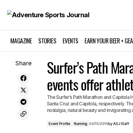
MAGAZINE
STORIES
EVENTS
EARN YOUR BEER + GE
Event Profile
Wildflower Triathlon returns to Central
Surfer’s Path Mar
Share
Coast for 33rd year
Running
events offer athle
The Surfer’s Path Marathon and Capitola H
Santa Cruz and Capitola, respectively. T
nostalgia, natural beauty and invigorating a
Event Profile
Running
04/15/2015
by
ASJ Staff