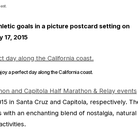
ast.
letic goals in a picture postcard setting on
y 17, 2015
oy a perfect day along the California coast.
hon and Capitola Half Marathon & Relay events
15 in Santa Cruz and Capitola, respectively. Th
with an enchanting blend of nostalgia, natural
ctivities.