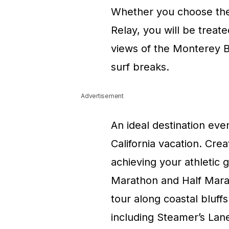
Whether you choose the 
Relay, you will be treat
views of the Monterey B
surf breaks.
Advertisement
An ideal destination eve
California vacation. Cre
achieving your athletic g
Marathon and Half Marat
tour along coastal bluff
including Steamer’s Lane