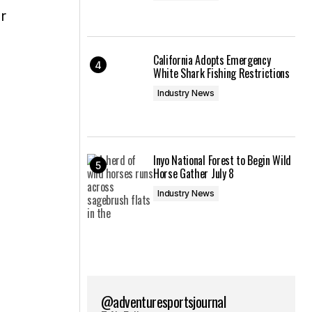
r
California Adopts Emergency
White Shark Fishing Restrictions
Industry News
Inyo National Forest to Begin Wild
Horse Gather July 8
Industry News
@adventuresportsjournal