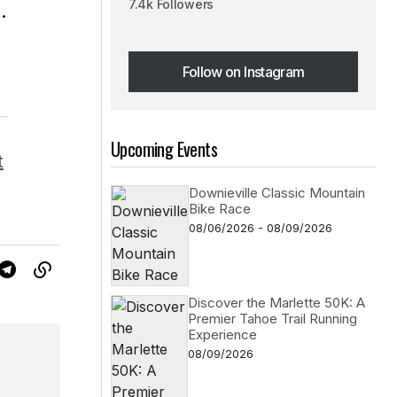
7.4k Followers
.
Follow on Instagram
Follow on Instagram
Upcoming Events
t
Downieville Classic Mountain
Bike Race
08/06/2026 - 08/09/2026
Discover the Marlette 50K: A
Premier Tahoe Trail Running
Experience
08/09/2026