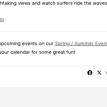
htaking views and watch surfers ride the waves
om
 upcoming events on our
Spring / Summer Even
our calendar for some great fun!