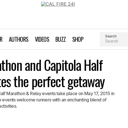
Search
AR
AUTHORS
VIDEOS
BUZZ
SHOP
Surfer’s Path Marathon and Capitola Half events offer athlete
athon and Capitola Half
getaway
tes the perfect getaway
alf Marathon & Relay events take place on May 17, 2015 in
he events welcome runners with an enchanting blend of
ctivities.