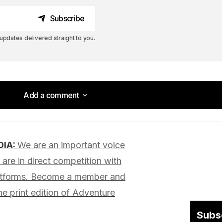
Subscribe
Subscribe
pdates delivered straight to you.
Add a comment
Add a comment
DIA:
We are an important voice
lished.
Required fields are marked
*
are in direct competition with
latforms. Become a member and
he print edition of Adventure
Subs