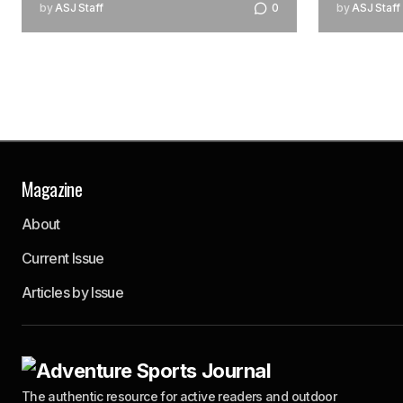
by
ASJ Staff
0
by
ASJ Staff
Magazine
About
Current Issue
Articles by Issue
The authentic resource for active readers and outdoor