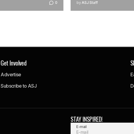
0
by
ASJ Staff
Get Involved
S
Advertise
E
Subscribe to ASJ
D
STAY INSPIRED!
E-mail