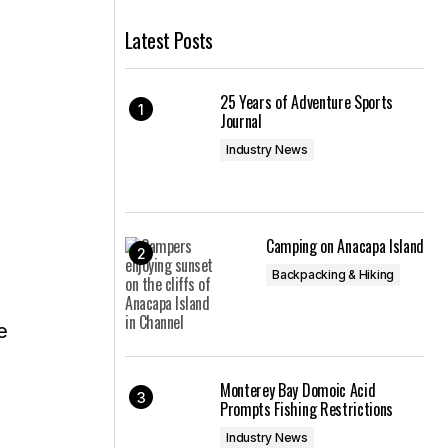
Latest Posts
25 Years of Adventure Sports
Journal
Industry News
Camping on Anacapa Island
Backpacking & Hiking
e
Monterey Bay Domoic Acid
Prompts Fishing Restrictions
Industry News