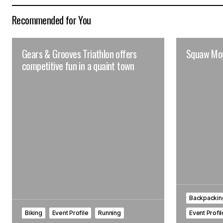
Recommended for You
Gears & Grooves Triathlon offers
Squaw Mou
competitive fun in a quaint town
Backpacking
Biking
Event Profile
Running
Event Profi