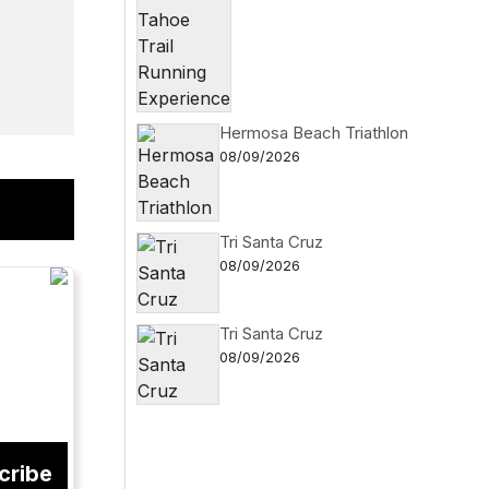
Hermosa Beach Triathlon
08/09/2026
Tri Santa Cruz
08/09/2026
Tri Santa Cruz
08/09/2026
cribe