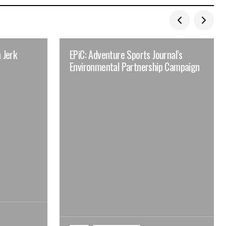
 Jerk
EPiC: Adventure Sports Journal’s
Environmental Partnership Campaign