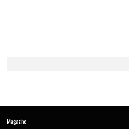
Magazine