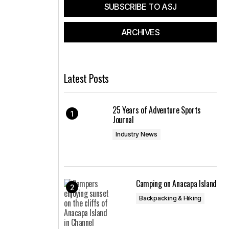
SUBSCRIBE TO ASJ
ARCHIVES
Latest Posts
25 Years of Adventure Sports
Journal
Industry News
Camping on Anacapa Island
Backpacking & Hiking