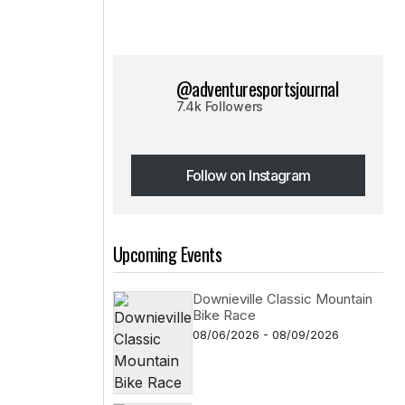
@adventuresportsjournal
7.4k Followers
Follow on Instagram
Follow on Instagram
Upcoming Events
Downieville Classic Mountain
Bike Race
08/06/2026 - 08/09/2026