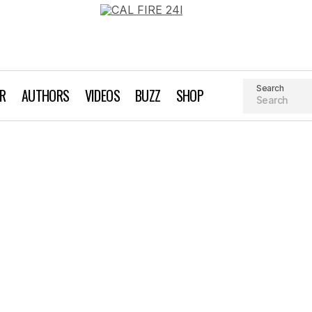
Search
AR
AUTHORS
VIDEOS
BUZZ
SHOP