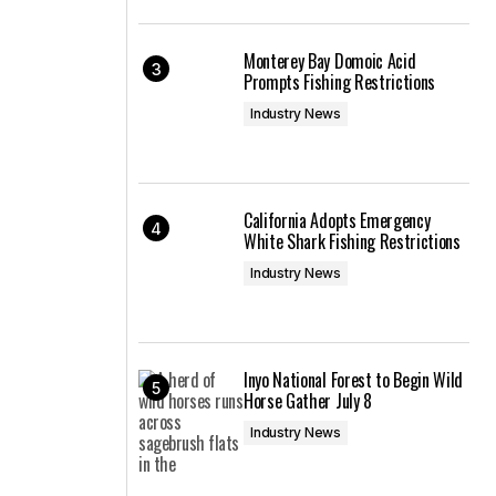
Monterey Bay Domoic Acid
Prompts Fishing Restrictions
Industry News
California Adopts Emergency
White Shark Fishing Restrictions
Industry News
Inyo National Forest to Begin Wild
Horse Gather July 8
Industry News