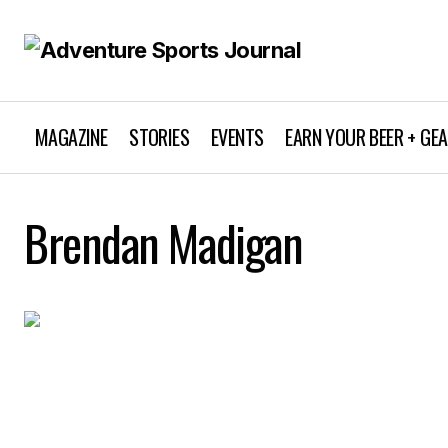
MAGAZINE
STORIES
EVENTS
EARN YOUR BEER + GE
Brendan Madigan