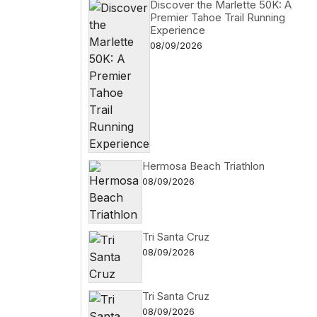
Discover the Marlette 50K: A
Premier Tahoe Trail Running
Experience
08/09/2026
Hermosa Beach Triathlon
08/09/2026
Tri Santa Cruz
08/09/2026
Tri Santa Cruz
08/09/2026