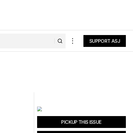
SUPPORT ASJ
SUPPORT ASJ
PICKUP THIS ISSUE