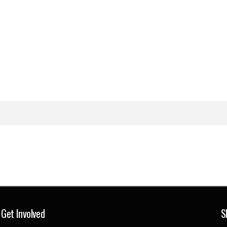
Get Involved
S