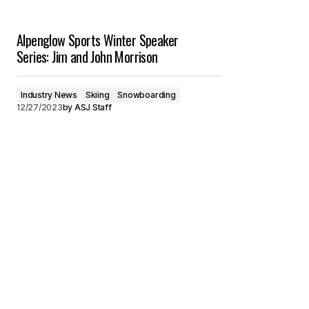
Alpenglow Sports Winter Speaker
Series: Jim and John Morrison
Industry News
Skiing
Snowboarding
12/27/2023
by
ASJ Staff