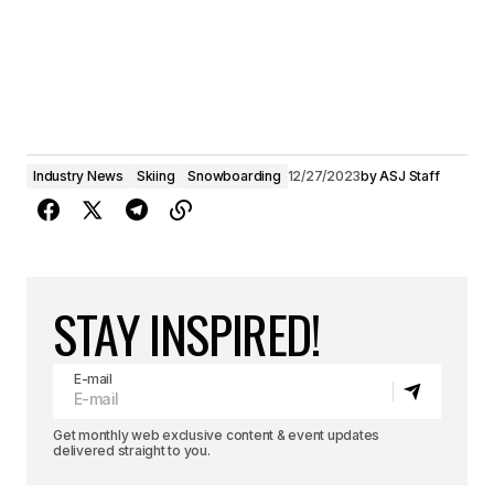
Industry News
Skiing
Snowboarding
12/27/2023
by
ASJ Staff
STAY INSPIRED!
E-mail
Get monthly web exclusive content & event updates
delivered straight to you.