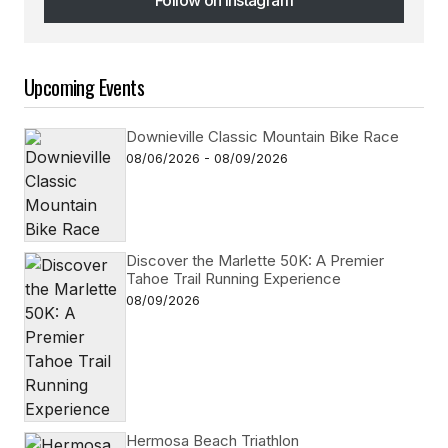
Follow on Instagram
Upcoming Events
Downieville Classic Mountain Bike Race
08/06/2026 - 08/09/2026
Discover the Marlette 50K: A Premier
Tahoe Trail Running Experience
08/09/2026
Hermosa Beach Triathlon