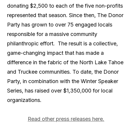
donating $2,500 to each of the five non-profits
represented that season. Since then, The Donor
Party has grown to over 75 engaged locals
responsible for a massive community
philanthropic effort. The result is a collective,
game-changing impact that has made a
difference in the fabric of the North Lake Tahoe
and Truckee communities. To date, the Donor
Party, in combination with the Winter Speaker
Series, has raised over $1,350,000 for local
organizations.
Read other press releases here.