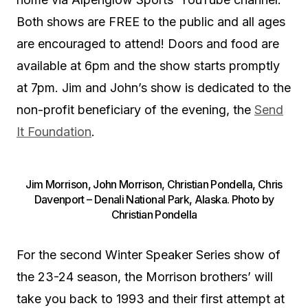
Both shows are FREE to the public and all ages
are encouraged to attend! Doors and food are
available at 6pm and the show starts promptly
at 7pm. Jim and John’s show is dedicated to the
non-profit beneficiary of the evening, the
Send
It Foundation
.
Jim Morrison, John Morrison, Christian Pondella, Chris
Davenport – Denali National Park, Alaska. Photo by
Christian Pondella
For the second Winter Speaker Series show of
the 23-24 season, the Morrison brothers’ will
take you back to 1993 and their first attempt at