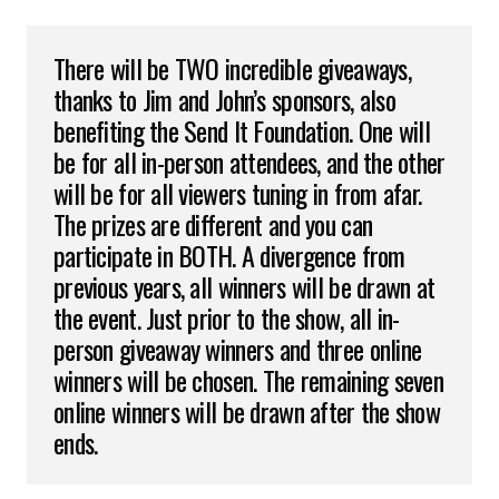
There will be TWO incredible giveaways,
thanks to Jim and John’s sponsors, also
benefiting the Send It Foundation. One will
be for all in-person attendees, and the other
will be for all viewers tuning in from afar.
The prizes are different and you can
participate in BOTH. A divergence from
previous years, all winners will be drawn at
the event. Just prior to the show, all in-
person giveaway winners and three online
winners will be chosen. The remaining seven
online winners will be drawn after the show
ends.