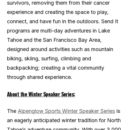
survivors, removing them from their cancer
experience and creating the space to play,
connect, and have fun in the outdoors. Send It
programs are multi-day adventures in Lake
Tahoe and the San Francisco Bay Area,
designed around activities such as mountain
biking, skiing, surfing, climbing and
backpacking; creating a vital community
through shared experience.
About the Winter Speaker Series:
The
Alpenglow Sports Winter Speaker Series
is
an eagerly anticipated winter tradition for North
Tahoe’s adventure community. With over 3,000