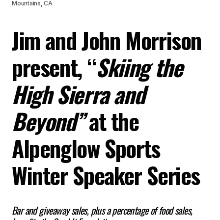
Mountains, CA
Jim and John Morrison
present, “
Skiing the
High Sierra and
Beyond”
at the
Alpenglow Sports
Winter Speaker Series
Bar and giveaway sales, plus a percentage of food sales,