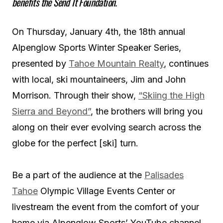
benefits the Send It Foundation.
On Thursday, January 4th, the 18th annual
Alpenglow Sports Winter Speaker Series,
presented by
Tahoe Mountain Realty
, continues
with local, ski mountaineers, Jim and John
Morrison. Through their show,
“Skiing the High
Sierra and Beyond”
, the brothers will bring you
along on their ever evolving search across the
globe for the perfect [ski] turn.
Be a part of the audience at the
Palisades
Tahoe
Olympic Village Events Center or
livestream the event from the comfort of your
home via Alpenglow Sports’ YouTube channel.