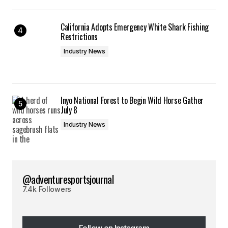
California Adopts Emergency White Shark Fishing
Restrictions
Industry News
Inyo National Forest to Begin Wild Horse Gather
July 8
Industry News
@adventuresportsjournal
7.4k Followers
Follow on Instagram