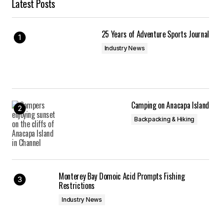
Latest Posts
25 Years of Adventure Sports Journal
Industry News
Camping on Anacapa Island
Backpacking & Hiking
Monterey Bay Domoic Acid Prompts Fishing
Restrictions
Industry News