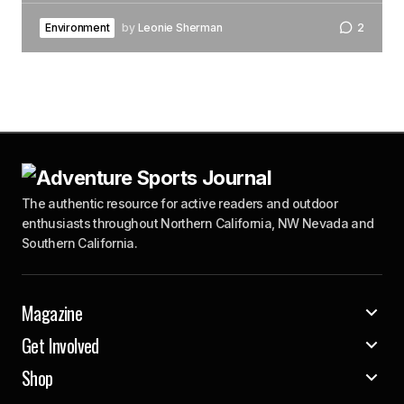
Environment
by
Leonie Sherman
2
The authentic resource for active readers and outdoor
enthusiasts throughout Northern California, NW Nevada and
Southern California.
Magazine
Get Involved
Shop