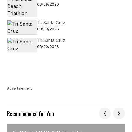
08/09/2026
Tri Santa Cruz
08/09/2026
Tri Santa Cruz
08/09/2026
Advertisement
Recommended for You