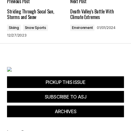
Previous Post
Next Post
Striding Through Socal Sun,
Death Valley’s Battle With
Save my name, email, and website in this
Storms and Snow
Climate Extremes
browser for the next time I comment.
Skiing
Snow Sports
Environment
01/01/2024
12/27/2023
Submit Comment
PICKUP THIS ISSUE
SUBSCRIBE TO ASJ
ARCHIVES