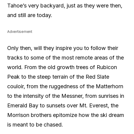
Tahoe’s very backyard, just as they were then,
and still are today.
Advertisement
Only then, will they inspire you to follow their
tracks to some of the most remote areas of the
world. From the old growth trees of Rubicon
Peak to the steep terrain of the Red Slate
couloir, from the ruggedness of the Matterhorn
to the intensity of the Messner, from sunrises in
Emerald Bay to sunsets over Mt. Everest, the
Morrison brothers epitomize how the ski dream
is meant to be chased.