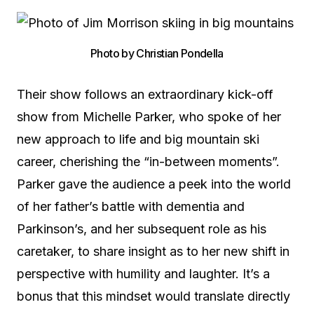
Photo by Christian Pondella
Their show follows an extraordinary kick-off
show from Michelle Parker, who spoke of her
new approach to life and big mountain ski
career, cherishing the “in-between moments”.
Parker gave the audience a peek into the world
of her father’s battle with dementia and
Parkinson’s, and her subsequent role as his
caretaker, to share insight as to her new shift in
perspective with humility and laughter. It’s a
bonus that this mindset would translate directly