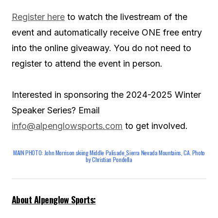
Register here
to watch the livestream of the
event and automatically receive ONE free entry
into the online giveaway. You do not need to
register to attend the event in person.
Interested in sponsoring the 2024-2025 Winter
Speaker Series? Email
info@alpenglowsports.com
to get involved.
MAIN PHOTO: John Morrison skiing Middle Palisade_Sierra Nevada Mountains, CA. Photo
by Christian Pondella
About Alpenglow Sports: