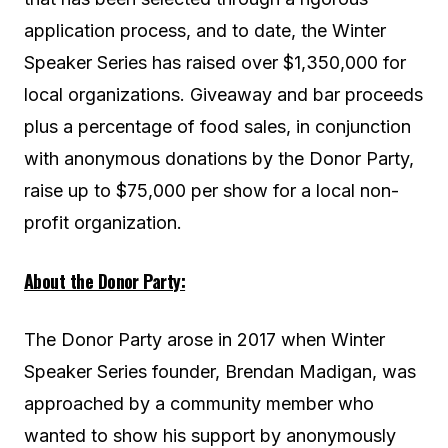
application process, and to date, the Winter
Speaker Series has raised over $1,350,000 for
local organizations. Giveaway and bar proceeds
plus a percentage of food sales, in conjunction
with anonymous donations by the Donor Party,
raise up to $75,000 per show for a local non-
profit organization.
About the Donor Party:
The Donor Party arose in 2017 when Winter
Speaker Series founder, Brendan Madigan, was
approached by a community member who
wanted to show his support by anonymously