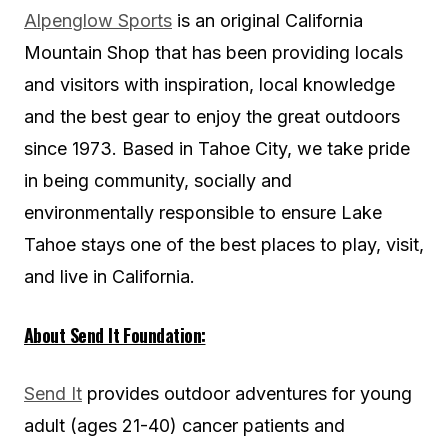
Alpenglow Sports
is an original California
Mountain Shop that has been providing locals
and visitors with inspiration, local knowledge
and the best gear to enjoy the great outdoors
since 1973. Based in Tahoe City, we take pride
in being community, socially and
environmentally responsible to ensure Lake
Tahoe stays one of the best places to play, visit,
and live in California.
About Send It Foundation:
Send It
provides outdoor adventures for young
adult (ages 21-40) cancer patients and