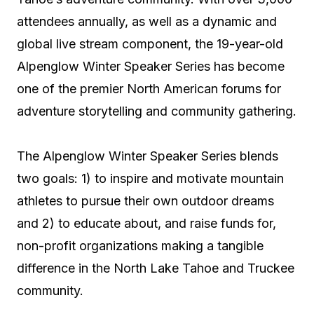
attendees annually, as well as a dynamic and
global live stream component, the 19-year-old
Alpenglow Winter Speaker Series has become
one of the premier North American forums for
adventure storytelling and community gathering.
The Alpenglow Winter Speaker Series blends
two goals: 1) to inspire and motivate mountain
athletes to pursue their own outdoor dreams
and 2) to educate about, and raise funds for,
non-profit organizations making a tangible
difference in the North Lake Tahoe and Truckee
community.