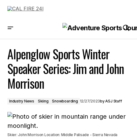
Alpenglow Sports Winter Speaker Series: Jim and John Morrison
Alpenglow Sports Winter
Speaker Series: Jim and John
Morrison
Industry News
Skiing
Snowboarding
12/27/2023
by
ASJ Staff
Skier: John Morrison Location: Middle Palisade - Sierra Nevada