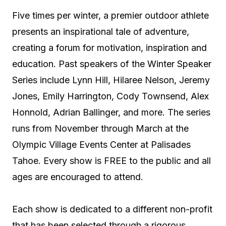
Five times per winter, a premier outdoor athlete
presents an inspirational tale of adventure,
creating a forum for motivation, inspiration and
education. Past speakers of the Winter Speaker
Series include Lynn Hill, Hilaree Nelson, Jeremy
Jones, Emily Harrington, Cody Townsend, Alex
Honnold, Adrian Ballinger, and more. The series
runs from November through March at the
Olympic Village Events Center at Palisades
Tahoe. Every show is FREE to the public and all
ages are encouraged to attend.
Each show is dedicated to a different non-profit
that has been selected through a rigorous