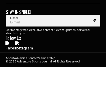
STAY INSPIRED!
E-mail
Get monthly web exclusive content & event updates delivered
straight to you.
Follow Us
About
Advertise
Contact
Membership
© 2025 Adventure Sports Journal. All Rights Reserved.