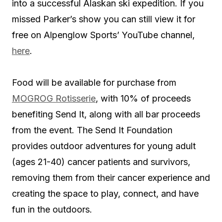
into a successful Alaskan ski expedition. If you
missed Parker’s show you can still view it for
free on Alpenglow Sports’ YouTube channel,
here
.
Food will be available for purchase from
MOGROG Rotisserie
, with 10% of proceeds
benefiting Send It, along with all bar proceeds
from the event. The Send It Foundation
provides outdoor adventures for young adult
(ages 21-40) cancer patients and survivors,
removing them from their cancer experience and
creating the space to play, connect, and have
fun in the outdoors.