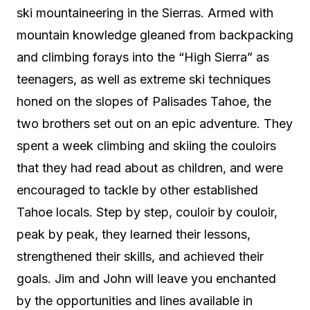
ski mountaineering in the Sierras. Armed with
mountain knowledge gleaned from backpacking
and climbing forays into the “High Sierra” as
teenagers, as well as extreme ski techniques
honed on the slopes of Palisades Tahoe, the
two brothers set out on an epic adventure. They
spent a week climbing and skiing the couloirs
that they had read about as children, and were
encouraged to tackle by other established
Tahoe locals. Step by step, couloir by couloir,
peak by peak, they learned their lessons,
strengthened their skills, and achieved their
goals. Jim and John will leave you enchanted
by the opportunities and lines available in