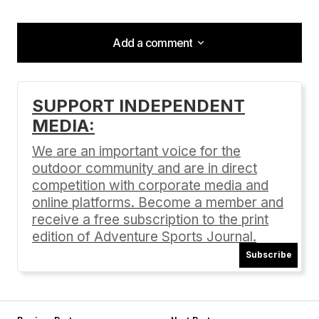
Add a comment
Add a comment
SUPPORT INDEPENDENT
MEDIA:
Your email address will not be published.
Required fields are marked
*
We are an important voice for the
outdoor community and are in direct
Comment
*
competition with corporate media and
online platforms. Become a member and
receive a free subscription to the print
edition of Adventure Sports Journal.
Subscribe
Your Name
*
Your E-mail
*