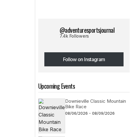
@adventuresportsjournal
7.4k Followers
Follow on Instagram
Follow on Instagram
Upcoming Events
Downieville Classic Mountain
Bike Race
08/06/2026 - 08/09/2026