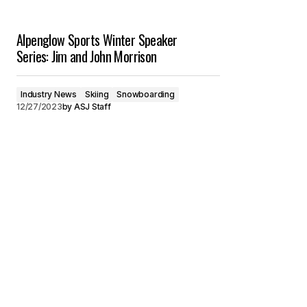
Alpenglow Sports Winter Speaker
Series: Jim and John Morrison
Industry News
Skiing
Snowboarding
12/27/2023
by
ASJ Staff