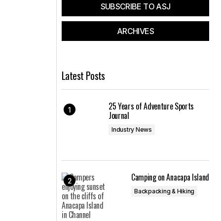
SUBSCRIBE TO ASJ
ARCHIVES
Latest Posts
25 Years of Adventure Sports
Journal
Industry News
Camping on Anacapa Island
Backpacking & Hiking