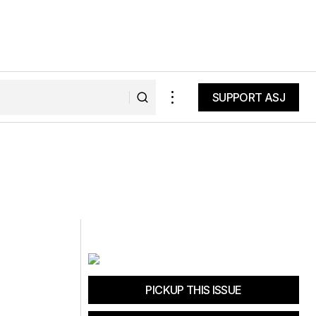
SUPPORT ASJ
SUPPORT ASJ
PICKUP THIS ISSUE