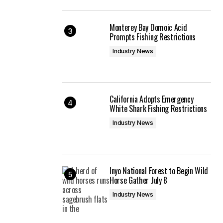
Monterey Bay Domoic Acid
Prompts Fishing Restrictions
Industry News
California Adopts Emergency
White Shark Fishing Restrictions
Industry News
Inyo National Forest to Begin Wild
Horse Gather July 8
Industry News