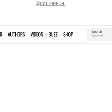
Search
AR
AUTHORS
VIDEOS
BUZZ
SHOP