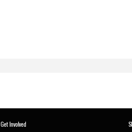
Get Involved
S