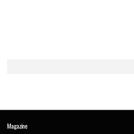
Magazine