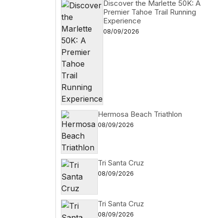
Discover the Marlette 50K: A
Premier Tahoe Trail Running
Experience
08/09/2026
Hermosa Beach Triathlon
08/09/2026
Tri Santa Cruz
08/09/2026
Tri Santa Cruz
08/09/2026