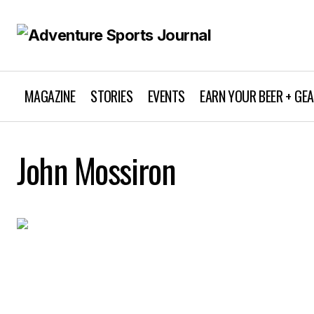
MAGAZINE
STORIES
EVENTS
EARN YOUR BEER + GE
John Mossiron