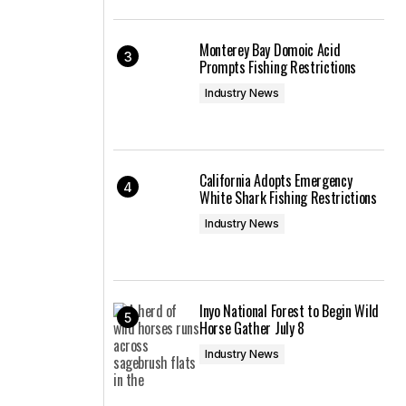
Monterey Bay Domoic Acid
Prompts Fishing Restrictions
Industry News
California Adopts Emergency
White Shark Fishing Restrictions
Industry News
Inyo National Forest to Begin Wild
Horse Gather July 8
Industry News