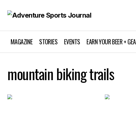
MAGAZINE
STORIES
EVENTS
EARN YOUR BEER + GE
mountain biking trails