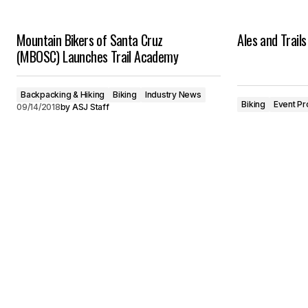
Mountain Bikers of Santa Cruz
Ales and Trail
(MBOSC) Launches Trail Academy
Backpacking & Hiking
Biking
Industry News
Biking
Event Pr
09/14/2018
by
ASJ Staff