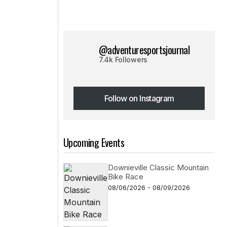
@adventuresportsjournal
7.4k Followers
Follow on Instagram
Follow on Instagram
Upcoming Events
Downieville Classic Mountain
Bike Race
08/06/2026 - 08/09/2026