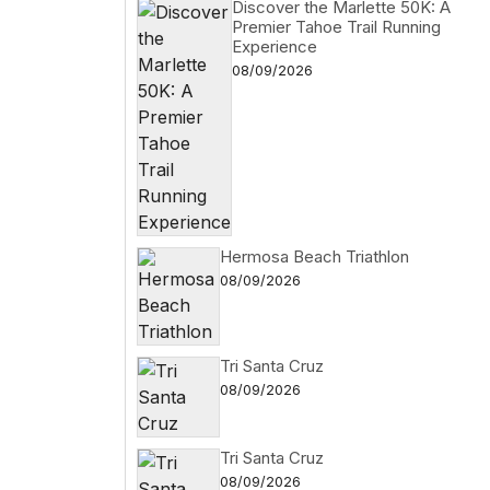
Discover the Marlette 50K: A
Premier Tahoe Trail Running
Experience
08/09/2026
Hermosa Beach Triathlon
08/09/2026
Tri Santa Cruz
08/09/2026
Tri Santa Cruz
08/09/2026