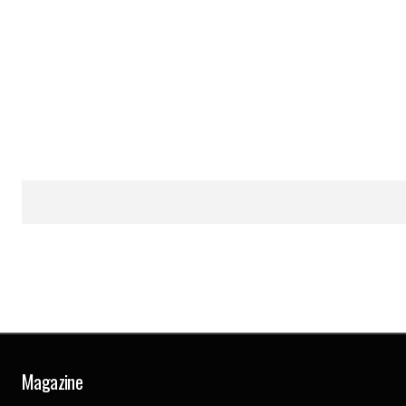
Magazine