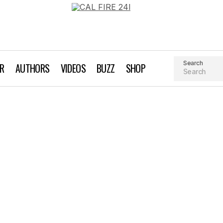
Search
AR
AUTHORS
VIDEOS
BUZZ
SHOP