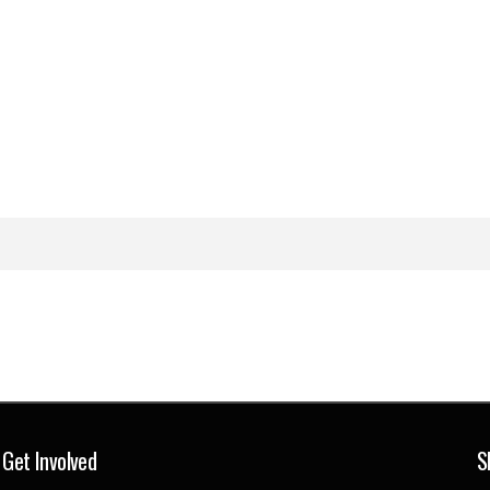
Get Involved
S