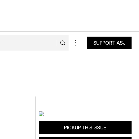
SUPPORT ASJ
SUPPORT ASJ
PICKUP THIS ISSUE