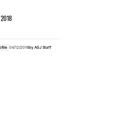
s 2018
ofile
04/12/2018
by
ASJ Staff