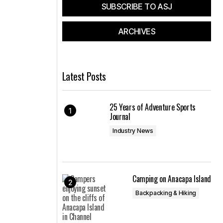
SUBSCRIBE TO ASJ
ARCHIVES
Latest Posts
25 Years of Adventure Sports
Journal
Industry News
Camping on Anacapa Island
Backpacking & Hiking