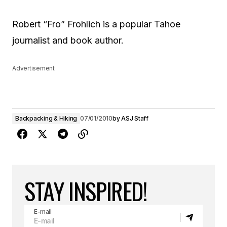
Robert “Fro” Frohlich is a popular Tahoe
journalist and book author.
Advertisement
Backpacking & Hiking
07/01/2010
by
ASJ Staff
STAY INSPIRED!
E-mail