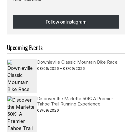
Follow on Instagram
Follow on Instagram
Upcoming Events
Downieville Classic Mountain Bike Race
08/06/2026 - 08/09/2026
Discover the Marlette 50K: A Premier
Tahoe Trail Running Experience
08/09/2026