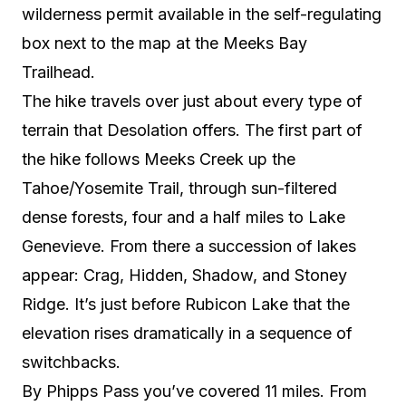
wilderness permit available in the self-regulating
box next to the map at the Meeks Bay
Trailhead.
The hike travels over just about every type of
terrain that Desolation offers. The first part of
the hike follows Meeks Creek up the
Tahoe/Yosemite Trail, through sun-filtered
dense forests, four and a half miles to Lake
Genevieve. From there a succession of lakes
appear: Crag, Hidden, Shadow, and Stoney
Ridge. It’s just before Rubicon Lake that the
elevation rises dramatically in a sequence of
switchbacks.
By Phipps Pass you’ve covered 11 miles. From