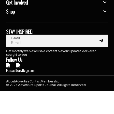
Get Involved
Shop
STAY INSPIRED!
E-mail
Get monthly web exclusive content & event updates delivered
straight to you.
Follow Us
About
Advertise
Contact
Membership
© 2025 Adventure Sports Journal. All Rights Reserved.