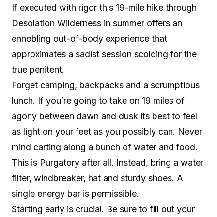
If executed with rigor this 19-mile hike through
Desolation Wilderness in summer offers an
ennobling out-of-body experience that
approximates a sadist session scolding for the
true penitent.
Forget camping, backpacks and a scrumptious
lunch. If you’re going to take on 19 miles of
agony between dawn and dusk its best to feel
as light on your feet as you possibly can. Never
mind carting along a bunch of water and food.
This is Purgatory after all. Instead, bring a water
filter, windbreaker, hat and sturdy shoes. A
single energy bar is permissible.
Starting early is crucial. Be sure to fill out your