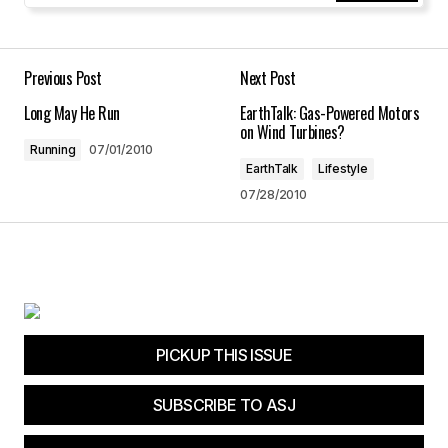
Your Name
*
Your E-mail
*
Previous Post
Next Post
Long May He Run
EarthTalk: Gas-Powered Motors
Save my name, email, and website in this
on Wind Turbines?
browser for the next time I comment.
Running
07/01/2010
EarthTalk
Lifestyle
07/28/2010
Submit Comment
PICKUP THIS ISSUE
SUBSCRIBE TO ASJ