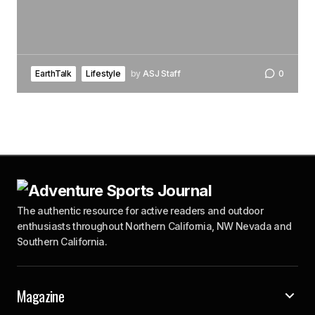
EarthTalk
Lifestyle
by
ASJ Staff
0
The authentic resource for active readers and outdoor
enthusiasts throughout Northern California, NW Nevada and
Southern California.
Magazine