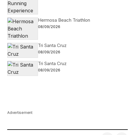
Hermosa Beach Triathlon
08/09/2026
Tri Santa Cruz
08/09/2026
Tri Santa Cruz
08/09/2026
Advertisement