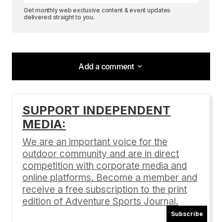
Get monthly web exclusive content & event updates
delivered straight to you.
Add a comment
Add a comment
SUPPORT INDEPENDENT
MEDIA:
Your email address will not be published.
Required fields are marked
*
We are an important voice for the
outdoor community and are in direct
Comment
*
competition with corporate media and
online platforms. Become a member and
receive a free subscription to the print
edition of Adventure Sports Journal.
Subscribe