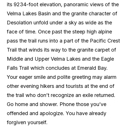
its 9234-foot elevation, panoramic views of the
Velma Lakes Basin and the granite character of
Desolation unfold under a sky as wide as the
face of time. Once past the steep high alpine
pass the trail runs into a part of the Pacific Crest
Trail that winds its way to the granite carpet of
Middle and Upper Velma Lakes and the Eagle
Falls Trail which concludes at Emerald Bay.
Your eager smile and polite greeting may alarm
other evening hikers and tourists at the end of
the trail who don’t recognize an exile returned.
Go home and shower. Phone those you’ve
offended and apologize. You have already
forgiven yourself.