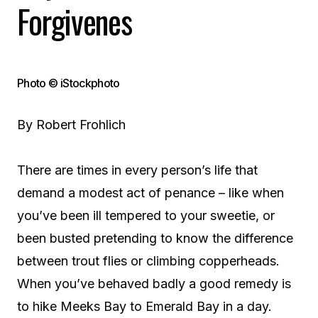
Forgivenes
Photo © iStockphoto
By Robert Frohlich
There are times in every person’s life that
demand a modest act of penance – like when
you’ve been ill tempered to your sweetie, or
been busted pretending to know the difference
between trout flies or climbing copperheads.
When you’ve behaved badly a good remedy is
to hike Meeks Bay to Emerald Bay in a day.