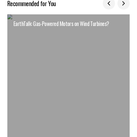
Recommended for You
EarthTalk: Gas-Powered Motors on Wind Turbines?