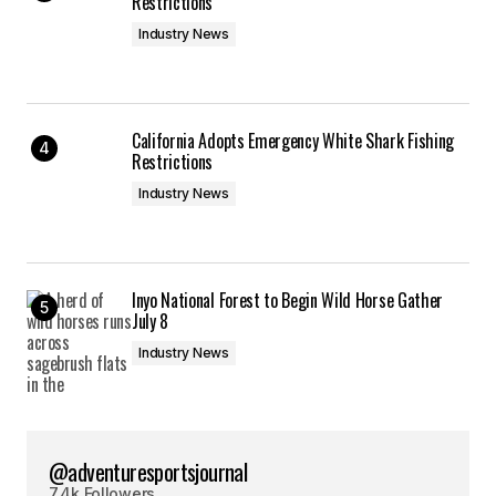
Restrictions
Industry News
California Adopts Emergency White Shark Fishing
Restrictions
Industry News
Inyo National Forest to Begin Wild Horse Gather
July 8
Industry News
@adventuresportsjournal
7.4k Followers