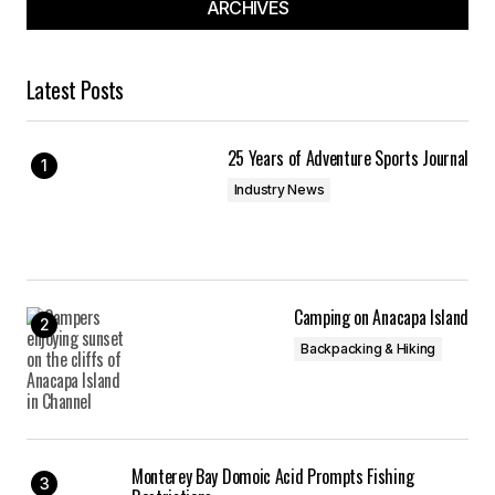
ARCHIVES
Latest Posts
25 Years of Adventure Sports Journal
Industry News
Camping on Anacapa Island
Backpacking & Hiking
Monterey Bay Domoic Acid Prompts Fishing