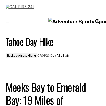
Tahoe Day Hike
Tahoe Day Hike
Backpacking & Hiking
07/01/2010
by
ASJ Staff
Meeks Bay to Emerald
Bay: 19 Miles of