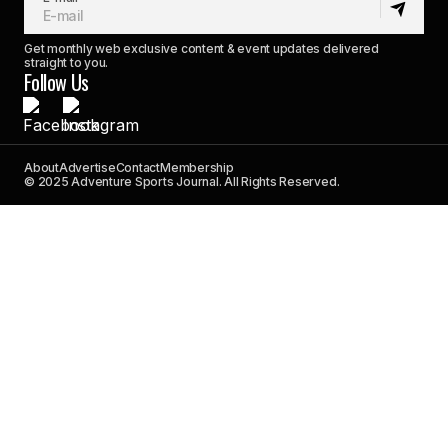
Get monthly web exclusive content & event updates delivered
straight to you.
Follow Us
About
Advertise
Contact
Membership
© 2025 Adventure Sports Journal. All Rights Reserved.