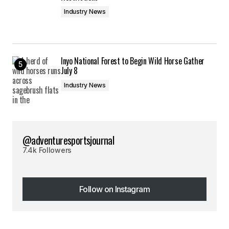
Industry News
Inyo National Forest to Begin Wild Horse Gather
July 8
Industry News
@adventuresportsjournal
7.4k Followers
Follow on Instagram
Follow on Instagram