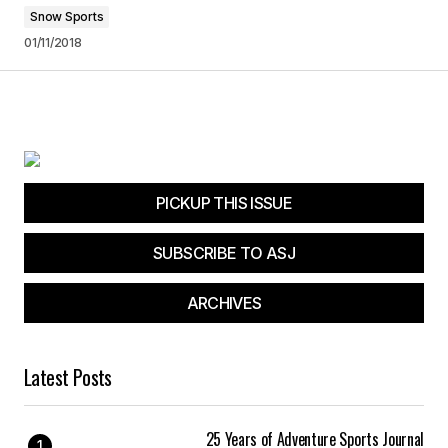
Snow Sports
01/11/2018
PICKUP THIS ISSUE
SUBSCRIBE TO ASJ
ARCHIVES
Latest Posts
25 Years of Adventure Sports Journal