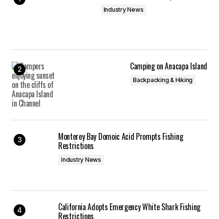
Industry News
Camping on Anacapa Island
Backpacking & Hiking
Monterey Bay Domoic Acid Prompts Fishing
Restrictions
Industry News
California Adopts Emergency White Shark Fishing
Restrictions