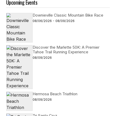
Upcoming Events
Downieville Classic Mountain Bike Race
08/06/2026 - 08/09/2026
Discover the Marlette 50K: A Premier
Tahoe Trail Running Experience
08/09/2026
Hermosa Beach Triathlon
08/09/2026
Tri Santa Cruz