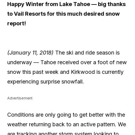
Happy Winter from Lake Tahoe — big thanks
to Vail Resorts for this much desired snow
report!
(January 11, 2018)
The ski and ride season is
underway — Tahoe received over a foot of new
snow this past week and Kirkwood is currently
experiencing surprise snowfall.
Advertisement
Conditions are only going to get better with the
weather returning back to an active pattern. We
are tracking another storm system looking to