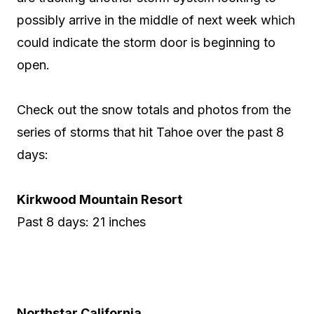
possibly arrive in the middle of next week which
could indicate the storm door is beginning to
open.
Check out the snow totals and photos from the
series of storms that hit Tahoe over the past 8
days:
Kirkwood Mountain Resort
Past 8 days: 21 inches
Northstar California