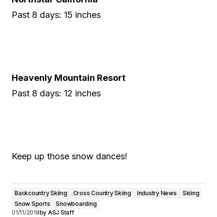
Past 8 days: 15 inches
Heavenly Mountain Resort
Past 8 days: 12 inches
Keep up those snow dances!
Backcountry Skiing
Cross Country Skiing
Industry News
Skiing
Snow Sports
Snowboarding
01/11/2018
by
ASJ Staff