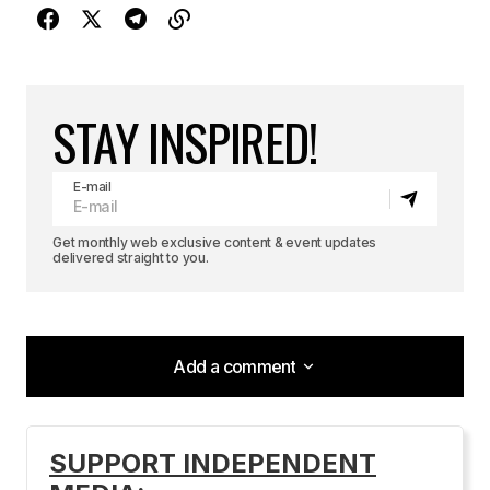
STAY INSPIRED!
E-mail
Get monthly web exclusive content & event updates
delivered straight to you.
Add a comment
Add a comment
SUPPORT INDEPENDENT