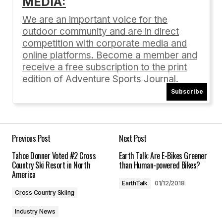
MEDIA:
Your email address will not be published.
Required fields are marked
*
We are an important voice for the
outdoor community and are in direct
Comment
*
competition with corporate media and
online platforms. Become a member and
receive a free subscription to the print
edition of Adventure Sports Journal.
Subscribe
Your Name
*
Your E-mail
*
Previous Post
Next Post
Tahoe Donner Voted #2 Cross
Earth Talk: Are E-Bikes Greener
Save my name, email, and website in this
Country Ski Resort in North
than Human-powered Bikes?
browser for the next time I comment.
America
EarthTalk
01/12/2018
Cross Country Skiing
Submit Comment
Industry News