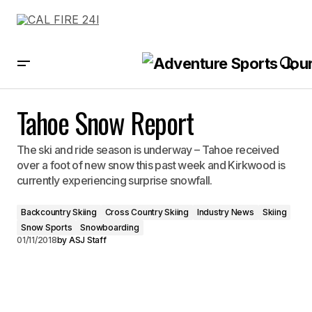
Tahoe Snow Report
Tahoe Snow Report
The ski and ride season is underway – Tahoe received
over a foot of new snow this past week and Kirkwood is
currently experiencing surprise snowfall.
Backcountry Skiing
Cross Country Skiing
Industry News
Skiing
Snow Sports
Snowboarding
01/11/2018
by
ASJ Staff