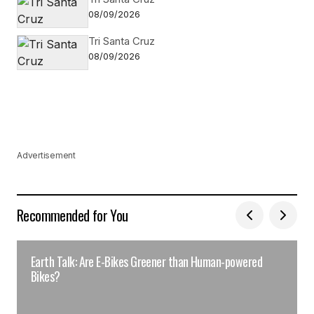
08/09/2026
Tri Santa Cruz
08/09/2026
Advertisement
Recommended for You
Earth Talk: Are E-Bikes Greener than Human-powered
Bikes?