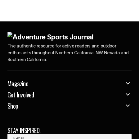
The authentic resource for active readers and outdoor
enthusiasts throughout Northern California, NW Nevada and
Southern California.
Magazine
Get Involved
Shop
STAY INSPIRED!
E-mail