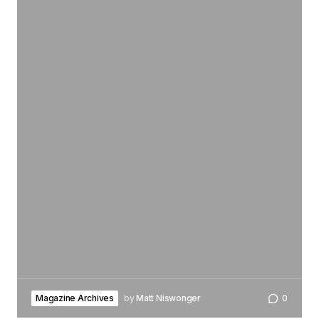
Magazine Archives
by
Matt Niswonger
0