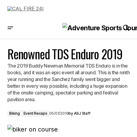
Renowned TDS Enduro 2019
Renowned TDS Enduro 2019
The 2019 Buddy Newman Memorial TDS Enduro is in the
books, and it was an epic event all around. This is the ninth
year running and the Sanchez family went bigger and
better in every way possible, including a huge expansion
of the onsite camping, spectator parking and festival
pavilion area.
Biking
Event Recaps
05/01/2019
by
ASJ Staff