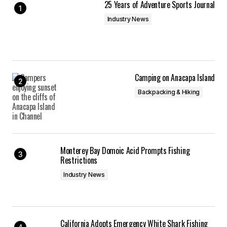
25 Years of Adventure Sports Journal
Industry News
Camping on Anacapa Island
Backpacking & Hiking
Monterey Bay Domoic Acid Prompts Fishing
Restrictions
Industry News
California Adopts Emergency White Shark Fishing