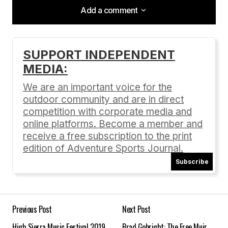
Add a comment
Add a comment
SUPPORT INDEPENDENT
MEDIA:
Your email address will not be published.
Required fields are marked
*
We are an important voice for the
outdoor community and are in direct
Comment
*
competition with corporate media and
online platforms. Become a member and
receive a free subscription to the print
edition of Adventure Sports Journal.
Subscribe
Your Name
*
Your E-mail
*
Previous Post
Next Post
High Sierra Music Festival 2019
Brad Gobright: The Free Muir