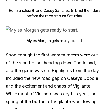
Ron Sanchez (l) and Casey Sanchez (r) brief the riders
before the race start on Saturday.
Myles Morgan gets ready to start.
Soon enough the first women racers were out
of the start house, heading down Tandeland,
and the game was on. Highlights from the day
included the new road gap on Caseys Doodle
and the excitement and chaos of Vigilante.
While most of Vigilante was dry this year, the
spring at the bottom of Vigilante was flowing