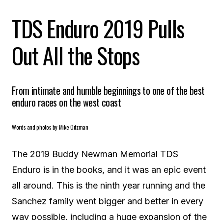
TDS Enduro 2019 Pulls
Out All the Stops
From intimate and humble beginnings to one of the best
enduro races on the west coast
Words and photos by Mike Oitzman
The 2019 Buddy Newman Memorial TDS
Enduro is in the books, and it was an epic event
all around. This is the ninth year running and the
Sanchez family went bigger and better in every
way possible, including a huge expansion of the