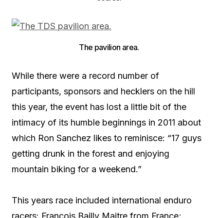
The pavilion area.
While there were a record number of
participants, sponsors and hecklers on the hill
this year, the event has lost a little bit of the
intimacy of its humble beginnings in 2011 about
which Ron Sanchez likes to reminisce: “17 guys
getting drunk in the forest and enjoying
mountain biking for a weekend.”
This years race included international enduro
racers: Francois Bailly Maitre from France;