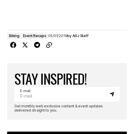
Biking
Event Recaps
05/01/2019
by
ASJ Staff
STAY INSPIRED!
E-mail
Get monthly web exclusive content & event updates
delivered straight to you.