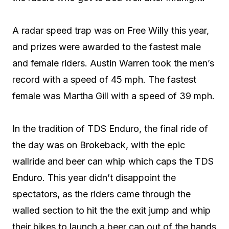
A radar speed trap was on Free Willy this year,
and prizes were awarded to the fastest male
and female riders. Austin Warren took the men’s
record with a speed of 45 mph. The fastest
female was Martha Gill with a speed of 39 mph.
In the tradition of TDS Enduro, the final ride of
the day was on Brokeback, with the epic
wallride and beer can whip which caps the TDS
Enduro. This year didn’t disappoint the
spectators, as the riders came through the
walled section to hit the the exit jump and whip
their bikes to launch a beer can out of the hands