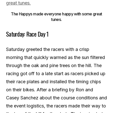
The Happys made everyone happy with some great
tunes.
Saturday: Race Day 1
Saturday greeted the racers with a crisp
morning that quickly warmed as the sun filtered
through the oak and pine trees on the hill. The
racing got off to a late start as racers picked up
their race plates and installed the timing chips
on their bikes. After a briefing by Ron and
Casey Sanchez about the course conditions and
the event logistics, the racers made their way to