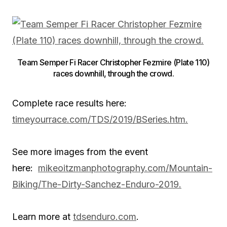
Team Semper Fi Racer Christopher Fezmire (Plate 110)
races downhill, through the crowd.
Complete race results here:
timeyourrace.com/TDS/2019/BSeries.htm.
See more images from the event
here:
mikeoitzmanphotography.com/Mountain-
Biking/The-Dirty-Sanchez-Enduro-2019.
Learn more at
tdsenduro.com
.