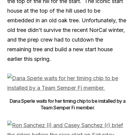
the top of the hill for the start. The iconic start
house at the top of the hill used to be
embedded in an old oak tree. Unfortunately, the
old tree didn’t survive the recent NorCal winter,
and the prep crew had to cutdown the
remaining tree and build a new start house
earlier this spring.
Dana Sperle waits for her timing chip to be installed by a
Team Semper Fi member.