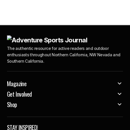
The authentic resource for active readers and outdoor
enthusiasts throughout Northern California, NW Nevada and
Southern California.
Magazine
Get Involved
Shop
STAY INSPIRED!