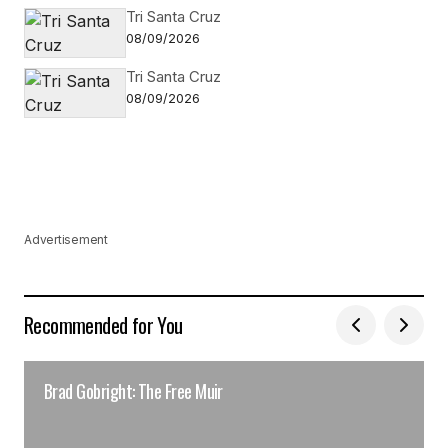
Tri Santa Cruz
08/09/2026
Tri Santa Cruz
08/09/2026
Advertisement
Recommended for You
Brad Gobright: The Free Muir