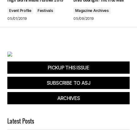
Save my name, email, and website in this
browser for the next time I comment.
Event Profile
Festivals
Magazine Archives
05/01/2019
05/09/2019
Submit Comment
PICKUP THIS ISSUE
SUBSCRIBE TO ASJ
ARCHIVES
Latest Posts