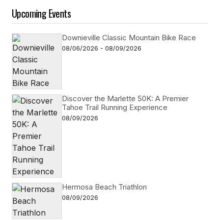
Upcoming Events
Downieville Classic Mountain Bike Race
08/06/2026 - 08/09/2026
Discover the Marlette 50K: A Premier
Tahoe Trail Running Experience
08/09/2026
Hermosa Beach Triathlon
08/09/2026