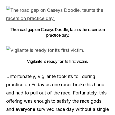
The road gap on Caseys Doodle, taunts the racers on
practice day.
Vigilante is ready for its first victim.
Unfortunately, Vigilante took its toll during
practice on Friday as one racer broke his hand
and had to pull out of the race. Fortunately, this
offering was enough to satisfy the race gods
and everyone survived race day without a single