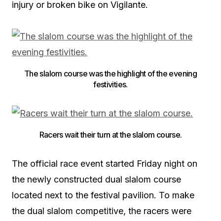
injury or broken bike on Vigilante.
The slalom course was the highlight of the evening
festivities.
Racers wait their turn at the slalom course.
The official race event started Friday night on
the newly constructed dual slalom course
located next to the festival pavilion. To make
the dual slalom competitive, the racers were