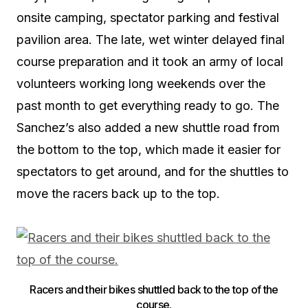
onsite camping, spectator parking and festival
pavilion area. The late, wet winter delayed final
course preparation and it took an army of local
volunteers working long weekends over the
past month to get everything ready to go. The
Sanchez’s also added a new shuttle road from
the bottom to the top, which made it easier for
spectators to get around, and for the shuttles to
move the racers back up to the top.
Racers and their bikes shuttled back to the top of the
course.