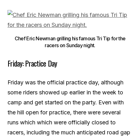
Chef Eric Newman grilling his famous Tri Tip for the
racers on Sunday night.
Friday: Practice Day
Friday was the official practice day, although
some riders showed up earlier in the week to
camp and get started on the party. Even with
the hill open for practice, there were several
runs which which were officially closed to
racers, including the much anticipated road gap