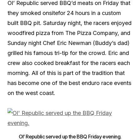
Ol’ Republic served BBQ’d meats on Friday that
they smoked onsitefor 24 hours in a custom
built BBQ pit. Saturday night, the racers enjoyed
woodfired pizza from The Pizza Company, and
Sunday night Chef Eric Newman (Buddy’s dad)
grilled his famous tri-tip for the crowd. Eric and
crew also cooked breakfast for the racers each
morning. All of this is part of the tradition that
has become one of the best enduro race events
on the west coast.
Ol’ Republic served up the BBQ Friday evening.