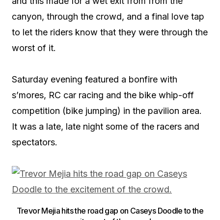
and this made for a wet exit from from the
canyon, through the crowd, and a final love tap
to let the riders know that they were through the
worst of it.
Saturday evening featured a bonfire with
s’mores, RC car racing and the bike whip-off
competition (bike jumping) in the pavilion area.
It was a late, late night some of the racers and
spectators.
Trevor Mejia hits the road gap on Caseys Doodle to the