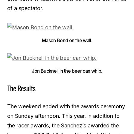
of a spectator.
Mason Bond on the wall.
Jon Bucknell in the beer can whip.
The Results
The weekend ended with the awards ceremony
on Sunday afternoon. This year, in addition to
the racer awards, the Sanchez’s awarded the