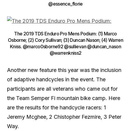
@essence_florie
The 2019 TDS Enduro Pro Mens Podium: (1) Marco
Osborne; (2) Cory Sullivan; (3) Duncan Nason; (4) Warren
Kniss. @marco0sborne92 @sullievan @duncan_nason
@warrenkniss2
Another new feature this year was the inclusion
of adaptive handcycles in the event. The
participants are all veterans who came out for
the Team Semper Fi mountain bike camp. Here
are the results for the handcycle racers: 1
Jeremy Mcghee, 2 Chistopher Fezmire, 3 Peter
Way.