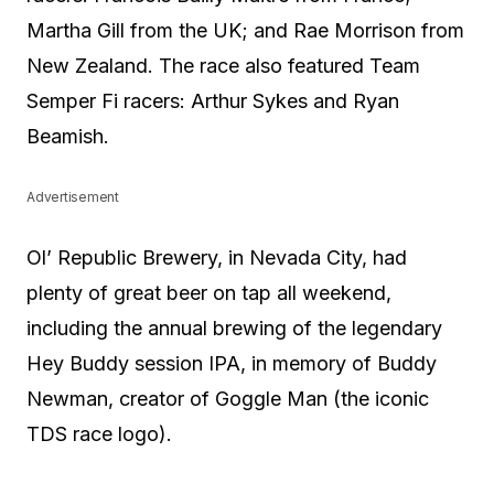
Martha Gill from the UK; and Rae Morrison from
New Zealand. The race also featured Team
Semper Fi racers: Arthur Sykes and Ryan
Beamish.
Advertisement
Ol’ Republic Brewery, in Nevada City, had
plenty of great beer on tap all weekend,
including the annual brewing of the legendary
Hey Buddy session IPA, in memory of Buddy
Newman, creator of Goggle Man (the iconic
TDS race logo).