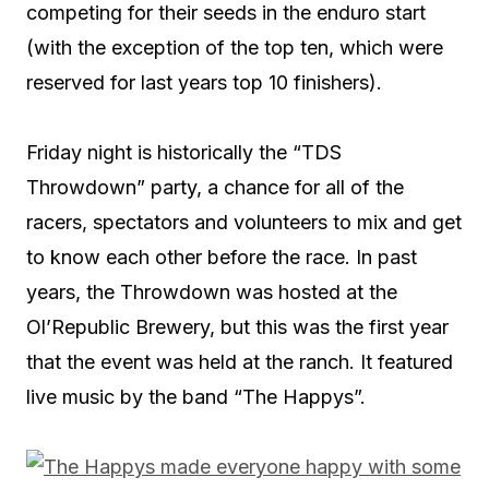
competing for their seeds in the enduro start
(with the exception of the top ten, which were
reserved for last years top 10 finishers).
Friday night is historically the “TDS
Throwdown” party, a chance for all of the
racers, spectators and volunteers to mix and get
to know each other before the race. In past
years, the Throwdown was hosted at the
Ol’Republic Brewery, but this was the first year
that the event was held at the ranch. It featured
live music by the band “The Happys”.