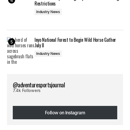
Restrictions
Industry News
Inyo National Forest to Begin Wild Horse Gather
July 8
Industry News
@adventuresportsjournal
7.4k Followers
Follow on Instagram
Follow on Instagram