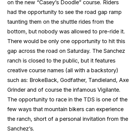
on the new “Casey’s Doodle” course. Riders
had the opportunity to see the road gap ramp
taunting them on the shuttle rides from the
bottom, but nobody was allowed to pre-ride it.
There would be only one opportunity to hit this
gap across the road on Saturday. The Sanchez
ranch is closed to the public, but it features
creative course names (all with a backstory)
such as: BrokeBack, Godfather, Tandieland, Axe
Grinder and of course the infamous Vigilante.
The opportunity to race in the TDS is one of the
few ways that mountain bikers can experience
the ranch, short of a personal invitation from the
Sanchez’s.