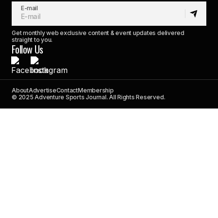
E-mail
Get monthly web exclusive content & event updates delivered
straight to you.
Follow Us
About
Advertise
Contact
Membership
© 2025 Adventure Sports Journal. All Rights Reserved.