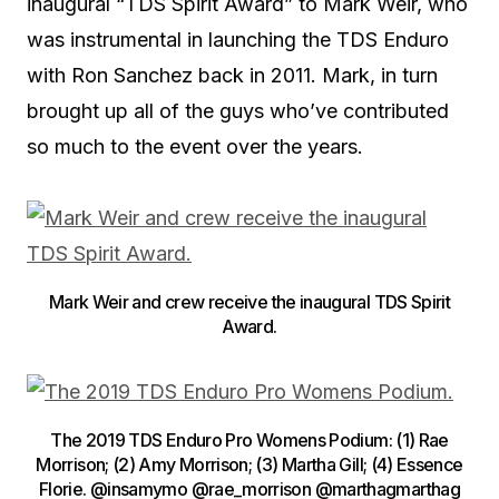
inaugural “TDS Spirit Award” to Mark Weir, who
was instrumental in launching the TDS Enduro
with Ron Sanchez back in 2011. Mark, in turn
brought up all of the guys who’ve contributed
so much to the event over the years.
Mark Weir and crew receive the inaugural TDS Spirit
Award.
The 2019 TDS Enduro Pro Womens Podium: (1) Rae
Morrison; (2) Amy Morrison; (3) Martha Gill; (4) Essence
Florie. @insamymo @rae_morrison @marthagmarthag