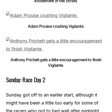
excitement of the crowd.
Adam Prosise crushing Vigilante.
Anthony Prichett gets a little encouragement to finish
Vigilante.
Sunday: Race Day 2
Sunday got off to an earlier start, although it
might have been a little too early for some of
the racers who got to bed well after midnight.