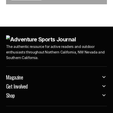
The authentic resource for active readers and outdoor
enthusiasts throughout Northern California, NW Nevada and
Southern California.
Magazine
Get Involved
Shop