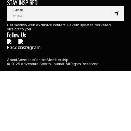
STAY INSPIRED!
E-mail
Get monthly web exclusive content & event updates delivered
straight to you.
Follow Us
About
Advertise
Contact
Membership
© 2025 Adventure Sports Journal. All Rights Reserved.