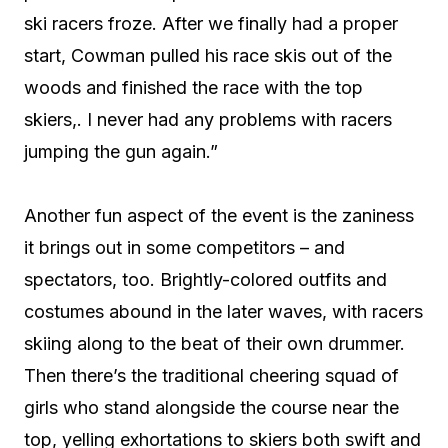
ski racers froze. After we finally had a proper
start, Cowman pulled his race skis out of the
woods and finished the race with the top
skiers,. I never had any problems with racers
jumping the gun again.”
Another fun aspect of the event is the zaniness
it brings out in some competitors – and
spectators, too. Brightly-colored outfits and
costumes abound in the later waves, with racers
skiing along to the beat of their own drummer.
Then there’s the traditional cheering squad of
girls who stand alongside the course near the
top, yelling exhortations to skiers both swift and