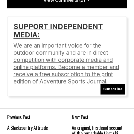
View Comments (2)
View Comments (2)
[…]
SUPPORT INDEPENDENT
https://adventuresportsjournal.com/content/?
MEDIA:
p=682
[…]
We are an important voice for the
4 days… « Antelope Drive
outdoor community and are in direct
03/03/2010 at 10:39 am
competition with corporate media and
Reply
online platforms. Become a member and
receive a free subscription to the print
edition of Adventure Sports Journal.
[…] Read Mark Nadell’s article he wrote for
Subscribe
Adventure Sports Journal about The Great Ski
Race online at
adventuresportsjournal.com/backcountry-
skiing/the-truly-great-ski-race. […]
Previous Post
Next Post
Event Profiles | Adventure Sports Journal
A Slackcountry Attitude
An original, firsthand account
01/31/2014 at 12:40 am
of the remarkable first ski