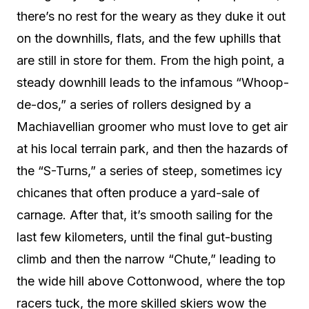
there’s no rest for the weary as they duke it out
on the downhills, flats, and the few uphills that
are still in store for them. From the high point, a
steady downhill leads to the infamous “Whoop-
de-dos,” a series of rollers designed by a
Machiavellian groomer who must love to get air
at his local terrain park, and then the hazards of
the “S-Turns,” a series of steep, sometimes icy
chicanes that often produce a yard-sale of
carnage. After that, it’s smooth sailing for the
last few kilometers, until the final gut-busting
climb and then the narrow “Chute,” leading to
the wide hill above Cottonwood, where the top
racers tuck, the more skilled skiers wow the