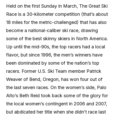
Held on the first Sunday in March, The Great Ski
Race is a 30-kilometer competition (that’s about
18 miles for the metric-challenged) that has also
become a national-caliber ski race, drawing
some of the best skinny skiers in North America.
Up until the mid-90s, the top racers had a local
flavor, but since 1996, the men’s winners have
been dominated by some of the nation’s top
racers. Former U.S. Ski Team member Patrick
Weaver of Bend, Oregon, has won four out of
the last seven races. On the women’s side, Palo
Alto’s Beth Reid took back some of the glory for
the local women’s contingent in 2006 and 2007,
but abdicated her title when she didn’t race last