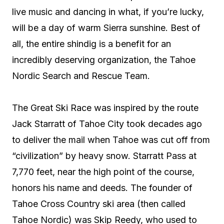
live music and dancing in what, if you’re lucky,
will be a day of warm Sierra sunshine. Best of
all, the entire shindig is a benefit for an
incredibly deserving organization, the Tahoe
Nordic Search and Rescue Team.
The Great Ski Race was inspired by the route
Jack Starratt of Tahoe City took decades ago
to deliver the mail when Tahoe was cut off from
“civilization” by heavy snow. Starratt Pass at
7,770 feet, near the high point of the course,
honors his name and deeds. The founder of
Tahoe Cross Country ski area (then called
Tahoe Nordic) was Skip Reedy, who used to