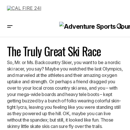
The Truly Great Ski Race
The Truly Great Ski Race
So, Mr. or Ms. Backcountry Skier, you want to be a nordic
ski racer, you say? Maybe you watched the last Olympics,
and marveled at the athletes and their amazing oxygen
uptake and strength. Or perhaps a friend dragged you
over to your local cross country ski area, and you – with
your mega-wide boards and heavy tele boots – kept
getting buzzed by a bunch of folks wearing colorful skin-
tight lycra, leaving you feeling like you were standing still
as they powered up the hill. OK, maybe you can live
without the spandex; but still, it looked like fun. Those
skinny little skate skis can sure fly over the trails.