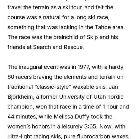
travel the terrain as a ski tour, and felt the
course was a natural for a long ski race,
something that was lacking in the Tahoe area.
The race was the brainchild of Skip and his
friends at Search and Rescue.
The inaugural event was in 1977, with a hardy
60 racers braving the elements and terrain on
traditional “classic-style” waxable skis. Jan
Bjorkheim, a former University of Utah nordic
champion, won that race in a time of 1 hour and
44 minutes, while Melissa Duffy took the
women’s honors in a leisurely 3:05. Now, with
ultra-light racing skis, pure fluorocarbon waxes,