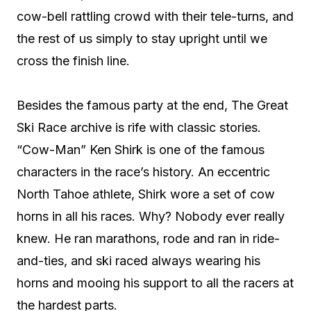
cow-bell rattling crowd with their tele-turns, and
the rest of us simply to stay upright until we
cross the finish line.
Besides the famous party at the end, The Great
Ski Race archive is rife with classic stories.
“Cow-Man” Ken Shirk is one of the famous
characters in the race’s history. An eccentric
North Tahoe athlete, Shirk wore a set of cow
horns in all his races. Why? Nobody ever really
knew. He ran marathons, rode and ran in ride-
and-ties, and ski raced always wearing his
horns and mooing his support to all the racers at
the hardest parts.