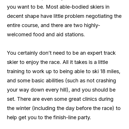
you want to be. Most able-bodied skiers in
decent shape have little problem negotiating the
entire course, and there are two highly-
welcomed food and aid stations.
You certainly don’t need to be an expert track
skier to enjoy the race. All it takes is a little
training to work up to being able to ski 18 miles,
and some basic abilities (such as not crashing
your way down every hill), and you should be
set. There are even some great clinics during
the winter (including the day before the race) to
help get you to the finish-line party.