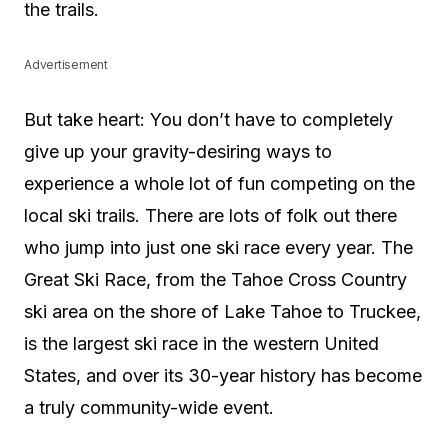
the trails.
Advertisement
But take heart: You don’t have to completely
give up your gravity-desiring ways to
experience a whole lot of fun competing on the
local ski trails. There are lots of folk out there
who jump into just one ski race every year. The
Great Ski Race, from the Tahoe Cross Country
ski area on the shore of Lake Tahoe to Truckee,
is the largest ski race in the western United
States, and over its 30-year history has become
a truly community-wide event.