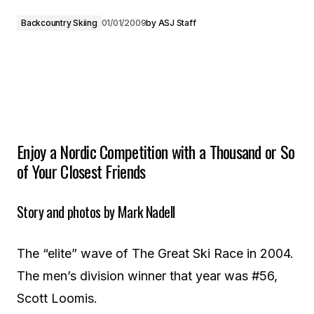
Backcountry Skiing
01/01/2009
by
ASJ Staff
Enjoy a Nordic Competition with a Thousand or So
of Your Closest Friends
Story and photos by Mark Nadell
The “elite” wave of The Great Ski Race in 2004.
The men’s division winner that year was #56,
Scott Loomis.