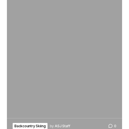
Backcountry Skiing
by
ASJ Staff
0