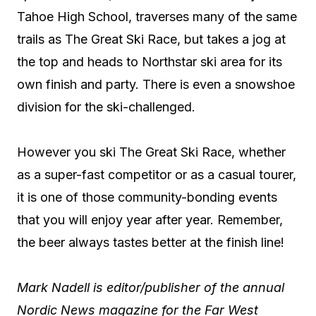
Tahoe High School, traverses many of the same
trails as The Great Ski Race, but takes a jog at
the top and heads to Northstar ski area for its
own finish and party. There is even a snowshoe
division for the ski-challenged.
However you ski The Great Ski Race, whether
as a super-fast competitor or as a casual tourer,
it is one of those community-bonding events
that you will enjoy year after year. Remember,
the beer always tastes better at the finish line!
Mark Nadell is editor/publisher of the annual
Nordic News magazine for the Far West