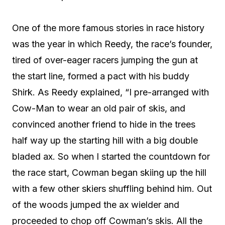
One of the more famous stories in race history
was the year in which Reedy, the race’s founder,
tired of over-eager racers jumping the gun at
the start line, formed a pact with his buddy
Shirk. As Reedy explained, “I pre-arranged with
Cow-Man to wear an old pair of skis, and
convinced another friend to hide in the trees
half way up the starting hill with a big double
bladed ax. So when I started the countdown for
the race start, Cowman began skiing up the hill
with a few other skiers shuffling behind him. Out
of the woods jumped the ax wielder and
proceeded to chop off Cowman’s skis. All the