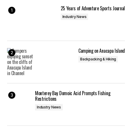
Save my name, email, and website in this
25 Years of Adventure Sports Journal
browser for the next time I comment.
Industry News
Submit Comment
Camping on Anacapa Island
Backpacking & Hiking
Monterey Bay Domoic Acid Prompts Fishing
Restrictions
Industry News