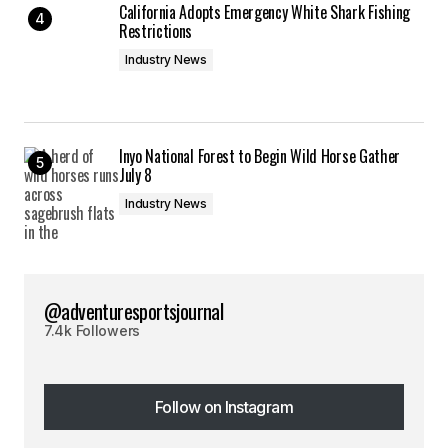
California Adopts Emergency White Shark Fishing
Restrictions
Industry News
Inyo National Forest to Begin Wild Horse Gather
July 8
Industry News
@adventuresportsjournal
7.4k Followers
Follow on Instagram
Follow on Instagram