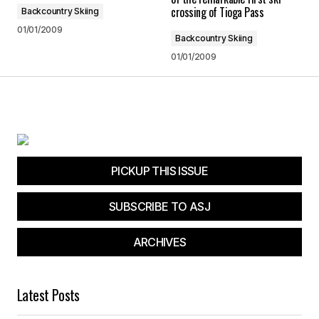
crossing of Tioga Pass
Backcountry Skiing
Reply
01/01/2009
Backcountry Skiing
01/01/2009
Your email address will not be published.
Required fields are marked
*
Comment
*
PICKUP THIS ISSUE
SUBSCRIBE TO ASJ
ARCHIVES
Your Name
*
Your E-mail
*
Latest Posts