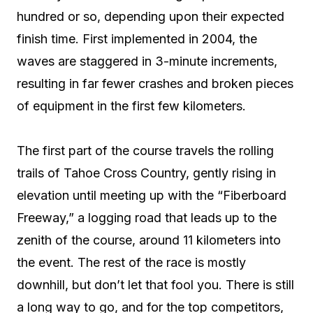
hundred or so, depending upon their expected
finish time. First implemented in 2004, the
waves are staggered in 3-minute increments,
resulting in far fewer crashes and broken pieces
of equipment in the first few kilometers.
The first part of the course travels the rolling
trails of Tahoe Cross Country, gently rising in
elevation until meeting up with the “Fiberboard
Freeway,” a logging road that leads up to the
zenith of the course, around 11 kilometers into
the event. The rest of the race is mostly
downhill, but don’t let that fool you. There is still
a long way to go, and for the top competitors,