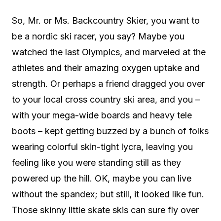
So, Mr. or Ms. Backcountry Skier, you want to
be a nordic ski racer, you say? Maybe you
watched the last Olympics, and marveled at the
athletes and their amazing oxygen uptake and
strength. Or perhaps a friend dragged you over
to your local cross country ski area, and you –
with your mega-wide boards and heavy tele
boots – kept getting buzzed by a bunch of folks
wearing colorful skin-tight lycra, leaving you
feeling like you were standing still as they
powered up the hill. OK, maybe you can live
without the spandex; but still, it looked like fun.
Those skinny little skate skis can sure fly over