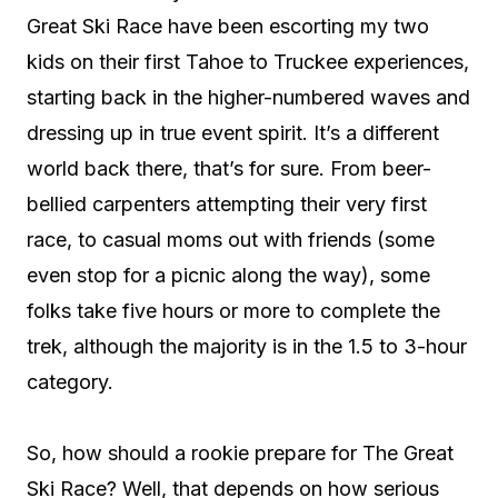
Great Ski Race have been escorting my two
kids on their first Tahoe to Truckee experiences,
starting back in the higher-numbered waves and
dressing up in true event spirit. It’s a different
world back there, that’s for sure. From beer-
bellied carpenters attempting their very first
race, to casual moms out with friends (some
even stop for a picnic along the way), some
folks take five hours or more to complete the
trek, although the majority is in the 1.5 to 3-hour
category.
So, how should a rookie prepare for The Great
Ski Race? Well, that depends on how serious