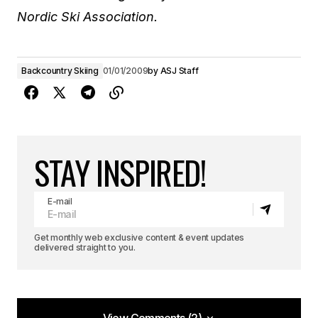
Nordic Ski Association.
Backcountry Skiing
01/01/2009
by
ASJ Staff
STAY INSPIRED!
E-mail
Get monthly web exclusive content & event updates
delivered straight to you.