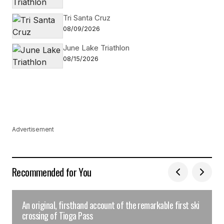
Tri Santa Cruz
08/09/2026
June Lake Triathlon
08/15/2026
Advertisement
Recommended for You
An original, firsthand account of the remarkable first ski
crossing of Tioga Pass