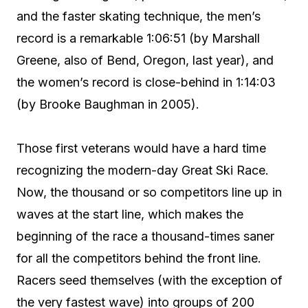
and the faster skating technique, the men’s
record is a remarkable 1:06:51 (by Marshall
Greene, also of Bend, Oregon, last year), and
the women’s record is close-behind in 1:14:03
(by Brooke Baughman in 2005).
Those first veterans would have a hard time
recognizing the modern-day Great Ski Race.
Now, the thousand or so competitors line up in
waves at the start line, which makes the
beginning of the race a thousand-times saner
for all the competitors behind the front line.
Racers seed themselves (with the exception of
the very fastest wave) into groups of 200