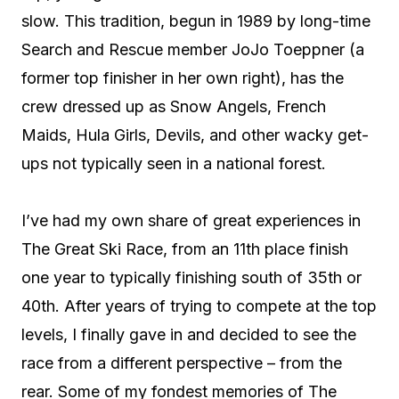
slow. This tradition, begun in 1989 by long-time
Search and Rescue member JoJo Toeppner (a
former top finisher in her own right), has the
crew dressed up as Snow Angels, French
Maids, Hula Girls, Devils, and other wacky get-
ups not typically seen in a national forest.
I’ve had my own share of great experiences in
The Great Ski Race, from an 11th place finish
one year to typically finishing south of 35th or
40th. After years of trying to compete at the top
levels, I finally gave in and decided to see the
race from a different perspective – from the
rear. Some of my fondest memories of The