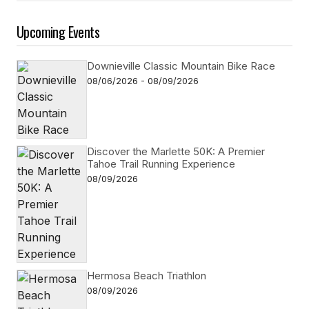
Upcoming Events
Downieville Classic Mountain Bike Race
08/06/2026 - 08/09/2026
Discover the Marlette 50K: A Premier
Tahoe Trail Running Experience
08/09/2026
Hermosa Beach Triathlon
08/09/2026