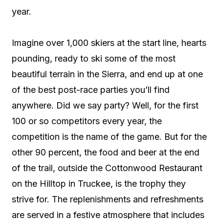
year.
Imagine over 1,000 skiers at the start line, hearts
pounding, ready to ski some of the most
beautiful terrain in the Sierra, and end up at one
of the best post-race parties you’ll find
anywhere. Did we say party? Well, for the first
100 or so competitors every year, the
competition is the name of the game. But for the
other 90 percent, the food and beer at the end
of the trail, outside the Cottonwood Restaurant
on the Hilltop in Truckee, is the trophy they
strive for. The replenishments and refreshments
are served in a festive atmosphere that includes