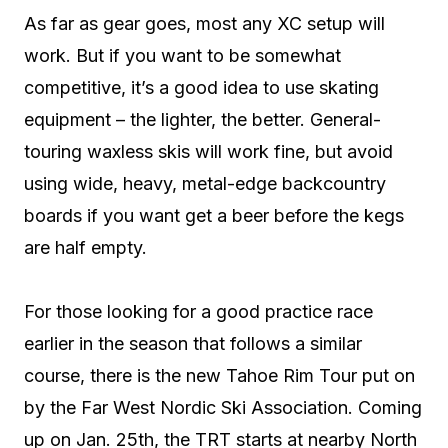
As far as gear goes, most any XC setup will
work. But if you want to be somewhat
competitive, it’s a good idea to use skating
equipment – the lighter, the better. General-
touring waxless skis will work fine, but avoid
using wide, heavy, metal-edge backcountry
boards if you want get a beer before the kegs
are half empty.
For those looking for a good practice race
earlier in the season that follows a similar
course, there is the new Tahoe Rim Tour put on
by the Far West Nordic Ski Association. Coming
up on Jan. 25th, the TRT starts at nearby North