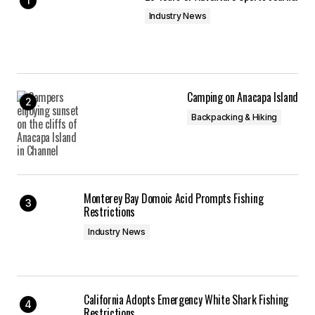
Industry News
Camping on Anacapa Island
Backpacking & Hiking
Monterey Bay Domoic Acid Prompts Fishing
Restrictions
Industry News
California Adopts Emergency White Shark Fishing
Restrictions