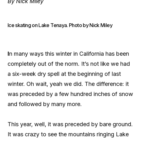
By Nick Miley
Ice skating on Lake Tenaya. Photo by Nick Miley
I
n many ways this winter in California has been
completely out of the norm. It’s not like we had
a six-week dry spell at the beginning of last
winter. Oh wait, yeah we did. The difference: it
was preceded by a few hundred inches of snow
and followed by many more.
This year, well, it was preceded by bare ground.
It was crazy to see the mountains ringing Lake