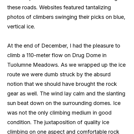
these roads. Websites featured tantalizing
photos of climbers swinging their picks on blue,
vertical ice.
At the end of December, I had the pleasure to
climb a 110-meter flow on Drug Dome in
Tuolumne Meadows. As we wrapped up the ice
route we were dumb struck by the absurd
notion that we should have brought the rock
gear as well. The wind lay calm and the slanting
sun beat down on the surrounding domes. Ice
was not the only climbing medium in good
condition. The juxtaposition of quality ice
climbing on one aspect and comfortable rock