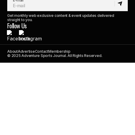
E-mail
Get monthly web exclusive content & event updates delivered
straight to you.
Follow Us
About
Advertise
Contact
Membership
© 2025 Adventure Sports Journal. All Rights Reserved.