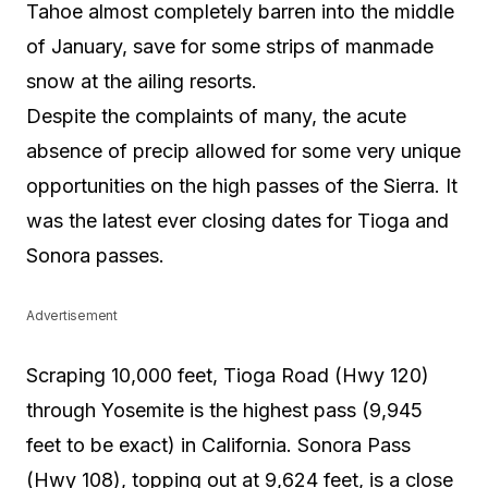
Tahoe almost completely barren into the middle
of January, save for some strips of manmade
snow at the ailing resorts.
Despite the complaints of many, the acute
absence of precip allowed for some very unique
opportunities on the high passes of the Sierra. It
was the latest ever closing dates for Tioga and
Sonora passes.
Advertisement
Scraping 10,000 feet, Tioga Road (Hwy 120)
through Yosemite is the highest pass (9,945
feet to be exact) in California. Sonora Pass
(Hwy 108), topping out at 9,624 feet, is a close