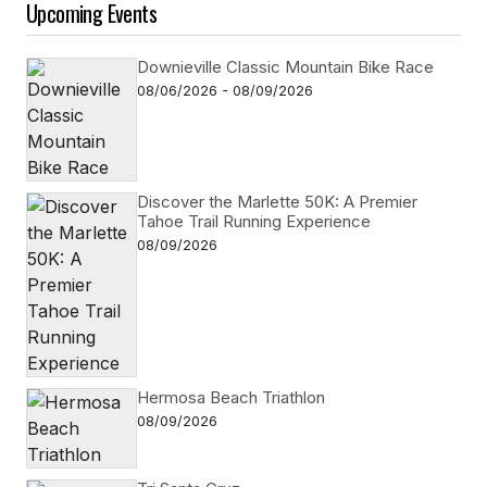
Upcoming Events
Downieville Classic Mountain Bike Race
08/06/2026 - 08/09/2026
Discover the Marlette 50K: A Premier
Tahoe Trail Running Experience
08/09/2026
Hermosa Beach Triathlon
08/09/2026