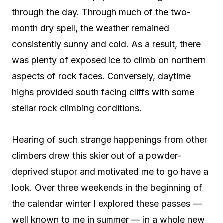
through the day. Through much of the two-
month dry spell, the weather remained
consistently sunny and cold. As a result, there
was plenty of exposed ice to climb on northern
aspects of rock faces. Conversely, daytime
highs provided south facing cliffs with some
stellar rock climbing conditions.
Hearing of such strange happenings from other
climbers drew this skier out of a powder-
deprived stupor and motivated me to go have a
look. Over three weekends in the beginning of
the calendar winter I explored these passes —
well known to me in summer — in a whole new