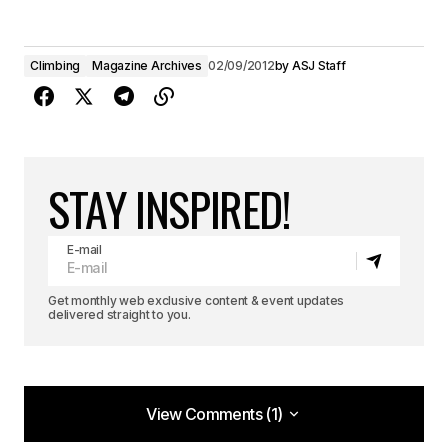
Climbing
Magazine Archives
02/09/2012
by
ASJ Staff
STAY INSPIRED!
E-mail
Get monthly web exclusive content & event updates
delivered straight to you.
View Comments (1)
View Comments (1)