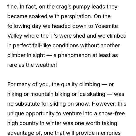
fine. In fact, on the crag’s pumpy leads they
became soaked with perspiration. On the
following day we headed down to Yosemite
Valley where the T’s were shed and we climbed
in perfect fall-like conditions without another
climber in sight — a phenomenon at least as
rare as the weather!
For many of you, the quality climbing — or
hiking or mountain biking or ice skating — was
no substitute for sliding on snow. However, this
unique opportunity to venture into a snow-free
high country in winter was one worth taking
advantage of, one that will provide memories