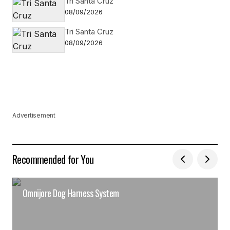
Tri Santa Cruz
08/09/2026
Tri Santa Cruz
08/09/2026
Advertisement
Recommended for You
Omnijore Dog Harness System