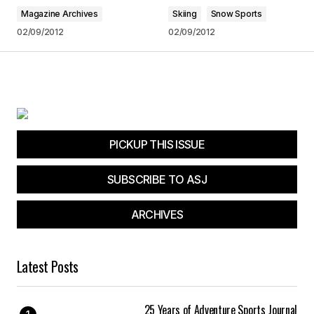
Magazine Archives
Skiing
Snow Sports
Your Name
*
02/09/2012
02/09/2012
Your E-mail
*
Save my name, email, and website in this
browser for the next time I comment.
PICKUP THIS ISSUE
Submit Comment
SUBSCRIBE TO ASJ
ARCHIVES
Latest Posts
25 Years of Adventure Sports Journal