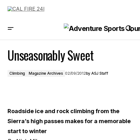
Unseasonably Sweet
Unseasonably Sweet
Climbing
Magazine Archives
02/09/2012
by
ASJ Staff
Roadside ice and rock climbing from the
Sierra’s high passes makes for a memorable
start to winter