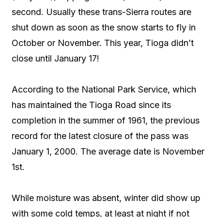
second. Usually these trans-Sierra routes are
shut down as soon as the snow starts to fly in
October or November. This year, Tioga didn’t
close until January 17!
According to the National Park Service, which
has maintained the Tioga Road since its
completion in the summer of 1961, the previous
record for the latest closure of the pass was
January 1, 2000. The average date is November
1st.
While moisture was absent, winter did show up
with some cold temps, at least at night if not