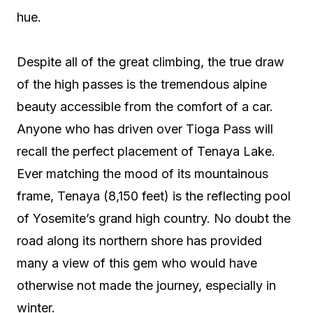
hue.
Despite all of the great climbing, the true draw
of the high passes is the tremendous alpine
beauty accessible from the comfort of a car.
Anyone who has driven over Tioga Pass will
recall the perfect placement of Tenaya Lake.
Ever matching the mood of its mountainous
frame, Tenaya (8,150 feet) is the reflecting pool
of Yosemite’s grand high country. No doubt the
road along its northern shore has provided
many a view of this gem who would have
otherwise not made the journey, especially in
winter.