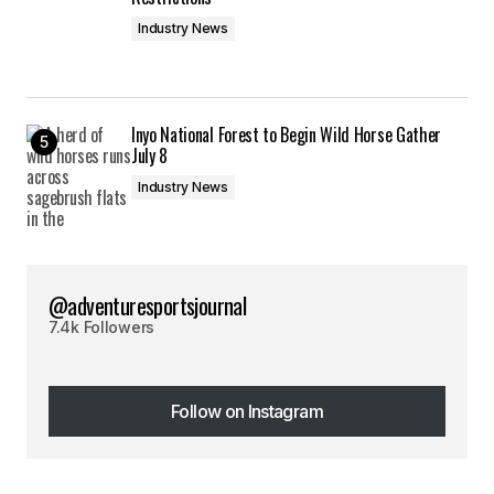
Industry News
Inyo National Forest to Begin Wild Horse Gather
July 8
Industry News
@adventuresportsjournal
7.4k Followers
Follow on Instagram
Follow on Instagram