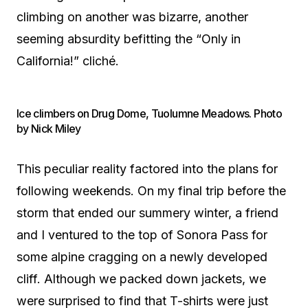
climbing on another was bizarre, another
seeming absurdity befitting the “Only in
California!” cliché.
Ice climbers on Drug Dome, Tuolumne Meadows. Photo
by Nick Miley
This peculiar reality factored into the plans for
following weekends. On my final trip before the
storm that ended our summery winter, a friend
and I ventured to the top of Sonora Pass for
some alpine cragging on a newly developed
cliff. Although we packed down jackets, we
were surprised to find that T-shirts were just