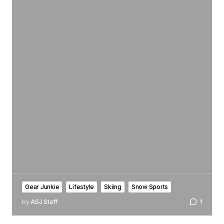
Gear Junkie
Lifestyle
Skiing
Snow Sports
by
ASJ Staff
1