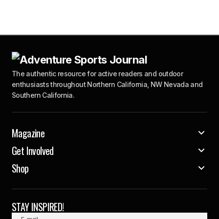
The authentic resource for active readers and outdoor
enthusiasts throughout Northern California, NW Nevada and
Southern California.
Magazine
Get Involved
Shop
STAY INSPIRED!