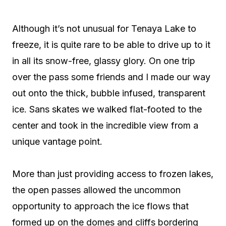
Although it’s not unusual for Tenaya Lake to
freeze, it is quite rare to be able to drive up to it
in all its snow-free, glassy glory. On one trip
over the pass some friends and I made our way
out onto the thick, bubble infused, transparent
ice. Sans skates we walked flat-footed to the
center and took in the incredible view from a
unique vantage point.
More than just providing access to frozen lakes,
the open passes allowed the uncommon
opportunity to approach the ice flows that
formed up on the domes and cliffs bordering