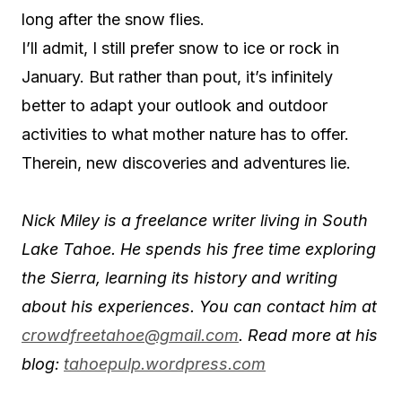
long after the snow flies.
I’ll admit, I still prefer snow to ice or rock in
January. But rather than pout, it’s infinitely
better to adapt your outlook and outdoor
activities to what mother nature has to offer.
Therein, new discoveries and adventures lie.
Nick Miley is a freelance writer living in South
Lake Tahoe. He spends his free time exploring
the Sierra, learning its history and writing
about his experiences. You can contact him at
crowdfreetahoe@gmail.com
. Read more at his
blog:
tahoepulp.wordpress.com