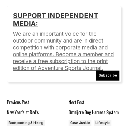
[…] more: Unseasonably Sweet « Adventure
SUPPORT INDEPENDENT
Sports Journal Share […]
MEDIA:
Unseasonably Sweet « Adventure Sports Journal |
Today Headlines
We are an important voice for the
02/09/2012 at 5:01 pm
outdoor community and are in direct
competition with corporate media and
Reply
online platforms. Become a member and
receive a free subscription to the print
edition of Adventure Sports Journal.
Subscribe
Your email address will not be published.
Required fields are marked
*
Previous Post
Next Post
Comment
*
New Year’s at Red’s
Omnijore Dog Harness System
Backpacking & Hiking
Gear Junkie
Lifestyle