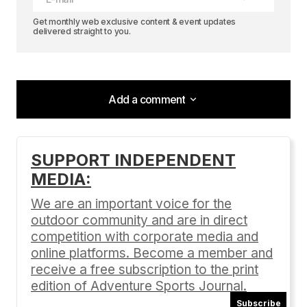
Get monthly web exclusive content & event updates
delivered straight to you.
Add a comment
Add a comment
SUPPORT INDEPENDENT
MEDIA:
Your email address will not be published.
Required fields are marked
*
We are an important voice for the
outdoor community and are in direct
Comment
*
competition with corporate media and
online platforms. Become a member and
receive a free subscription to the print
edition of Adventure Sports Journal.
Subscribe