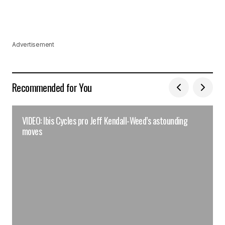
Advertisement
Recommended for You
VIDEO: Ibis Cycles pro Jeff Kendall-Weed’s astounding
moves