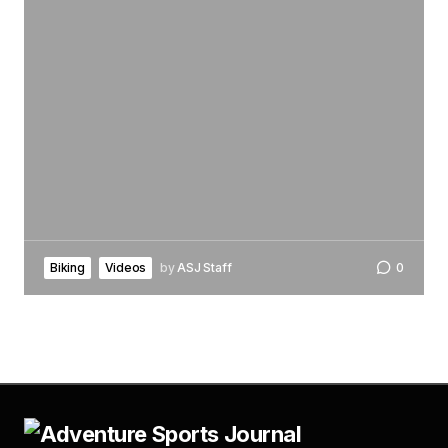
Biking
Videos
by
ASJ Staff
0