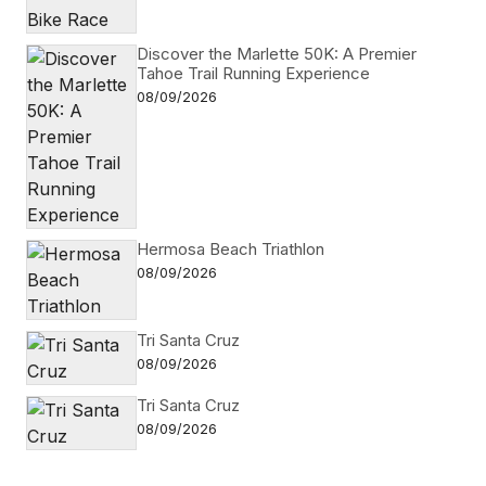
Discover the Marlette 50K: A Premier
Tahoe Trail Running Experience
08/09/2026
Hermosa Beach Triathlon
08/09/2026
Tri Santa Cruz
08/09/2026
Tri Santa Cruz
08/09/2026