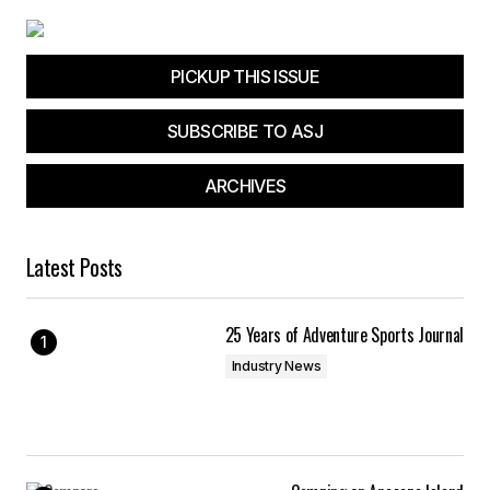
PICKUP THIS ISSUE
SUBSCRIBE TO ASJ
ARCHIVES
Latest Posts
25 Years of Adventure Sports Journal
Industry News