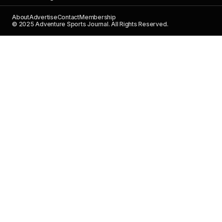
About
Advertise
Contact
Membership
© 2025 Adventure Sports Journal. All Rights Reserved.