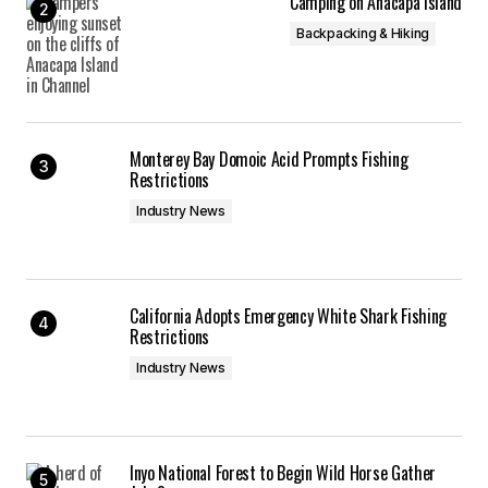
Camping on Anacapa Island
Backpacking & Hiking
Monterey Bay Domoic Acid Prompts Fishing
Restrictions
Industry News
California Adopts Emergency White Shark Fishing
Restrictions
Industry News
Inyo National Forest to Begin Wild Horse Gather