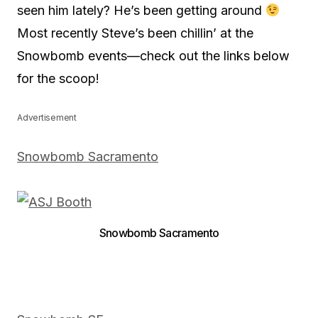
seen him lately? He’s been getting around
Most recently Steve’s been chillin’ at the
Snowbomb events—check out the links below
for the scoop!
Advertisement
Snowbomb Sacramento
Snowbomb Sacramento