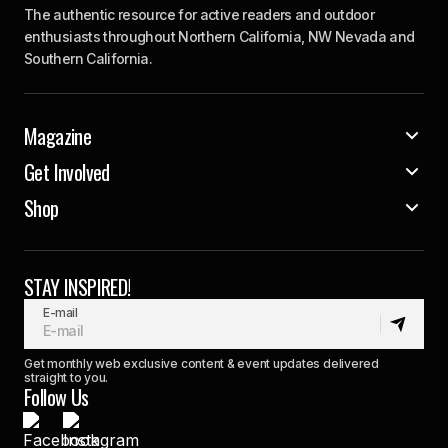
The authentic resource for active readers and outdoor
enthusiasts throughout Northern California, NW Nevada and
Southern California.
Magazine
Get Involved
Shop
STAY INSPIRED!
E-mail
Get monthly web exclusive content & event updates delivered
straight to you.
Follow Us