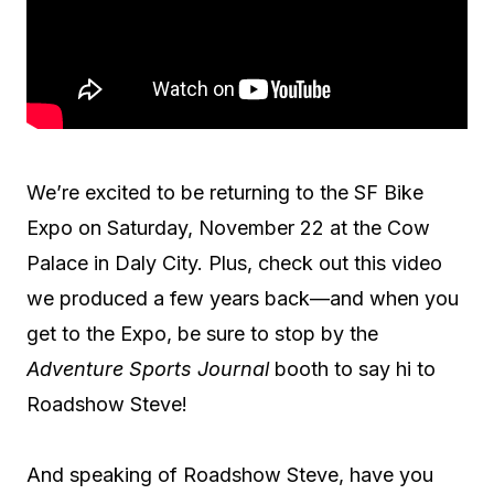
We’re excited to be returning to the SF Bike
Expo on Saturday, November 22 at the Cow
Palace in Daly City. Plus, check out this video
we produced a few years back—and when you
get to the Expo, be sure to stop by the
Adventure Sports Journal
booth to say hi to
Roadshow Steve!
And speaking of Roadshow Steve, have you