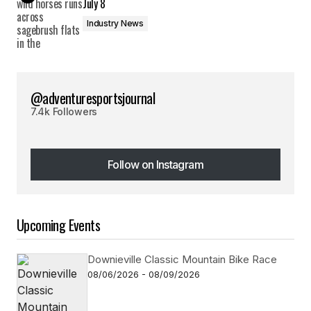
July 8
Industry News
@adventuresportsjournal
7.4k Followers
Follow on Instagram
Follow on Instagram
Upcoming Events
Downieville Classic Mountain Bike Race
08/06/2026 - 08/09/2026