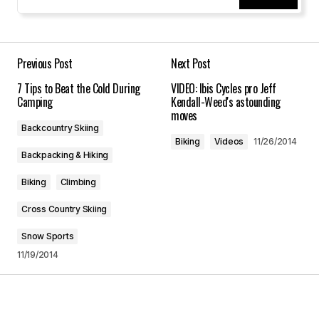
Your Name
*
Your E-mail
*
Previous Post
Next Post
7 Tips to Beat the Cold During
VIDEO: Ibis Cycles pro Jeff
Save my name, email, and website in this
Camping
Kendall-Weed's astounding
browser for the next time I comment.
moves
Backcountry Skiing
Biking
Videos
11/26/2014
Submit Comment
Backpacking & Hiking
Biking
Climbing
Cross Country Skiing
Snow Sports
11/19/2014