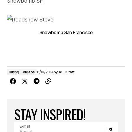
Snowbomb SF
Snowbomb San Francisco
Biking
Videos
11/19/2014
by
ASJ Staff
STAY INSPIRED!
E-mail