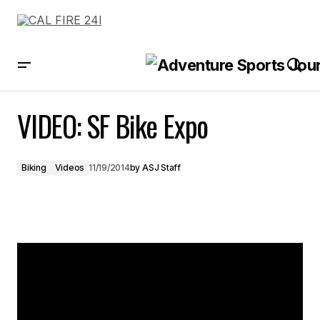
VIDEO: SF Bike Expo
VIDEO: SF Bike Expo
Biking
Videos
11/19/2014
by
ASJ Staff