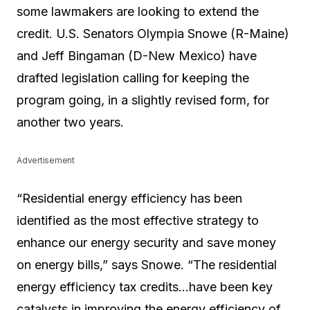
some lawmakers are looking to extend the
credit. U.S. Senators Olympia Snowe (R-Maine)
and Jeff Bingaman (D-New Mexico) have
drafted legislation calling for keeping the
program going, in a slightly revised form, for
another two years.
Advertisement
“Residential energy efficiency has been
identified as the most effective strategy to
enhance our energy security and save money
on energy bills,” says Snowe. “The residential
energy efficiency tax credits…have been key
catalysts in improving the energy efficiency of