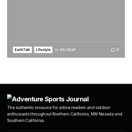
EarthTalk
Lifestyle
by
ASJ Staff
0
The authentic resource for active readers and outdoor
enthusiasts throughout Northern California, NW Nevada and
Southern California.