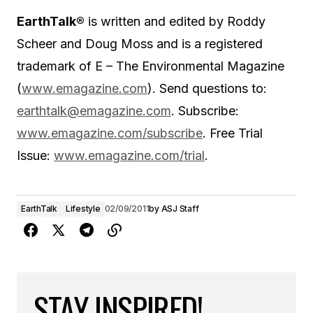
EarthTalk®
is written and edited by Roddy
Scheer and Doug Moss and is a registered
trademark of E – The Environmental Magazine
(
www.emagazine.com
). Send questions to:
earthtalk@emagazine.com
. Subscribe:
www.emagazine.com/subscribe
. Free Trial
Issue:
www.emagazine.com/trial
.
EarthTalk
Lifestyle
02/09/2011
by
ASJ Staff
STAY INSPIRED!