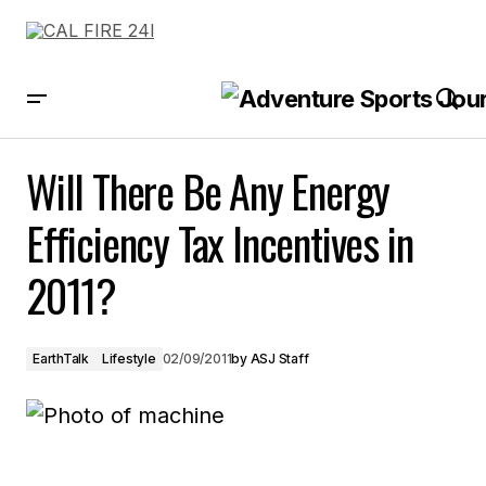
Will There Be Any Energy Efficiency Tax Incentives in 2011?
Will There Be Any Energy
Efficiency Tax Incentives in
2011?
EarthTalk
Lifestyle
02/09/2011
by
ASJ Staff