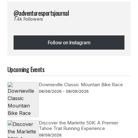
@adventuresportsjournal
7.4k Followers
Follow on Instagram
Follow on Instagram
Upcoming Events
Downieville Classic Mountain Bike Race
08/06/2026 - 08/09/2026
Discover the Marlette 50K: A Premier
Tahoe Trail Running Experience
08/09/2026