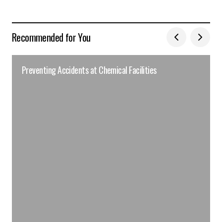
Recommended for You
Preventing Accidents at Chemical Facilities