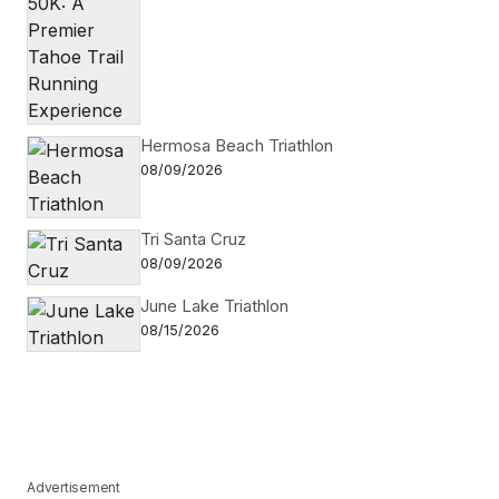
Hermosa Beach Triathlon
08/09/2026
Tri Santa Cruz
08/09/2026
June Lake Triathlon
08/15/2026
Advertisement