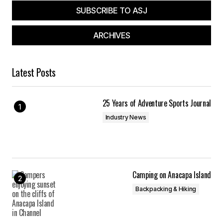
SUBSCRIBE TO ASJ
ARCHIVES
Latest Posts
25 Years of Adventure Sports Journal
Industry News
Camping on Anacapa Island
Backpacking & Hiking