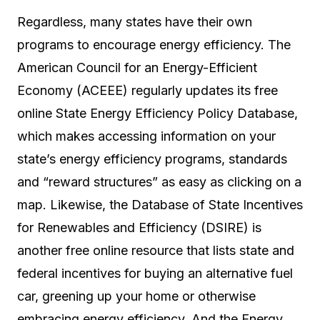
Regardless, many states have their own
programs to encourage energy efficiency. The
American Council for an Energy-Efficient
Economy (ACEEE) regularly updates its free
online State Energy Efficiency Policy Database,
which makes accessing information on your
state’s energy efficiency programs, standards
and “reward structures” as easy as clicking on a
map. Likewise, the Database of State Incentives
for Renewables and Efficiency (DSIRE) is
another free online resource that lists state and
federal incentives for buying an alternative fuel
car, greening up your home or otherwise
embracing energy efficiency. And the Energy