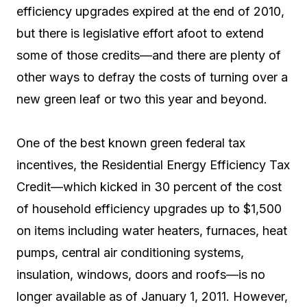
efficiency upgrades expired at the end of 2010,
but there is legislative effort afoot to extend
some of those credits—and there are plenty of
other ways to defray the costs of turning over a
new green leaf or two this year and beyond.
One of the best known green federal tax
incentives, the Residential Energy Efficiency Tax
Credit—which kicked in 30 percent of the cost
of household efficiency upgrades up to $1,500
on items including water heaters, furnaces, heat
pumps, central air conditioning systems,
insulation, windows, doors and roofs—is no
longer available as of January 1, 2011. However,