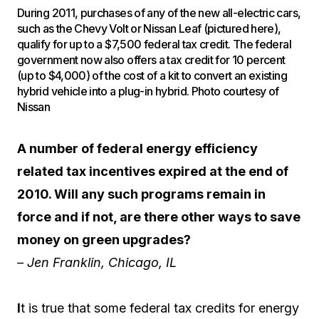
During 2011, purchases of any of the new all-electric cars,
such as the Chevy Volt or Nissan Leaf (pictured here),
qualify for up to a $7,500 federal tax credit. The federal
government now also offers a tax credit for 10 percent
(up to $4,000) of the cost of a kit to convert an existing
hybrid vehicle into a plug-in hybrid. Photo courtesy of
Nissan
A number of federal energy efficiency
related tax incentives expired at the end of
2010. Will any such programs remain in
force and if not, are there other ways to save
money on green upgrades?
– Jen Franklin, Chicago, IL
I
t is true that some federal tax credits for energy