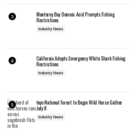
Monterey Bay Domoic Acid Prompts Fishing
Restrictions
Industry News
California Adopts Emergency White Shark Fishing
Restrictions
Industry News
Inyo National Forest to Begin Wild Horse Gather
July 8
Industry News