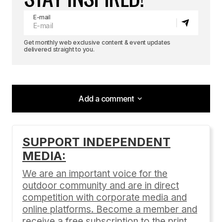
E-mail
Get monthly web exclusive content & event updates
delivered straight to you.
Add a comment
Add a comment
SUPPORT INDEPENDENT
MEDIA:
Your email address will not be published.
Required fields are marked
*
We are an important voice for the
outdoor community and are in direct
Comment
*
competition with corporate media and
online platforms. Become a member and
receive a free subscription to the print