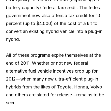
battery capacity) federal tax credit. The federal
government now also offers a tax credit for 10
percent (up to $4,000) of the cost of a kit to
convert an existing hybrid vehicle into a plug-in
hybrid.
All of these programs expire themselves at the
end of 2011. Whether or not new federal
alternative fuel vehicle incentives crop up for
2012—when many new ultra-efficient plug-in
hybrids from the likes of Toyota, Honda, Volvo
and others are slated for release—remains to be
seen.