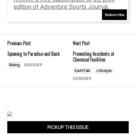
edition of Adventure Sports Journal.
Subscribe
Your Name
*
Your E-mail
*
Previous Post
Next Post
Spinning to Paradise and Back
Preventing Accidents at
Save my name, email, and website in this
Chemical Facilities
browser for the next time I comment.
Biking
02/01/2011
EarthTalk
Lifestyle
02/19/2011
Submit Comment
PICKUP THIS ISSUE