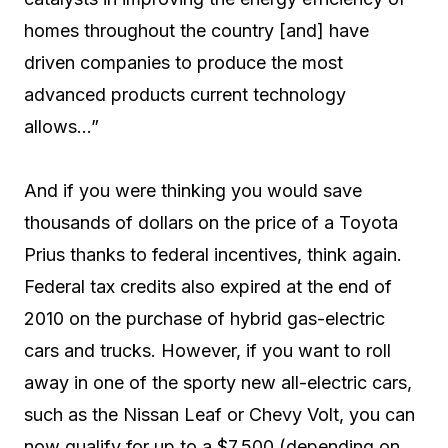
homes throughout the country [and] have
driven companies to produce the most
advanced products current technology
allows…”
And if you were thinking you would save
thousands of dollars on the price of a Toyota
Prius thanks to federal incentives, think again.
Federal tax credits also expired at the end of
2010 on the purchase of hybrid gas-electric
cars and trucks. However, if you want to roll
away in one of the sporty new all-electric cars,
such as the Nissan Leaf or Chevy Volt, you can
now qualify for up to a $7,500 (depending on