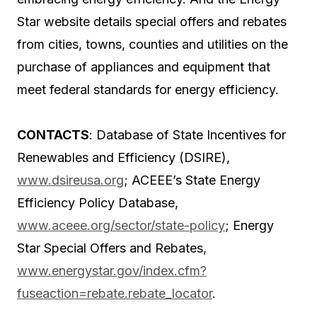
Star website details special offers and rebates
from cities, towns, counties and utilities on the
purchase of appliances and equipment that
meet federal standards for energy efficiency.
CONTACTS
: Database of State Incentives for
Renewables and Efficiency (DSIRE),
www.dsireusa.org
; ACEEE’s State Energy
Efficiency Policy Database,
www.aceee.org/sector/state-policy
; Energy
Star Special Offers and Rebates,
www.energystar.gov/index.cfm?
fuseaction=rebate.rebate_locator
.