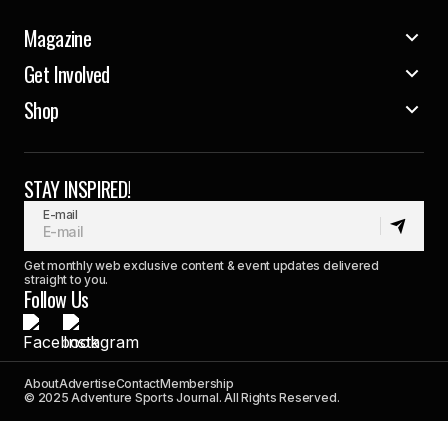
Magazine
Get Involved
Shop
STAY INSPIRED!
E-mail
Get monthly web exclusive content & event updates delivered
straight to you.
Follow Us
About
Advertise
Contact
Membership
© 2025 Adventure Sports Journal. All Rights Reserved.