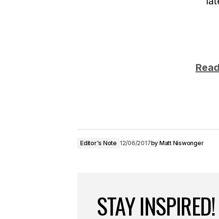
la
Read
Editor's Note
12/06/2017
by
Matt Niswonger
STAY INSPIRED!