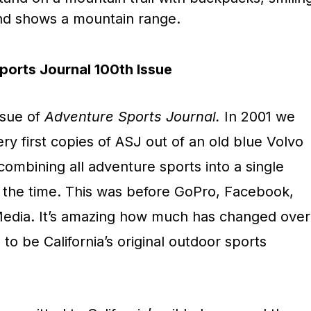
orts Journal 100th Issue
ssue of
Adventure Sports Journal.
In 2001 we
ery first copies of ASJ out of an old blue Volvo
ombining all adventure sports into a single
 the time. This was before GoPro, Facebook,
Media. It’s amazing how much has changed over
to be California’s original outdoor sports