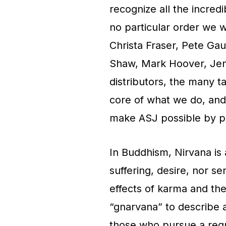
recognize all the incred
no particular order we 
Christa Fraser, Pete Ga
Shaw, Mark Hoover, Jenni
distributors, the many 
core of what we do, and 
make ASJ possible by pu
In Buddhism, Nirvana is 
suffering, desire, nor se
effects of karma and the
“gnarvana” to describe a 
those who pursue a regu