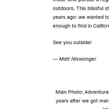
outdoors. This blissful 
years ago: we wanted t
enough to find in Califor
See you outside!
— Matt Niswonger
Main Photo: Adventure 
years after we got ma