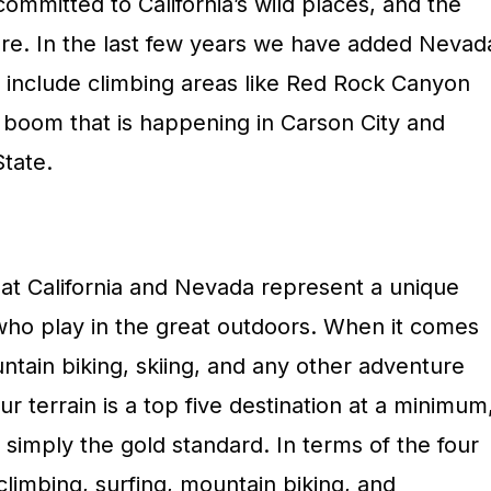
mmitted to California’s wild places, and the
re. In the last few years we have added Nevad
 to include climbing areas like Red Rock Canyon
 boom that is happening in Carson City and
State.
hat California and Nevada represent a unique
who play in the great outdoors. When it comes
untain biking, skiing, and any other adventure
ur terrain is a top five destination at a minimum
 simply the gold standard. In terms of the four
limbing, surfing, mountain biking, and