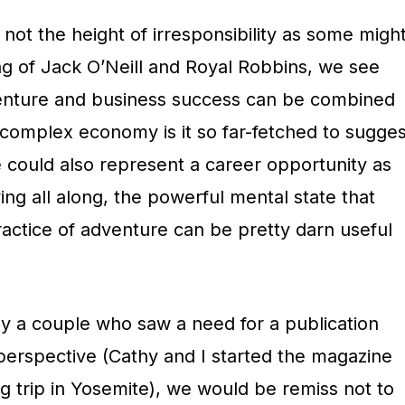
s not the height of irresponsibility as some migh
ng of Jack O’Neill and Royal Robbins, we see
nture and business success can be combined
is complex economy is it so far-fetched to sugges
le could also represent a career opportunity as
ng all along, the powerful mental state that
ractice of adventure can be pretty darn useful
y a couple who saw a need for a publication
 perspective (Cathy and I started the magazine
ing trip in Yosemite), we would be remiss not to