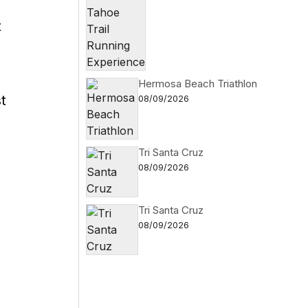
t
Hermosa Beach Triathlon
t
08/09/2026
Tri Santa Cruz
08/09/2026
Tri Santa Cruz
08/09/2026