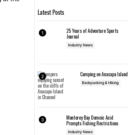
Latest Posts
25 Years of Adventure Sports
Journal
Industry News
Camping on Anacapa Island
Backpacking & Hiking
Monterey Bay Domoic Acid
Prompts Fishing Restrictions
Industry News