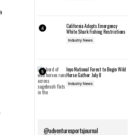
a
California Adopts Emergency
White Shark Fishing Restrictions
Industry News
Inyo National Forest to Begin Wild
Horse Gather July 8
Industry News
,
@adventuresportsjournal