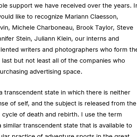
ible support we have received over the years. I
would like to recognize Mariann Claesson,
uvin, Michele Charboneau, Brook Taylor, Steve
fer Stein, Juliann Klein, our interns and
talented writers and photographers who form th
last but not least all of the companies who
rchasing advertising space.
a transcendent state in which there is neither
nse of self, and the subject is released from the
 cycle of death and rebirth. I use the term
similar transcendent state that is available to
lar practice of adventure sports in the great