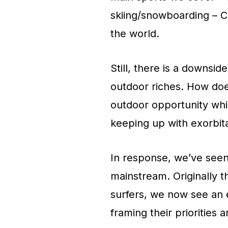
skiing/snowboarding – Ca
the world.
Still, there is a downsi
outdoor riches. How does
outdoor opportunity whil
keeping up with exorbit
In response, we’ve seen 
mainstream. Originally t
surfers, we now see an 
framing their priorities