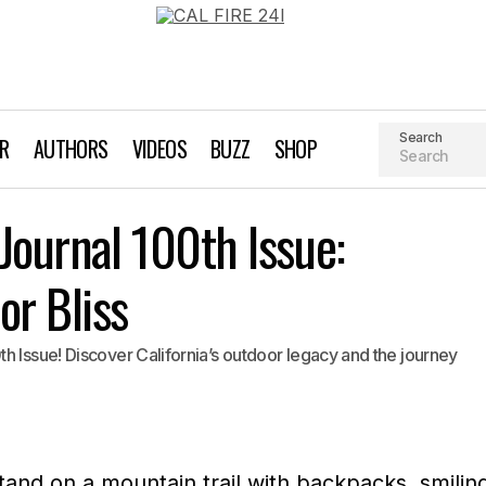
Search
AR
AUTHORS
VIDEOS
BUZZ
SHOP
Adventure Sports Journal 100th Issue: Celebrating Outdoo
Journal 100th Issue:
's Note
or Bliss
h Issue! Discover California’s outdoor legacy and the journey