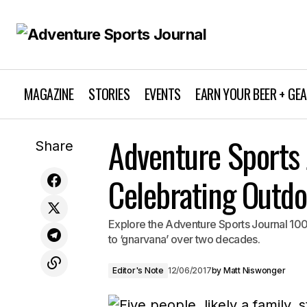
MAGAZINE
STORIES
EVENTS
EARN YOUR BEER + GE
Banff Mountain Film Festival World
Adventure Sports 
Editor
Share
Tour: Thrilling Adventure Awaits
Celebrating Outdo
Explore the Adventure Sports Journal 100t
to ‘gnarvana’ over two decades.
Editor's Note
12/06/2017
by
Matt Niswonger