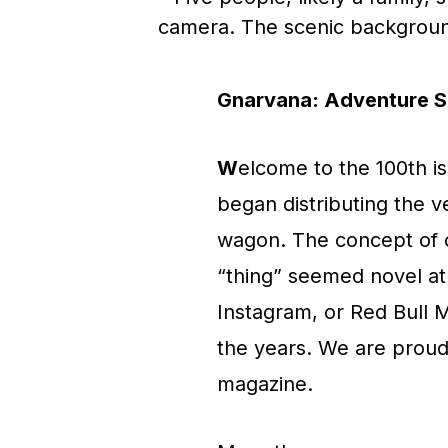
Gnarvana:
Adventure Sp
W
elcome to the 100th i
began distributing the v
wagon. The concept of c
“thing” seemed novel at
Instagram, or Red Bull 
the years. We are proud 
magazine.