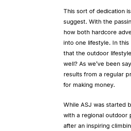
This sort of dedication i
suggest. With the passi
how both hardcore adve
into one lifestyle. In th
that the outdoor lifesty
well? As we’ve been sayi
results from a regular p
for making money.
While ASJ was started b
with a regional outdoor
after an inspiring climb