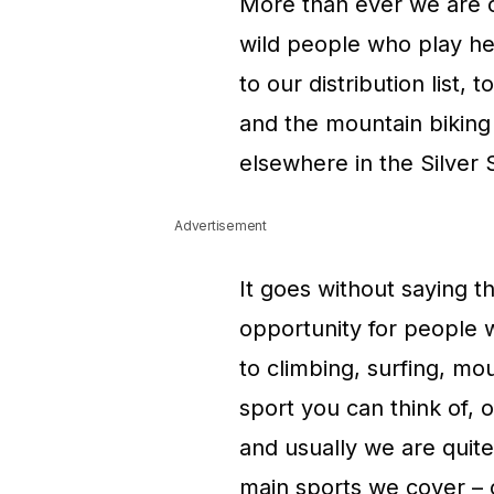
More than ever we are co
wild people who play he
to our distribution list,
and the mountain biking
elsewhere in the Silver 
Advertisement
It goes without saying t
opportunity for people 
to climbing, surfing, mo
sport you can think of, o
and usually we are quite
main sports we cover – c