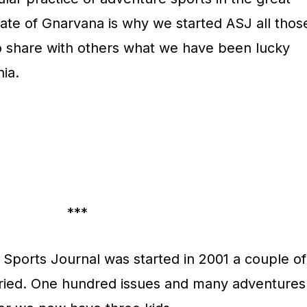
state of Gnarvana is why we started ASJ all thos
o share with others what we have been lucky
nia.
***
Sports Journal was started in 2001 a couple of
rried. One hundred issues and many adventures