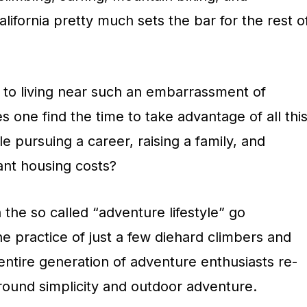
lifornia pretty much sets the bar for the rest o
de to living near such an embarrassment of
 one find the time to take advantage of all thi
e pursuing a career, raising a family, and
ant housing costs?
the so called “adventure lifestyle” go
he practice of just a few diehard climbers and
entire generation of adventure enthusiasts re-
 around simplicity and outdoor adventure.