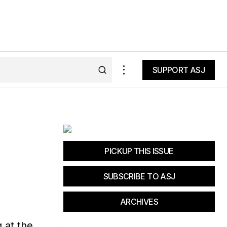
SUPPORT ASJ
SUPPORT ASJ
r Bliss
NPS Announces Fee-Free Days for
2018
PICKUP THIS ISSUE
SUBSCRIBE TO ASJ
ARCHIVES