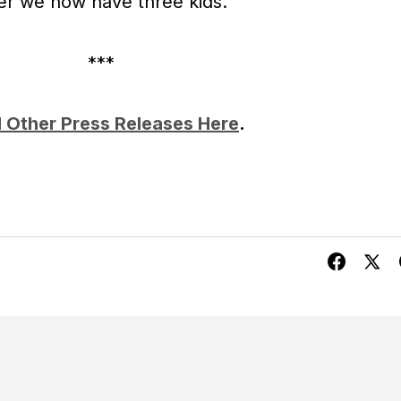
ter we now have three kids.
***
 Other Press Releases Here
.