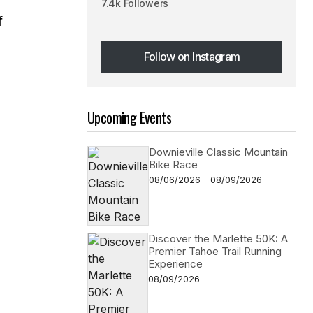
7.4k Followers
f
Follow on Instagram
Follow on Instagram
Upcoming Events
s
Downieville Classic Mountain
Bike Race
08/06/2026 - 08/09/2026
Discover the Marlette 50K: A
Premier Tahoe Trail Running
Experience
08/09/2026