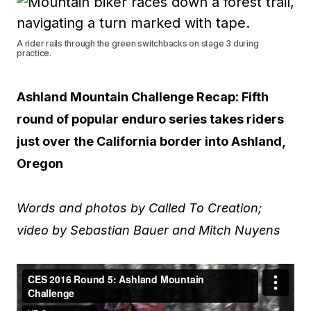
A rider rails through the green switchbacks on stage 3 during
practice.
Ashland Mountain Challenge Recap: Fifth
round of popular enduro series takes riders
just over the California border into Ashland,
Oregon
Words and photos by Called To Creation;
video by Sebastian Bauer and Mitch Nuyens