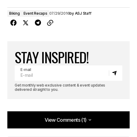
Biking
Event Recaps
07/29/2016
by
ASJ Staff
STAY INSPIRED!
E-mail
Get monthly web exclusive content & event updates
delivered straight to you.
View Comments (1)
View Comments (1)