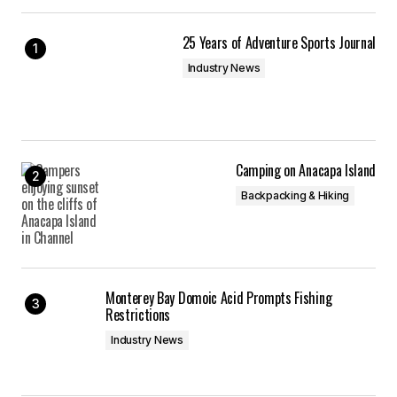
25 Years of Adventure Sports Journal
Industry News
Camping on Anacapa Island
Backpacking & Hiking
Monterey Bay Domoic Acid Prompts Fishing
Restrictions
Industry News