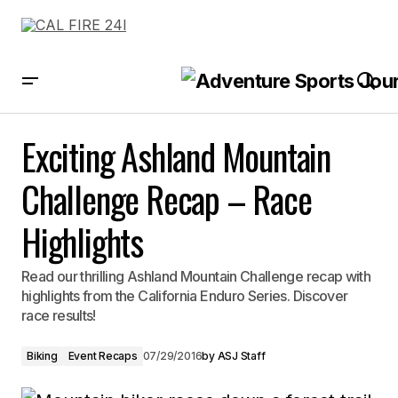
Exciting Ashland Mountain Challenge Recap – Race Highlights
Exciting Ashland Mountain
Challenge Recap – Race
Highlights
Read our thrilling Ashland Mountain Challenge recap with
highlights from the California Enduro Series. Discover
race results!
Biking
Event Recaps
07/29/2016
by
ASJ Staff