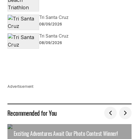
Tri Santa Cruz
08/09/2026
Tri Santa Cruz
08/09/2026
Advertisement
Recommended for You
Exciting Adventures Await Our Photo Contest Winner!