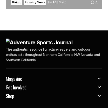
Biking
Industry News
by
ASJ Staff
0
The authentic resource for active readers and outdoor
enthusiasts throughout Northern California, NW Nevada and
Southern California.
Magazine
Get Involved
Shop