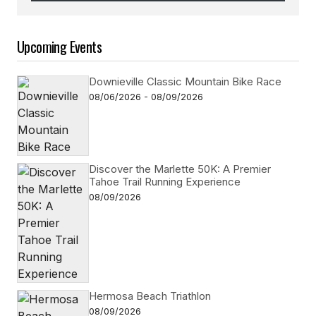
Follow on Instagram
Upcoming Events
Downieville Classic Mountain Bike Race
08/06/2026 - 08/09/2026
Discover the Marlette 50K: A Premier
Tahoe Trail Running Experience
08/09/2026
Hermosa Beach Triathlon
08/09/2026