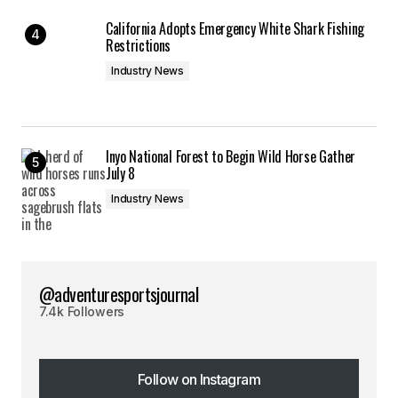
California Adopts Emergency White Shark Fishing
Restrictions
Industry News
Inyo National Forest to Begin Wild Horse Gather
July 8
Industry News
@adventuresportsjournal
7.4k Followers
Follow on Instagram