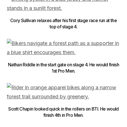
Cory Sullivan relaxes after his first stage race run at the
top of stage 4.
Nathan Riddle in the start gate on stage 4. He would finish
1st Pro Men.
Scott Chapin looked quick in the rollers on BTI. He would
finish 4th in Pro Men.