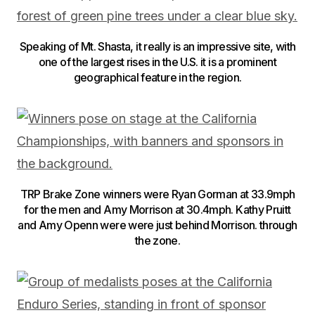
Speaking of Mt. Shasta, it really is an impressive site, with
one of the largest rises in the U.S. it is a prominent
geographical feature in the region.
TRP Brake Zone winners were Ryan Gorman at 33.9mph
for the men and Amy Morrison at 30.4mph. Kathy Pruitt
and Amy Openn were were just behind Morrison. through
the zone.