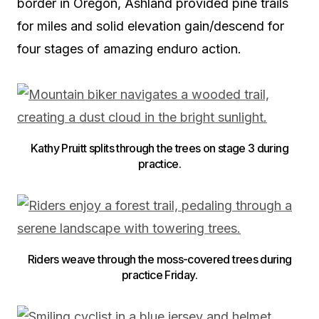
border in Oregon, Ashland provided pine trails
for miles and solid elevation gain/descend for
four stages of amazing enduro action.
Kathy Pruitt splits through the trees on stage 3 during
practice.
Riders weave through the moss-covered trees during
practice Friday.