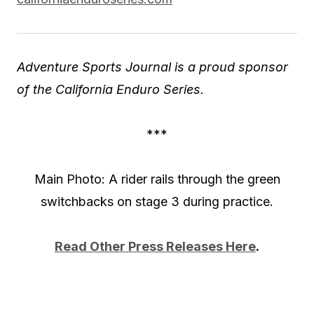
Adventure Sports Journal is a proud sponsor
of the California Enduro Series.
***
Main Photo: A rider rails through the green
switchbacks on stage 3 during practice.
Read Other Press Releases Here
.