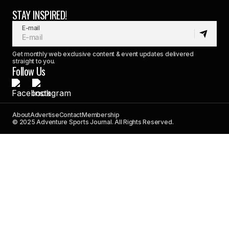
STAY INSPIRED!
E-mail
Get monthly web exclusive content & event updates delivered
straight to you.
Follow Us
About
Advertise
Contact
Membership
© 2025 Adventure Sports Journal. All Rights Reserved.