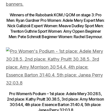
Winners of the Rabobank KOM / QOM on stage 3: Pro
Men: Ryan Gardner Pro Women: Adele Mery Expert Men:
Nick Gallizioli Expert Women: Meave Dudley Sport Men:
Trenton Guthrie Sport Women: Amy Oppen Beginner
Men: Pete Schmidt Beginner Women: Rachel Seymour.
Pro Women’s Podium – 1st place: Adele Mery 30:28.5,
2nd place: Kathy Pruitt 30.38.5, 3rd place: Amy Morrison
30:54.4, 4th place: Essence Barton 31:40.4, 5th place:
Janea Perry 32:03.8