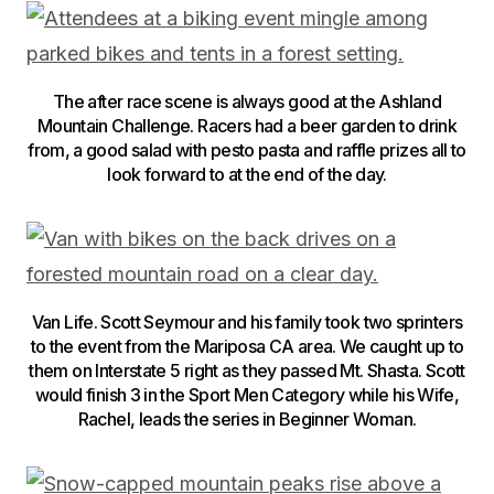
The after race scene is always good at the Ashland
Mountain Challenge. Racers had a beer garden to drink
from, a good salad with pesto pasta and raffle prizes all to
look forward to at the end of the day.
Van Life. Scott Seymour and his family took two sprinters
to the event from the Mariposa CA area. We caught up to
them on Interstate 5 right as they passed Mt. Shasta. Scott
would finish 3 in the Sport Men Category while his Wife,
Rachel, leads the series in Beginner Woman.