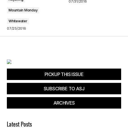
07/31/2016
Mountain Monday
Your E-mail
*
Whitewater
Save my name, email, and website in this
07/25/2016
browser for the next time I comment.
Submit Comment
PICKUP THIS ISSUE
SUBSCRIBE TO ASJ
ARCHIVES
Latest Posts