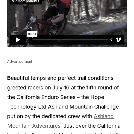
Advertisement
B
eautiful temps and perfect trail conditions
greeted racers on July 16 at the fifth round of
the California Enduro Series – the Hope
Technology Ltd Ashland Mountain Challenge
put on by the dedicated crew with
Ashland
Mountain Adventures
. Just over the California