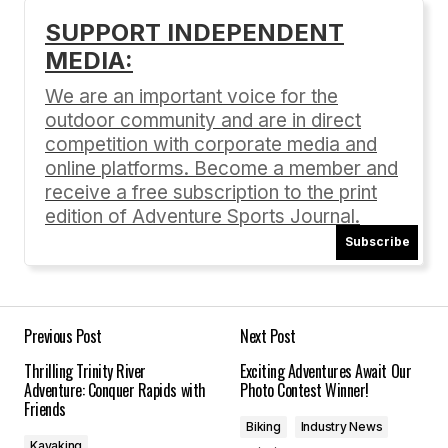
[…] ASJ recap […]
SUPPORT INDEPENDENT
ROUND 5 RESULTS: Ashland Mountain Challenge
MEDIA:
07/29/2016 at 6:27 pm
We are an important voice for the
Reply
outdoor community and are in direct
competition with corporate media and
online platforms. Become a member and
receive a free subscription to the print
edition of Adventure Sports Journal.
Your email address will not be published.
Required fields are marked
*
Subscribe
Comment
*
Previous Post
Next Post
Thrilling Trinity River
Exciting Adventures Await Our
Adventure: Conquer Rapids with
Photo Contest Winner!
Friends
Your Name
*
Biking
Industry News
Kayaking