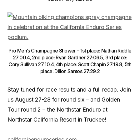
Pro Men’s Champagne Shower – 1st place: Nathan Riddle
27:00.4, 2nd place: Ryan Gardner 27:06.5, 3rd place:
Cory Sullivan 27:10.4, 4th place: Scott Chapin 27:19.8, 5th
place: Dillon Santos 27:29.2
Stay tuned for race results and a full recap. Join
us August 27-28 for round six – and Golden
Tour round 2 – the Northstar Enduro at
Northstar California Resort in Truckee!
californiaenduroseries.com