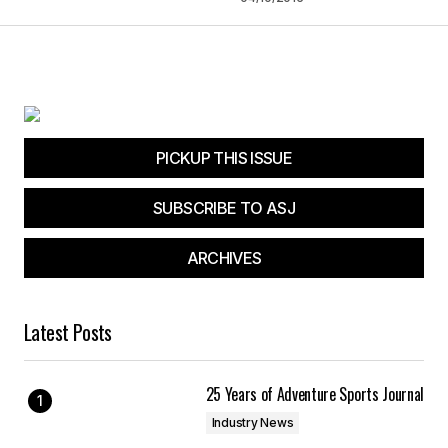
PICKUP THIS ISSUE
SUBSCRIBE TO ASJ
ARCHIVES
Latest Posts
25 Years of Adventure Sports Journal
Industry News