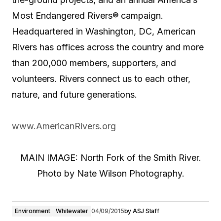
Most Endangered Rivers® campaign.
Headquartered in Washington, DC, American
Rivers has offices across the country and more
than 200,000 members, supporters, and
volunteers. Rivers connect us to each other,
nature, and future generations.
www.AmericanRivers.org
MAIN IMAGE: North Fork of the Smith River.
Photo by Nate Wilson Photography.
Environment
Whitewater
04/09/2015
by
ASJ Staff