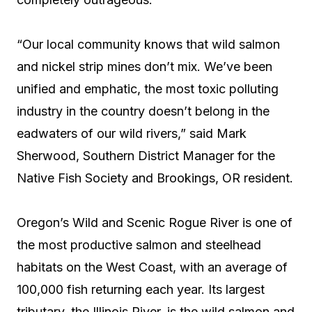
“Our local community knows that wild salmon
and nickel strip mines don’t mix. We’ve been
unified and emphatic, the most toxic polluting
industry in the country doesn’t belong in the
eadwaters of our wild rivers,” said Mark
Sherwood, Southern District Manager for the
Native Fish Society and Brookings, OR resident.
Oregon’s Wild and Scenic Rogue River is one of
the most productive salmon and steelhead
habitats on the West Coast, with an average of
100,000 fish returning each year. Its largest
tributary, the Illinois River, is the wild salmon and