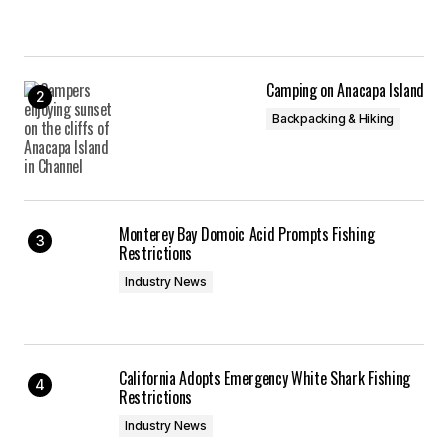
Camping on Anacapa Island
Backpacking & Hiking
Monterey Bay Domoic Acid Prompts Fishing
Restrictions
Industry News
California Adopts Emergency White Shark Fishing
Restrictions
Industry News