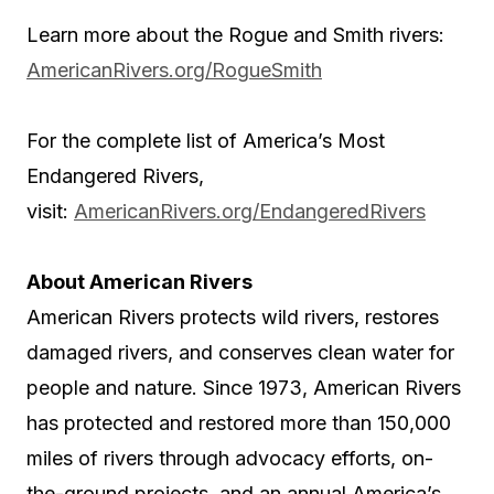
Learn more about the Rogue and Smith rivers:
AmericanRivers.org/RogueSmith
For the complete list of America’s Most
Endangered Rivers,
visit:
AmericanRivers.org/EndangeredRivers
About American Rivers
American Rivers protects wild rivers, restores
damaged rivers, and conserves clean water for
people and nature. Since 1973, American Rivers
has protected and restored more than 150,000
miles of rivers through advocacy efforts, on-
the-ground projects, and an annual America’s