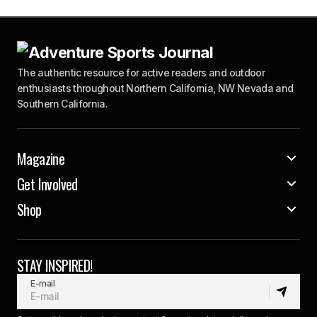
The authentic resource for active readers and outdoor
enthusiasts throughout Northern California, NW Nevada and
Southern California.
Magazine
Get Involved
Shop
STAY INSPIRED!
E-mail