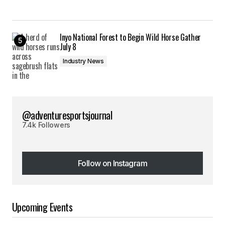
Inyo National Forest to Begin Wild Horse Gather
July 8
Industry News
@adventuresportsjournal
7.4k Followers
Follow on Instagram
Follow on Instagram
Upcoming Events