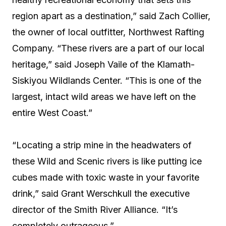
region apart as a destination,” said Zach Collier,
the owner of local outfitter, Northwest Rafting
Company. “These rivers are a part of our local
heritage,” said Joseph Vaile of the Klamath-
Siskiyou Wildlands Center. “This is one of the
largest, intact wild areas we have left on the
entire West Coast.”
“Locating a strip mine in the headwaters of
these Wild and Scenic rivers is like putting ice
cubes made with toxic waste in your favorite
drink,” said Grant Werschkull the executive
director of the Smith River Alliance. “It’s
completely outrageous.”