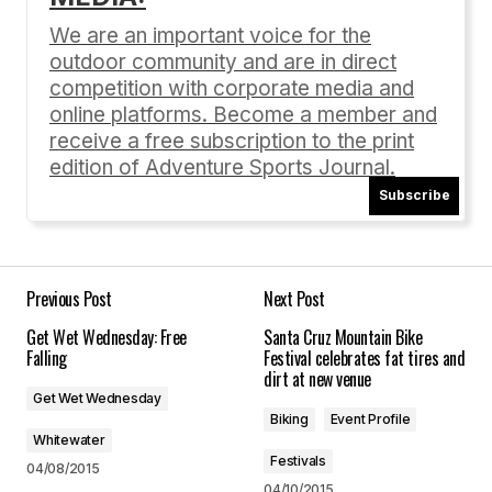
Required fields are marked
*
We are an important voice for the
outdoor community and are in direct
Comment
*
competition with corporate media and
online platforms. Become a member and
receive a free subscription to the print
edition of Adventure Sports Journal.
Subscribe
Your Name
*
Your E-mail
*
Previous Post
Next Post
Get Wet Wednesday: Free
Santa Cruz Mountain Bike
Save my name, email, and website in this
Falling
Festival celebrates fat tires and
browser for the next time I comment.
dirt at new venue
Get Wet Wednesday
Biking
Event Profile
Submit Comment
Whitewater
Festivals
04/08/2015
04/10/2015