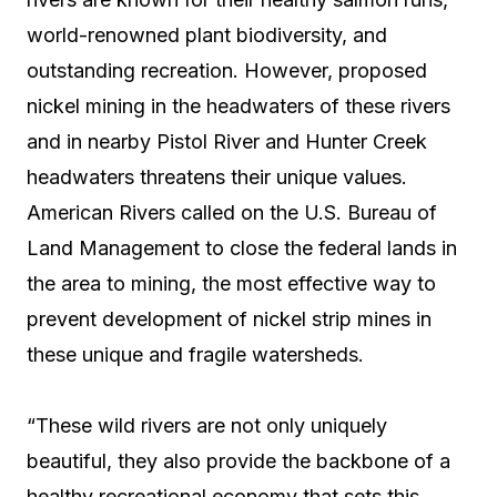
world-renowned plant biodiversity, and
outstanding recreation. However, proposed
nickel mining in the headwaters of these rivers
and in nearby Pistol River and Hunter Creek
headwaters threatens their unique values.
American Rivers called on the U.S. Bureau of
Land Management to close the federal lands in
the area to mining, the most effective way to
prevent development of nickel strip mines in
these unique and fragile watersheds.
“These wild rivers are not only uniquely
beautiful, they also provide the backbone of a
healthy recreational economy that sets this