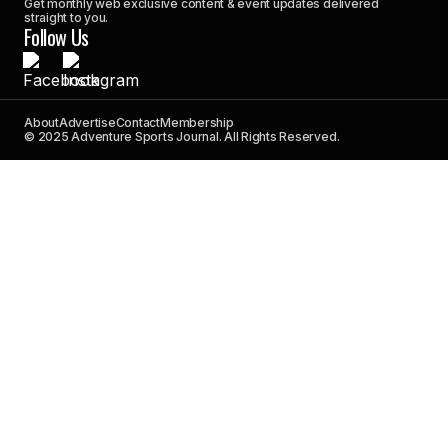
Get monthly web exclusive content & event updates delivered
straight to you.
Follow Us
About
Advertise
Contact
Membership
© 2025 Adventure Sports Journal. All Rights Reserved.