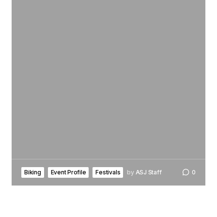
Biking
Event Profile
Festivals
by
ASJ Staff
0