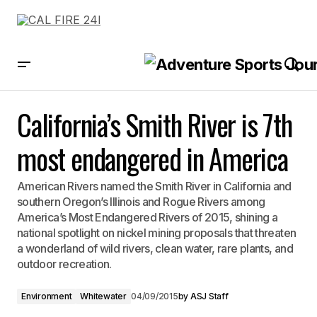
California’s Smith River is 7th most endangered in America
California’s Smith River is 7th
most endangered in America
American Rivers named the Smith River in California and
southern Oregon’s Illinois and Rogue Rivers among
America’s Most Endangered Rivers of 2015, shining a
national spotlight on nickel mining proposals that threaten
a wonderland of wild rivers, clean water, rare plants, and
outdoor recreation.
Environment
Whitewater
04/09/2015
by
ASJ Staff