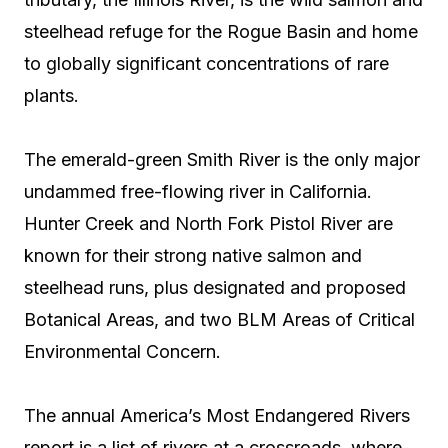
steelhead refuge for the Rogue Basin and home
to globally significant concentrations of rare
plants.
The emerald-green Smith River is the only major
undammed free-flowing river in California.
Hunter Creek and North Fork Pistol River are
known for their strong native salmon and
steelhead runs, plus designated and proposed
Botanical Areas, and two BLM Areas of Critical
Environmental Concern.
The annual America’s Most Endangered Rivers
report is a list of rivers at a crossroads, where