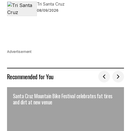
Tri Santa Cruz
08/09/2026
Advertisement
Recommended for You
Santa Cruz Mountain Bike Festival celebrates fat tires
and dirt at new venue