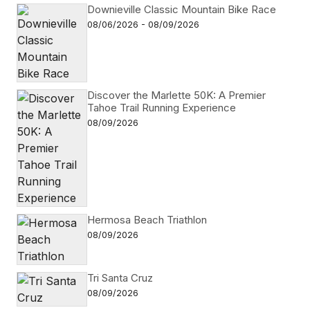
Downieville Classic Mountain Bike Race
08/06/2026 - 08/09/2026
Discover the Marlette 50K: A Premier
Tahoe Trail Running Experience
08/09/2026
Hermosa Beach Triathlon
08/09/2026
Tri Santa Cruz
08/09/2026