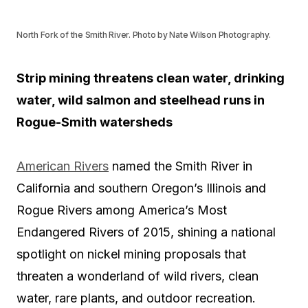
North Fork of the Smith River. Photo by Nate Wilson Photography.
Strip mining threatens clean water, drinking
water, wild salmon and steelhead runs in
Rogue-Smith watersheds
American Rivers
named the Smith River in
California and southern Oregon’s Illinois and
Rogue Rivers among America’s Most
Endangered Rivers of 2015, shining a national
spotlight on nickel mining proposals that
threaten a wonderland of wild rivers, clean
water, rare plants, and outdoor recreation.