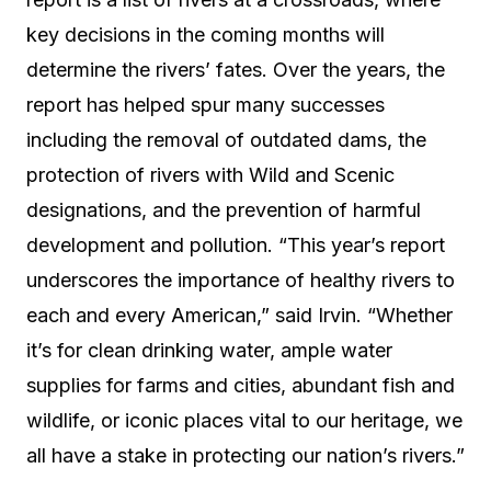
key decisions in the coming months will
determine the rivers’ fates. Over the years, the
report has helped spur many successes
including the removal of outdated dams, the
protection of rivers with Wild and Scenic
designations, and the prevention of harmful
development and pollution. “This year’s report
underscores the importance of healthy rivers to
each and every American,” said Irvin. “Whether
it’s for clean drinking water, ample water
supplies for farms and cities, abundant fish and
wildlife, or iconic places vital to our heritage, we
all have a stake in protecting our nation’s rivers.”