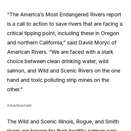
“The America’s Most Endangered Rivers report
is a call to action to save rivers that are facing a
critical tipping point, including these in Oregon
and northern California,” said David Moryc of
American Rivers. “We are faced with a stark
choice between clean drinking water, wild
salmon, and Wild and Scenic Rivers on the one
hand and toxic polluting strip mines on the
other.”
Advertisement
The Wild and Scenic Illinois, Rogue, and Smith
rivers are known for their healthy salmon runs,