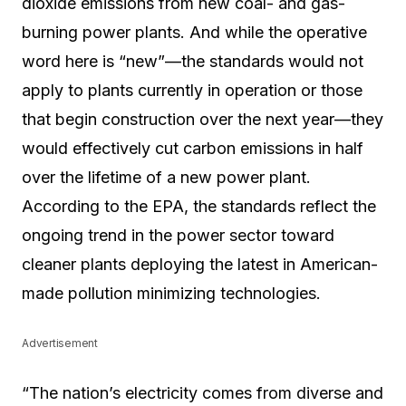
dioxide emissions from new coal- and gas-
burning power plants. And while the operative
word here is “new”—the standards would not
apply to plants currently in operation or those
that begin construction over the next year—they
would effectively cut carbon emissions in half
over the lifetime of a new power plant.
According to the EPA, the standards reflect the
ongoing trend in the power sector toward
cleaner plants deploying the latest in American-
made pollution minimizing technologies.
Advertisement
“The nation’s electricity comes from diverse and