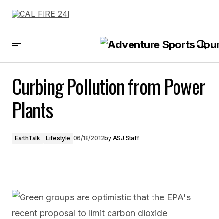
Curbing Pollution from Power Plants
Curbing Pollution from Power
Plants
EarthTalk
Lifestyle
06/18/2012
by
ASJ Staff