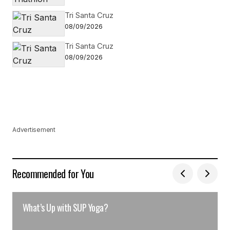
Tri Santa Cruz
08/09/2026
Tri Santa Cruz
08/09/2026
Advertisement
Recommended for You
What’s Up with SUP Yoga?