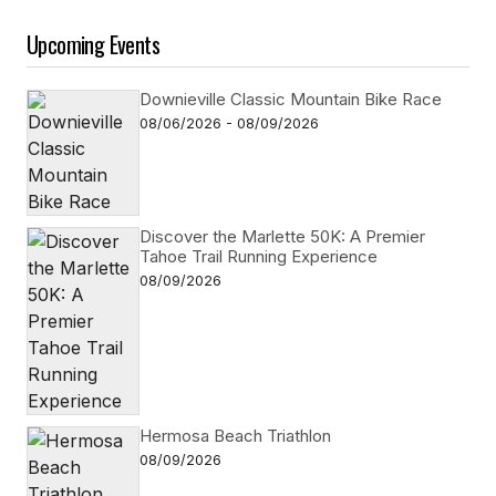
Upcoming Events
Downieville Classic Mountain Bike Race
08/06/2026 - 08/09/2026
Discover the Marlette 50K: A Premier
Tahoe Trail Running Experience
08/09/2026
Hermosa Beach Triathlon
08/09/2026