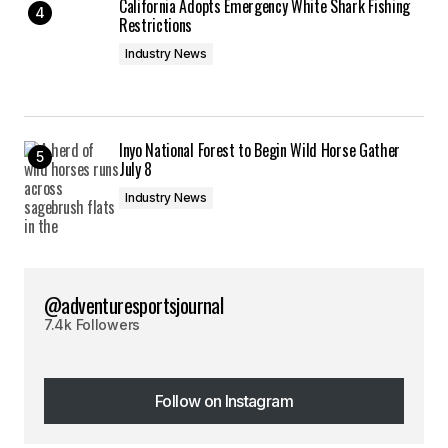
California Adopts Emergency White Shark Fishing
Restrictions
Industry News
Inyo National Forest to Begin Wild Horse Gather
July 8
Industry News
@adventuresportsjournal
7.4k Followers
Follow on Instagram
Follow on Instagram