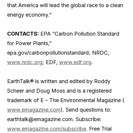
that America will lead the global race to a clean
energy economy.”
CONTACTS:
EPA “Carbon Pollution Standard
for Power Plants,”
epa.gov/carbonpollutionstandard; NRDC,
www.nrdc.org
; EDF,
www.edf.org
.
EarthTalk® is written and edited by Roddy
Scheer and Doug Moss and is a registered
trademark of E – The Environmental Magazine (
www.emagazine.com
). Send questions to:
earthtalk@emagazine.com. Subscribe:
www.emagazine.com/subscribe
. Free Trial