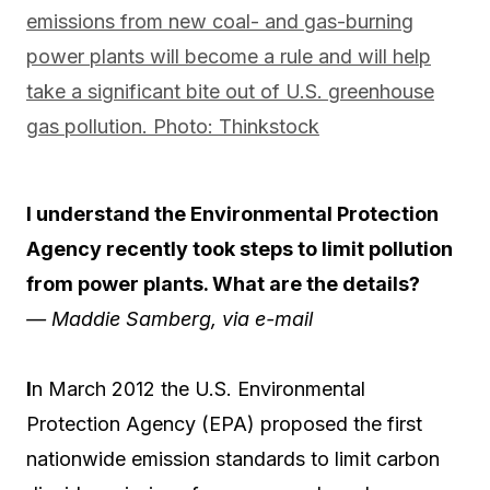
I understand the Environmental Protection
Agency recently took steps to limit pollution
from power plants. What are the details?
— Maddie Samberg, via e-mail
I
n March 2012 the U.S. Environmental
Protection Agency (EPA) proposed the first
nationwide emission standards to limit carbon