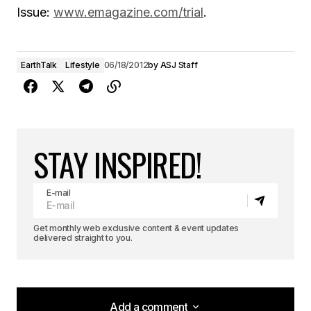
Issue:
www.emagazine.com/trial
.
EarthTalk
Lifestyle
06/18/2012
by
ASJ Staff
STAY INSPIRED!
E-mail
Get monthly web exclusive content & event updates
delivered straight to you.
Add a comment