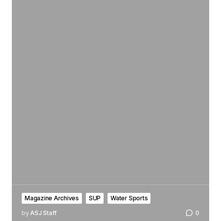
Magazine Archives
SUP
Water Sports
by
ASJ Staff
0