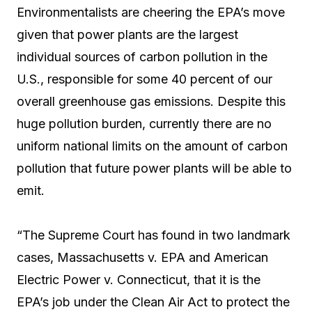
Environmentalists are cheering the EPA’s move
given that power plants are the largest
individual sources of carbon pollution in the
U.S., responsible for some 40 percent of our
overall greenhouse gas emissions. Despite this
huge pollution burden, currently there are no
uniform national limits on the amount of carbon
pollution that future power plants will be able to
emit.
“The Supreme Court has found in two landmark
cases, Massachusetts v. EPA and American
Electric Power v. Connecticut, that it is the
EPA’s job under the Clean Air Act to protect the