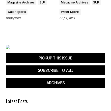
Magazine Archives
SUP
Magazine Archives
SUP
Water Sports
Water Sports
Submit Comment
06/11/2012
06/19/2012
PICKUP THIS ISSUE
SUBSCRIBE TO ASJ
ARCHIVES
Latest Posts