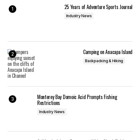
25 Years of Adventure Sports Journal
Industry News
Camping on Anacapa Island
Backpacking & Hiking
Monterey Bay Domoic Acid Prompts Fishing
Restrictions
Industry News