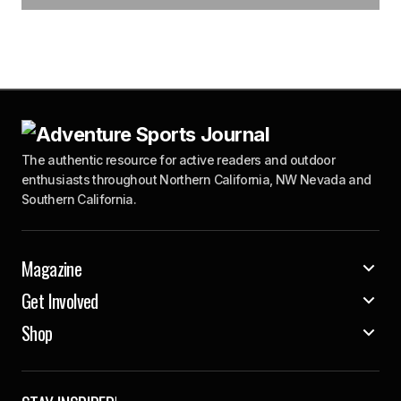
The authentic resource for active readers and outdoor
enthusiasts throughout Northern California, NW Nevada and
Southern California.
Magazine
Get Involved
Shop