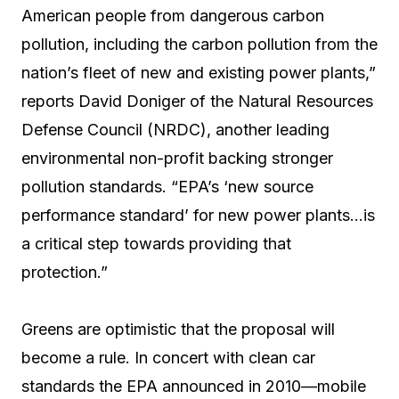
American people from dangerous carbon
pollution, including the carbon pollution from the
nation’s fleet of new and existing power plants,”
reports David Doniger of the Natural Resources
Defense Council (NRDC), another leading
environmental non-profit backing stronger
pollution standards. “EPA’s ‘new source
performance standard’ for new power plants…is
a critical step towards providing that
protection.”
Greens are optimistic that the proposal will
become a rule. In concert with clean car
standards the EPA announced in 2010—mobile