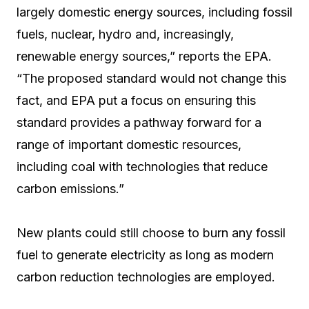
largely domestic energy sources, including fossil
fuels, nuclear, hydro and, increasingly,
renewable energy sources,” reports the EPA.
“The proposed standard would not change this
fact, and EPA put a focus on ensuring this
standard provides a pathway forward for a
range of important domestic resources,
including coal with technologies that reduce
carbon emissions.”
New plants could still choose to burn any fossil
fuel to generate electricity as long as modern
carbon reduction technologies are employed.