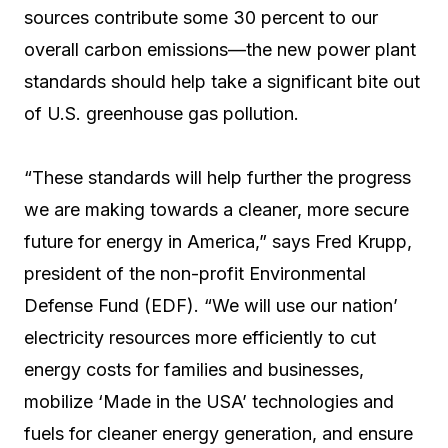
sources contribute some 30 percent to our
overall carbon emissions—the new power plant
standards should help take a significant bite out
of U.S. greenhouse gas pollution.
“These standards will help further the progress
we are making towards a cleaner, more secure
future for energy in America,” says Fred Krupp,
president of the non-profit Environmental
Defense Fund (EDF). “We will use our nation’
electricity resources more efficiently to cut
energy costs for families and businesses,
mobilize ‘Made in the USA’ technologies and
fuels for cleaner energy generation, and ensure