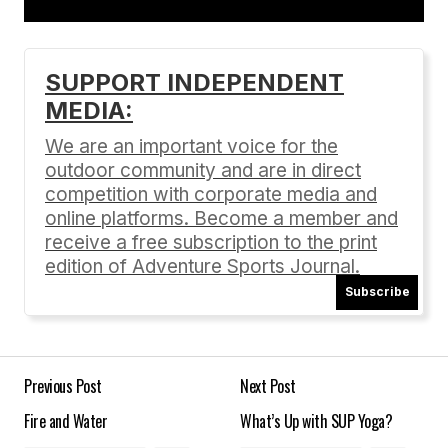
Add a comment
SUPPORT INDEPENDENT
MEDIA:
Your email address will not be published.
Required fields are marked
*
We are an important voice for the
outdoor community and are in direct
Comment
*
competition with corporate media and
online platforms. Become a member and
receive a free subscription to the print
edition of Adventure Sports Journal.
Subscribe
Your Name
*
Your E-mail
*
Previous Post
Next Post
Fire and Water
What’s Up with SUP Yoga?
Save my name, email, and website in this
browser for the next time I comment.