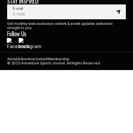
STAY INSPIRED!
E-mail
Get monthly web exclusive content & event updates delivered
straight to you.
Follow Us
About
Advertise
Contact
Membership
© 2025 Adventure Sports Journal. All Rights Reserved.